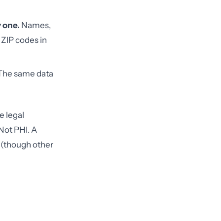
y one.
Names,
 ZIP codes in
he same data
e legal
Not PHI. A
 (though other