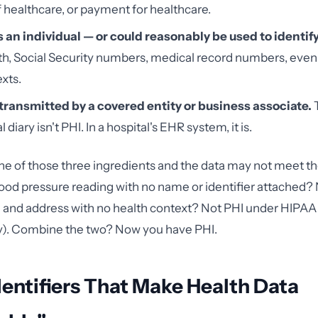
f healthcare, or payment for healthcare.
es an individual — or could reasonably be used to identif
rth, Social Security numbers, medical record numbers, even
xts.
r transmitted by a covered entity or business associate.
T
l diary isn't PHI. In a hospital's EHR system, it is.
 of those three ingredients and the data may not meet th
blood pressure reading with no name or identifier attached? 
 and address with no health context? Not PHI under HIPAA
y). Combine the two? Now you have PHI.
dentifiers That Make Health Data