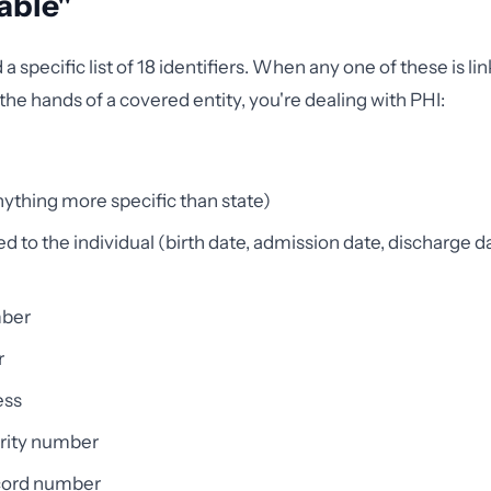
iable"
 specific list of 18 identifiers. When any one of these is li
the hands of a covered entity, you're dealing with PHI:
ything more specific than state)
d to the individual (birth date, admission date, discharge da
ber
r
ess
urity number
cord number