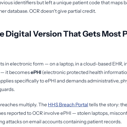
vious identifiers but left a unique patient code that maps ba
her database. OCR doesn't give partial credit.
e Digital Version That Gets Most 
s in electronic form — on a laptop, in a cloud-based EHR, i
e — it becomes
ePHI
(electronic protected health informati
applies specifically to ePHI and demands administrative, ph
guards.
breaches multiply. The
HHS Breach Portal
tells the story: th
hes reported to OCR involve ePHI — stolen laptops, miscon
ing attacks on email accounts containing patient records.