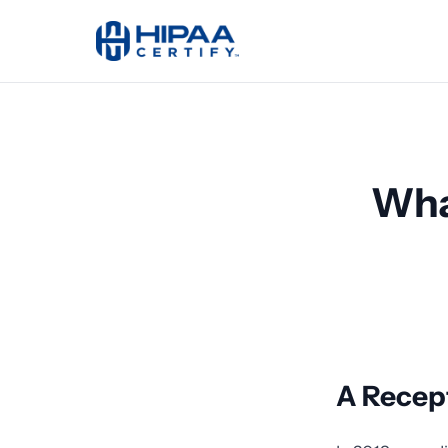
Wha
A Recept