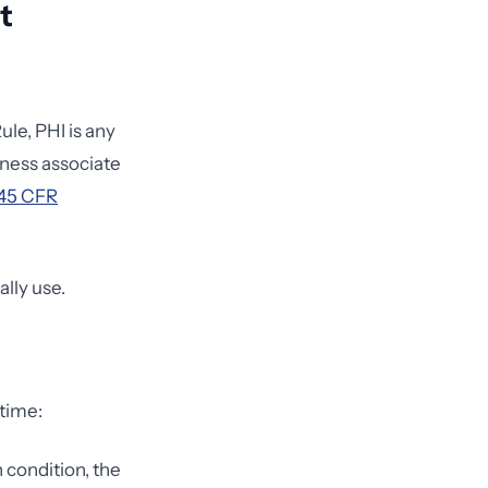
t
ule, PHI is any
siness associate
45 CFR
ally use.
 time:
h condition, the