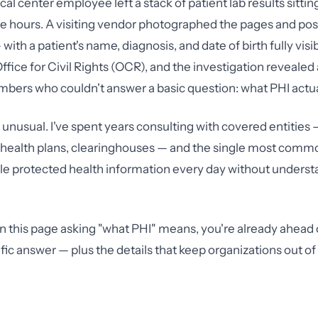
cal center employee left a stack of patient lab results sitti
ree hours. A visiting vendor photographed the pages and po
with a patient's name, diagnosis, and date of birth fully vis
Office for Civil Rights (OCR), and the investigation revealed 
ers who couldn't answer a basic question: what PHI actual
t unusual. I've spent years consulting with covered entities 
, health plans, clearinghouses — and the single most common
ndle protected health information every day without unders
on this page asking "what PHI" means, you're already ahead 
ific answer — plus the details that keep organizations out o