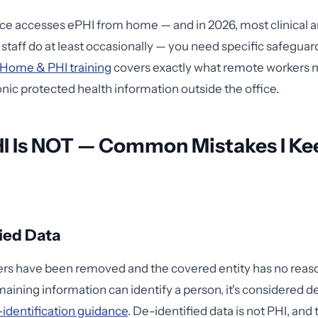
rce accesses ePHI from home — and in 2026, most clinical 
staff do at least occasionally — you need specific safeguard
Home & PHI training
covers exactly what remote workers 
onic protected health information outside the office.
I Is NOT — Common Mistakes I Ke
ied Data
tifiers have been removed and the covered entity has no reas
maining information can identify a person, it's considered d
identification guidance
. De-identified data is not PHI, and