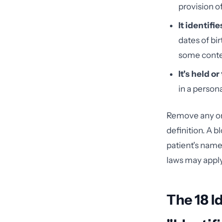
provision o
It identifi
dates of bi
some conte
It's held o
in a persona
Remove any one
definition. A 
patient's name
laws may appl
The 18 I