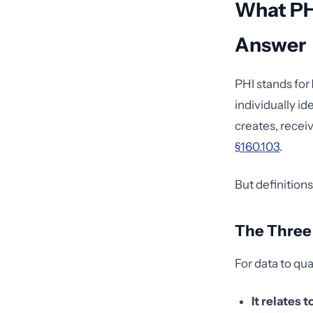
What PH
Answer
PHI stands for
individually id
creates, receiv
§160.103
.
But definitions
The Three 
For data to qua
It relates t