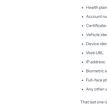
Health pla
Account n
Certificate
Vehicle ide
Device iden
Web URL
IP address
Biometric id
Full-face 
Any other u
That last one 