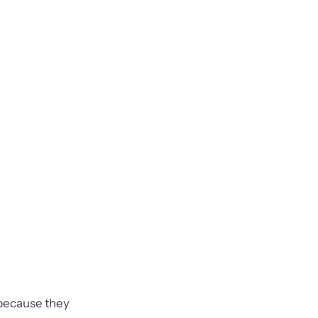
e because they