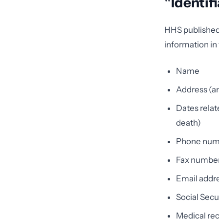
"Identif
HHS published a
information in 
Name
Address (an
Dates relate
death)
Phone num
Fax numbe
Email addr
Social Sec
Medical re