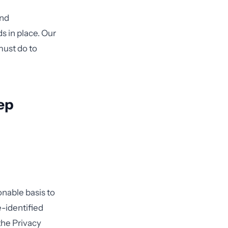
and
s in place. Our
must do to
ep
onable basis to
e-identified
 the Privacy