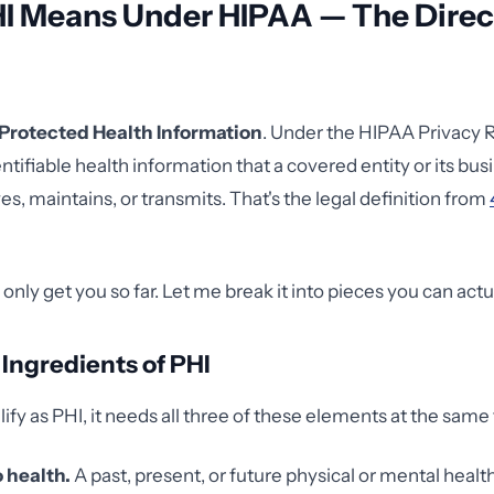
I Means Under HIPAA — The Direc
Protected Health Information
. Under the HIPAA Privacy R
entifiable health information that a covered entity or its bu
es, maintains, or transmits. That's the legal definition from
 only get you so far. Let me break it into pieces you can actu
Ingredients of PHI
lify as PHI, it needs all three of these elements at the same
o health.
A past, present, or future physical or mental healt