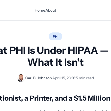
Home
About
PHI
t PHI Is Under HIPAA —
What It Isn't
Carl B. Johnson
·
April 15, 2026
·
5 min read
ionist, a Printer, and a $1.5 Millio