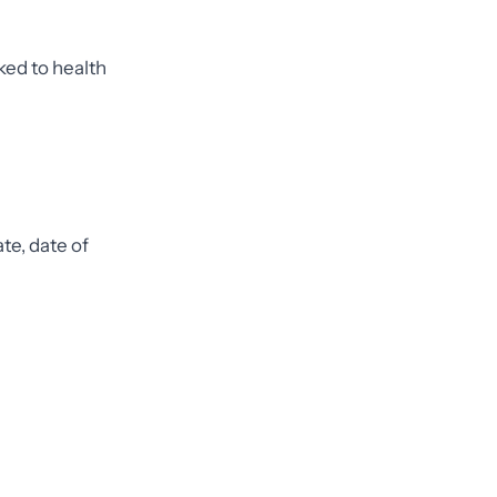
nked to health
te, date of