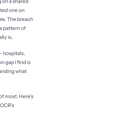
ng on a shared
sted one on
ible. The breach
a pattern of
ly is.
— hospitals,
 gap I find is
tanding what
of most. Here's
f OCR's