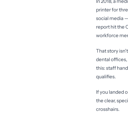
In 2018, a medi
printer for th
social media — 
report hit the 
workforce memb
That story isn'
dental offices
this: staff ha
qualifies.
If you landed 
the clear, spec
crosshairs.