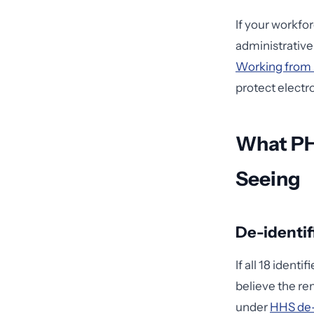
If your workfo
administrative 
Working from 
protect electr
What PH
Seeing
De-identif
If all 18 iden
believe the re
under
HHS de-