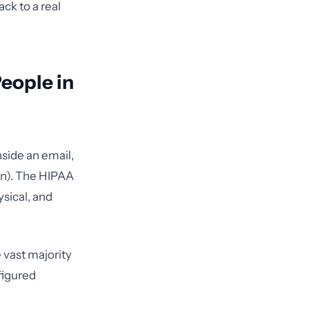
ck to a real
People in
nside an email,
on). The HIPAA
ysical, and
e vast majority
figured