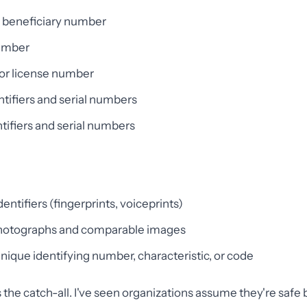
n beneficiary number
umber
 or license number
ntifiers and serial numbers
tifiers and serial numbers
entifiers (fingerprints, voiceprints)
photographs and comparable images
nique identifying number, characteristic, or code
is the catch-all. I've seen organizations assume they're saf