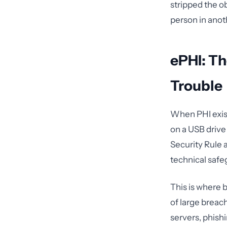
stripped the ob
person in anot
ePHI: Th
Trouble
When PHI exist
on a USB driv
Security Rule 
technical safe
This is where 
of large breac
servers, phish