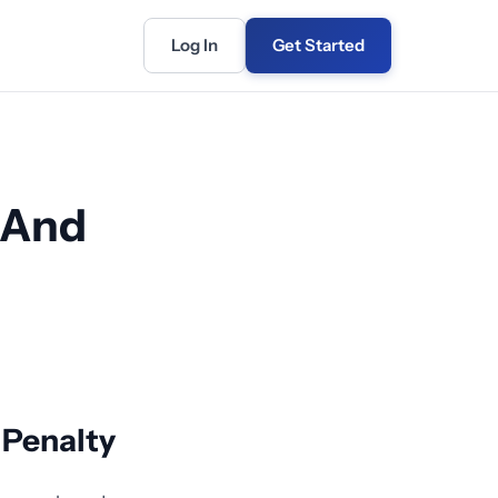
Log In
Get Started
 And
n Penalty