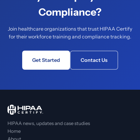
Compliance?
Join healthcare organizations that trust HIPAA Certify
for their workforce training and compliance tracking.
Get Started
Contact Us
HIPAA news, updates and case studies
Home
About