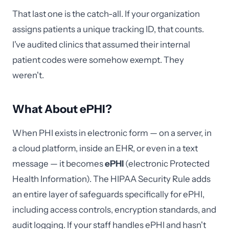
That last one is the catch-all. If your organization
assigns patients a unique tracking ID, that counts.
I've audited clinics that assumed their internal
patient codes were somehow exempt. They
weren't.
What About ePHI?
When PHI exists in electronic form — on a server, in
a cloud platform, inside an EHR, or even in a text
message — it becomes
ePHI
(electronic Protected
Health Information). The HIPAA Security Rule adds
an entire layer of safeguards specifically for ePHI,
including access controls, encryption standards, and
audit logging. If your staff handles ePHI and hasn't