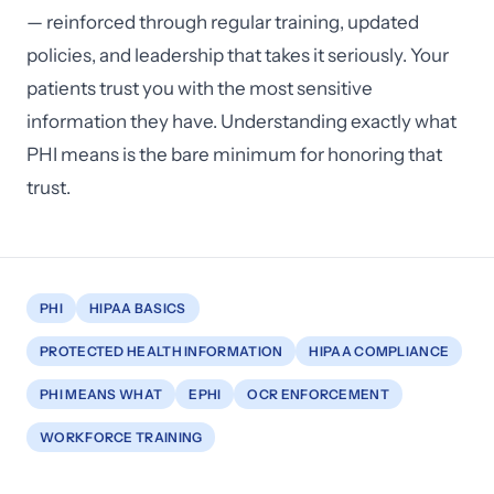
— reinforced through regular training, updated
policies, and leadership that takes it seriously. Your
patients trust you with the most sensitive
information they have. Understanding exactly what
PHI means is the bare minimum for honoring that
trust.
PHI
HIPAA BASICS
PROTECTED HEALTH INFORMATION
HIPAA COMPLIANCE
PHI MEANS WHAT
EPHI
OCR ENFORCEMENT
WORKFORCE TRAINING