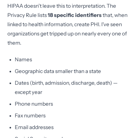
HIPAA doesn't leave this to interpretation. The
Privacy Rule lists
18 specific identifiers
that, when
linked to health information, create PHI. I've seen
organizations get tripped up on nearly every one of
them.
Names
Geographic data smaller than a state
Dates (birth, admission, discharge, death) —
except year
Phone numbers
Fax numbers
Email addresses