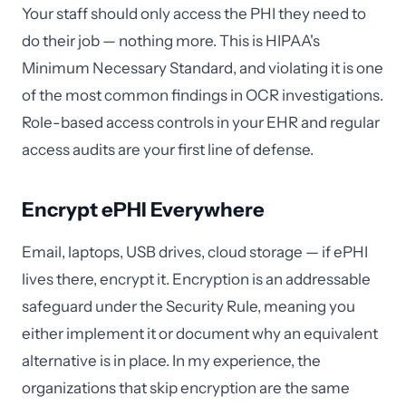
Your staff should only access the PHI they need to
do their job — nothing more. This is HIPAA's
Minimum Necessary Standard, and violating it is one
of the most common findings in OCR investigations.
Role-based access controls in your EHR and regular
access audits are your first line of defense.
Encrypt ePHI Everywhere
Email, laptops, USB drives, cloud storage — if ePHI
lives there, encrypt it. Encryption is an addressable
safeguard under the Security Rule, meaning you
either implement it or document why an equivalent
alternative is in place. In my experience, the
organizations that skip encryption are the same