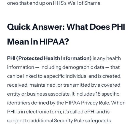
ones that end up on HHS's Wall of Shame.
Quick Answer: What Does PHI
Mean in HIPAA?
PHI (Protected Health Information)
is any health
information — including demographic data — that
can be linked to a specific individual and is created,
received, maintained, or transmitted by a covered
entity or business associate. It includes 18 specific
identifiers defined by the HIPAA Privacy Rule. When
PHI is in electronic form, it's called ePHI and is
subject to additional Security Rule safeguards.