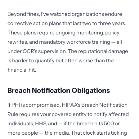
Beyond fines, I've watched organizations endure
corrective action plans that last two to three years.
These plans require ongoing monitoring, policy
rewrites, and mandatory workforce training — all
under OCR's supervision. The reputational damage
is harder to quantify but often worse than the
financial hit.
Breach Notification Obligations
If PHI is compromised, HIPAA's Breach Notification
Rule requires your covered entity to notify affected
individuals, HHS, and — if the breach hits 500 or
more people — the media. That clock starts ticking