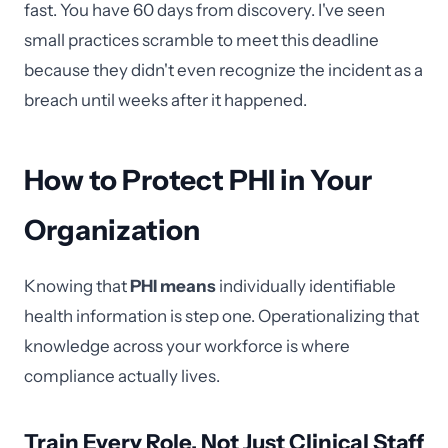
fast. You have 60 days from discovery. I've seen
small practices scramble to meet this deadline
because they didn't even recognize the incident as a
breach until weeks after it happened.
How to Protect PHI in Your
Organization
Knowing that
PHI means
individually identifiable
health information is step one. Operationalizing that
knowledge across your workforce is where
compliance actually lives.
Train Every Role, Not Just Clinical Staff