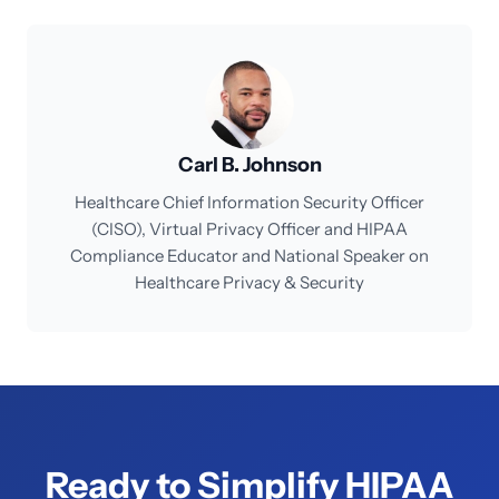
Carl B. Johnson
Healthcare Chief Information Security Officer
(CISO), Virtual Privacy Officer and HIPAA
Compliance Educator and National Speaker on
Healthcare Privacy & Security
Ready to Simplify HIPAA