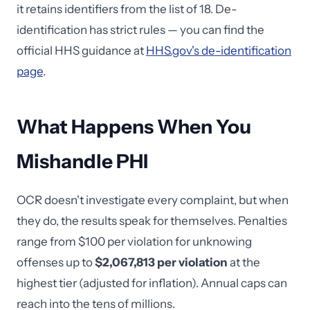
it retains identifiers from the list of 18. De-
identification has strict rules — you can find the
official HHS guidance at
HHS.gov's de-identification
page
.
What Happens When You
Mishandle PHI
OCR doesn't investigate every complaint, but when
they do, the results speak for themselves. Penalties
range from $100 per violation for unknowing
offenses up to
$2,067,813 per violation
at the
highest tier (adjusted for inflation). Annual caps can
reach into the tens of millions.