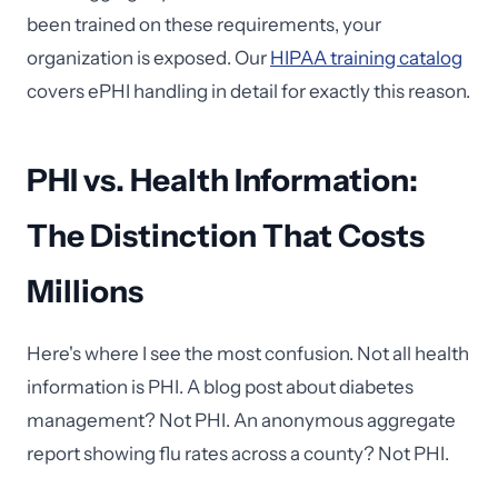
been trained on these requirements, your
organization is exposed. Our
HIPAA training catalog
covers ePHI handling in detail for exactly this reason.
PHI vs. Health Information:
The Distinction That Costs
Millions
Here's where I see the most confusion. Not all health
information is PHI. A blog post about diabetes
management? Not PHI. An anonymous aggregate
report showing flu rates across a county? Not PHI.