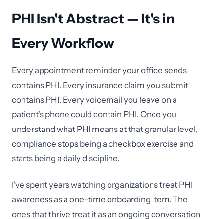
PHI Isn't Abstract — It's in
Every Workflow
Every appointment reminder your office sends
contains PHI. Every insurance claim you submit
contains PHI. Every voicemail you leave on a
patient's phone could contain PHI. Once you
understand what PHI means at that granular level,
compliance stops being a checkbox exercise and
starts being a daily discipline.
I've spent years watching organizations treat PHI
awareness as a one-time onboarding item. The
ones that thrive treat it as an ongoing conversation