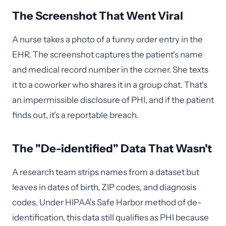
The Screenshot That Went Viral
A nurse takes a photo of a funny order entry in the
EHR. The screenshot captures the patient's name
and medical record number in the corner. She texts
it to a coworker who shares it in a group chat. That's
an impermissible disclosure of PHI, and if the patient
finds out, it's a reportable breach.
The "De-identified" Data That Wasn't
A research team strips names from a dataset but
leaves in dates of birth, ZIP codes, and diagnosis
codes. Under HIPAA's Safe Harbor method of de-
identification, this data still qualifies as PHI because