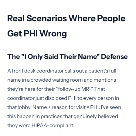
Real Scenarios Where People
Get PHI Wrong
The "I Only Said Their Name" Defense
A front desk coordinator calls out a patient's full
name in a crowded waiting room and mentions
they're here for their "follow-up MRI." That
coordinator just disclosed PHI to every person in
that lobby. Name + reason for visit = PHI. I've seen
this happen in practices that genuinely believed
they were HIPAA-compliant.