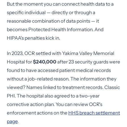
But the moment you can connect health data to a
specific individual — directly or through a
reasonable combination of data points — it
becomes Protected Health Information. And
HIPAA's penalties kick in.
In 2023, OCR settled with Yakima Valley Memorial
Hospital for
$240,000
after 23 security guards were
found to have accessed patient medical records
without a job-related reason. The information they
viewed? Names linked to treatment records. Classic
PHI. The hospital also agreed to a two-year
corrective action plan. You can review OCR's
enforcement actions on the
HHS breach settlement
page
.