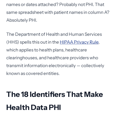
names or dates attached? Probably not PHI. That
same spreadsheet with patient names in column A?
Absolutely PHI.
The Department of Health and Human Services
(HHS) spells this out in the
HIPAA Privacy Rule
,
which applies to health plans, healthcare
clearinghouses, and healthcare providers who
transmit information electronically — collectively
known as covered entities.
The 18 Identifiers That Make
Health Data PHI