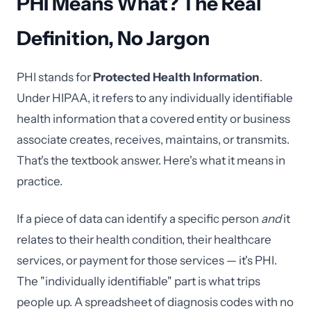
PHI Means What? The Real
Definition, No Jargon
PHI stands for
Protected Health Information
.
Under HIPAA, it refers to any individually identifiable
health information that a covered entity or business
associate creates, receives, maintains, or transmits.
That's the textbook answer. Here's what it means in
practice.
If a piece of data can identify a specific person
and
it
relates to their health condition, their healthcare
services, or payment for those services — it's PHI.
The "individually identifiable" part is what trips
people up. A spreadsheet of diagnosis codes with no