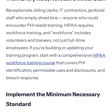
Receptionists, billing clerks, IT contractors, janitorial
staff who empty shred bins — anyone who could
encounter PHI needs training. HIPAA requires
workforce training, and "workforce" includes
volunteers and trainees, not just full-time
employees. If you're building or updating your
training program, start with a comprehensive
HIPAA
workforce training course
that covers PHI
identification, permissible uses and disclosures, and
breach response.
Implement the Minimum Necessary
Standard