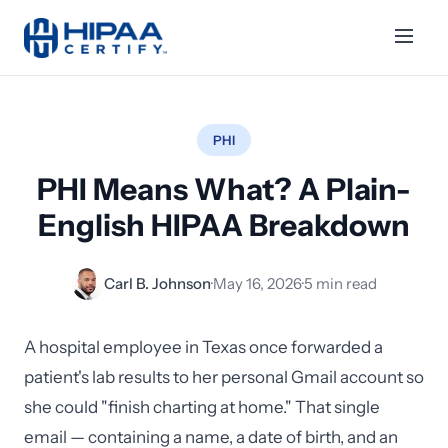
PHI
PHI Means What? A Plain-
English HIPAA Breakdown
Carl B. Johnson
·
May 16, 2026
·
5 min read
A hospital employee in Texas once forwarded a
patient's lab results to her personal Gmail account so
she could "finish charting at home." That single
email — containing a name, a date of birth, and an