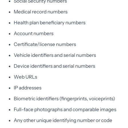
Social Security numbers
Medical record numbers
Health plan beneficiary numbers
Account numbers
Certificate/license numbers
Vehicle identifiers and serial numbers
Device identifiers and serial numbers
Web URLs
IP addresses
Biometric identifiers (fingerprints, voiceprints)
Full-face photographs and comparable images
Any other unique identifying number or code