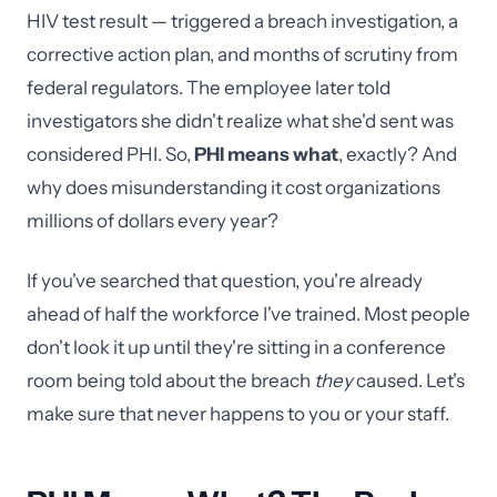
HIV test result — triggered a breach investigation, a
corrective action plan, and months of scrutiny from
federal regulators. The employee later told
investigators she didn't realize what she'd sent was
considered PHI. So,
PHI means what
, exactly? And
why does misunderstanding it cost organizations
millions of dollars every year?
If you've searched that question, you're already
ahead of half the workforce I've trained. Most people
don't look it up until they're sitting in a conference
room being told about the breach
they
caused. Let's
make sure that never happens to you or your staff.