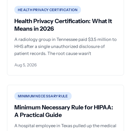
HEALTH PRIVACY CERTIFICATION
Health Privacy Certification: What It
Means in 2026
A radiology group in Tennessee paid $3.5 million to
HHS after a single unauthorized disclosure of
patient records. The root cause wasn't
Aug 5, 2026
MINIMUM NECESSARY RULE
Minimum Necessary Rule for HIPAA:
A Practical Guide
A hospital employee in Texas pulled up the medical