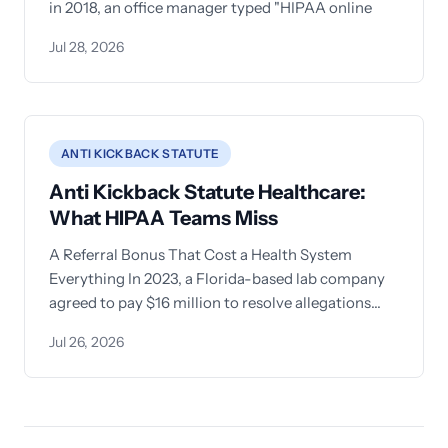
in 2018, an office manager typed "HIPAA online
Jul 28, 2026
ANTI KICKBACK STATUTE
Anti Kickback Statute Healthcare:
What HIPAA Teams Miss
A Referral Bonus That Cost a Health System
Everything In 2023, a Florida-based lab company
agreed to pay $16 million to resolve allegations
that it
Jul 26, 2026