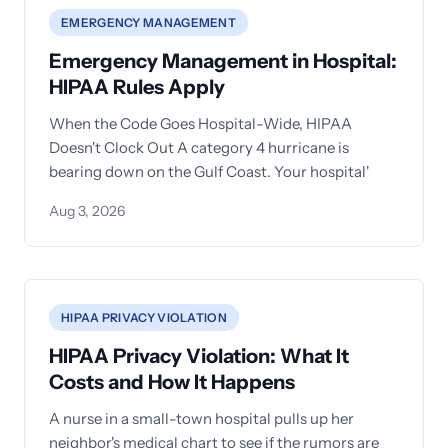
EMERGENCY MANAGEMENT
Emergency Management in Hospital:
HIPAA Rules Apply
When the Code Goes Hospital-Wide, HIPAA
Doesn't Clock Out A category 4 hurricane is
bearing down on the Gulf Coast. Your hospital'
Aug 3, 2026
HIPAA PRIVACY VIOLATION
HIPAA Privacy Violation: What It
Costs and How It Happens
A nurse in a small-town hospital pulls up her
neighbor's medical chart to see if the rumors are