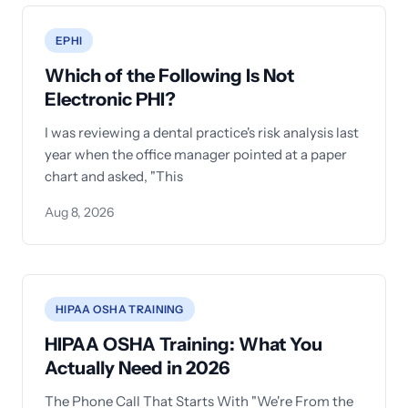
EPHI
Which of the Following Is Not
Electronic PHI?
I was reviewing a dental practice's risk analysis last
year when the office manager pointed at a paper
chart and asked, "This
Aug 8, 2026
HIPAA OSHA TRAINING
HIPAA OSHA Training: What You
Actually Need in 2026
The Phone Call That Starts With "We're From the