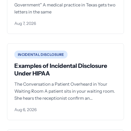
Government" A medical practice in Texas gets two
letters in the same
Aug 7, 2026
INCIDENTAL DISCLOSURE
Examples of Incidental Disclosure
Under HIPAA
The Conversation a Patient Overheard in Your
Waiting Room A patient sits in your waiting room.
She hears the receptionist confirm an
appointment for another
Aug 6, 2026