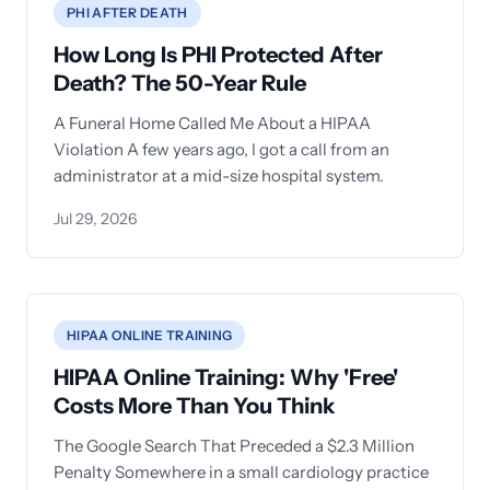
PHI AFTER DEATH
How Long Is PHI Protected After
Death? The 50-Year Rule
A Funeral Home Called Me About a HIPAA
Violation A few years ago, I got a call from an
administrator at a mid-size hospital system.
Jul 29, 2026
HIPAA ONLINE TRAINING
HIPAA Online Training: Why 'Free'
Costs More Than You Think
The Google Search That Preceded a $2.3 Million
Penalty Somewhere in a small cardiology practice