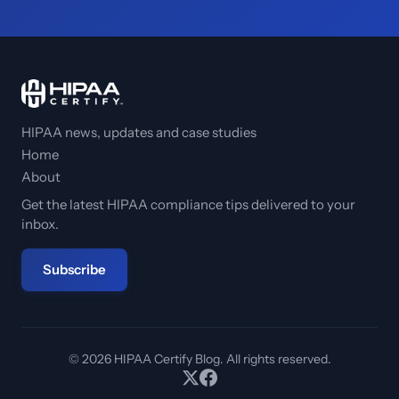
HIPAA news, updates and case studies
Home
About
Get the latest HIPAA compliance tips delivered to your
inbox.
Subscribe
© 2026 HIPAA Certify Blog. All rights reserved.