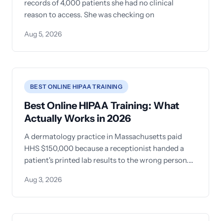
records of 4,000 patients she had no clinical
reason to access. She was checking on
Aug 5, 2026
BEST ONLINE HIPAA TRAINING
Best Online HIPAA Training: What
Actually Works in 2026
A dermatology practice in Massachusetts paid
HHS $150,000 because a receptionist handed a
patient's printed lab results to the wrong person.
The
Aug 3, 2026