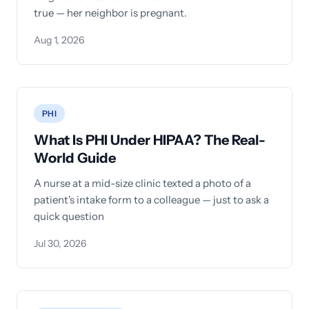
true — her neighbor is pregnant.
Aug 1, 2026
PHI
What Is PHI Under HIPAA? The Real-
World Guide
A nurse at a mid-size clinic texted a photo of a
patient's intake form to a colleague — just to ask a
quick question
Jul 30, 2026