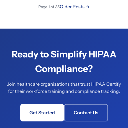
Older Posts →
Page 1 of 35
Ready to Simplify HIPAA
Compliance?
Join healthcare organizations that trust HIPAA Certify
for their workforce training and compliance tracking.
Get Started
Contact Us