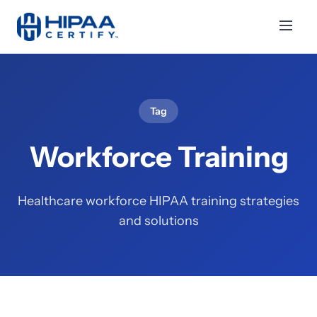
Tag
Workforce Training
Healthcare workforce HIPAA training strategies
and solutions