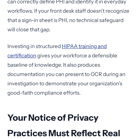
can correctly define PHI and identify it in everyday
workflows. If your front desk staff doesn't recognize
that a sign-in sheet is PHI, no technical safeguard
will close that gap.
Investing in structured
HIPAA training and
certification
gives your workforce a defensible
baseline of knowledge. It also produces
documentation you can present to OCR during an
investigation to demonstrate your organization's
good-faith compliance efforts.
Your Notice of Privacy
Practices Must Reflect Real