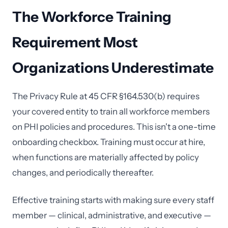
The Workforce Training
Requirement Most
Organizations Underestimate
The Privacy Rule at 45 CFR §164.530(b) requires
your covered entity to train all workforce members
on PHI policies and procedures. This isn't a one-time
onboarding checkbox. Training must occur at hire,
when functions are materially affected by policy
changes, and periodically thereafter.
Effective training starts with making sure every staff
member — clinical, administrative, and executive —