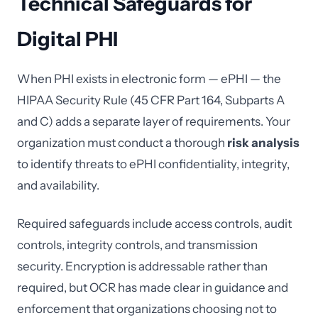
Technical Safeguards for
Digital PHI
When PHI exists in electronic form — ePHI — the
HIPAA Security Rule (45 CFR Part 164, Subparts A
and C) adds a separate layer of requirements. Your
organization must conduct a thorough
risk analysis
to identify threats to ePHI confidentiality, integrity,
and availability.
Required safeguards include access controls, audit
controls, integrity controls, and transmission
security. Encryption is addressable rather than
required, but OCR has made clear in guidance and
enforcement that organizations choosing not to