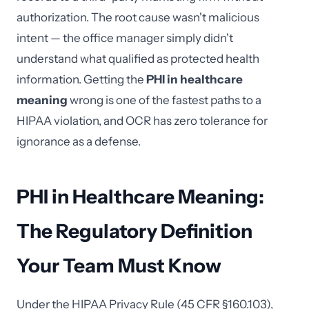
authorization. The root cause wasn't malicious
intent — the office manager simply didn't
understand what qualified as protected health
information. Getting the
PHI in healthcare
meaning
wrong is one of the fastest paths to a
HIPAA violation, and OCR has zero tolerance for
ignorance as a defense.
PHI in Healthcare Meaning:
The Regulatory Definition
Your Team Must Know
Under the HIPAA Privacy Rule (45 CFR §160.103),