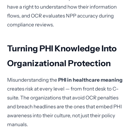
have a right to understand how their information
flows, and OCR evaluates NPP accuracy during
compliance reviews.
Turning PHI Knowledge Into
Organizational Protection
Misunderstanding the
PHI in healthcare meaning
creates risk at every level — from front desk to C-
suite. The organizations that avoid OCR penalties
and breach headlines are the ones that embed PHI
awareness into their culture, not just their policy
manuals.