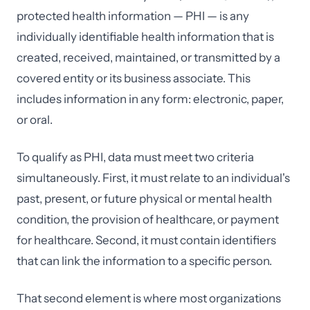
protected health information — PHI — is any
individually identifiable health information that is
created, received, maintained, or transmitted by a
covered entity or its business associate. This
includes information in any form: electronic, paper,
or oral.
To qualify as PHI, data must meet two criteria
simultaneously. First, it must relate to an individual's
past, present, or future physical or mental health
condition, the provision of healthcare, or payment
for healthcare. Second, it must contain identifiers
that can link the information to a specific person.
That second element is where most organizations