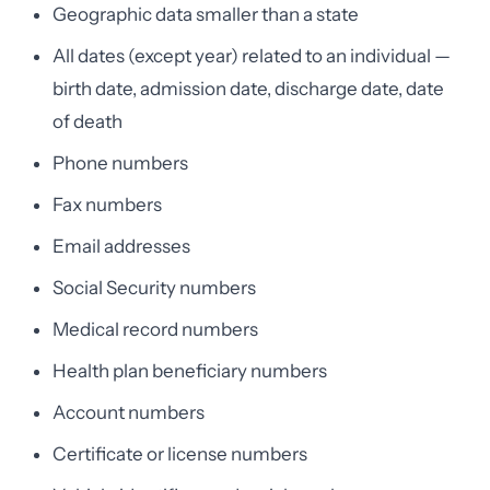
Geographic data smaller than a state
All dates (except year) related to an individual —
birth date, admission date, discharge date, date
of death
Phone numbers
Fax numbers
Email addresses
Social Security numbers
Medical record numbers
Health plan beneficiary numbers
Account numbers
Certificate or license numbers