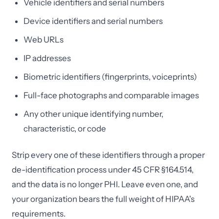
Vehicle identifiers and serial numbers
Device identifiers and serial numbers
Web URLs
IP addresses
Biometric identifiers (fingerprints, voiceprints)
Full-face photographs and comparable images
Any other unique identifying number,
characteristic, or code
Strip every one of these identifiers through a proper
de-identification process under 45 CFR §164.514,
and the data is no longer PHI. Leave even one, and
your organization bears the full weight of HIPAA's
requirements.