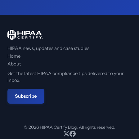
HIPAA news, updates and case studies
Home
About
Get the latest HIPAA compliance tips delivered to your
inbox.
Subscribe
© 2026 HIPAA Certify Blog. All rights reserved.