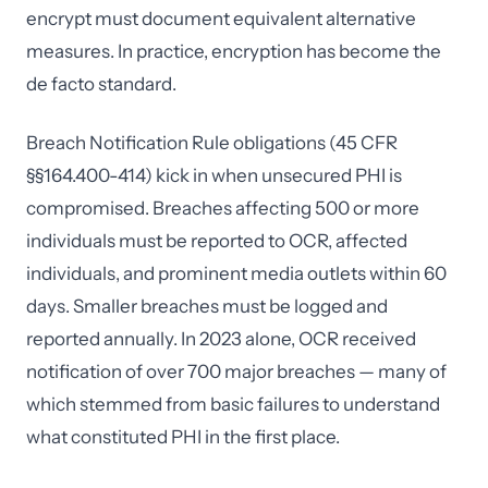
encrypt must document equivalent alternative
measures. In practice, encryption has become the
de facto standard.
Breach Notification Rule obligations (45 CFR
§§164.400-414) kick in when unsecured PHI is
compromised. Breaches affecting 500 or more
individuals must be reported to OCR, affected
individuals, and prominent media outlets within 60
days. Smaller breaches must be logged and
reported annually. In 2023 alone, OCR received
notification of over 700 major breaches — many of
which stemmed from basic failures to understand
what constituted PHI in the first place.