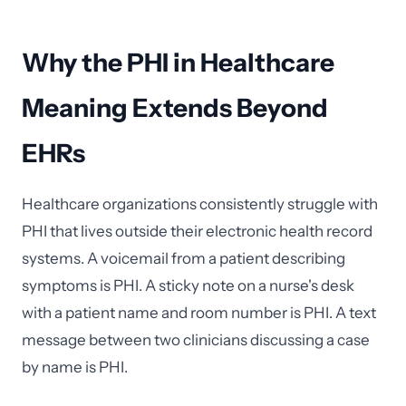
Why the PHI in Healthcare
Meaning Extends Beyond
EHRs
Healthcare organizations consistently struggle with
PHI that lives outside their electronic health record
systems. A voicemail from a patient describing
symptoms is PHI. A sticky note on a nurse's desk
with a patient name and room number is PHI. A text
message between two clinicians discussing a case
by name is PHI.