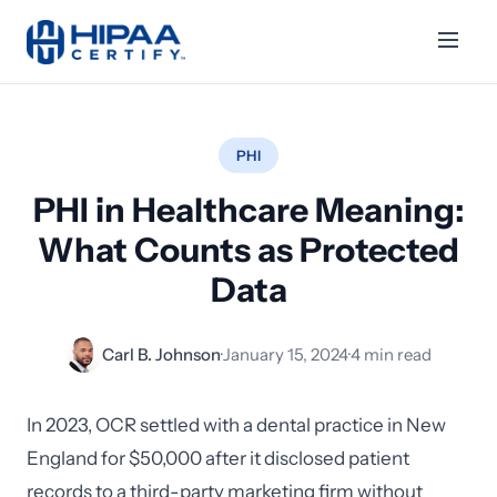
PHI
PHI in Healthcare Meaning:
What Counts as Protected
Data
Carl B. Johnson
·
January 15, 2024
·
4 min read
In 2023, OCR settled with a dental practice in New
England for $50,000 after it disclosed patient
records to a third-party marketing firm without