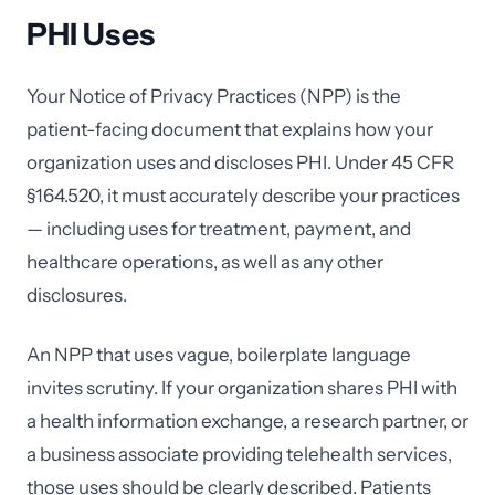
PHI Uses
Your Notice of Privacy Practices (NPP) is the
patient-facing document that explains how your
organization uses and discloses PHI. Under 45 CFR
§164.520, it must accurately describe your practices
— including uses for treatment, payment, and
healthcare operations, as well as any other
disclosures.
An NPP that uses vague, boilerplate language
invites scrutiny. If your organization shares PHI with
a health information exchange, a research partner, or
a business associate providing telehealth services,
those uses should be clearly described. Patients