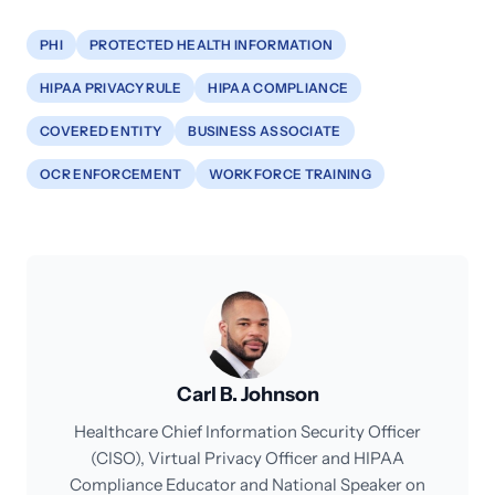
PHI
PROTECTED HEALTH INFORMATION
HIPAA PRIVACY RULE
HIPAA COMPLIANCE
COVERED ENTITY
BUSINESS ASSOCIATE
OCR ENFORCEMENT
WORKFORCE TRAINING
Carl B. Johnson
Healthcare Chief Information Security Officer
(CISO), Virtual Privacy Officer and HIPAA
Compliance Educator and National Speaker on