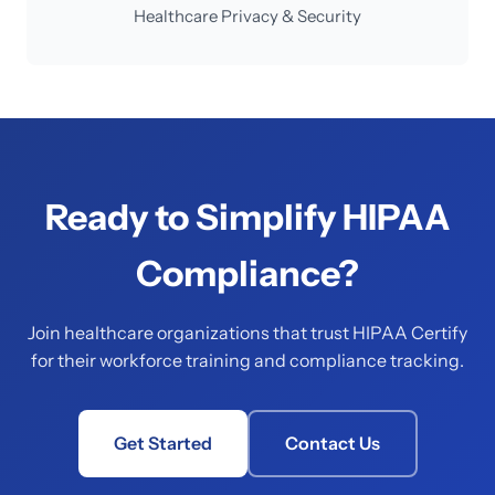
Healthcare Privacy & Security
Ready to Simplify HIPAA
Compliance?
Join healthcare organizations that trust HIPAA Certify
for their workforce training and compliance tracking.
Get Started
Contact Us