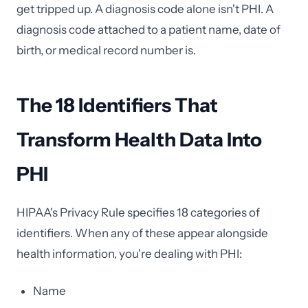
get tripped up. A diagnosis code alone isn't PHI. A
diagnosis code attached to a patient name, date of
birth, or medical record number is.
The 18 Identifiers That
Transform Health Data Into
PHI
HIPAA's Privacy Rule specifies 18 categories of
identifiers. When any of these appear alongside
health information, you're dealing with PHI:
Name