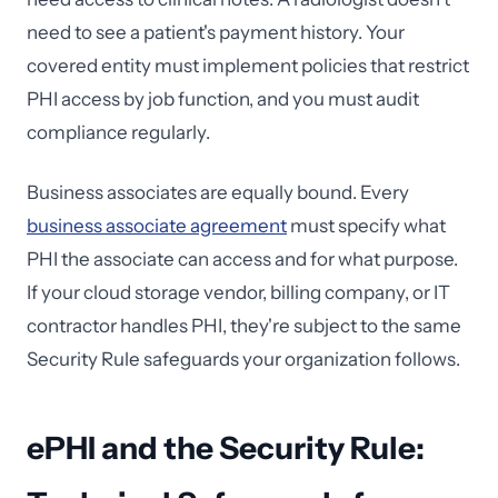
need to see a patient's payment history. Your
covered entity must implement policies that restrict
PHI access by job function, and you must audit
compliance regularly.
Business associates are equally bound. Every
business associate agreement
must specify what
PHI the associate can access and for what purpose.
If your cloud storage vendor, billing company, or IT
contractor handles PHI, they're subject to the same
Security Rule safeguards your organization follows.
ePHI and the Security Rule: