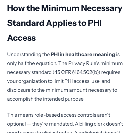
How the Minimum Necessary
Standard Applies to PHI
Access
Understanding the
PHI in healthcare meaning
is
only half the equation. The Privacy Rule's minimum
necessary standard (45 CFR §164.502(b)) requires
your organization to limit PHI access, use, and
disclosure to the minimum amount necessary to
accomplish the intended purpose.
This means role-based access controls aren't
optional — they're mandated. A billing clerk doesn't
need access to clinical notes. A radiologist doesn't