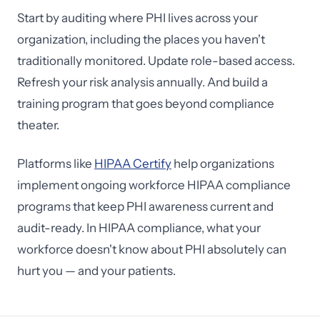
Start by auditing where PHI lives across your
organization, including the places you haven't
traditionally monitored. Update role-based access.
Refresh your risk analysis annually. And build a
training program that goes beyond compliance
theater.
Platforms like
HIPAA Certify
help organizations
implement ongoing workforce HIPAA compliance
programs that keep PHI awareness current and
audit-ready. In HIPAA compliance, what your
workforce doesn't know about PHI absolutely can
hurt you — and your patients.