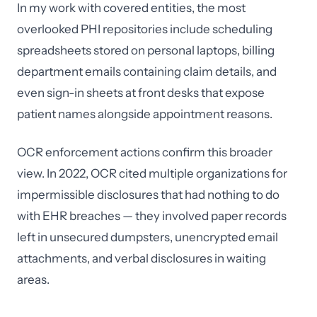
In my work with covered entities, the most
overlooked PHI repositories include scheduling
spreadsheets stored on personal laptops, billing
department emails containing claim details, and
even sign-in sheets at front desks that expose
patient names alongside appointment reasons.
OCR enforcement actions confirm this broader
view. In 2022, OCR cited multiple organizations for
impermissible disclosures that had nothing to do
with EHR breaches — they involved paper records
left in unsecured dumpsters, unencrypted email
attachments, and verbal disclosures in waiting
areas.