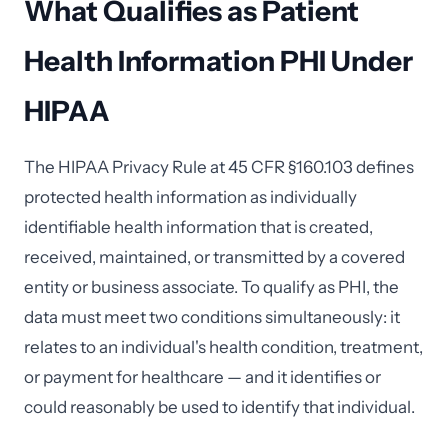
What Qualifies as Patient
Health Information PHI Under
HIPAA
The HIPAA Privacy Rule at 45 CFR §160.103 defines
protected health information as individually
identifiable health information that is created,
received, maintained, or transmitted by a covered
entity or business associate. To qualify as PHI, the
data must meet two conditions simultaneously: it
relates to an individual's health condition, treatment,
or payment for healthcare — and it identifies or
could reasonably be used to identify that individual.