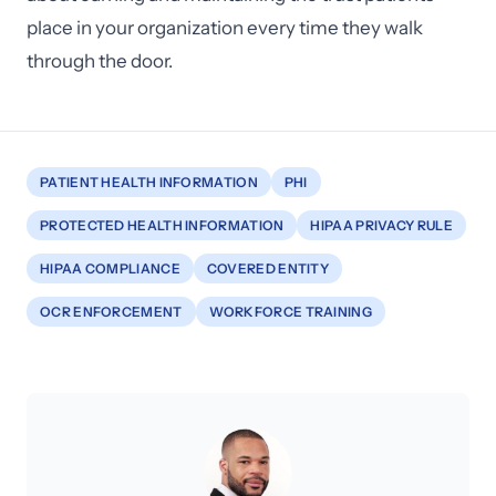
place in your organization every time they walk
through the door.
PATIENT HEALTH INFORMATION
PHI
PROTECTED HEALTH INFORMATION
HIPAA PRIVACY RULE
HIPAA COMPLIANCE
COVERED ENTITY
OCR ENFORCEMENT
WORKFORCE TRAINING