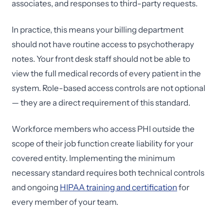
associates, and responses to third-party requests.
In practice, this means your billing department
should not have routine access to psychotherapy
notes. Your front desk staff should not be able to
view the full medical records of every patient in the
system. Role-based access controls are not optional
— they are a direct requirement of this standard.
Workforce members who access PHI outside the
scope of their job function create liability for your
covered entity. Implementing the minimum
necessary standard requires both technical controls
and ongoing
HIPAA training and certification
for
every member of your team.