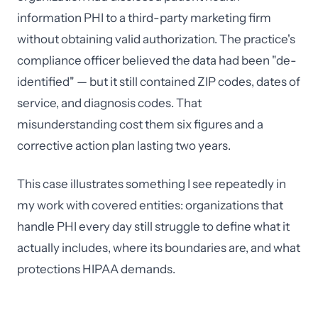
information PHI to a third-party marketing firm
without obtaining valid authorization. The practice's
compliance officer believed the data had been "de-
identified" — but it still contained ZIP codes, dates of
service, and diagnosis codes. That
misunderstanding cost them six figures and a
corrective action plan lasting two years.
This case illustrates something I see repeatedly in
my work with covered entities: organizations that
handle PHI every day still struggle to define what it
actually includes, where its boundaries are, and what
protections HIPAA demands.