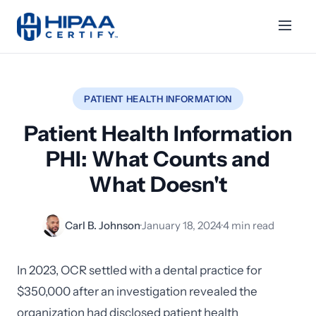
PATIENT HEALTH INFORMATION
Patient Health Information
PHI: What Counts and
What Doesn't
Carl B. Johnson
·
January 18, 2024
·
4 min read
In 2023, OCR settled with a dental practice for
$350,000 after an investigation revealed the
organization had disclosed patient health