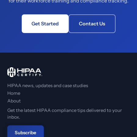
for their workforce training and compliance tracking.
Get Started
Contact Us
HIPAA news, updates and case studies
Home
About
Get the latest HIPAA compliance tips delivered to your
inbox.
Subscribe