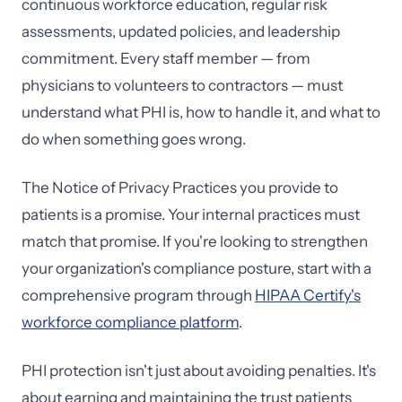
continuous workforce education, regular risk
assessments, updated policies, and leadership
commitment. Every staff member — from
physicians to volunteers to contractors — must
understand what PHI is, how to handle it, and what to
do when something goes wrong.
The Notice of Privacy Practices you provide to
patients is a promise. Your internal practices must
match that promise. If you're looking to strengthen
your organization's compliance posture, start with a
comprehensive program through
HIPAA Certify's
workforce compliance platform
.
PHI protection isn't just about avoiding penalties. It's
about earning and maintaining the trust patients