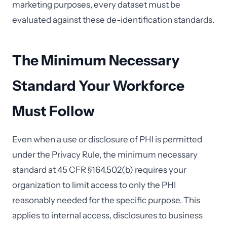
marketing purposes, every dataset must be
evaluated against these de-identification standards.
The Minimum Necessary
Standard Your Workforce
Must Follow
Even when a use or disclosure of PHI is permitted
under the Privacy Rule, the minimum necessary
standard at 45 CFR §164.502(b) requires your
organization to limit access to only the PHI
reasonably needed for the specific purpose. This
applies to internal access, disclosures to business