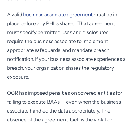
A valid
business associate agreement
must be in
place before any PHI is shared. That agreement
must specify permitted uses and disclosures,
require the business associate to implement
appropriate safeguards, and mandate breach
notification. If your business associate experiences a
breach, your organization shares the regulatory
exposure.
OCR has imposed penalties on covered entities for
failing to execute BAAs — even when the business
associate handled the data appropriately. The
absence of the agreement itself is the violation.