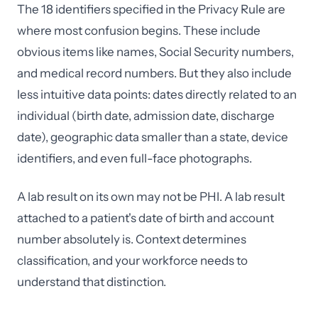
The 18 identifiers specified in the Privacy Rule are
where most confusion begins. These include
obvious items like names, Social Security numbers,
and medical record numbers. But they also include
less intuitive data points: dates directly related to an
individual (birth date, admission date, discharge
date), geographic data smaller than a state, device
identifiers, and even full-face photographs.
A lab result on its own may not be PHI. A lab result
attached to a patient's date of birth and account
number absolutely is. Context determines
classification, and your workforce needs to
understand that distinction.