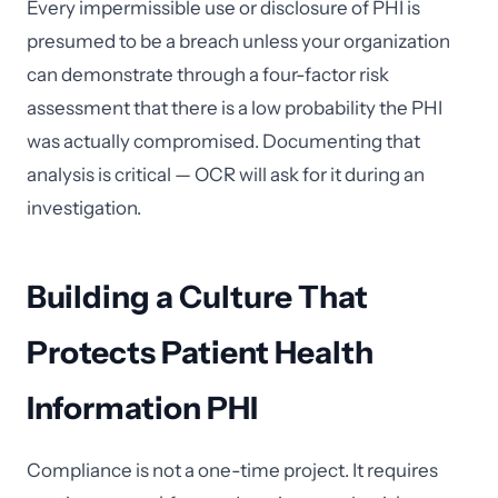
Every impermissible use or disclosure of PHI is
presumed to be a breach unless your organization
can demonstrate through a four-factor risk
assessment that there is a low probability the PHI
was actually compromised. Documenting that
analysis is critical — OCR will ask for it during an
investigation.
Building a Culture That
Protects Patient Health
Information PHI
Compliance is not a one-time project. It requires