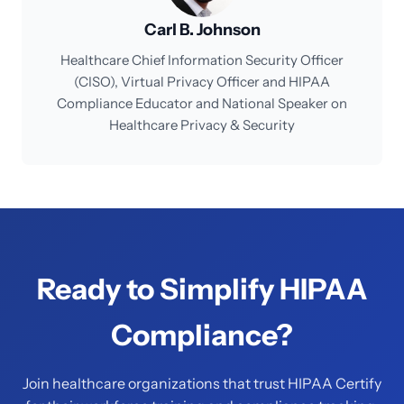
Carl B. Johnson
Healthcare Chief Information Security Officer
(CISO), Virtual Privacy Officer and HIPAA
Compliance Educator and National Speaker on
Healthcare Privacy & Security
Ready to Simplify HIPAA
Compliance?
Join healthcare organizations that trust HIPAA Certify