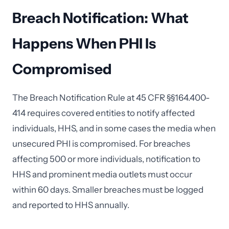
Breach Notification: What
Happens When PHI Is
Compromised
The Breach Notification Rule at 45 CFR §§164.400-
414 requires covered entities to notify affected
individuals, HHS, and in some cases the media when
unsecured PHI is compromised. For breaches
affecting 500 or more individuals, notification to
HHS and prominent media outlets must occur
within 60 days. Smaller breaches must be logged
and reported to HHS annually.