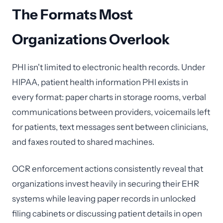
The Formats Most
Organizations Overlook
PHI isn't limited to electronic health records. Under
HIPAA, patient health information PHI exists in
every format: paper charts in storage rooms, verbal
communications between providers, voicemails left
for patients, text messages sent between clinicians,
and faxes routed to shared machines.
OCR enforcement actions consistently reveal that
organizations invest heavily in securing their EHR
systems while leaving paper records in unlocked
filing cabinets or discussing patient details in open