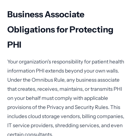
Business Associate
Obligations for Protecting
PHI
Your organization's responsibility for patient health
information PHI extends beyond your own walls.
Under the Omnibus Rule, any business associate
that creates, receives, maintains, or transmits PHI
on your behalf must comply with applicable
provisions of the Privacy and Security Rules. This
includes cloud storage vendors, billing companies,
IT service providers, shredding services, and even
certain consultants.