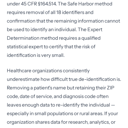
under 45 CFR §164.514. The Safe Harbor method
requires removal of all 18 identifiers and
confirmation that the remaining information cannot
be used to identify an individual. The Expert
Determination method requires a qualified
statistical expert to certify that the risk of
identification is very small.
Healthcare organizations consistently
underestimate how difficult true de-identification is.
Removing a patient's name but retaining their ZIP
code, date of service, and diagnosis code often
leaves enough data to re-identify the individual —
especially in small populations or rural areas. If your
organization shares data for research, analytics, or