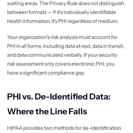
waiting areas. The Privacy Rule does not distinguish
between formats — if it's individually identifiable
health information, it's PHI regardless of medium.
Your organization's risk analysis must account for
PHI in all forms, including data at rest, data in transit,
and data communicated verbally. If your security
risk assessment only covers electronic PHI, you
have a significant compliance gap.
PHI vs. De-Identified Data:
Where the Line Falls
HIPAA provides two methods for de-identification