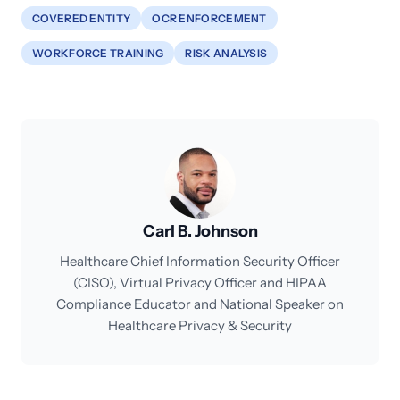
COVERED ENTITY
OCR ENFORCEMENT
WORKFORCE TRAINING
RISK ANALYSIS
Carl B. Johnson
Healthcare Chief Information Security Officer
(CISO), Virtual Privacy Officer and HIPAA
Compliance Educator and National Speaker on
Healthcare Privacy & Security