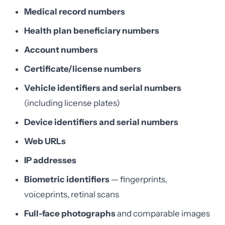
Medical record numbers
Health plan beneficiary numbers
Account numbers
Certificate/license numbers
Vehicle identifiers and serial numbers
(including license plates)
Device identifiers and serial numbers
Web URLs
IP addresses
Biometric identifiers
— fingerprints,
voiceprints, retinal scans
Full-face photographs
and comparable images