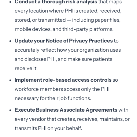
Conduct a thorough risk analysis
that maps
every location where PHI is created, received,
stored, or transmitted — including paper files,
mobile devices, and third-party platforms.
Update your Notice of Privacy Practices
to
accurately reflect how your organization uses
and discloses PHI, and make sure patients
receive it.
Implement role-based access controls
so
workforce members access only the PHI
necessary for their job functions.
Execute Business Associate Agreements
with
every vendor that creates, receives, maintains, or
transmits PHI on your behalf.