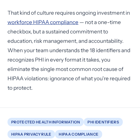
That kind of culture requires ongoing investment in
workforce HIPAA compliance
— not a one-time
checkbox, but a sustained commitment to
education, risk management, and accountability.
When your team understands the 18 identifiers and
recognizes PHI in every format it takes, you
eliminate the single most common root cause of
HIPAA violations: ignorance of what you're required
to protect.
PROTECTED HEALTH INFORMATION
PHI IDENTIFIERS
HIPAA PRIVACY RULE
HIPAA COMPLIANCE