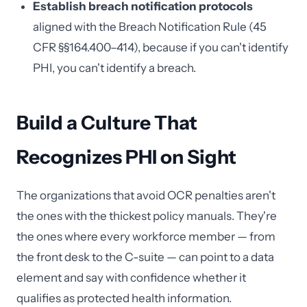
Establish breach notification protocols
aligned with the Breach Notification Rule (45
CFR §§164.400–414), because if you can't identify
PHI, you can't identify a breach.
Build a Culture That
Recognizes PHI on Sight
The organizations that avoid OCR penalties aren't
the ones with the thickest policy manuals. They're
the ones where every workforce member — from
the front desk to the C-suite — can point to a data
element and say with confidence whether it
qualifies as protected health information.