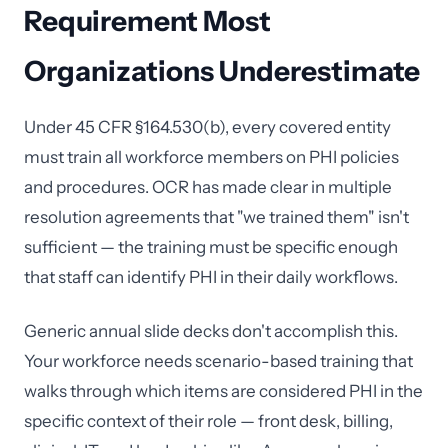
Requirement Most
Organizations Underestimate
Under 45 CFR §164.530(b), every covered entity
must train all workforce members on PHI policies
and procedures. OCR has made clear in multiple
resolution agreements that "we trained them" isn't
sufficient — the training must be specific enough
that staff can identify PHI in their daily workflows.
Generic annual slide decks don't accomplish this.
Your workforce needs scenario-based training that
walks through which items are considered PHI in the
specific context of their role — front desk, billing,