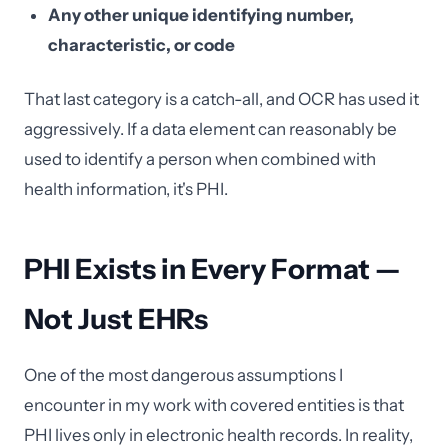
Any other unique identifying number,
characteristic, or code
That last category is a catch-all, and OCR has used it
aggressively. If a data element can reasonably be
used to identify a person when combined with
health information, it's PHI.
PHI Exists in Every Format —
Not Just EHRs
One of the most dangerous assumptions I
encounter in my work with covered entities is that
PHI lives only in electronic health records. In reality,