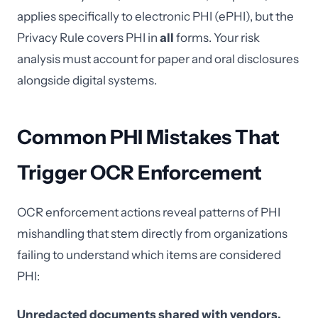
applies specifically to electronic PHI (ePHI), but the
Privacy Rule covers PHI in
all
forms. Your risk
analysis must account for paper and oral disclosures
alongside digital systems.
Common PHI Mistakes That
Trigger OCR Enforcement
OCR enforcement actions reveal patterns of PHI
mishandling that stem directly from organizations
failing to understand which items are considered
PHI:
Unredacted documents shared with vendors.