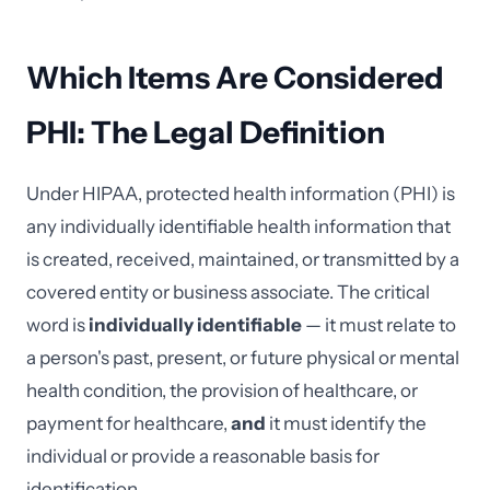
Which Items Are Considered
PHI: The Legal Definition
Under HIPAA, protected health information (PHI) is
any individually identifiable health information that
is created, received, maintained, or transmitted by a
covered entity or business associate. The critical
word is
individually identifiable
— it must relate to
a person's past, present, or future physical or mental
health condition, the provision of healthcare, or
payment for healthcare,
and
it must identify the
individual or provide a reasonable basis for
identification.