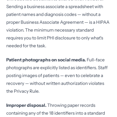
Sending a business associate a spreadsheet with
patient names and diagnosis codes — without a
proper Business Associate Agreement — is a HIPAA
violation. The minimum necessary standard
requires you to limit PHI disclosure to only what's
needed for the task.
Patient photographs on social media.
Full-face
photographs are explicitly listed as identifiers. Staff
posting images of patients — even to celebrate a
recovery — without written authorization violates
the Privacy Rule.
Improper disposal.
Throwing paper records
containing any of the 18 identifiers into a standard