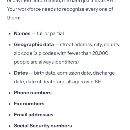
or payment information, the data qualifies as PHI.
Your workforce needs to recognize every one of
them:
Names
— full or partial
Geographic data
— street address, city, county,
zip code (zip codes with fewer than 20,000
people are always identifiers)
Dates
— birth date, admission date, discharge
date, date of death, and all ages over 89
Phone numbers
Fax numbers
Email addresses
Social Security numbers