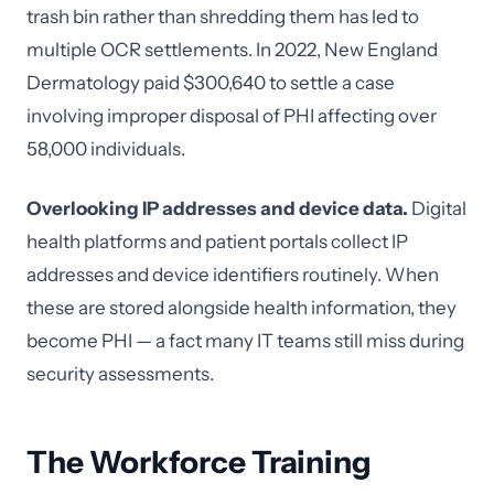
trash bin rather than shredding them has led to
multiple OCR settlements. In 2022, New England
Dermatology paid $300,640 to settle a case
involving improper disposal of PHI affecting over
58,000 individuals.
Overlooking IP addresses and device data.
Digital
health platforms and patient portals collect IP
addresses and device identifiers routinely. When
these are stored alongside health information, they
become PHI — a fact many IT teams still miss during
security assessments.
The Workforce Training