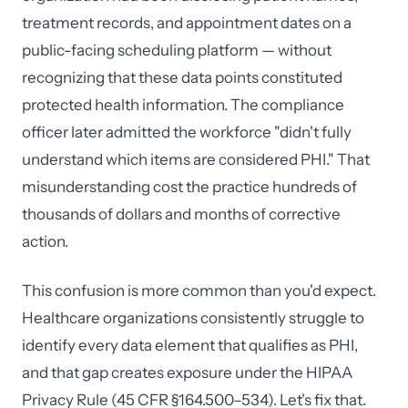
treatment records, and appointment dates on a
public-facing scheduling platform — without
recognizing that these data points constituted
protected health information. The compliance
officer later admitted the workforce "didn't fully
understand which items are considered PHI." That
misunderstanding cost the practice hundreds of
thousands of dollars and months of corrective
action.
This confusion is more common than you'd expect.
Healthcare organizations consistently struggle to
identify every data element that qualifies as PHI,
and that gap creates exposure under the HIPAA
Privacy Rule (45 CFR §164.500–534). Let's fix that.