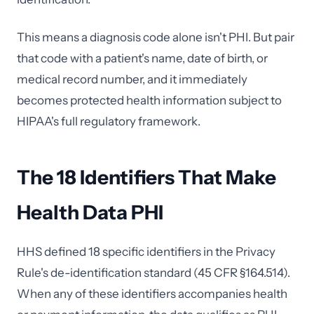
This means a diagnosis code alone isn't PHI. But pair
that code with a patient's name, date of birth, or
medical record number, and it immediately
becomes protected health information subject to
HIPAA's full regulatory framework.
The 18 Identifiers That Make
Health Data PHI
HHS defined 18 specific identifiers in the Privacy
Rule's de-identification standard (45 CFR §164.514).
When any of these identifiers accompanies health