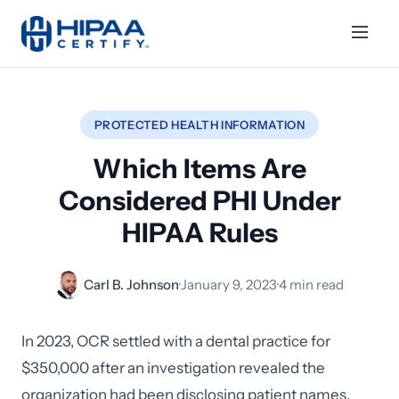
PROTECTED HEALTH INFORMATION
Which Items Are
Considered PHI Under
HIPAA Rules
Carl B. Johnson
·
January 9, 2023
·
4 min read
In 2023, OCR settled with a dental practice for
$350,000 after an investigation revealed the
organization had been disclosing patient names,