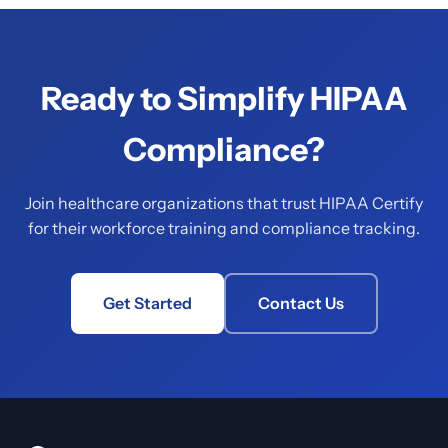
Ready to Simplify HIPAA
Compliance?
Join healthcare organizations that trust HIPAA Certify
for their workforce training and compliance tracking.
Get Started
Contact Us