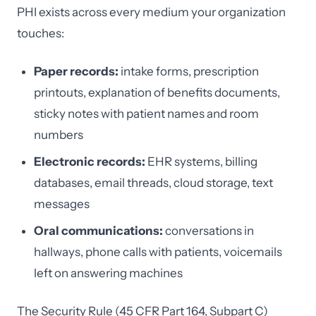
PHI exists across every medium your organization
touches:
Paper records:
intake forms, prescription
printouts, explanation of benefits documents,
sticky notes with patient names and room
numbers
Electronic records:
EHR systems, billing
databases, email threads, cloud storage, text
messages
Oral communications:
conversations in
hallways, phone calls with patients, voicemails
left on answering machines
The Security Rule (45 CFR Part 164, Subpart C)