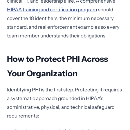
clinical, IT, and leadership alike. A comprehensive
HIPAA training and certification program
should
cover the 18 identifiers, the minimum necessary
standard, and real enforcement examples so every
team member understands their obligations.
How to Protect PHI Across
Your Organization
Identifying PHI is the first step. Protecting it requires
a systematic approach grounded in HIPAA's
administrative, physical, and technical safeguard
requirements: