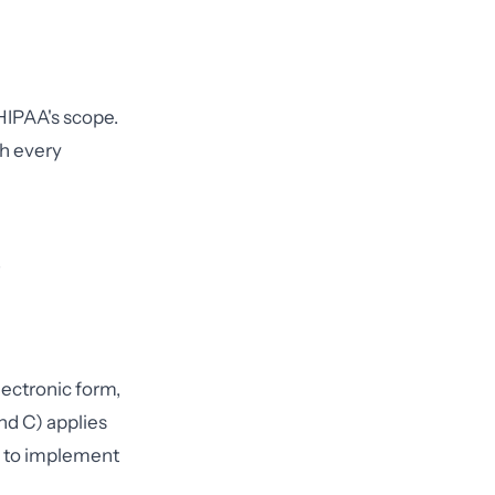
 HIPAA's scope.
th every
lectronic form,
nd C) applies
es to implement