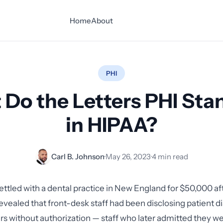
Home
About
PHI
Do the Letters PHI Sta
in HIPAA?
Carl B. Johnson
·
May 26, 2023
·
4 min read
ettled with a dental practice in New England for $50,000 af
revealed that front-desk staff had been disclosing patient d
 without authorization — staff who later admitted they wer