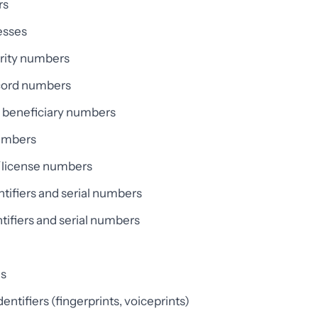
rs
esses
urity numbers
cord numbers
n beneficiary numbers
umbers
e/license numbers
ntifiers and serial numbers
tifiers and serial numbers
es
entifiers (fingerprints, voiceprints)