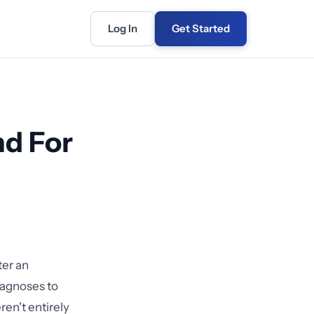
Log In
Get Started
nd For
ter an
iagnoses to
en't entirely