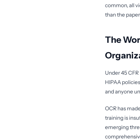
common, all vi
than the paper
The Wor
Organiz
Under 45 CFR §
HIPAA policies
and anyone und
OCR has made 
training is ins
emerging threa
comprehensi