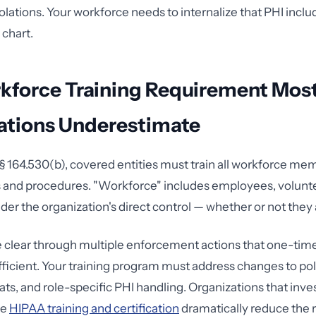
olations. Your workforce needs to internalize that PHI incl
 chart.
kforce Training Requirement Mos
ations Underestimate
 164.530(b), covered entities must train all workforce me
 and procedures. "Workforce" includes employees, volunte
er the organization's direct control — whether or not they 
clear through multiple enforcement actions that one-tim
ufficient. Your training program must address changes to pol
ts, and role-specific PHI handling. Organizations that inves
ve
HIPAA training and certification
dramatically reduce the r