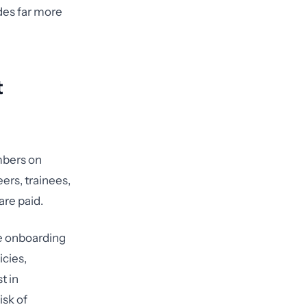
udes far more
t
mbers on
ers, trainees,
are paid.
e onboarding
icies,
t in
isk of