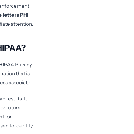
l enforcement
 letters PHI
iate attention.
 HIPAA?
e HIPAA Privacy
mation that is
ess associate.
ab results. It
 or future
nt for
used to identify