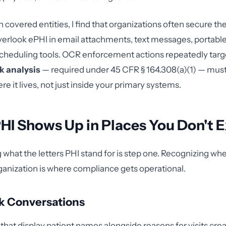
 covered entities, I find that organizations often secure th
erlook ePHI in email attachments, text messages, portable
cheduling tools. OCR enforcement actions repeatedly targ
sk analysis
— required under 45 CFR § 164.308(a)(1) — must
e it lives, not just inside your primary systems.
HI Shows Up in Places You Don't 
what the letters PHI stand for is step one. Recognizing whe
ganization is where compliance gets operational.
k Conversations
 that display patient names alongside reasons for visits cre