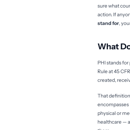
sure what coun
action. If any
stand for
, yo
What Do
PHI stands for
Rule at 45 CFR 
created, recei
That definition 
encompasses an
physical or me
healthcare — as