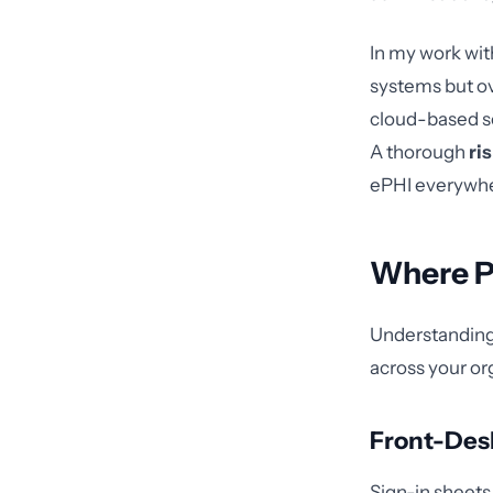
In my work with
systems but ov
cloud-based s
A thorough
ri
ePHI everywher
Where P
Understanding 
across your or
Front-Des
Sign-in sheets