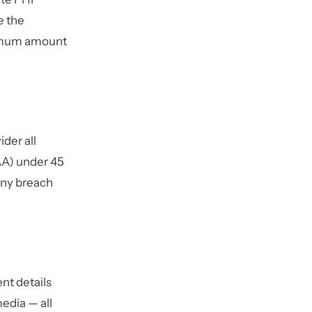
e the
inimum amount
der all
A) under 45
 any breach
nt details
edia — all