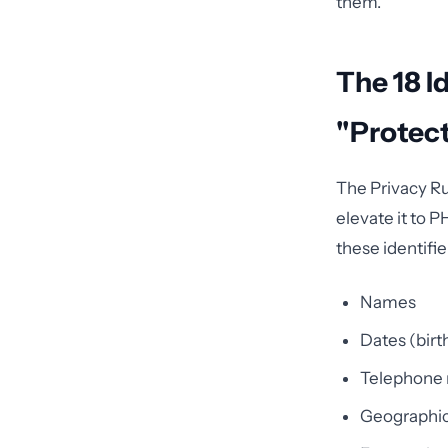
them.
The 18 I
"Protec
The Privacy Rul
elevate it to 
these identifie
Names
Dates (birt
Telephone
Geographic 