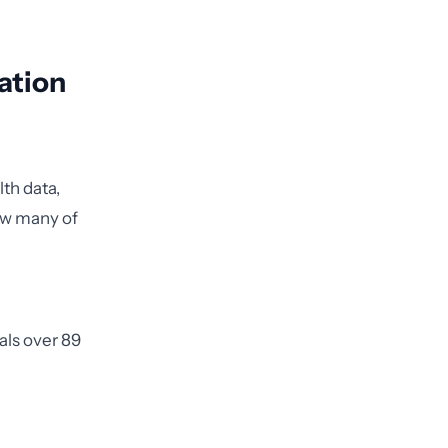
ation
lth data,
how many of
uals over 89