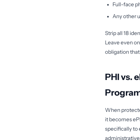
Full-face 
Any other u
Strip all 18 id
Leave even one
obligation that
PHI vs. 
Program
When protected
it becomes ePH
specifically t
administrative