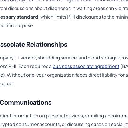
bal discussions about diagnoses in waiting areas can violat
essary standard
, which limits PHI disclosures to the m
pecific purpose.
ssociate Relationships
mpany, IT vendor, shredding service, and cloud storage provi
cess PHI. Each requires a
business associate agreement
(BA
). Without one, your organization faces direct liability for
 cause.
 Communications
patient information on personal devices, emailing appointme
ypted consumer accounts, or discussing cases on social m