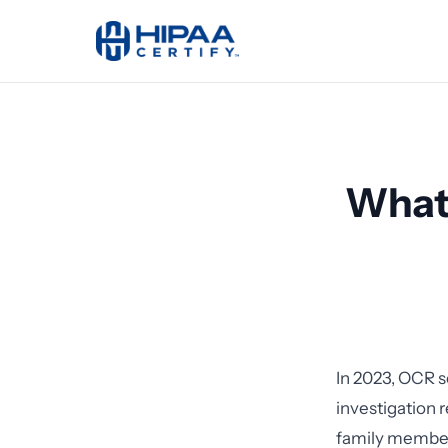
What 
In 2023, OCR s
investigation 
family members