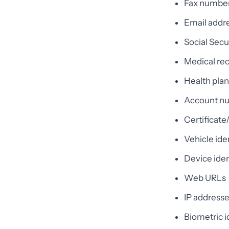
Fax numbe
Email addr
Social Sec
Medical re
Health pla
Account n
Certificat
Vehicle ide
Device iden
Web URLs
IP address
Biometric id