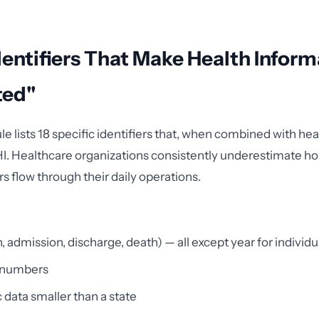
dentifiers That Make Health Inform
ted"
e lists 18 specific identifiers that, when combined with hea
PHI. Healthcare organizations consistently underestimate 
rs flow through their daily operations.
h, admission, discharge, death) — all except year for individ
 numbers
data smaller than a state