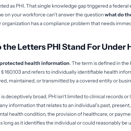
ted as PHI. That single knowledge gap triggered a federa
one on your workforce can't answer the question
what do the
ur organization has a compliance problem that needs immed
 the Letters PHI Stand For Under
protected health information
. The term is defined in th
§ 160.103 and refers to individually identifiable health infor
ved, maintained, or transmitted by a covered entity or busin
is deceptively broad. PHI isn't limited to clinical records or l
y information that relates to an individual's past, present,
ntal health condition, the provision of healthcare, or payme
 long as it identifies the individual or could reasonably be 