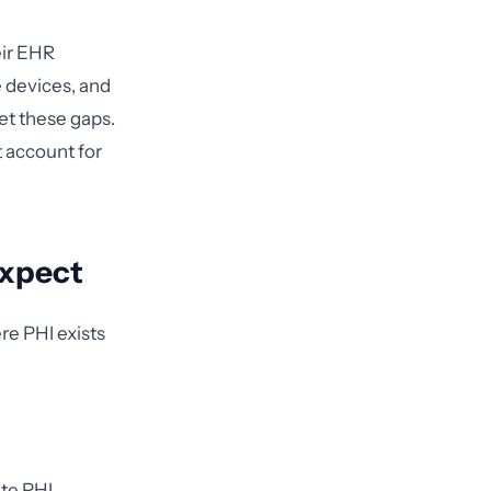
eir EHR
 devices, and
et these gaps.
 account for
Expect
re PHI exists
ate PHI