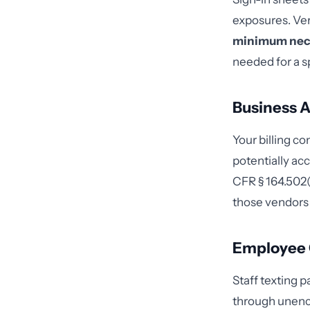
exposures. Ver
minimum nec
needed for a s
Business A
Your billing co
potentially ac
CFR § 164.502(e
those vendors
Employee
Staff texting 
through unencr