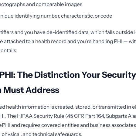
photographs and comparable images
nique identifying number, characteristic, or code
entifiers and you have de-identified data, which falls outside
 attached to a health record and you're handling PHI — wi
 entails.
ePHI: The Distinction Your Security
 Must Address
 health information is created, stored, or transmitted in e
I. The HIPAA Security Rule (45 CFR Part 164, Subparts A a
o ePHI and requires covered entities and business associat
, physical, and technical safeguards.