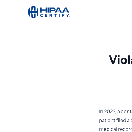
Viol
In 2023, a den
patient filed a
medical record