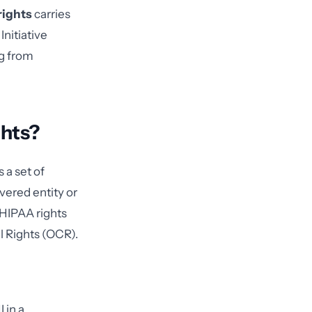
rights
carries
nitiative
g from
ghts?
 a set of
vered entity or
f HIPAA rights
il Rights (OCR).
 in a