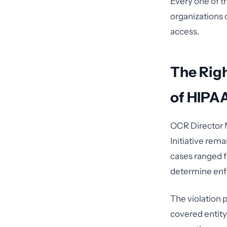
Every one of t
organizations c
access.
The Rig
of HIPA
OCR Director M
Initiative rem
cases ranged f
determine enf
The violation p
covered entity 