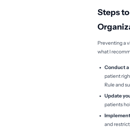
Steps to
Organiz
Preventing a v
what I recomm
Conduct a 
patient rig
Rule and su
Update you
patients ho
Implement 
and restric