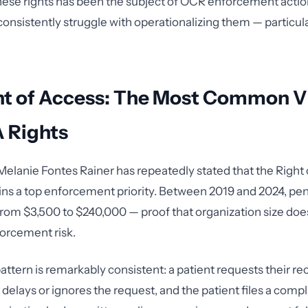
hese rights has been the subject of OCR enforcement actio
onsistently struggle with operationalizing them — particular
ht of Access: The Most Common V
A Rights
elanie Fontes Rainer has repeatedly stated that the Right
ains a top enforcement priority. Between 2019 and 2024, pen
rom $3,500 to $240,000 — proof that organization size doe
orcement risk.
attern is remarkably consistent: a patient requests their re
delays or ignores the request, and the patient files a compl