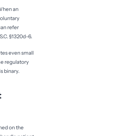
 When an
voluntary
can refer
S.C. §1320d-6.
ates even small
me regulatory
s binary.
t
ned on the