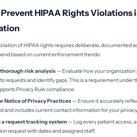
 Prevent HIPAA Rights Violations 
ation
iolation of HIPAA rights requires deliberate, documented ac
end based on current enforcement trends:
thorough risk analysis
— Evaluate how your organization
hts requests and identify gaps. This is a requirement under 
pports Privacy Rule compliance.
r Notice of Privacy Practices
— Ensure it accurately refle
ld and includes current contact information for your privacy 
a request tracking system
— Log every patient access,
tion request with dates and assigned staff.