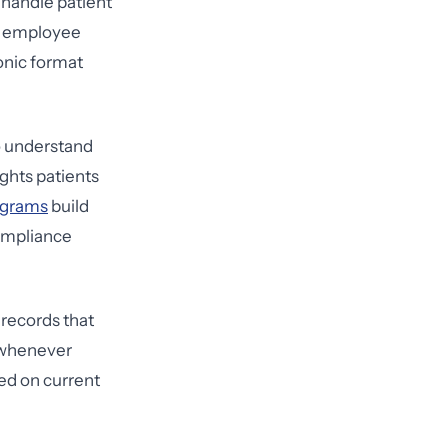
 handle patient
sk employee
ronic format
o understand
ghts patients
rograms
build
ompliance
 records that
d whenever
ned on current