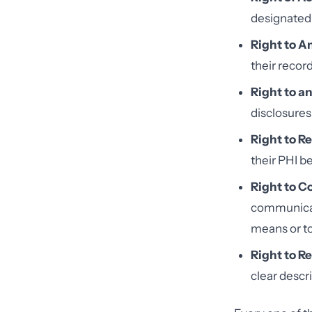
designated 
Right to 
their record
Right to a
disclosures
Right to R
their PHI be
Right to 
communicati
means or to
Right to Re
clear descr