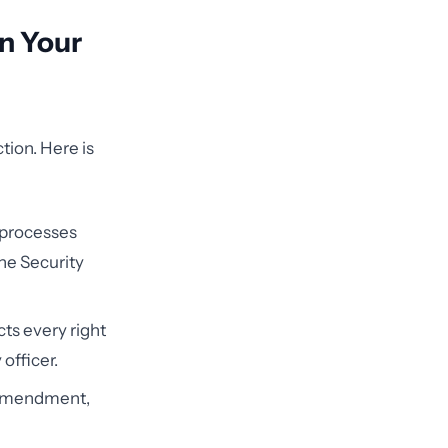
in Your
tion. Here is
 processes
the Security
cts every right
officer.
 amendment,