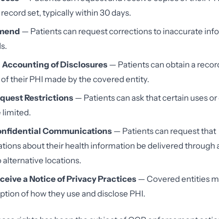
record set, typically within 30 days.
Amend
— Patients can request corrections to inaccurate inf
s.
n Accounting of Disclosures
— Patients can obtain a record
 of their PHI made by the covered entity.
equest Restrictions
— Patients can ask that certain uses or
 limited.
Confidential Communications
— Patients can request that
ons about their health information be delivered through a
 alternative locations.
ceive a Notice of Privacy Practices
— Covered entities m
iption of how they use and disclose PHI.