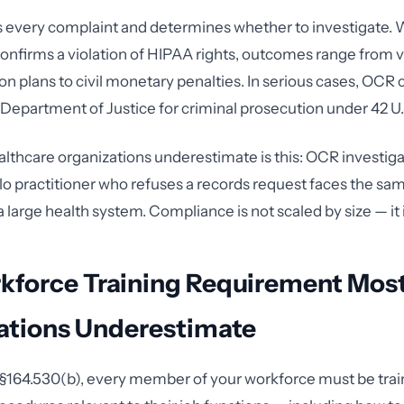
 every complaint and determines whether to investigate.
confirms a violation of HIPAA rights, outcomes range from 
on plans to civil monetary penalties. In serious cases, OCR 
 Department of Justice for criminal prosecution under 42 U.
thcare organizations underestimate is this: OCR investig
olo practitioner who refuses a records request faces the sa
large health system. Compliance is not scaled by size — it i
kforce Training Requirement Mos
ations Underestimate
§164.530(b), every member of your workforce must be trai