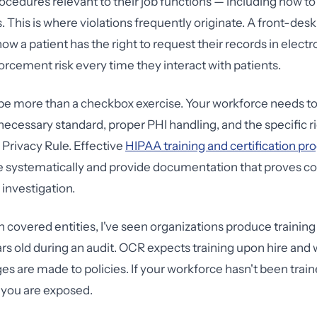
rocedures relevant to their job functions — including how to
s. This is where violations frequently originate. A front-de
ow a patient has the right to request their records in elect
orcement risk every time they interact with patients.
be more than a checkbox exercise. Your workforce needs t
cessary standard, proper PHI handling, and the specific ri
 Privacy Rule. Effective
HIPAA training and certification p
e systematically and provide documentation that proves c
investigation.
h covered entities, I've seen organizations produce training
rs old during an audit. OCR expects training upon hire an
es are made to policies. If your workforce hasn't been trai
 you are exposed.