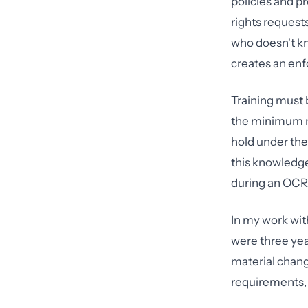
policies and p
rights request
who doesn't kn
creates an enf
Training must 
the minimum ne
hold under the
this knowledg
during an OCR 
In my work wit
were three yea
material chang
requirements,