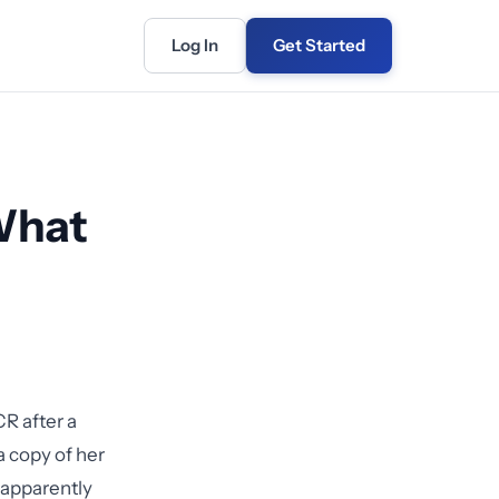
Log In
Get Started
 What
R after a
a copy of her
 apparently