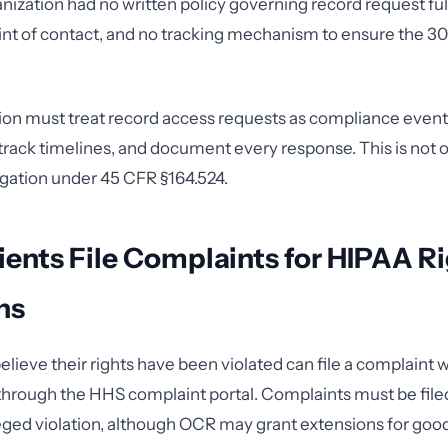
anization had no written policy governing record request ful
nt of contact, and no tracking mechanism to ensure the 3
ion must treat record access requests as compliance event
 track timelines, and document every response. This is not op
igation under 45 CFR §164.524.
ents File Complaints for HIPAA R
ns
elieve their rights have been violated can file a complaint
 through the HHS complaint portal. Complaints must be file
leged violation, although OCR may grant extensions for goo