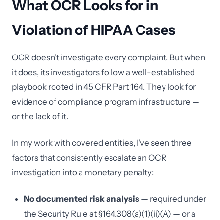
What OCR Looks for in
Violation of HIPAA Cases
OCR doesn't investigate every complaint. But when
it does, its investigators follow a well-established
playbook rooted in 45 CFR Part 164. They look for
evidence of compliance program infrastructure —
or the lack of it.
In my work with covered entities, I've seen three
factors that consistently escalate an OCR
investigation into a monetary penalty:
No documented risk analysis
— required under
the Security Rule at §164.308(a)(1)(ii)(A) — or a