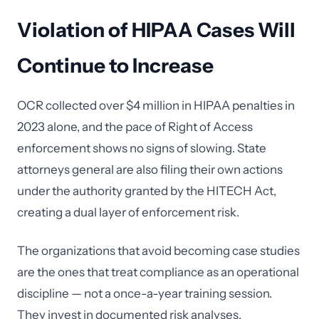
Violation of HIPAA Cases Will
Continue to Increase
OCR collected over $4 million in HIPAA penalties in
2023 alone, and the pace of Right of Access
enforcement shows no signs of slowing. State
attorneys general are also filing their own actions
under the authority granted by the HITECH Act,
creating a dual layer of enforcement risk.
The organizations that avoid becoming case studies
are the ones that treat compliance as an operational
discipline — not a once-a-year training session.
They invest in documented risk analyses,