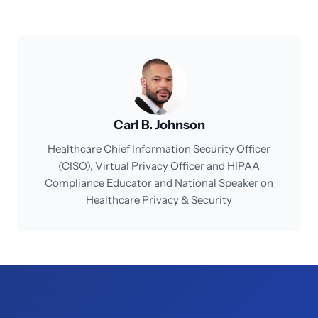
Carl B. Johnson
Healthcare Chief Information Security Officer
(CISO), Virtual Privacy Officer and HIPAA
Compliance Educator and National Speaker on
Healthcare Privacy & Security