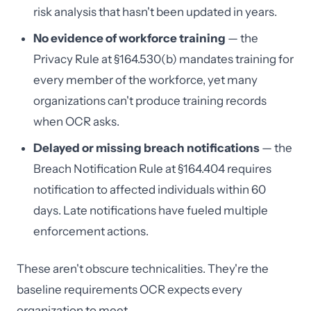
risk analysis that hasn't been updated in years.
No evidence of workforce training
— the
Privacy Rule at §164.530(b) mandates training for
every member of the workforce, yet many
organizations can't produce training records
when OCR asks.
Delayed or missing breach notifications
— the
Breach Notification Rule at §164.404 requires
notification to affected individuals within 60
days. Late notifications have fueled multiple
enforcement actions.
These aren't obscure technicalities. They're the
baseline requirements OCR expects every
organization to meet.