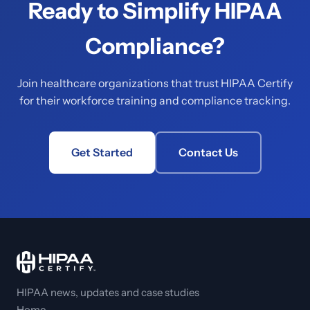
Ready to Simplify HIPAA
Compliance?
Join healthcare organizations that trust HIPAA Certify
for their workforce training and compliance tracking.
Get Started
Contact Us
HIPAA news, updates and case studies
Home