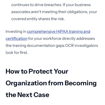
continues to drive breaches. If your business
associates aren't meeting their obligations, your
covered entity shares the risk.
Investing in
comprehensive HIPAA training and
certification
for your workforce directly addresses
the training documentation gaps OCR investigators
look for first.
How to Protect Your
Organization from Becoming
the Next Case