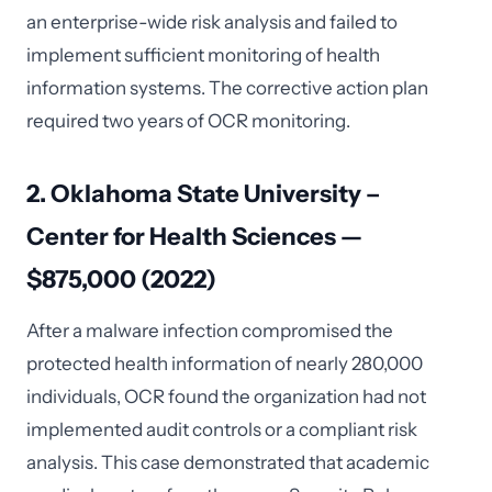
an enterprise-wide risk analysis and failed to
implement sufficient monitoring of health
information systems. The corrective action plan
required two years of OCR monitoring.
2. Oklahoma State University –
Center for Health Sciences —
$875,000 (2022)
After a malware infection compromised the
protected health information of nearly 280,000
individuals, OCR found the organization had not
implemented audit controls or a compliant risk
analysis. This case demonstrated that academic