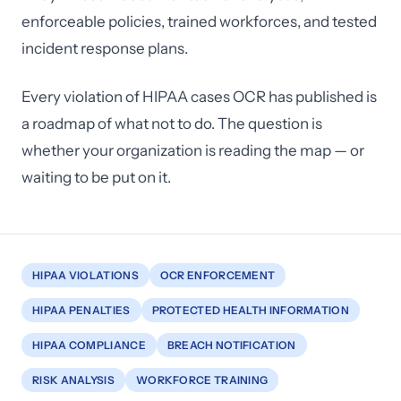
enforceable policies, trained workforces, and tested
incident response plans.
Every violation of HIPAA cases OCR has published is
a roadmap of what not to do. The question is
whether your organization is reading the map — or
waiting to be put on it.
HIPAA VIOLATIONS
OCR ENFORCEMENT
HIPAA PENALTIES
PROTECTED HEALTH INFORMATION
HIPAA COMPLIANCE
BREACH NOTIFICATION
RISK ANALYSIS
WORKFORCE TRAINING