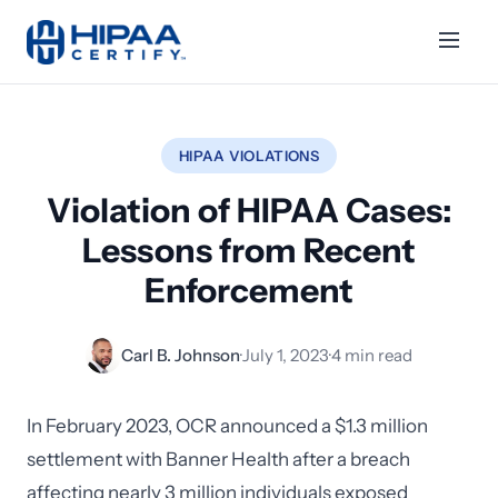
HIPAA VIOLATIONS
Violation of HIPAA Cases:
Lessons from Recent
Enforcement
Carl B. Johnson
·
July 1, 2023
·
4 min read
In February 2023, OCR announced a $1.3 million
settlement with Banner Health after a breach
affecting nearly 3 million individuals exposed