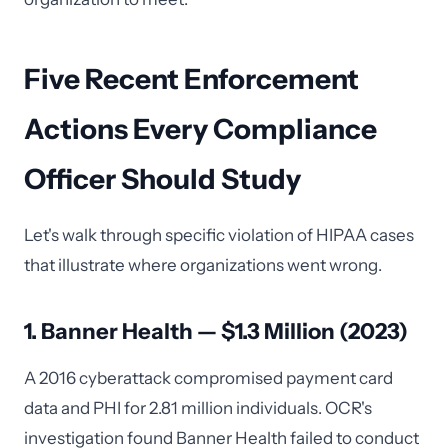
Five Recent Enforcement
Actions Every Compliance
Officer Should Study
Let's walk through specific violation of HIPAA cases
that illustrate where organizations went wrong.
1. Banner Health — $1.3 Million (2023)
A 2016 cyberattack compromised payment card
data and PHI for 2.81 million individuals. OCR's
investigation found Banner Health failed to conduct