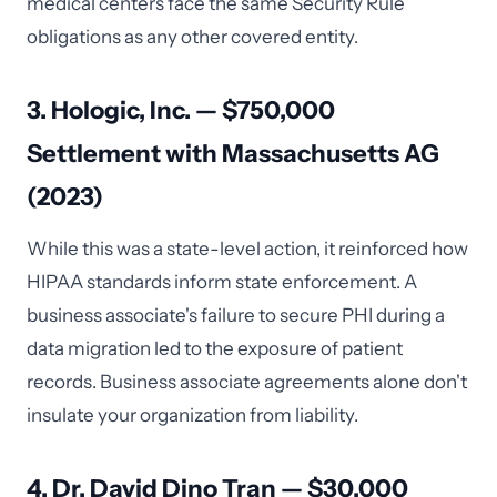
medical centers face the same Security Rule
obligations as any other covered entity.
3. Hologic, Inc. — $750,000
Settlement with Massachusetts AG
(2023)
While this was a state-level action, it reinforced how
HIPAA standards inform state enforcement. A
business associate's failure to secure PHI during a
data migration led to the exposure of patient
records. Business associate agreements alone don't
insulate your organization from liability.
4. Dr. David Dino Tran — $30,000