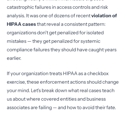
catastrophic failures in access controls and risk
analysis. It was one of dozens of recent
violation of
HIPAA cases
that reveal a consistent pattern:
organizations don't get penalized for isolated
mistakes — they get penalized for systemic
compliance failures they should have caught years
earlier.
If your organization treats HIPAA as a checkbox
exercise, these enforcement actions should change
your mind. Let's break down what real cases teach
us about where covered entities and business
associates are failing — and how to avoid their fate.