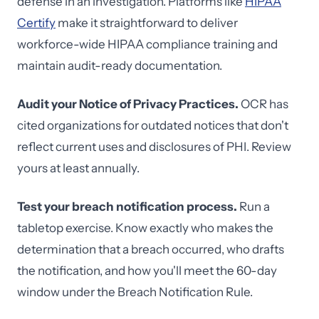
defense in an investigation. Platforms like
HIPAA
Certify
make it straightforward to deliver
workforce-wide HIPAA compliance training and
maintain audit-ready documentation.
Audit your Notice of Privacy Practices.
OCR has
cited organizations for outdated notices that don't
reflect current uses and disclosures of PHI. Review
yours at least annually.
Test your breach notification process.
Run a
tabletop exercise. Know exactly who makes the
determination that a breach occurred, who drafts
the notification, and how you'll meet the 60-day
window under the Breach Notification Rule.