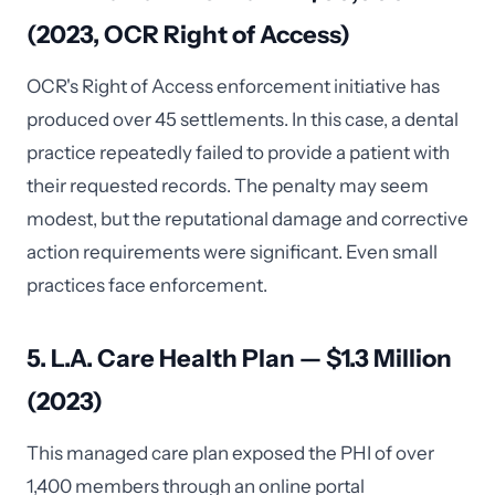
(2023, OCR Right of Access)
OCR's Right of Access enforcement initiative has
produced over 45 settlements. In this case, a dental
practice repeatedly failed to provide a patient with
their requested records. The penalty may seem
modest, but the reputational damage and corrective
action requirements were significant. Even small
practices face enforcement.
5. L.A. Care Health Plan — $1.3 Million
(2023)
This managed care plan exposed the PHI of over
1,400 members through an online portal