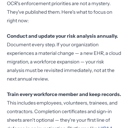
OCR's enforcement priorities are not a mystery.
They've published them. Here's what to focus on
right now:
Conduct and update your risk analysis annually.
Document every step. If your organization
experiences a material change — a new EHR, a cloud
migration, a workforce expansion — your risk
analysis must be revisited immediately, not at the
next annual review.
Train every workforce member and keep records.
This includes employees, volunteers, trainees, and
contractors. Completion certificates and sign-in
sheets aren't optional — they're your first line of