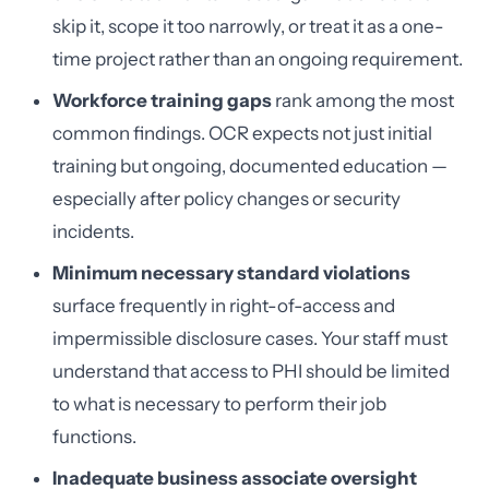
skip it, scope it too narrowly, or treat it as a one-
time project rather than an ongoing requirement.
Workforce training gaps
rank among the most
common findings. OCR expects not just initial
training but ongoing, documented education —
especially after policy changes or security
incidents.
Minimum necessary standard violations
surface frequently in right-of-access and
impermissible disclosure cases. Your staff must
understand that access to PHI should be limited
to what is necessary to perform their job
functions.
Inadequate business associate oversight