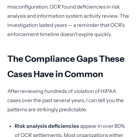
misconfiguration. OCR found deficiencies in risk
analysis and information system activity review. The
investigation lasted years — a reminder that OCR's
enforcement timeline doesn't expire quickly.
The Compliance Gaps These
Cases Have in Common
After reviewing hundreds of violation of HIPAA
cases over the past several years, I can tell you the
patterns are strikingly predictable:
Risk analysis deficiencies
appear in over 80%
of OCR settlements. Most organizations either