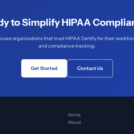
dy to Simplify HIPAA Complia
hcare organizations that trust HIPAA Certify for their workfor
and compliance tracking.
Get Started
Contact Us
Home
About