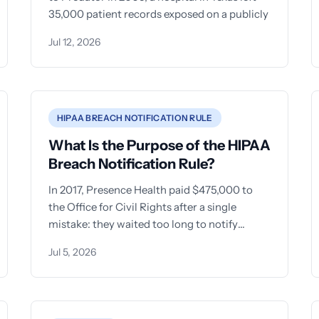
35,000 patient records exposed on a publicly
Jul 12, 2026
HIPAA BREACH NOTIFICATION RULE
What Is the Purpose of the HIPAA
Breach Notification Rule?
In 2017, Presence Health paid $475,000 to
the Office for Civil Rights after a single
mistake: they waited too long to notify
patients about
Jul 5, 2026