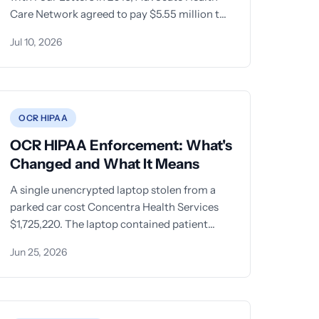
Care Network agreed to pay $5.55 million to
settle
Jul 10, 2026
OCR HIPAA
OCR HIPAA Enforcement: What's
Changed and What It Means
A single unencrypted laptop stolen from a
parked car cost Concentra Health Services
$1,725,220. The laptop contained patient
names, dates of birth, Social
Jun 25, 2026