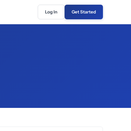
Log In
Get Started