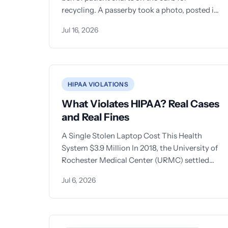
recycling. A passerby took a photo, posted it
to
Jul 16, 2026
HIPAA VIOLATIONS
What Violates HIPAA? Real Cases
and Real Fines
A Single Stolen Laptop Cost This Health
System $3.9 Million In 2018, the University of
Rochester Medical Center (URMC) settled
with the Office for
Jul 6, 2026