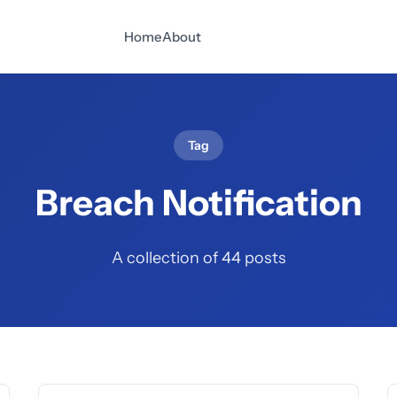
Home
About
Tag
Breach Notification
A collection of 44 posts