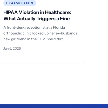
HIPAA VIOLATION
HIPAA Violation in Healthcare:
What Actually Triggers a Fine
A front-desk receptionist at a Florida
orthopedic clinic looked up her ex-husband's
new girlfriend in the EHR. She didn't
download anything.
Jun 6, 2026