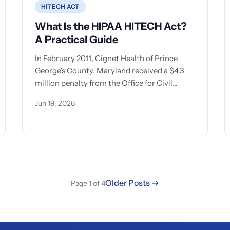
HITECH ACT
What Is the HIPAA HITECH Act?
A Practical Guide
In February 2011, Cignet Health of Prince
George's County, Maryland received a $4.3
million penalty from the Office for Civil
Rights — the
Jun 19, 2026
Older Posts →
Page 1 of 4