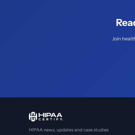
Rea
Join healt
HIPAA news, updates and case studies