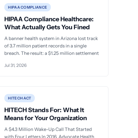
HIPAA COMPLIANCE
HIPAA Compliance Healthcare:
What Actually Gets You Fined
A banner health system in Arizona lost track
of 3.7 million patient records in a single
breach. The result: a $1.25 million settlement
Jul 31, 2026
HITECH ACT
HITECH Stands For: What It
Means for Your Organization
A $4.3 Million Wake-Up Call That Started
with Four Letters In 2016, Advocate Health