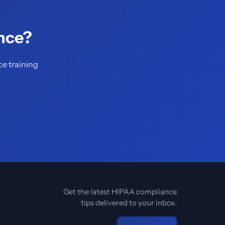
nce?
ce training
Get the latest HIPAA compliance
tips delivered to your inbox.