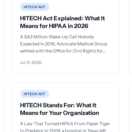
HITECH ACT
HITECH Act Explained: What It
Means for HIPAA in 2026
A $4.3 Million Wake-Up Call Nobody
Expected In 2016, Advocate Medical Group
settled with the Office for Civil Rights for
$5.55 million after
Jul 31, 2026
HITECH ACT
HITECH Stands For: What It
Means for Your Organization
A Law That Turned HIPAA From Paper Tiger
to Predator In 2009, a hospital in Texas left