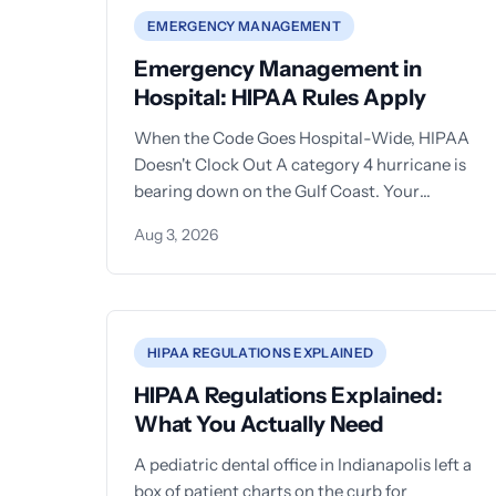
EMERGENCY MANAGEMENT
Emergency Management in
Hospital: HIPAA Rules Apply
When the Code Goes Hospital-Wide, HIPAA
Doesn't Clock Out A category 4 hurricane is
bearing down on the Gulf Coast. Your
hospital'
Aug 3, 2026
HIPAA REGULATIONS EXPLAINED
HIPAA Regulations Explained:
What You Actually Need
A pediatric dental office in Indianapolis left a
box of patient charts on the curb for