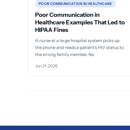
POOR COMMUNICATION IN HEALTHCARE
Poor Communication in
Healthcare Examples That Led to
HIPAA Fines
A nurse at a large hospital system picks up
the phone and reads a patient's HIV status to
the wrong family member. No
Jun 21, 2026