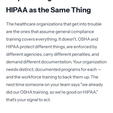
HIPAA as the Same Thing
The healthcare organizations that get into trouble
are the ones that assume general compliance
training covers everything. It doesn't. OSHA and
HIPAA protect different things, are enforced by
different agencies, carry different penalties, and
demand different documentation. Your organization
needs distinct, documented programs for each —
and the workforce training to back them up. The
next time someone on your team says "we already
did our OSHA training, so we're good on HIPAA,"
that's your signal to act.