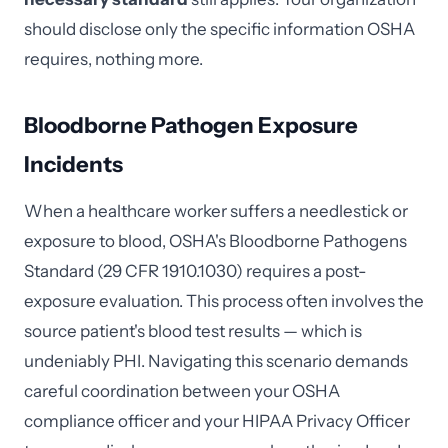
should disclose only the specific information OSHA
requires, nothing more.
Bloodborne Pathogen Exposure
Incidents
When a healthcare worker suffers a needlestick or
exposure to blood, OSHA's Bloodborne Pathogens
Standard (29 CFR 1910.1030) requires a post-
exposure evaluation. This process often involves the
source patient's blood test results — which is
undeniably PHI. Navigating this scenario demands
careful coordination between your OSHA
compliance officer and your HIPAA Privacy Officer