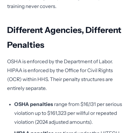
training never covers.
Different Agencies, Different
Penalties
OSHA is enforced by the Department of Labor.
HIPAA is enforced by the Office for Civil Rights
(OCR) within HHS. Their penalty structures are
entirely separate.
OSHA penalties
range from $16,131 per serious
violation up to $161,323 per willful or repeated
violation (2024 adjusted amounts).