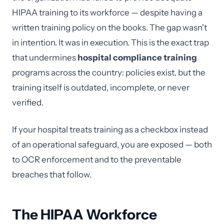
HIPAA training to its workforce — despite having a
written training policy on the books. The gap wasn't
in intention. It was in execution. This is the exact trap
that undermines
hospital compliance training
programs across the country: policies exist, but the
training itself is outdated, incomplete, or never
verified.
If your hospital treats training as a checkbox instead
of an operational safeguard, you are exposed — both
to OCR enforcement and to the preventable
breaches that follow.
The HIPAA Workforce