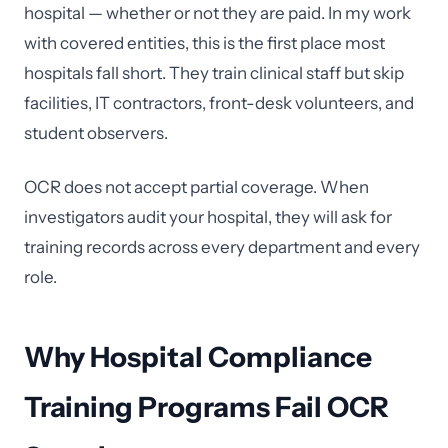
hospital — whether or not they are paid. In my work
with covered entities, this is the first place most
hospitals fall short. They train clinical staff but skip
facilities, IT contractors, front-desk volunteers, and
student observers.
OCR does not accept partial coverage. When
investigators audit your hospital, they will ask for
training records across every department and every
role.
Why Hospital Compliance
Training Programs Fail OCR