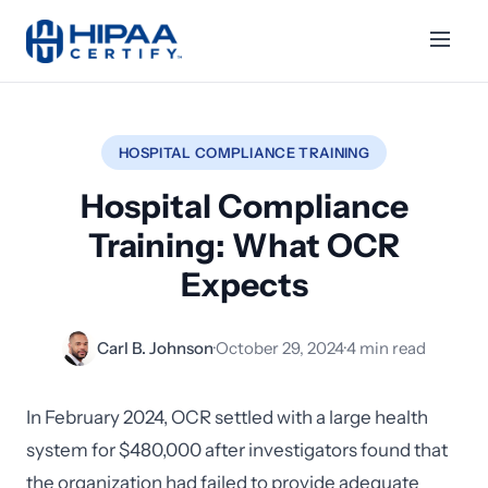
HOSPITAL COMPLIANCE TRAINING
Hospital Compliance
Training: What OCR
Expects
Carl B. Johnson
·
October 29, 2024
·
4 min read
In February 2024, OCR settled with a large health
system for $480,000 after investigators found that
the organization had failed to provide adequate