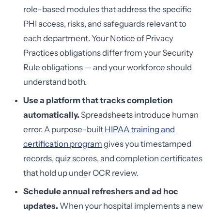
role-based modules that address the specific
PHI access, risks, and safeguards relevant to
each department. Your Notice of Privacy
Practices obligations differ from your Security
Rule obligations — and your workforce should
understand both.
Use a platform that tracks completion
automatically.
Spreadsheets introduce human
error. A purpose-built
HIPAA training and
certification program
gives you timestamped
records, quiz scores, and completion certificates
that hold up under OCR review.
Schedule annual refreshers and ad hoc
updates.
When your hospital implements a new