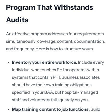
Program That Withstands
Audits
An effective program addresses four requirements
simultaneously: coverage, content, documentation,
and frequency. Here is how to structure yours.
Inventory your entire workforce.
Include every
individual who touches PHI or operates within
systems that contain PHI. Business associates
should have their own training obligations
specified in your BAA, but hospital-managed
staff and volunteers fall squarely on you.
Map training content to job functions.
Build