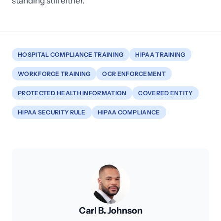
standing still either.
HOSPITAL COMPLIANCE TRAINING
HIPAA TRAINING
WORKFORCE TRAINING
OCR ENFORCEMENT
PROTECTED HEALTH INFORMATION
COVERED ENTITY
HIPAA SECURITY RULE
HIPAA COMPLIANCE
Carl B. Johnson