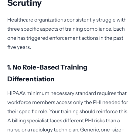
Scrutiny
Healthcare organizations consistently struggle with
three specific aspects of training compliance. Each
one has triggered enforcement actions in the past
five years.
1. No Role-Based Training
Differentiation
HIPAA's minimum necessary standard requires that
workforce members access only the PHI needed for
their specific role. Your training should reinforce this.
A billing specialist faces different PHI risks than a
nurse or a radiology technician. Generic, one-size-