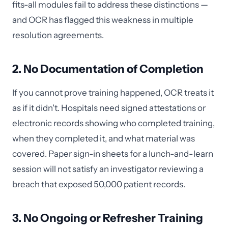
fits-all modules fail to address these distinctions —
and OCR has flagged this weakness in multiple
resolution agreements.
2. No Documentation of Completion
If you cannot prove training happened, OCR treats it
as if it didn't. Hospitals need signed attestations or
electronic records showing who completed training,
when they completed it, and what material was
covered. Paper sign-in sheets for a lunch-and-learn
session will not satisfy an investigator reviewing a
breach that exposed 50,000 patient records.
3. No Ongoing or Refresher Training