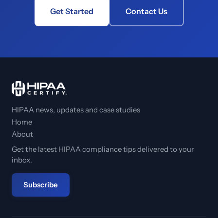
Get Started
Contact Us
HIPAA news, updates and case studies
Home
About
Get the latest HIPAA compliance tips delivered to your
inbox.
Subscribe