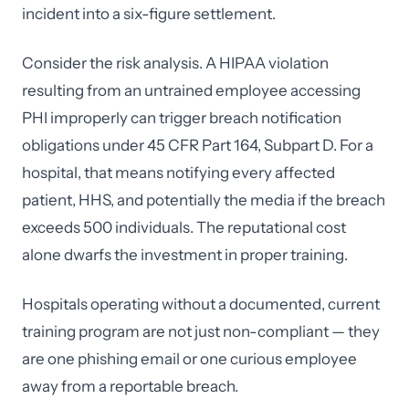
incident into a six-figure settlement.
Consider the risk analysis. A HIPAA violation
resulting from an untrained employee accessing
PHI improperly can trigger breach notification
obligations under 45 CFR Part 164, Subpart D. For a
hospital, that means notifying every affected
patient, HHS, and potentially the media if the breach
exceeds 500 individuals. The reputational cost
alone dwarfs the investment in proper training.
Hospitals operating without a documented, current
training program are not just non-compliant — they
are one phishing email or one curious employee
away from a reportable breach.