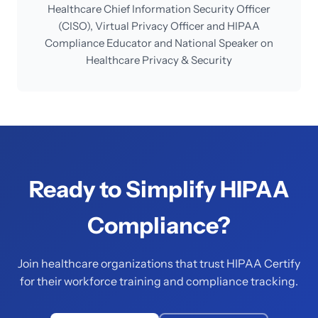
Healthcare Chief Information Security Officer
(CISO), Virtual Privacy Officer and HIPAA
Compliance Educator and National Speaker on
Healthcare Privacy & Security
Ready to Simplify HIPAA
Compliance?
Join healthcare organizations that trust HIPAA Certify
for their workforce training and compliance tracking.