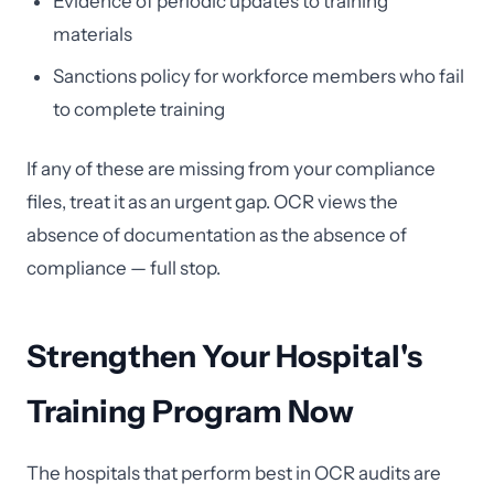
Evidence of periodic updates to training
materials
Sanctions policy for workforce members who fail
to complete training
If any of these are missing from your compliance
files, treat it as an urgent gap. OCR views the
absence of documentation as the absence of
compliance — full stop.
Strengthen Your Hospital's
Training Program Now
The hospitals that perform best in OCR audits are