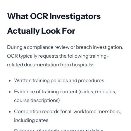
What OCR Investigators
Actually Look For
During a compliance review or breach investigation,
OCR typically requests the following training-
related documentation from hospitals:
Written training policies and procedures
Evidence of training content (slides, modules,
course descriptions)
Completion records for all workforce members,
including dates