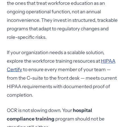
the ones that treat workforce education as an
ongoing operational function, not an annual
inconvenience. They invest in structured, trackable
programs that adapt to regulatory changes and
role-specific risks.
If your organization needs a scalable solution,
explore the workforce training resources at
HIPAA
Certify
to ensure every member of your team —
from the C-suite to the front desk — meets current
HIPAA requirements with documented proof of
completion.
OCR is not slowing down. Your
hospital
compliance training
program should not be