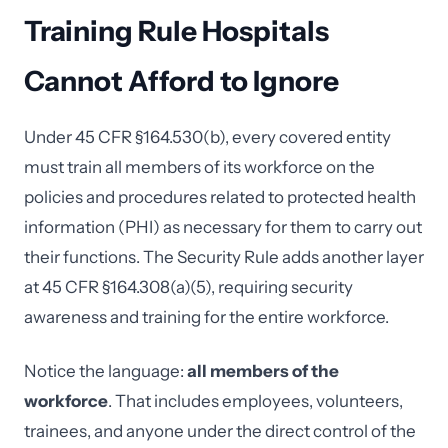
Training Rule Hospitals
Cannot Afford to Ignore
Under 45 CFR §164.530(b), every covered entity
must train all members of its workforce on the
policies and procedures related to protected health
information (PHI) as necessary for them to carry out
their functions. The Security Rule adds another layer
at 45 CFR §164.308(a)(5), requiring security
awareness and training for the entire workforce.
Notice the language:
all members of the
workforce
. That includes employees, volunteers,
trainees, and anyone under the direct control of the