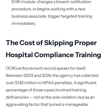
EHR module, changes a breach notification
procedure, or begins working with a new
business associate, trigger targeted training
immediately.
The Cost of Skipping Proper
Hospital Compliance Training
OCR's enforcement record speaks for itself.
Between 2003 and 2024, the agency has collected
over $142 million in HIPAA penalties. A significant
percentage of those cases involved training
deficiencies — not as the sole violation, but as an
aggravating factor that turned a manageable