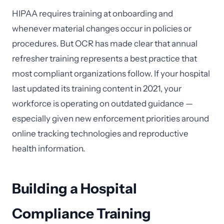
HIPAA requires training at onboarding and
whenever material changes occur in policies or
procedures. But OCR has made clear that annual
refresher training represents a best practice that
most compliant organizations follow. If your hospital
last updated its training content in 2021, your
workforce is operating on outdated guidance —
especially given new enforcement priorities around
online tracking technologies and reproductive
health information.
Building a Hospital
Compliance Training