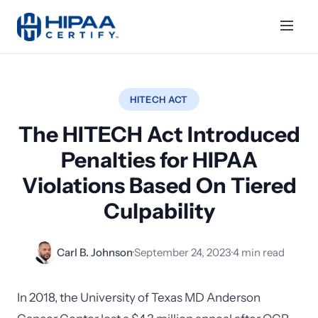
HITECH ACT
The HITECH Act Introduced
Penalties for HIPAA
Violations Based On Tiered
Culpability
Carl B. Johnson
·
September 24, 2023
·
4 min read
In 2018, the University of Texas MD Anderson