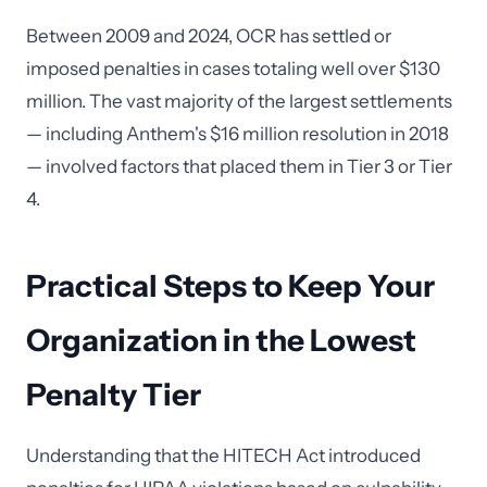
Between 2009 and 2024, OCR has settled or
imposed penalties in cases totaling well over $130
million. The vast majority of the largest settlements
— including Anthem's $16 million resolution in 2018
— involved factors that placed them in Tier 3 or Tier
4.
Practical Steps to Keep Your
Organization in the Lowest
Penalty Tier
Understanding that the HITECH Act introduced