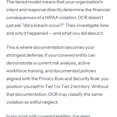
The tiered model means that your organization's
intent and response directly determine the financial
consequences of a HIPAA violation. OCR doesn't
just ask "did a breach occur?" They investigate
how
and
why
it happened — and what you did about it.
This is where documentation becomes your
strongest defense. If your covered entity can
demonstrate a current risk analysis, active
workforce training, and documented policies
aligned with the Privacy Rule and Security Rule, you
position yourself in Tier 1 or Tier 2 territory. Without
that documentation, OCR may classify the same
violation as willful neglect.
In my work with covered entities, I've seen