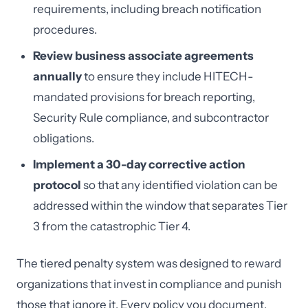
requirements, including breach notification
procedures.
Review business associate agreements
annually
to ensure they include HITECH-
mandated provisions for breach reporting,
Security Rule compliance, and subcontractor
obligations.
Implement a 30-day corrective action
protocol
so that any identified violation can be
addressed within the window that separates Tier
3 from the catastrophic Tier 4.
The tiered penalty system was designed to reward
organizations that invest in compliance and punish
those that ignore it. Every policy you document,