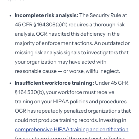
Incomplete risk analysis:
The Security Rule at
45 CFR § 164.308(a)(1) requires a thorough risk
analysis. OCR has cited this deficiency in the
majority of enforcement actions. An outdated or
missing risk analysis signals to investigators that
your organization may have acted with
reasonable cause — or worse, willful neglect.
Insufficient workforce training:
Under 45 CFR
§ 164.530(b), your workforce must receive
training on your HIPAA policies and procedures.
OCR has repeatedly penalized organizations that
could not produce training records. Investing in
comprehensive HIPAA training and certification
for your team is one of the most cost-effective