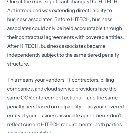
One of the most significant changes the HITECH
Act introduced was extending direct liability to
business associates. Before HITECH, business
associates could only be held accountable through
their contractual agreements with covered entities.
After HITECH, business associates became
independently subject to the same tiered penalty
structure.
This means your vendors, IT contractors, billing
companies, and cloud service providers face the
same OCR enforcement actions — and the same
penalty tiers based on culpability — as your covered
entity. If your business associate agreements don't
reflect current HITECH requirements, both parties