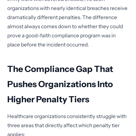
organizations with nearly identical breaches receive
dramatically different penalties. The difference
almost always comes down to whether they could
prove a good-faith compliance program was in
place before the incident occurred.
The Compliance Gap That
Pushes Organizations Into
Higher Penalty Tiers
Healthcare organizations consistently struggle with
three areas that directly affect which penalty tier
applies: