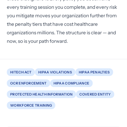
every training session you complete, and every risk
you mitigate moves your organization further from
the penalty tiers that have cost healthcare
organizations millions. The structure is clear — and
now, so is your path forward.
HITECH ACT
HIPAA VIOLATIONS
HIPAA PENALTIES
OCR ENFORCEMENT
HIPAA COMPLIANCE
PROTECTED HEALTH INFORMATION
COVERED ENTITY
WORKFORCE TRAINING