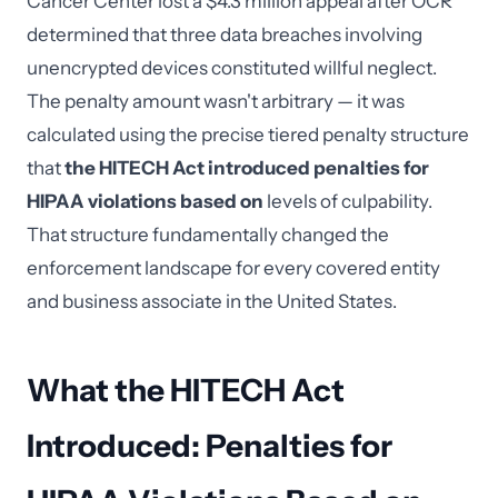
Cancer Center lost a $4.3 million appeal after OCR
determined that three data breaches involving
unencrypted devices constituted willful neglect.
The penalty amount wasn't arbitrary — it was
calculated using the precise tiered penalty structure
that
the HITECH Act introduced penalties for
HIPAA violations based on
levels of culpability.
That structure fundamentally changed the
enforcement landscape for every covered entity
and business associate in the United States.
What the HITECH Act
Introduced: Penalties for