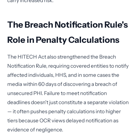
carry increased risk.
The Breach Notification Rule's
Role in Penalty Calculations
The HITECH Act also strengthened the Breach
Notification Rule, requiring covered entities to notify
affected individuals, HHS, and in some cases the
media within 60 days of discovering a breach of
unsecured PHI. Failure to meet notification
deadlines doesn't just constitute a separate violation
— it often pushes penalty calculations into higher
tiers because OCR views delayed notification as
evidence of negligence.