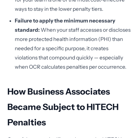
ways to stay in the lower penalty tiers.
Failure to apply the minimum necessary
standard:
When your staff accesses or discloses
more protected health information (PHI) than
needed for a specific purpose, it creates
violations that compound quickly — especially
when OCR calculates penalties per occurrence.
How Business Associates
Became Subject to HITECH
Penalties