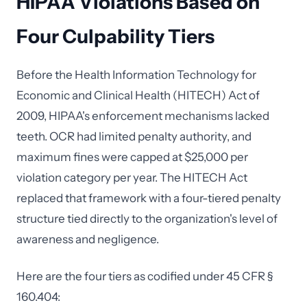
HIPAA Violations Based on
Four Culpability Tiers
Before the Health Information Technology for
Economic and Clinical Health (HITECH) Act of
2009, HIPAA's enforcement mechanisms lacked
teeth. OCR had limited penalty authority, and
maximum fines were capped at $25,000 per
violation category per year. The HITECH Act
replaced that framework with a four-tiered penalty
structure tied directly to the organization's level of
awareness and negligence.
Here are the four tiers as codified under 45 CFR §
160.404: