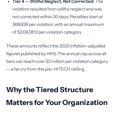
Tier 4 — Willful Neglect, Not Corrected:
The
violation resulted from willful neglect and was
not corrected within 30 days. Penalties start at
$68,928 per violation, with an annual maximum
of $2,067,813 per violation category.
These amounts reflect the 2023 inflation-adjusted
figures published by HHS. The annual cap across all
tiers can reach over $2 million per violation category
— a far cry from the pre-HITECH ceiling.
Why the Tiered Structure
Matters for Your Organization