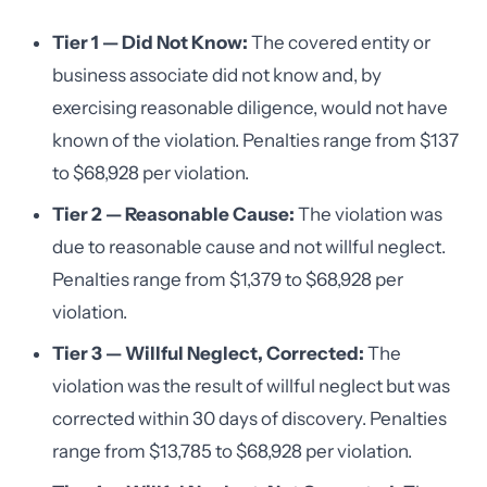
Tier 1 — Did Not Know:
The covered entity or
business associate did not know and, by
exercising reasonable diligence, would not have
known of the violation. Penalties range from $137
to $68,928 per violation.
Tier 2 — Reasonable Cause:
The violation was
due to reasonable cause and not willful neglect.
Penalties range from $1,379 to $68,928 per
violation.
Tier 3 — Willful Neglect, Corrected:
The
violation was the result of willful neglect but was
corrected within 30 days of discovery. Penalties
range from $13,785 to $68,928 per violation.