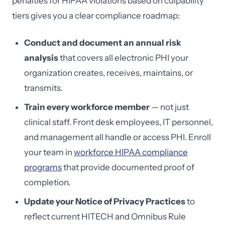
penalties for HIPAA violations based on culpability
tiers gives you a clear compliance roadmap:
Conduct and document an annual risk
analysis
that covers all electronic PHI your
organization creates, receives, maintains, or
transmits.
Train every workforce member
— not just
clinical staff. Front desk employees, IT personnel,
and management all handle or access PHI. Enroll
your team in
workforce HIPAA compliance
programs
that provide documented proof of
completion.
Update your Notice of Privacy Practices
to
reflect current HITECH and Omnibus Rule