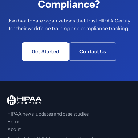
Compliance?
Join healthcare organizations that trust HIPAA Certify
for their workforce training and compliance tracking.
Get Started
Contact Us
HIPAA news, updates and case studies
Home
About