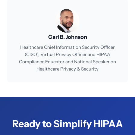
Carl B. Johnson
Healthcare Chief Information Security Officer
(CISO), Virtual Privacy Officer and HIPAA
Compliance Educator and National Speaker on
Healthcare Privacy & Security
Ready to Simplify HIPAA