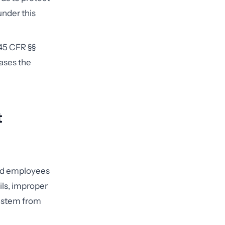
 under this
45 CFR §§
cases the
t
ned employees
ils, improper
e stem from