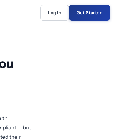
Log In
Get Started
You
lth
mpliant — but
ted their