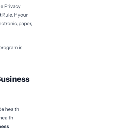
he Privacy
Rule. If your
ctronic, paper,
 program is
Business
de health
health
ness