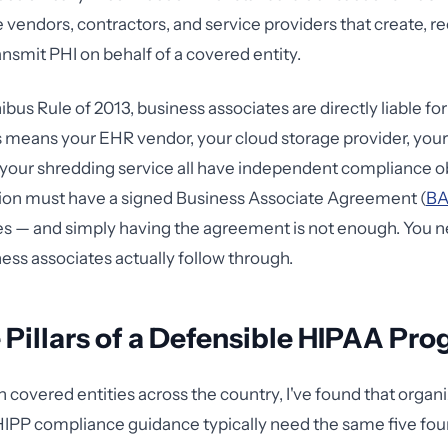
 vendors, contractors, and service providers that create, re
ansmit PHI on behalf of a covered entity.
bus Rule of 2013, business associates are directly liable f
is means your EHR vendor, your cloud storage provider, your 
our shredding service all have independent compliance ob
tion must have a signed Business Associate Agreement (
B
ies — and simply having the agreement is not enough. You n
ness associates actually follow through.
 Pillars of a Defensible HIPAA Pr
h covered entities across the country, I've found that organ
HIPP compliance guidance typically need the same five fou