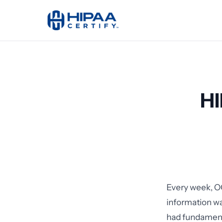
HI
Every week, O
information wa
had fundamenta