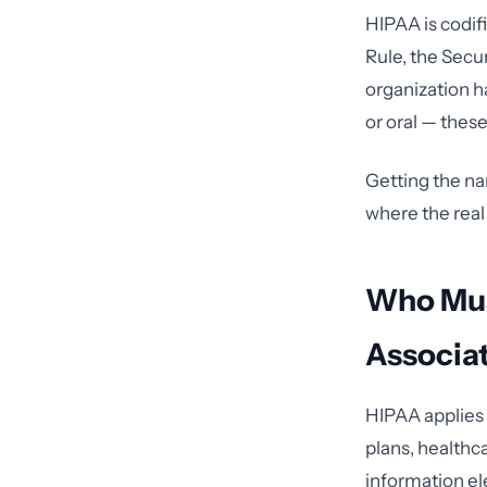
HIPAA is codif
Rule, the Secur
organization h
or oral — these
Getting the na
where the real
Who Mus
Associa
HIPAA applies 
plans, healthc
information el