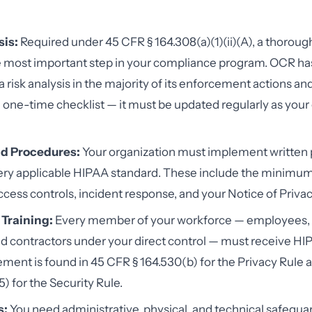
sis:
Required under 45 CFR § 164.308(a)(1)(ii)(A), a thorough
le most important step in your compliance program. OCR has
a risk analysis in the majority of its enforcement actions an
 a one-time checklist — it must be updated regularly as yo
nd Procedures:
Your organization must implement written p
ery applicable HIPAA standard. These include the minimu
ccess controls, incident response, and your Notice of Privac
Training:
Every member of your workforce — employees, 
nd contractors under your direct control — must receive HIP
ement is found in 45 CFR § 164.530(b) for the Privacy Rule 
) for the Security Rule.
s:
You need administrative, physical, and technical safeguar