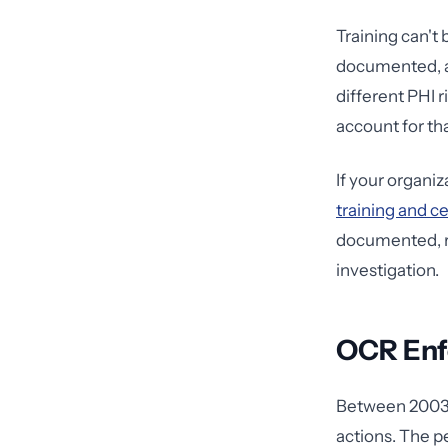
Training can't
documented, an
different PHI 
account for tha
If your organi
training and c
documented, r
investigation.
OCR Enfo
Between 2003 
actions. The p