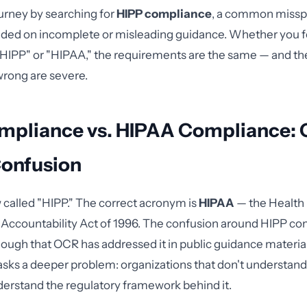
urney by searching for
HIPP compliance
, a common misspe
nded on incomplete or misleading guidance. Whether you f
"HIPP" or "HIPAA," the requirements are the same — and the
rong are severe.
mpliance vs. HIPAA Compliance: 
Confusion
w called "HIPP." The correct acronym is
HIPAA
— the Health
d Accountability Act of 1996. The confusion around HIPP co
ugh that OCR has addressed it in public guidance material
sks a deeper problem: organizations that don't understan
derstand the regulatory framework behind it.