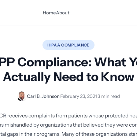
Home
About
HIPAA COMPLIANCE
PP Compliance: What 
Actually Need to Know
Carl B. Johnson
·
February 23, 2021
·
3 min read
CR receives complaints from patients whose protected hea
s mishandled by organizations that believed they were co
l gaps in their programs. Many of these organizations star