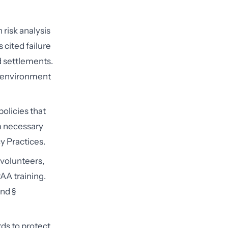
 risk analysis
 cited failure
d settlements.
ur environment
olicies that
m necessary
y Practices.
volunteers,
AA training.
and §
ds to protect