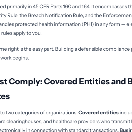
ied primarily in 45 CFR Parts 160 and 164. It encompasses t
ity Rule, the Breach Notification Rule, and the Enforcement 
andles protected health information (PHI) in any form — ele
 rules apply to you.
me right is the easy part. Building a defensible compliance
 work begins.
t Comply: Covered Entities and 
tes
to two categories of organizations.
Covered entities
inclu
are clearinghouses, and healthcare providers who transmit 
ectronically in connection with standard transactions.
Busi