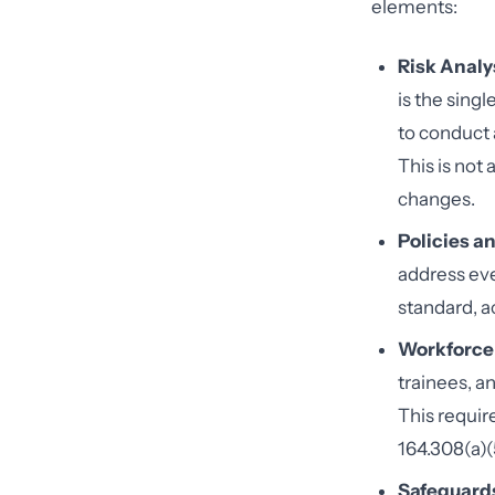
elements:
Risk Analy
is the sing
to conduct 
This is not
changes.
Policies a
address ev
standard, a
Workforce 
trainees, a
This requir
164.308(a)(5
Safeguard