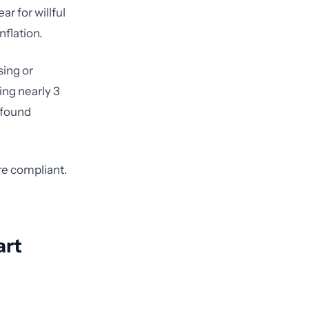
ar for willful
flation.
sing or
ing nearly 3
R found
re compliant.
art