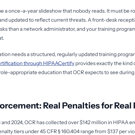
 be a once-a-year slideshow that nobody reads. It must be r
d updated to reflect current threats. A front-desk recepti
risks than a network administrator, and your training progra
t.
zation needs a structured, regularly updated training progra
ertification through HIPAACertify
provides exactly the kind 
ole-appropriate education that OCR expects to see during
rcement: Real Penalties for Real 
and 2024, OCR has collected over $142 million in HIPAA 
enalty tiers under 45 CFR § 160.404 range from $137 per viol