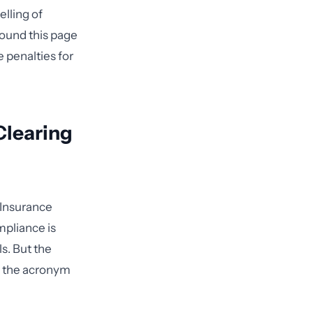
lling of
ound this page
 penalties for
Clearing
 Insurance
mpliance is
s. But the
d the acronym