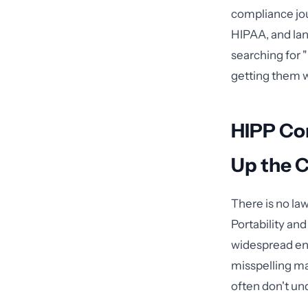
compliance jo
HIPAA, and la
searching for 
getting them w
HIPP Co
Up the 
There is no la
Portability an
widespread eno
misspelling ma
often don't un