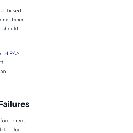
ole-based,
onist faces
m should
m,
HIPAA
of
 an
Failures
enforcement
ation for