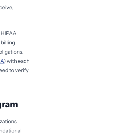
ceive,
or HIPAA
billing
ligations.
AA
) with each
eed to verify
ogram
izations
ndational