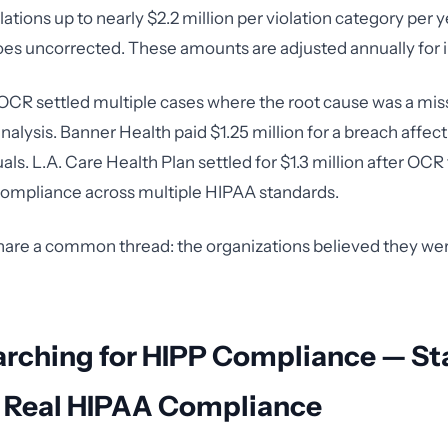
tions up to nearly $2.2 million per violation category per ye
oes uncorrected. These amounts are adjusted annually for in
 OCR settled multiple cases where the root cause was a mis
nalysis. Banner Health paid $1.25 million for a breach affect
uals. L.A. Care Health Plan settled for $1.3 million after OC
ompliance across multiple HIPAA standards.
hare a common thread: the organizations believed they we
arching for HIPP Compliance — St
g Real HIPAA Compliance