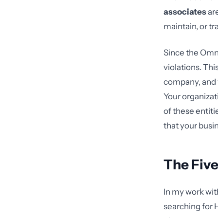
associates
are
maintain, or tr
Since the Omni
violations. Th
company, and y
Your organiza
of these entit
that your busi
The Five
In my work wit
searching for 