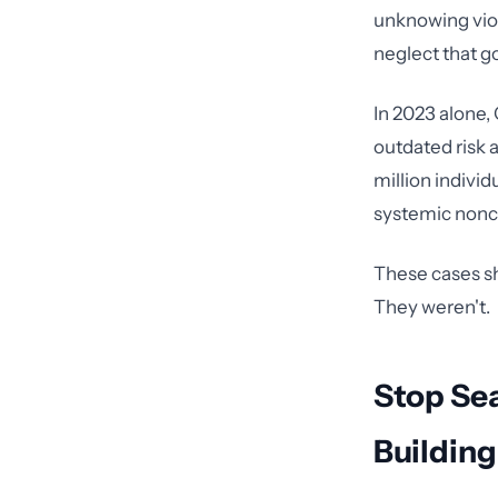
unknowing viola
neglect that g
In 2023 alone,
outdated risk a
million individ
systemic nonc
These cases s
They weren't.
Stop Se
Buildin