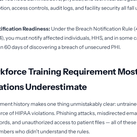
ion, access controls, audit logs, and facility security all fall
ification Readiness:
Under the Breach Notification Rule (
), you must notify affected individuals, HHS, and in some 
n 60 days of discovering a breach of unsecured PHI.
kforce Training Requirement Mos
ations Underestimate
ment history makes one thing unmistakably clear: untrai
urce of HIPAA violations. Phishing attacks, misdirected ema
ords, and unauthorized access to patient files — all of thes
bers who didn't understand the rules.