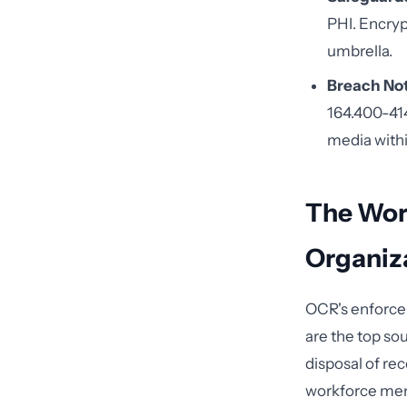
PHI. Encrypt
umbrella.
Breach Not
164.400-414
media withi
The Wor
Organiz
OCR's enforce
are the top so
disposal of rec
workforce mem