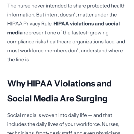
The nurse never intended to share protected health
information. But intent doesn't matter under the
HIPAA Privacy Rule.
HIPAA violations and social
media
represent one of the fastest-growing
compliance risks healthcare organizations face, and
most workforce members don't understand where
the line is.
Why HIPAA Violations and
Social Media Are Surging
Social media is woven into daily life — and that
includes the daily lives of your workforce. Nurses,
technicians, front-desk staff, and even physicians