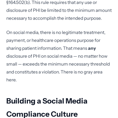
§164.502(b). This rule requires that any use or
disclosure of PHI be limited to the minimum amount
necessary to accomplish the intended purpose.
On social media, there is no legitimate treatment,
payment, or healthcare operations purpose for
sharing patient information. That means
any
disclosure of PHI on social media — no matter how
small — exceeds the minimum necessary threshold
and constitutes a violation. There is no gray area
here.
Building a Social Media
Compliance Culture