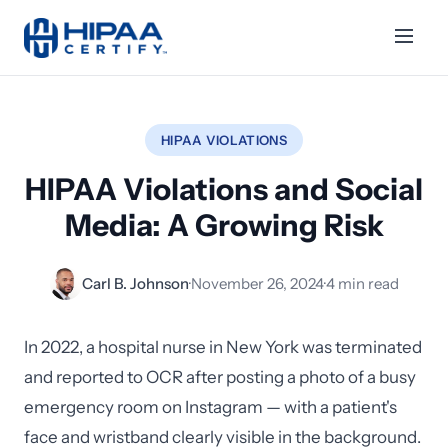
HIPAA VIOLATIONS
HIPAA Violations and Social
Media: A Growing Risk
Carl B. Johnson
·
November 26, 2024
·
4 min read
In 2022, a hospital nurse in New York was terminated
and reported to OCR after posting a photo of a busy
emergency room on Instagram — with a patient's
face and wristband clearly visible in the background.