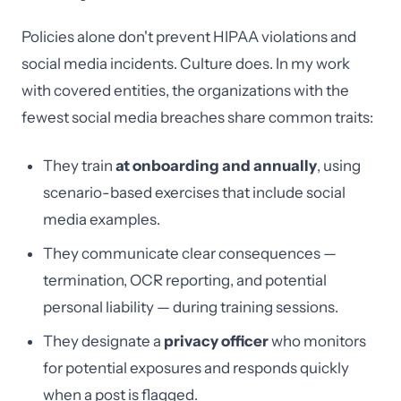
Policies alone don't prevent HIPAA violations and
social media incidents. Culture does. In my work
with covered entities, the organizations with the
fewest social media breaches share common traits:
They train
at onboarding and annually
, using
scenario-based exercises that include social
media examples.
They communicate clear consequences —
termination, OCR reporting, and potential
personal liability — during training sessions.
They designate a
privacy officer
who monitors
for potential exposures and responds quickly
when a post is flagged.