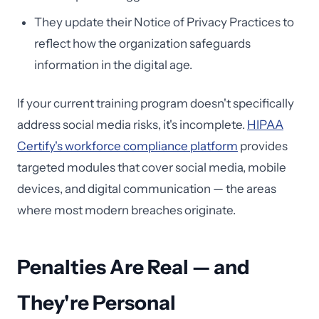
They update their Notice of Privacy Practices to
reflect how the organization safeguards
information in the digital age.
If your current training program doesn't specifically
address social media risks, it's incomplete.
HIPAA
Certify's workforce compliance platform
provides
targeted modules that cover social media, mobile
devices, and digital communication — the areas
where most modern breaches originate.
Penalties Are Real — and
They're Personal