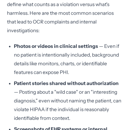
define what counts as a violation versus what's
harmless. Here are the most common scenarios
that lead to OCR complaints and internal
investigations:
Photos or videos in clinical settings
— Even if
no patient is intentionally included, background
details like monitors, charts, or identifiable
features can expose PHI.
Patient stories shared without authorization
— Posting about a "wild case" or an "interesting
diagnosis," even without naming the patient, can
violate HIPAA if the individual is reasonably
identifiable from context.
Screenshots of EHR systems or internal