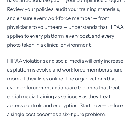
have an actionable gap in your compliance program.
Review your policies, audit your training materials,
and ensure every workforce member — from
physicians to volunteers — understands that HIPAA
applies to every platform, every post, and every
photo taken in a clinical environment.
HIPAA violations and social media will only increase
as platforms evolve and workforce members share
more of their lives online. The organizations that
avoid enforcement actions are the ones that treat
social media training as seriously as they treat
access controls and encryption. Start now — before
a single post becomes a six-figure problem.