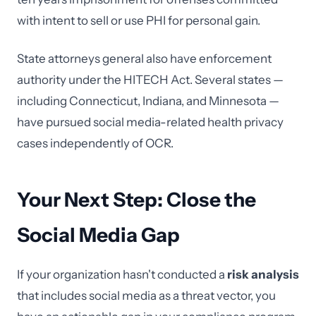
with intent to sell or use PHI for personal gain.
State attorneys general also have enforcement
authority under the HITECH Act. Several states —
including Connecticut, Indiana, and Minnesota —
have pursued social media-related health privacy
cases independently of OCR.
Your Next Step: Close the
Social Media Gap
If your organization hasn't conducted a
risk analysis
that includes social media as a threat vector, you