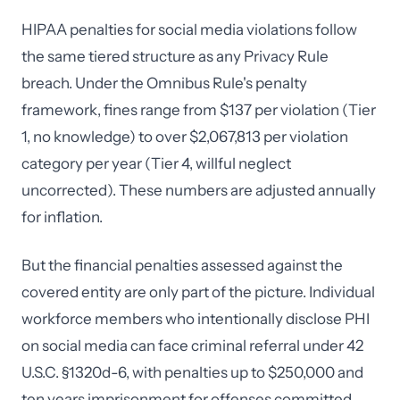
HIPAA penalties for social media violations follow
the same tiered structure as any Privacy Rule
breach. Under the Omnibus Rule's penalty
framework, fines range from $137 per violation (Tier
1, no knowledge) to over $2,067,813 per violation
category per year (Tier 4, willful neglect
uncorrected). These numbers are adjusted annually
for inflation.
But the financial penalties assessed against the
covered entity are only part of the picture. Individual
workforce members who intentionally disclose PHI
on social media can face criminal referral under 42
U.S.C. §1320d-6, with penalties up to $250,000 and
ten years imprisonment for offenses committed