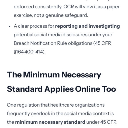
enforced consistently, OCR will view it as a paper
exercise, not a genuine safeguard.
A clear process for
reporting and investigating
potential social media disclosures under your
Breach Notification Rule obligations (45 CFR
§164.400-414).
The Minimum Necessary
Standard Applies Online Too
One regulation that healthcare organizations
frequently overlook in the social media context is
the
minimum necessary standard
under 45 CFR