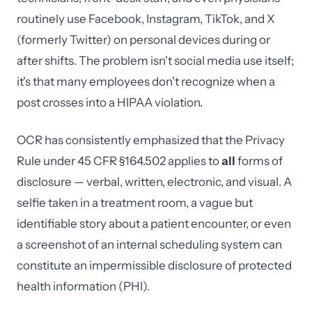
routinely use Facebook, Instagram, TikTok, and X
(formerly Twitter) on personal devices during or
after shifts. The problem isn't social media use itself;
it's that many employees don't recognize when a
post crosses into a HIPAA violation.
OCR has consistently emphasized that the Privacy
Rule under 45 CFR §164.502 applies to
all
forms of
disclosure — verbal, written, electronic, and visual. A
selfie taken in a treatment room, a vague but
identifiable story about a patient encounter, or even
a screenshot of an internal scheduling system can
constitute an impermissible disclosure of protected
health information (PHI).