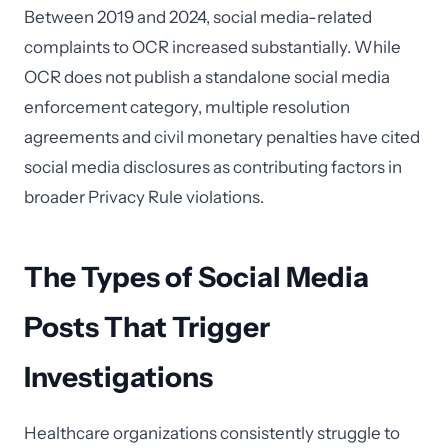
Between 2019 and 2024, social media-related
complaints to OCR increased substantially. While
OCR does not publish a standalone social media
enforcement category, multiple resolution
agreements and civil monetary penalties have cited
social media disclosures as contributing factors in
broader Privacy Rule violations.
The Types of Social Media
Posts That Trigger
Investigations
Healthcare organizations consistently struggle to