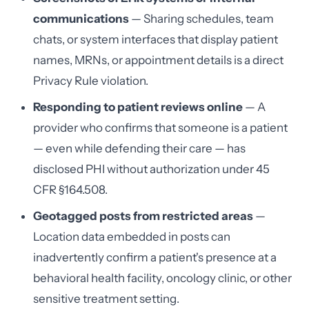
communications
— Sharing schedules, team
chats, or system interfaces that display patient
names, MRNs, or appointment details is a direct
Privacy Rule violation.
Responding to patient reviews online
— A
provider who confirms that someone is a patient
— even while defending their care — has
disclosed PHI without authorization under 45
CFR §164.508.
Geotagged posts from restricted areas
—
Location data embedded in posts can
inadvertently confirm a patient's presence at a
behavioral health facility, oncology clinic, or other
sensitive treatment setting.