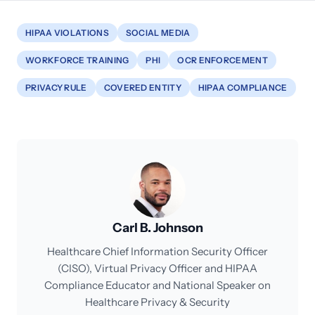
HIPAA VIOLATIONS
SOCIAL MEDIA
WORKFORCE TRAINING
PHI
OCR ENFORCEMENT
PRIVACY RULE
COVERED ENTITY
HIPAA COMPLIANCE
Carl B. Johnson
Healthcare Chief Information Security Officer
(CISO), Virtual Privacy Officer and HIPAA
Compliance Educator and National Speaker on
Healthcare Privacy & Security