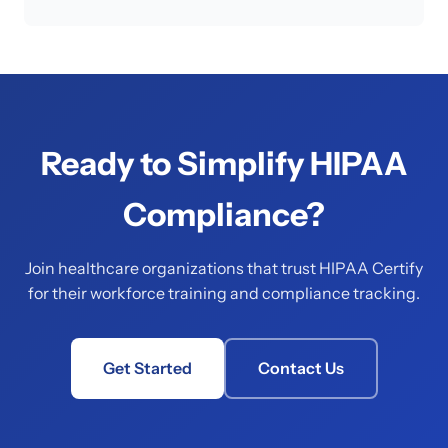
Ready to Simplify HIPAA
Compliance?
Join healthcare organizations that trust HIPAA Certify
for their workforce training and compliance tracking.
Get Started
Contact Us