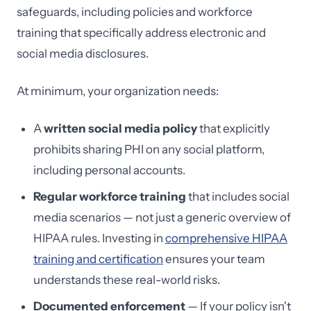
safeguards, including policies and workforce
training that specifically address electronic and
social media disclosures.
At minimum, your organization needs:
A
written social media policy
that explicitly
prohibits sharing PHI on any social platform,
including personal accounts.
Regular workforce training
that includes social
media scenarios — not just a generic overview of
HIPAA rules. Investing in
comprehensive HIPAA
training and certification
ensures your team
understands these real-world risks.
Documented enforcement
— If your policy isn't