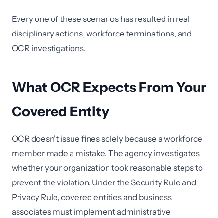
Every one of these scenarios has resulted in real
disciplinary actions, workforce terminations, and
OCR investigations.
What OCR Expects From Your
Covered Entity
OCR doesn't issue fines solely because a workforce
member made a mistake. The agency investigates
whether your organization took reasonable steps to
prevent the violation. Under the Security Rule and
Privacy Rule, covered entities and business
associates must implement administrative