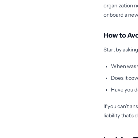
organization 
onboard a new 
How to Av
Start by askin
When was yo
Does it cov
Have you do
If you can't an
liability that'