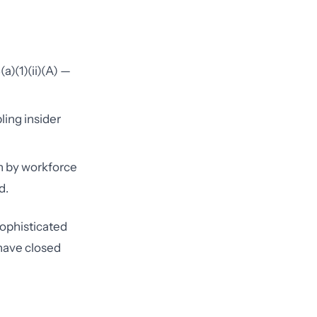
a)(1)(ii)(A) —
ling insider
n by workforce
d.
sophisticated
 have closed