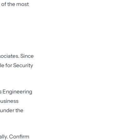
 of the most
sociates. Since
le for Security
cs Engineering
business
 under the
lly. Confirm