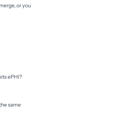
merge, or you
mits ePHI?
g the same