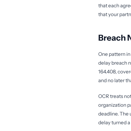
that each agre
that your part
Breach N
One pattern in
delay breach n
164.408, cover
and no later t
OCR treats noti
organization p
deadline. The u
delay turned a