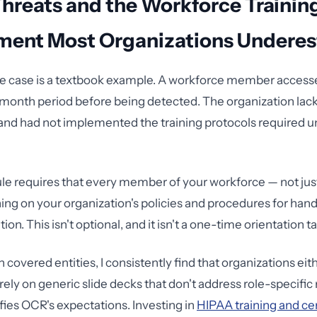
Threats and the Workforce Trainin
ment Most Organizations Underes
e case is a textbook example. A workforce member access
-month period before being detected. The organization lack
 and had not implemented the training protocols required 
le requires that every member of your workforce — not just 
ning on your organization's policies and procedures for han
ion. This isn't optional, and it isn't a one-time orientation ta
 covered entities, I consistently find that organizations eith
ely on generic slide decks that don't address role-specific 
fies OCR's expectations. Investing in
HIPAA training and cer