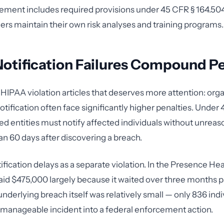
ement includes required provisions under 45 CFR § 164.504(
ners maintain their own risk analyses and training programs.
otification Failures Compound Pe
 HIPAA violation articles that deserves more attention: orga
otification often face significantly higher penalties. Under
ed entities must notify affected individuals without unreas
han 60 days after discovering a breach.
fication delays as a separate violation. In the Presence Hea
aid $475,000 largely because it waited over three months p
nderlying breach itself was relatively small — only 836 indi
 manageable incident into a federal enforcement action.