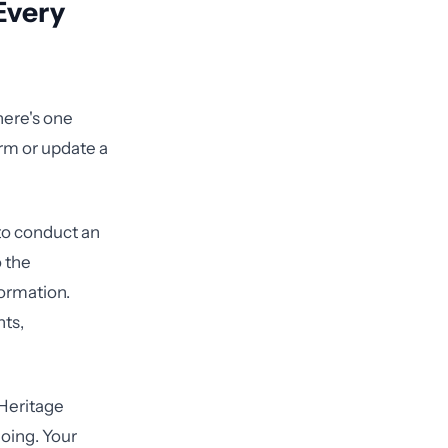
Every
here's one
orm or update a
 to conduct an
o the
formation.
nts,
 Heritage
oing. Your