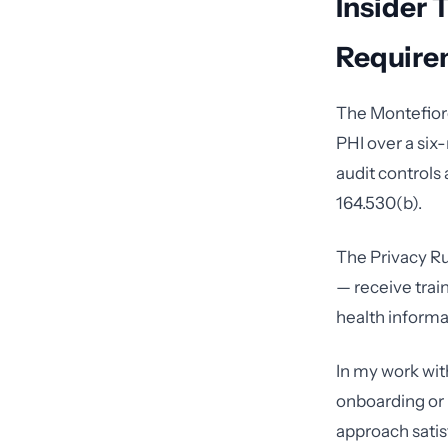
Insider 
Require
The Montefior
PHI over a six
audit controls
164.530(b).
The Privacy Ru
— receive trai
health informat
In my work with
onboarding or r
approach satis