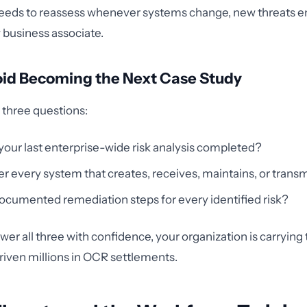
needs to reassess whenever systems change, new threats e
business associate.
oid Becoming the Next Case Study
g three questions:
ur last enterprise-wide risk analysis completed?
er every system that creates, receives, maintains, or trans
cumented remediation steps for every identified risk?
swer all three with confidence, your organization is carryin
s driven millions in OCR settlements.