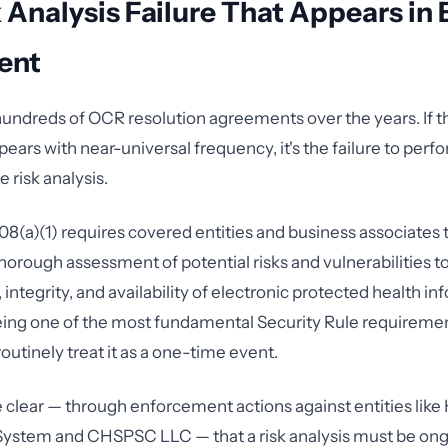
 Analysis Failure That Appears in 
ent
hundreds of OCR resolution agreements over the years. If t
pears with near-universal frequency, it's the failure to perf
risk analysis.
08(a)(1) requires covered entities and business associates
horough assessment of potential risks and vulnerabilities t
, integrity, and availability of electronic protected health in
eing one of the most fundamental Security Rule requireme
outinely treat it as a one-time event.
lear — through enforcement actions against entities like
System and CHSPSC LLC — that a risk analysis must be ong