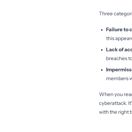
Three categor
Failure to
this appear
Lack of ac
breaches to
Impermissi
members wh
When you read H
cyberattack. I
with the right 