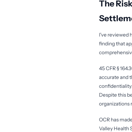
The Risk
Settlem
I've reviewed 
finding that ap
comprehensive 
45 CFR § 164.3
accurate and t
confidentiality
Despite this b
organizations r
OCR has made c
Valley Health 