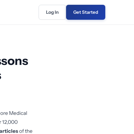
Log In
Get Started
ssons
s
iore Medical
r 12,000
articles
of the