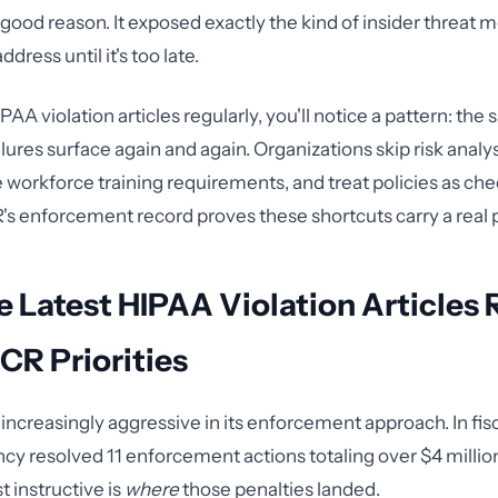
 good reason. It exposed exactly the kind of insider threat 
address until it's too late.
IPAA violation articles regularly, you'll notice a pattern: the
lures surface again and again. Organizations skip risk analy
workforce training requirements, and treat policies as ch
's enforcement record proves these shortcuts carry a real p
 Latest HIPAA Violation Articles 
CR Priorities
ncreasingly aggressive in its enforcement approach. In fis
ncy resolved 11 enforcement actions totaling over $4 million
 instructive is
where
those penalties landed.