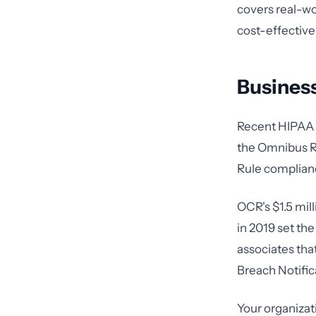
covers real-wo
cost-effective
Business
Recent HIPAA v
the Omnibus Rul
Rule complianc
OCR's $1.5 mil
in 2019 set th
associates tha
Breach Notific
Your organizat