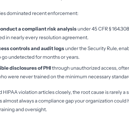
ies dominated recent enforcement:
 conduct a compliant risk analysis
under 45 CFR § 164.308(
ed in nearly every resolution agreement.
cess controls and audit logs
under the Security Rule, enab
 go undetected for months or years.
ble disclosures of PHI
through unauthorized access, ofte
o were never trained on the minimum necessary standar
IPAA violation articles closely, the root cause is rarely a 
t's almost always a compliance gap your organization could
training and oversight.