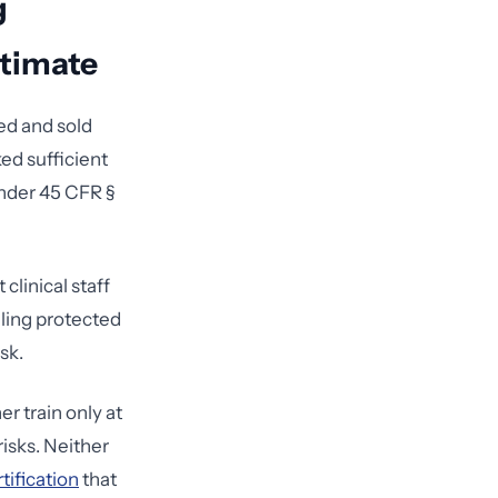
g
timate
ed and sold
ed sufficient
under 45 CFR §
clinical staff
dling protected
sk.
er train only at
risks. Neither
tification
that