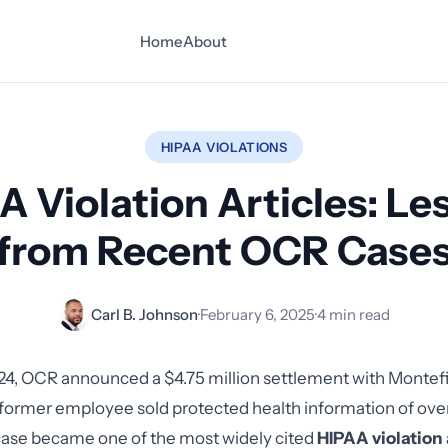
Home
About
HIPAA VIOLATIONS
A Violation Articles: Le
from Recent OCR Case
Carl B. Johnson
·
February 6, 2025
·
4 min read
24, OCR announced a $4.75 million settlement with Montef
 former employee sold protected health information of ove
case became one of the most widely cited
HIPAA violation 