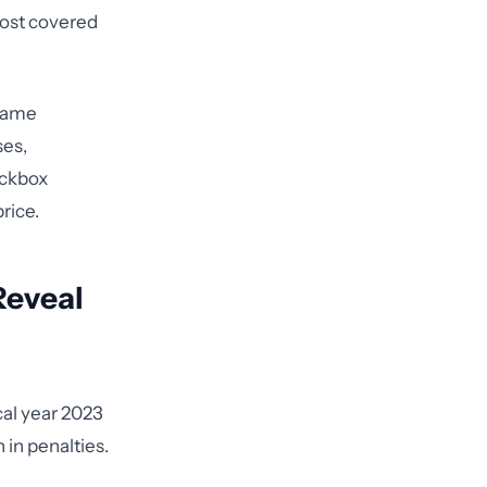
most covered
 same
ses,
eckbox
rice.
Reveal
cal year 2023
 in penalties.