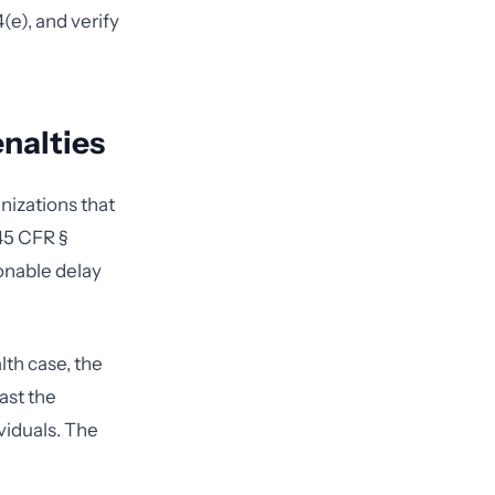
e), and verify
nalties
nizations that
 45 CFR §
onable delay
lth case, the
ast the
viduals. The