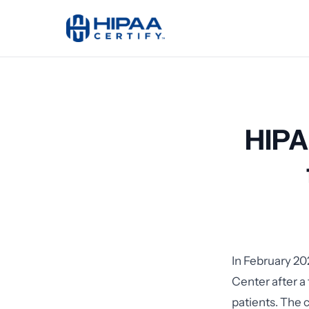
HIPA
In February 20
Center after a
patients. The 