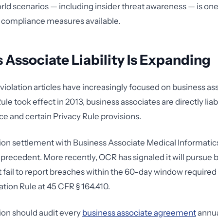
rld scenarios — including insider threat awareness — is one
 compliance measures available.
 Associate Liability Is Expanding
iolation articles have increasingly focused on business as
e took effect in 2013, business associates are directly liab
e and certain Privacy Rule provisions.
lion settlement with Business Associate Medical Informati
e precedent. More recently, OCR has signaled it will pursue 
t fail to report breaches within the 60-day window required
ation Rule at 45 CFR § 164.410.
ion should audit every
business associate agreement
annua