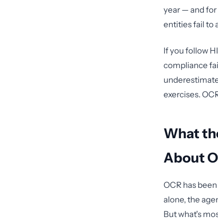
year — and for
entities fail to 
If you follow H
compliance fai
underestimate 
exercises. OCR
What the
About O
OCR has been i
alone, the age
But what's most