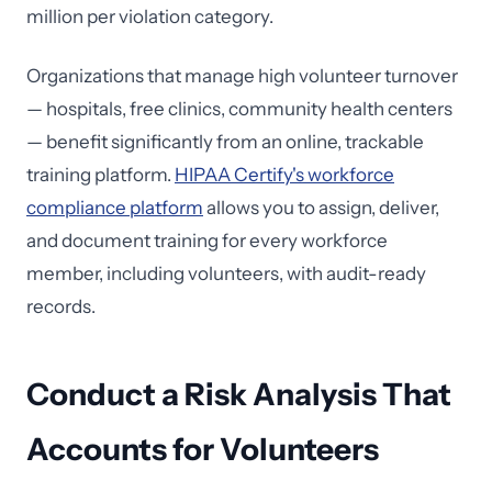
million per violation category.
Organizations that manage high volunteer turnover
— hospitals, free clinics, community health centers
— benefit significantly from an online, trackable
training platform.
HIPAA Certify's workforce
compliance platform
allows you to assign, deliver,
and document training for every workforce
member, including volunteers, with audit-ready
records.
Conduct a Risk Analysis That
Accounts for Volunteers