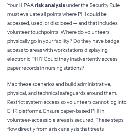
Your HIPAA
risk analysis
under the Security Rule
must evaluate all points where PHI could be
accessed, used, or disclosed — and that includes
volunteer touchpoints. Where do volunteers
physically go in your facility? Do they have badge
access to areas with workstations displaying
electronic PHI? Could they inadvertently access
paper records in nursing stations?
Map these scenarios and build administrative,
physical, and technical safeguards around them.
Restrict system access so volunteers cannot log into
EHR platforms. Ensure paper-based PHI in
volunteer-accessible areas is secured. These steps
flow directly from a risk analysis that treats