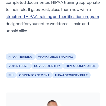
completed documented HIPAA training appropriate
to their role. If gaps exist, close them now with a
structured HIPAA training and certification program
designed for your entire workforce — paid and
unpaid alike.
HIPAA TRAINING
WORKFORCE TRAINING
VOLUNTEERS
COVERED ENTITY
HIPAA COMPLIANCE
PHI
OCR ENFORCEMENT
HIPAA SECURITY RULE