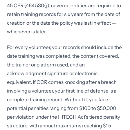
45 CFR §164.530(j), covered entities are required to
retain training records for six years from the date of
creation or the date the policy was last in effect —
whichever is later.
For every volunteer, your records should include the
date training was completed, the content covered,
the trainer or platform used, and an
acknowledgment signature or electronic
equivalent. If OCR comes knocking after a breach
involving a volunteer, your first line of defense is a
complete training record. Without it, you face
potential penalties ranging from $100 to $50,000
per violation under the HITECH Act's tiered penalty
structure, with annual maximums reaching $1.5