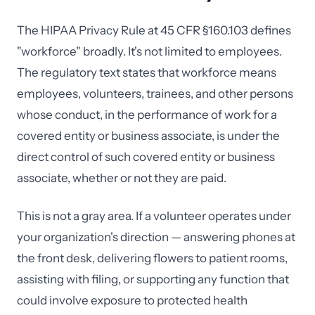
The HIPAA Privacy Rule at 45 CFR §160.103 defines
"workforce" broadly. It's not limited to employees.
The regulatory text states that workforce means
employees, volunteers, trainees, and other persons
whose conduct, in the performance of work for a
covered entity or business associate, is under the
direct control of such covered entity or business
associate, whether or not they are paid.
This is not a gray area. If a volunteer operates under
your organization's direction — answering phones at
the front desk, delivering flowers to patient rooms,
assisting with filing, or supporting any function that
could involve exposure to protected health