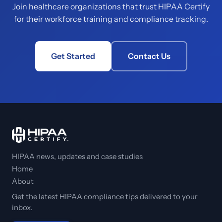
Join healthcare organizations that trust HIPAA Certify
for their workforce training and compliance tracking.
Get Started
Contact Us
HIPAA news, updates and case studies
Home
About
Get the latest HIPAA compliance tips delivered to your
inbox.