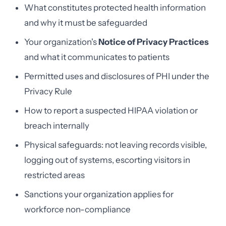
What constitutes protected health information
and why it must be safeguarded
Your organization's
Notice of Privacy Practices
and what it communicates to patients
Permitted uses and disclosures of PHI under the
Privacy Rule
How to report a suspected HIPAA violation or
breach internally
Physical safeguards: not leaving records visible,
logging out of systems, escorting visitors in
restricted areas
Sanctions your organization applies for
workforce non-compliance