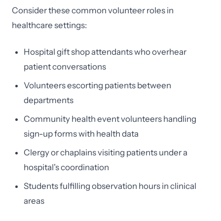
Consider these common volunteer roles in
healthcare settings:
Hospital gift shop attendants who overhear
patient conversations
Volunteers escorting patients between
departments
Community health event volunteers handling
sign-up forms with health data
Clergy or chaplains visiting patients under a
hospital's coordination
Students fulfilling observation hours in clinical
areas