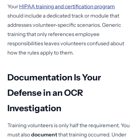
Your
HIPAA training and certification program
should include a dedicated track or module that
addresses volunteer-specific scenarios. Generic
training that only references employee
responsibilities leaves volunteers confused about
how the rules apply to them.
Documentation Is Your
Defense in an OCR
Investigation
Training volunteers is only half the requirement. You
must also
document
that training occurred. Under