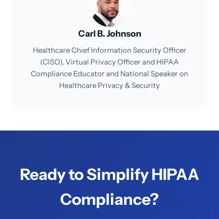
Carl B. Johnson
Healthcare Chief Information Security Officer
(CISO), Virtual Privacy Officer and HIPAA
Compliance Educator and National Speaker on
Healthcare Privacy & Security
Ready to Simplify HIPAA
Compliance?