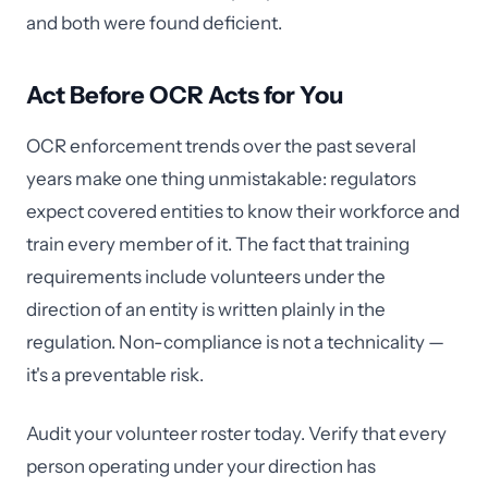
and both were found deficient.
Act Before OCR Acts for You
OCR enforcement trends over the past several
years make one thing unmistakable: regulators
expect covered entities to know their workforce and
train every member of it. The fact that training
requirements include volunteers under the
direction of an entity is written plainly in the
regulation. Non-compliance is not a technicality —
it's a preventable risk.
Audit your volunteer roster today. Verify that every
person operating under your direction has