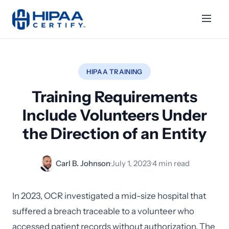
HIPAA TRAINING
Training Requirements
Include Volunteers Under
the Direction of an Entity
Carl B. Johnson
·
July 1, 2023
·
4 min read
In 2023, OCR investigated a mid-size hospital that
suffered a breach traceable to a volunteer who
accessed patient records without authorization. The