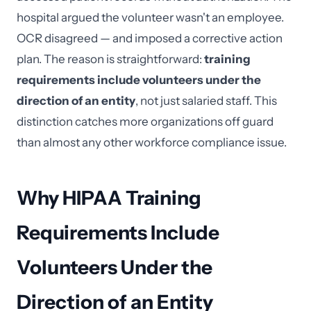
hospital argued the volunteer wasn't an employee.
OCR disagreed — and imposed a corrective action
plan. The reason is straightforward:
training
requirements include volunteers under the
direction of an entity
, not just salaried staff. This
distinction catches more organizations off guard
than almost any other workforce compliance issue.
Why HIPAA Training
Requirements Include
Volunteers Under the
Direction of an Entity