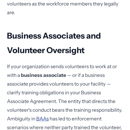
volunteers as the workforce members they legally
are.
Business Associates and
Volunteer Oversight
If your organization sends volunteers to work at or
with a
business associate
— or if a business
associate provides volunteers to your facility —
clarify training obligations in your Business
Associate Agreement. The entity that directs the
volunteer's conduct bears the training responsibility.
Ambiguity in
BAAs
has led to enforcement
scenarios where neither party trained the volunteer,