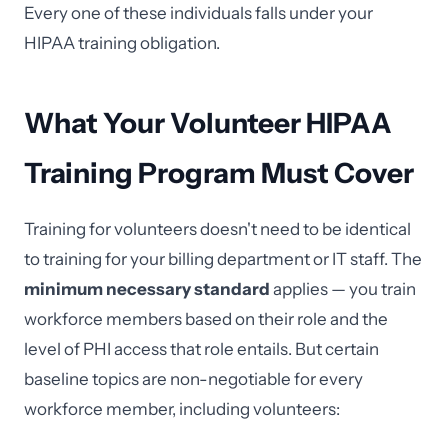
Every one of these individuals falls under your
HIPAA training obligation.
What Your Volunteer HIPAA
Training Program Must Cover
Training for volunteers doesn't need to be identical
to training for your billing department or IT staff. The
minimum necessary standard
applies — you train
workforce members based on their role and the
level of PHI access that role entails. But certain
baseline topics are non-negotiable for every
workforce member, including volunteers: