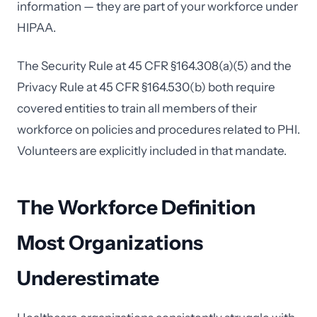
information — they are part of your workforce under
HIPAA.
The Security Rule at 45 CFR §164.308(a)(5) and the
Privacy Rule at 45 CFR §164.530(b) both require
covered entities to train all members of their
workforce on policies and procedures related to PHI.
Volunteers are explicitly included in that mandate.
The Workforce Definition
Most Organizations
Underestimate