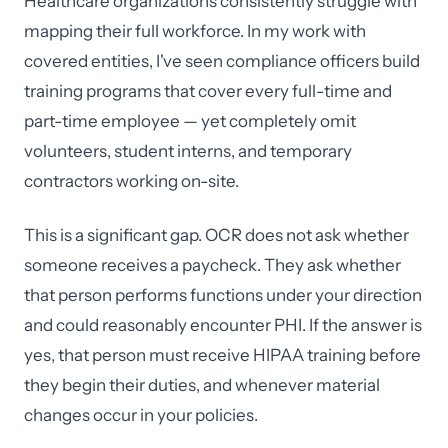
Healthcare organizations consistently struggle with
mapping their full workforce. In my work with
covered entities, I've seen compliance officers build
training programs that cover every full-time and
part-time employee — yet completely omit
volunteers, student interns, and temporary
contractors working on-site.
This is a significant gap. OCR does not ask whether
someone receives a paycheck. They ask whether
that person performs functions under your direction
and could reasonably encounter PHI. If the answer is
yes, that person must receive HIPAA training before
they begin their duties, and whenever material
changes occur in your policies.