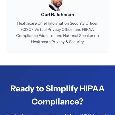
Carl B. Johnson
Healthcare Chief Information Security Officer
(CISO), Virtual Privacy Officer and HIPAA
Compliance Educator and National Speaker on
Healthcare Privacy & Security
Ready to Simplify HIPAA
Compliance?