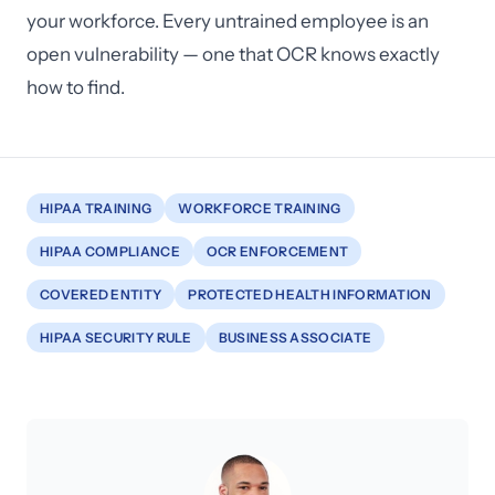
your workforce. Every untrained employee is an
open vulnerability — one that OCR knows exactly
how to find.
HIPAA TRAINING
WORKFORCE TRAINING
HIPAA COMPLIANCE
OCR ENFORCEMENT
COVERED ENTITY
PROTECTED HEALTH INFORMATION
HIPAA SECURITY RULE
BUSINESS ASSOCIATE