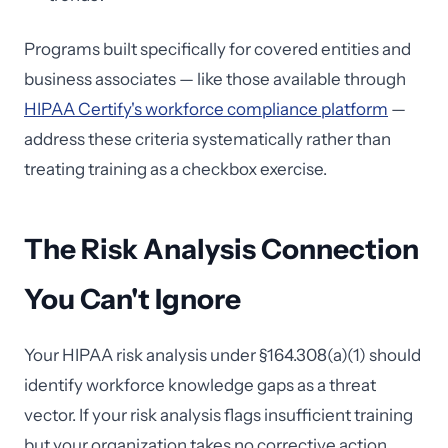
Programs built specifically for covered entities and
business associates — like those available through
HIPAA Certify's workforce compliance platform
—
address these criteria systematically rather than
treating training as a checkbox exercise.
The Risk Analysis Connection
You Can't Ignore
Your HIPAA risk analysis under §164.308(a)(1) should
identify workforce knowledge gaps as a threat
vector. If your risk analysis flags insufficient training
but your organization takes no corrective action,