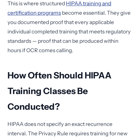
This is where structured
HIPAA training and
certification programs
become essential. They give
you documented proof that every applicable
individual completed training that meets regulatory
standards — proof that can be produced within
hours if OCR comes calling.
How Often Should HIPAA
Training Classes Be
Conducted?
HIPAA does not specify an exact recurrence
interval. The Privacy Rule requires training for new