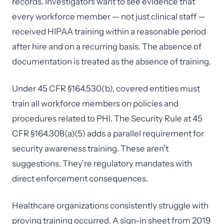
records. Investigators want to see evidence that
every workforce member — not just clinical staff —
received HIPAA training within a reasonable period
after hire and on a recurring basis. The absence of
documentation is treated as the absence of training.
Under 45 CFR §164.530(b), covered entities must
train all workforce members on policies and
procedures related to PHI. The Security Rule at 45
CFR §164.308(a)(5) adds a parallel requirement for
security awareness training. These aren't
suggestions. They're regulatory mandates with
direct enforcement consequences.
Healthcare organizations consistently struggle with
proving training occurred. A sign-in sheet from 2019