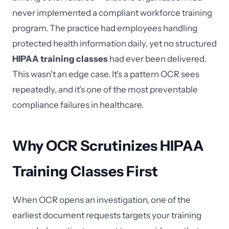
never implemented a compliant workforce training
program. The practice had employees handling
protected health information daily, yet no structured
HIPAA training classes
had ever been delivered.
This wasn't an edge case. It's a pattern OCR sees
repeatedly, and it's one of the most preventable
compliance failures in healthcare.
Why OCR Scrutinizes HIPAA
Training Classes First
When OCR opens an investigation, one of the
earliest document requests targets your training