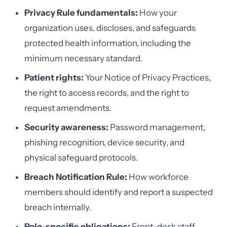
Privacy Rule fundamentals:
How your
organization uses, discloses, and safeguards
protected health information, including the
minimum necessary standard.
Patient rights:
Your Notice of Privacy Practices,
the right to access records, and the right to
request amendments.
Security awareness:
Password management,
phishing recognition, device security, and
physical safeguard protocols.
Breach Notification Rule:
How workforce
members should identify and report a suspected
breach internally.
Role-specific obligations:
Front-desk staff,