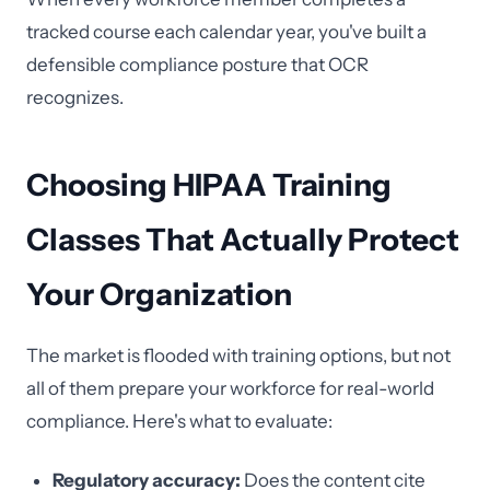
tracked course each calendar year, you've built a
defensible compliance posture that OCR
recognizes.
Choosing HIPAA Training
Classes That Actually Protect
Your Organization
The market is flooded with training options, but not
all of them prepare your workforce for real-world
compliance. Here's what to evaluate:
Regulatory accuracy:
Does the content cite