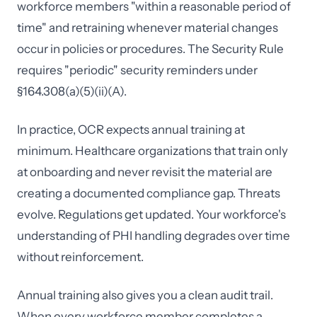
workforce members "within a reasonable period of
time" and retraining whenever material changes
occur in policies or procedures. The Security Rule
requires "periodic" security reminders under
§164.308(a)(5)(ii)(A).
In practice, OCR expects annual training at
minimum. Healthcare organizations that train only
at onboarding and never revisit the material are
creating a documented compliance gap. Threats
evolve. Regulations get updated. Your workforce's
understanding of PHI handling degrades over time
without reinforcement.
Annual training also gives you a clean audit trail.
When every workforce member completes a