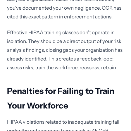
you've documented your own negligence. OCR has
cited this exact pattern in enforcement actions.
Effective HIPAA training classes don't operate in
isolation. They should be a direct output of your risk
analysis findings, closing gaps your organization has
already identified. This creates a feedback loop:
assess risks, train the workforce, reassess, retrain.
Penalties for Failing to Train
Your Workforce
HIPAA violations related to inadequate training fall
under the enforcement framework at 45 CFR