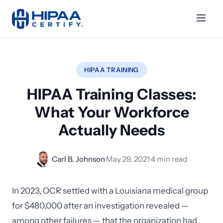
HIPAA TRAINING
HIPAA Training Classes:
What Your Workforce
Actually Needs
Carl B. Johnson
·
May 29, 2021
·
4 min read
In 2023, OCR settled with a Louisiana medical group
for $480,000 after an investigation revealed —
among other failures — that the organization had