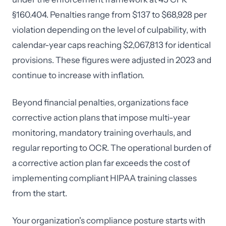
§160.404. Penalties range from $137 to $68,928 per
violation depending on the level of culpability, with
calendar-year caps reaching $2,067,813 for identical
provisions. These figures were adjusted in 2023 and
continue to increase with inflation.
Beyond financial penalties, organizations face
corrective action plans that impose multi-year
monitoring, mandatory training overhauls, and
regular reporting to OCR. The operational burden of
a corrective action plan far exceeds the cost of
implementing compliant HIPAA training classes
from the start.
Your organization's compliance posture starts with