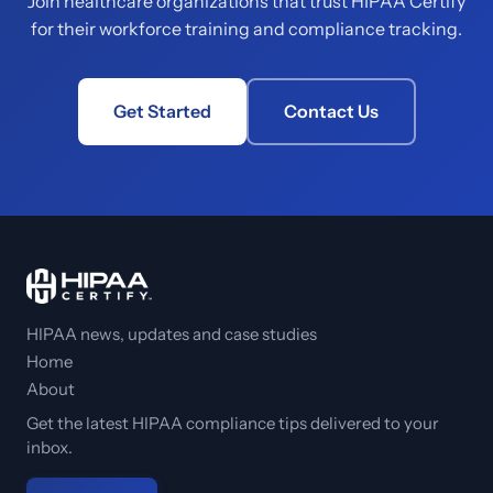
Join healthcare organizations that trust HIPAA Certify
for their workforce training and compliance tracking.
Get Started
Contact Us
HIPAA news, updates and case studies
Home
About
Get the latest HIPAA compliance tips delivered to your
inbox.