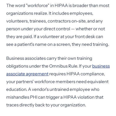
The word "workforce" in HIPAA is broader than most
organizations realize. It includes employees,
volunteers, trainees, contractors on-site, and any
person under your direct control — whether or not
they are paid. If a volunteer at your front desk can
see a patient's name on a screen, they need training.
Business associates carry their own training
obligations under the Omnibus Rule. If your
business
associate agreement
requires HIPAA compliance,
your partners' workforce members need equivalent
education. A vendor's untrained employee who
mishandles PHI can trigger a HIPAA violation that
traces directly back to your organization.