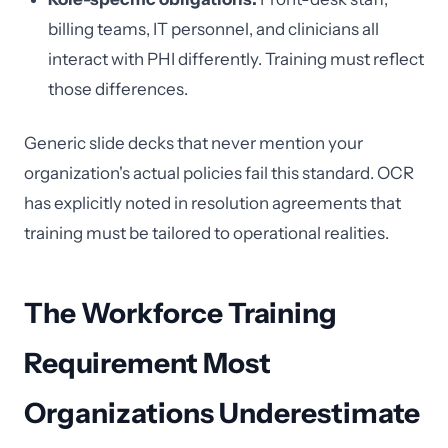
billing teams, IT personnel, and clinicians all
interact with PHI differently. Training must reflect
those differences.
Generic slide decks that never mention your
organization's actual policies fail this standard. OCR
has explicitly noted in resolution agreements that
training must be tailored to operational realities.
The Workforce Training
Requirement Most
Organizations Underestimate