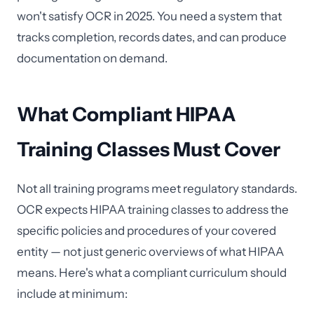
won't satisfy OCR in 2025. You need a system that
tracks completion, records dates, and can produce
documentation on demand.
What Compliant HIPAA
Training Classes Must Cover
Not all training programs meet regulatory standards.
OCR expects HIPAA training classes to address the
specific policies and procedures of your covered
entity — not just generic overviews of what HIPAA
means. Here's what a compliant curriculum should
include at minimum: