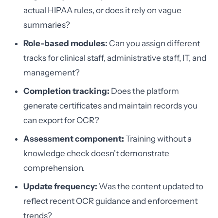
actual HIPAA rules, or does it rely on vague
summaries?
Role-based modules:
Can you assign different
tracks for clinical staff, administrative staff, IT, and
management?
Completion tracking:
Does the platform
generate certificates and maintain records you
can export for OCR?
Assessment component:
Training without a
knowledge check doesn't demonstrate
comprehension.
Update frequency:
Was the content updated to
reflect recent OCR guidance and enforcement
trends?