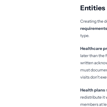
Entities
Creating the d
requirement
type.
Healthcare pr
later than the 
written acknow
must document 
visits don't e
Health plans
m
redistribute it
members at lea