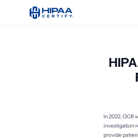
HIPA
In 2022, OCR s
investigation 
provide patien