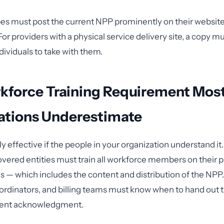
pes must post the current NPP prominently on their website 
or providers with a physical service delivery site, a copy mu
ndividuals to take with them.
kforce Training Requirement Mos
ations Underestimate
ly effective if the people in your organization understand i
overed entities must train all workforce members on their p
 — which includes the content and distribution of the NPP.
coordinators, and billing teams must know when to hand out 
ent acknowledgment.