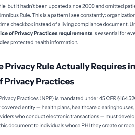
le, but it hadn't been updated since 2009 and omitted patie
nibus Rule. This is a pattern I see constantly: organization
time checkbox instead of a living compliance document. U
ice of Privacy Practices requirements
is essential for e
ndles protected health information.
 Privacy Rule Actually Requires i
f Privacy Practices
Privacy Practices (NPP) is mandated under 45 CFR §164.520. 
y covered entity — health plans, healthcare clearinghouses,
viders who conduct electronic transactions — must develop
 this document to individuals whose PHI they create or rece