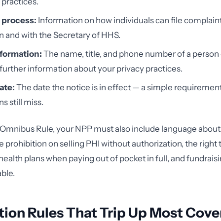
 practices.
 process:
Information on how individuals can file complain
n and with the Secretary of HHS.
formation:
The name, title, and phone number of a person o
 further information about your privacy practices.
ate:
The date the notice is in effect — a simple requiremen
s still miss.
 Omnibus Rule, your NPP must also include language about
he prohibition on selling PHI without authorization, the right t
health plans when paying out of pocket in full, and fundrais
able.
tion Rules That Trip Up Most Cov