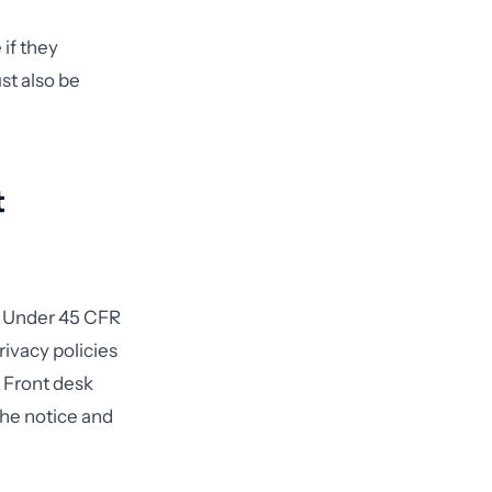
if they
st also be
t
t. Under 45 CFR
rivacy policies
 Front desk
the notice and