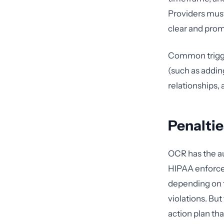
Providers must 
clear and promi
Common trigger
(such as addin
relationships,
Penaltie
OCR has the au
HIPAA enforcem
depending on th
violations. But
action plan th