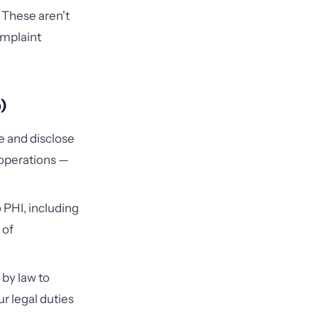
 These aren't
omplaint
)
e and disclose
 operations —
o PHI, including
 of
 by law to
ur legal duties