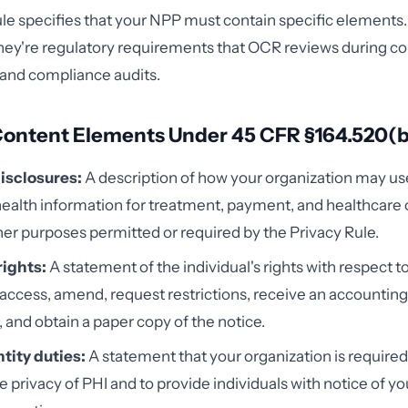
le specifies that your NPP must contain specific elements.
hey're regulatory requirements that OCR reviews during c
 and compliance audits.
Content Elements Under 45 CFR §164.520(b
isclosures:
A description of how your organization may us
ealth information for treatment, payment, and healthcare
her purposes permitted or required by the Privacy Rule.
rights:
A statement of the individual's rights with respect t
o access, amend, request restrictions, receive an accounting
, and obtain a paper copy of the notice.
tity duties:
A statement that your organization is required
e privacy of PHI and to provide individuals with notice of yo