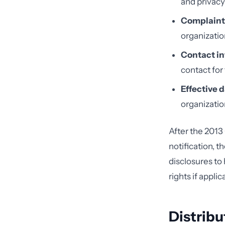
and privacy
Complaint
organizatio
Contact in
contact for
Effective d
organization
After the 2013
notification, t
disclosures to 
rights if applic
Distribu