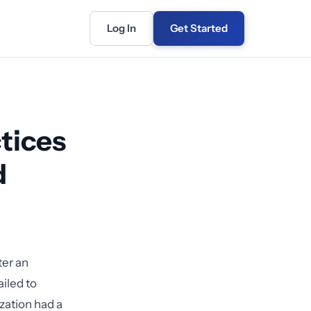
Log In
Get Started
tices
d
ter an
ailed to
zation had a