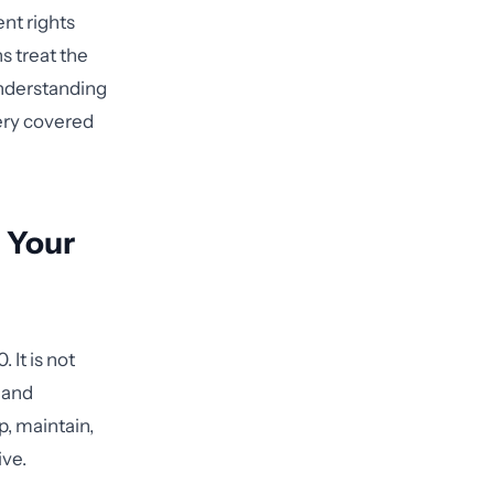
nt rights
s treat the
nderstanding
very covered
n Your
It is not
 and
, maintain,
ive.