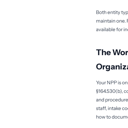
Both entity ty
maintain one. F
available for i
The Wor
Organiz
Your NPP is on
§164.530(b), c
and procedures
staff, intake 
how to docum