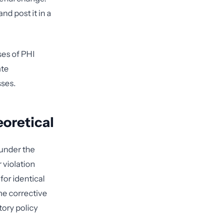
nd post it in a
ses of PHI
ate
sses.
oretical
 under the
violation
for identical
the corrective
ory policy