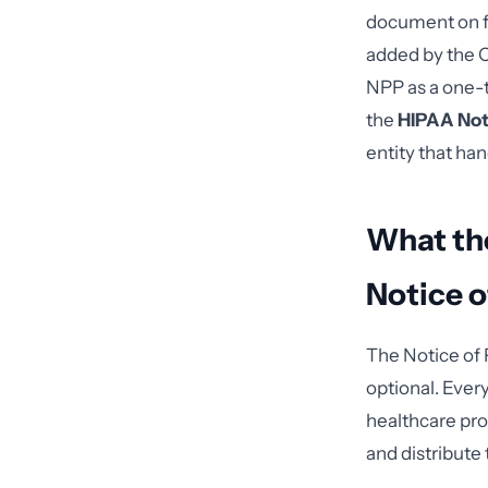
document on fi
added by the Om
NPP as a one-
the
HIPAA Not
entity that ha
What the
Notice o
The Notice of 
optional. Ever
healthcare pro
and distribute