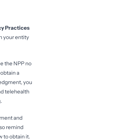
cy Practices
n your entity
e the NPP no
 obtain a
wledgment, you
d telehealth
.
llment and
also remind
to obtain it.