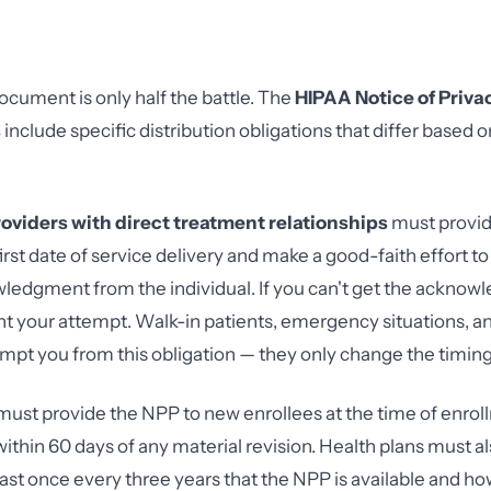
ocument is only half the battle. The
HIPAA Notice of Priva
s
include specific distribution obligations that differ based o
oviders with direct treatment relationships
must provid
first date of service delivery and make a good-faith effort to
ledgment from the individual. If you can't get the ackno
your attempt. Walk-in patients, emergency situations, an
xempt you from this obligation — they only change the timing
ust provide the NPP to new enrollees at the time of enro
 within 60 days of any material revision. Health plans must 
st once every three years that the NPP is available and how 