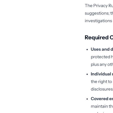
The Privacy Ru
suggestions; t
investigations
Required 
Uses and d
protected h
plus any ot
Individual 
the right t
disclosures
Covered en
maintain th