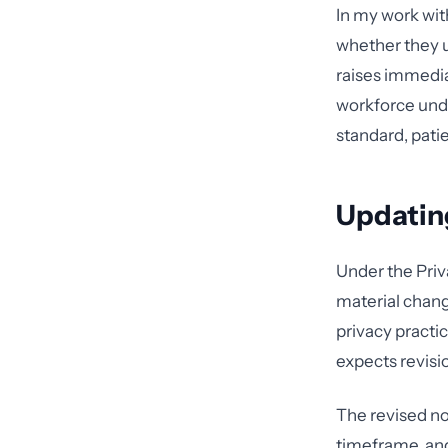
In my work with
whether they 
raises immedia
workforce unde
standard, patie
Updatin
Under the Priv
material change
privacy practic
expects revisi
The revised no
timeframe, and