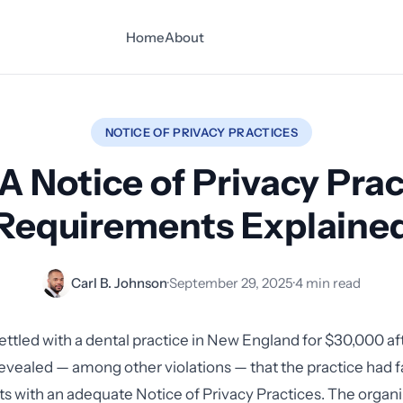
Home
About
NOTICE OF PRIVACY PRACTICES
A Notice of Privacy Prac
Requirements Explaine
Carl B. Johnson
·
September 29, 2025
·
4 min read
ettled with a dental practice in New England for $30,000 af
revealed — among other violations — that the practice had f
ts with an adequate Notice of Privacy Practices. The organi