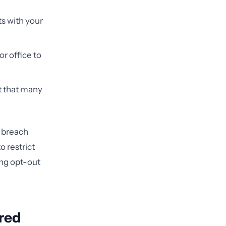
ts with your
r office to
t that many
 breach
o restrict
ing opt-out
ered