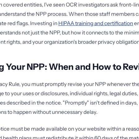
 covered entities, I've seen OCR investigators ask front-line
understand the NPP process. When those staff members can
te red flags. Investing in
HIPAA training and certification
en
rstands not just the NPP, but how it connects to the min
nt rights, and your organization's broader privacy obligatio
g Your NPP: When and How to Rev
acy Rule, you must promptly revise your NPP whenever ther
 to your uses or disclosures, individual rights, legal duties,
es described in the notice. "Promptly" isn't defined in days
ons to happen without unnecessary delay.
tice must be made available on your website within a reas
 health plans must redistribute it within 60 days of the mat