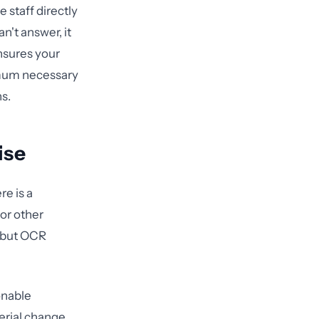
 staff directly
't answer, it
sures your
imum necessary
ns.
ise
e is a
 or other
, but OCR
onable
erial change.