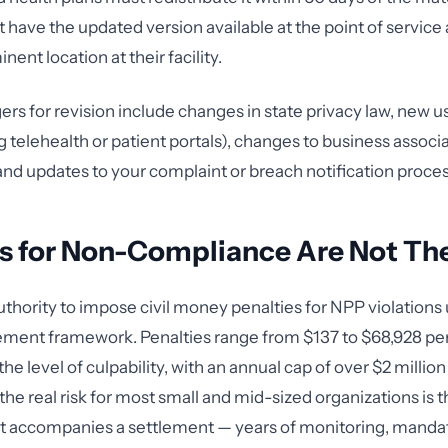
have the updated version available at the point of service a
nent location at their facility.
s for revision include changes in state privacy law, new u
g telehealth or patient portals), changes to business associ
 and updates to your complaint or breach notification proce
s for Non-Compliance Are Not The
thority to impose civil money penalties for NPP violations
ent framework. Penalties range from $137 to $68,928 per 
e level of culpability, with an annual cap of over $2 million 
 the real risk for most small and mid-sized organizations is 
at accompanies a settlement — years of monitoring, mandat