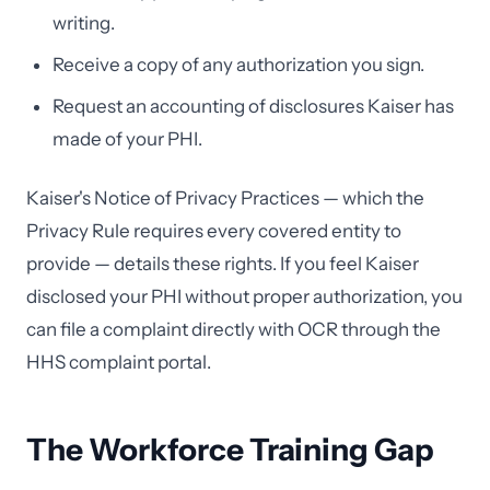
writing.
Receive a copy of any authorization you sign.
Request an accounting of disclosures Kaiser has
made of your PHI.
Kaiser's Notice of Privacy Practices — which the
Privacy Rule requires every covered entity to
provide — details these rights. If you feel Kaiser
disclosed your PHI without proper authorization, you
can file a complaint directly with OCR through the
HHS complaint portal.
The Workforce Training Gap