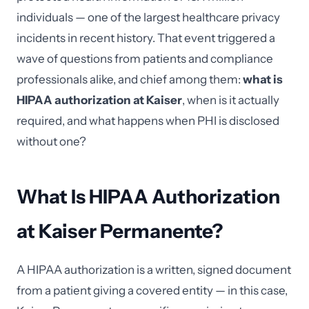
individuals — one of the largest healthcare privacy
incidents in recent history. That event triggered a
wave of questions from patients and compliance
professionals alike, and chief among them:
what is
HIPAA authorization at Kaiser
, when is it actually
required, and what happens when PHI is disclosed
without one?
What Is HIPAA Authorization
at Kaiser Permanente?
A HIPAA authorization is a written, signed document
from a patient giving a covered entity — in this case,