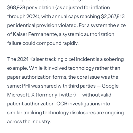
$68,928 per violation (as adjusted for inflation
through 2024), with annual caps reaching $2,067,813
per identical provision violated. For a system the size
of Kaiser Permanente, a systemic authorization
failure could compound rapidly.
The 2024 Kaiser tracking pixel incident is a sobering
example. While it involved technology rather than
paper authorization forms, the core issue was the
same: PHI was shared with third parties — Google,
Microsoft, X (formerly Twitter) — without valid
patient authorization. OCR investigations into
similar tracking technology disclosures are ongoing
across the industry.