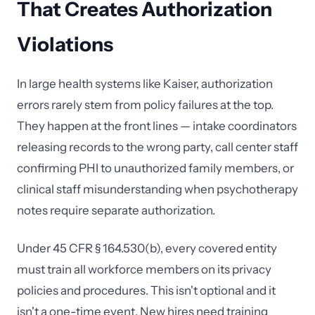
That Creates Authorization
Violations
In large health systems like Kaiser, authorization
errors rarely stem from policy failures at the top.
They happen at the front lines — intake coordinators
releasing records to the wrong party, call center staff
confirming PHI to unauthorized family members, or
clinical staff misunderstanding when psychotherapy
notes require separate authorization.
Under 45 CFR § 164.530(b), every covered entity
must train all workforce members on its privacy
policies and procedures. This isn't optional and it
isn't a one-time event. New hires need training