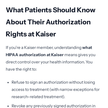
What Patients Should Know
About Their Authorization
Rights at Kaiser
If you're a Kaiser member, understanding
what
HIPAA authorization at Kaiser
means gives you
direct control over your health information. You
have the right to:
Refuse to sign an authorization without losing
access to treatment (with narrow exceptions for
research-related treatment).
Revoke any previously signed authorization in