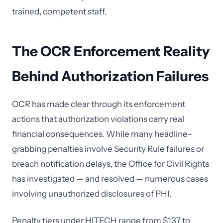
trained, competent staff.
The OCR Enforcement Reality
Behind Authorization Failures
OCR has made clear through its enforcement
actions that authorization violations carry real
financial consequences. While many headline-
grabbing penalties involve Security Rule failures or
breach notification delays, the Office for Civil Rights
has investigated — and resolved — numerous cases
involving unauthorized disclosures of PHI.
Penalty tiers under HITECH range from $137 to