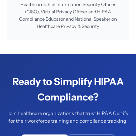
Healthcare Chief Information Security Officer
(CISO), Virtual Privacy Officer and HIPAA
Compliance Educator and National Speaker on
Healthcare Privacy & Security
Ready to Simplify HIPAA
Compliance?
Join healthcare organizations that trust HIPAA Certify
for their workforce training and compliance tracking.