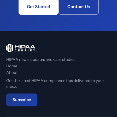
Get Started
Contact Us
HIPAA news, updates and case studies
Home
About
Get the latest HIPAA compliance tips delivered to your
inbox.
Subscribe