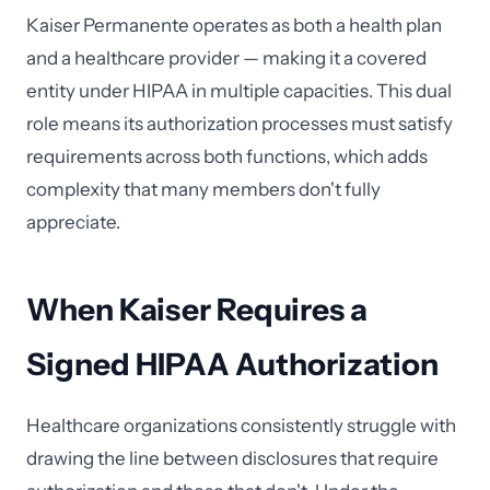
Kaiser Permanente operates as both a health plan
and a healthcare provider — making it a covered
entity under HIPAA in multiple capacities. This dual
role means its authorization processes must satisfy
requirements across both functions, which adds
complexity that many members don't fully
appreciate.
When Kaiser Requires a
Signed HIPAA Authorization
Healthcare organizations consistently struggle with
drawing the line between disclosures that require