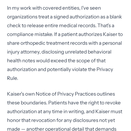
In my work with covered entities, I've seen
organizations treat a signed authorization as a blank
check to release entire medical records. That's a
compliance mistake. If a patient authorizes Kaiser to
share orthopedic treatment records with a personal
injury attorney, disclosing unrelated behavioral
health notes would exceed the scope of that
authorization and potentially violate the Privacy
Rule.
Kaiser's own Notice of Privacy Practices outlines
these boundaries. Patients have the right to revoke
authorization at any time in writing, and Kaiser must
honor that revocation for any disclosures not yet
made — another operational detail that demands