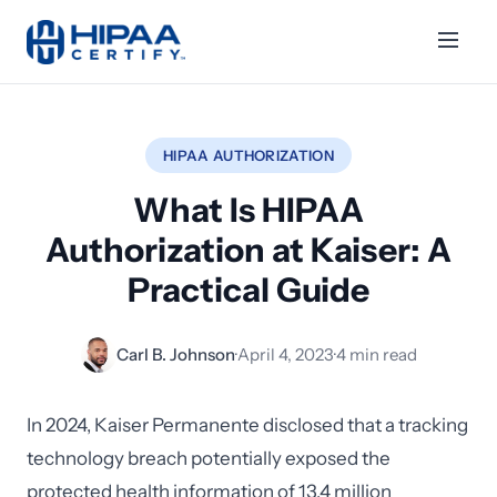
HIPAA AUTHORIZATION
What Is HIPAA
Authorization at Kaiser: A
Practical Guide
Carl B. Johnson
·
April 4, 2023
·
4 min read
In 2024, Kaiser Permanente disclosed that a tracking
technology breach potentially exposed the
protected health information of 13.4 million