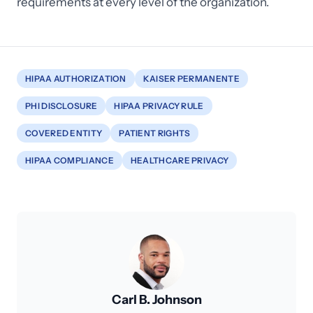
requirements at every level of the organization.
HIPAA AUTHORIZATION
KAISER PERMANENTE
PHI DISCLOSURE
HIPAA PRIVACY RULE
COVERED ENTITY
PATIENT RIGHTS
HIPAA COMPLIANCE
HEALTHCARE PRIVACY
Carl B. Johnson