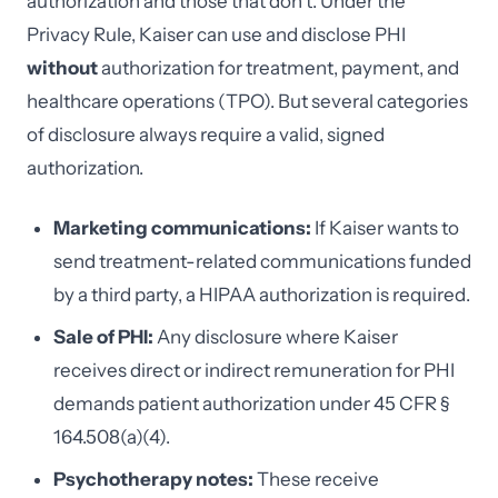
authorization and those that don't. Under the
Privacy Rule, Kaiser can use and disclose PHI
without
authorization for treatment, payment, and
healthcare operations (TPO). But several categories
of disclosure always require a valid, signed
authorization.
Marketing communications:
If Kaiser wants to
send treatment-related communications funded
by a third party, a HIPAA authorization is required.
Sale of PHI:
Any disclosure where Kaiser
receives direct or indirect remuneration for PHI
demands patient authorization under 45 CFR §
164.508(a)(4).
Psychotherapy notes:
These receive