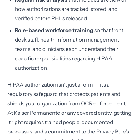
how authorizations are tracked, stored, and
verified before PHI is released.
Role-based workforce training
so that front
desk staff, health information management
teams, and clinicians each understand their
specific responsibilities regarding HIPAA
authorization.
HIPAA authorization isn't just a form — it's a
regulatory safeguard that protects patients and
shields your organization from OCR enforcement.
At Kaiser Permanente or any covered entity, getting
it right requires trained people, documented
processes, and a commitment to the Privacy Rule's