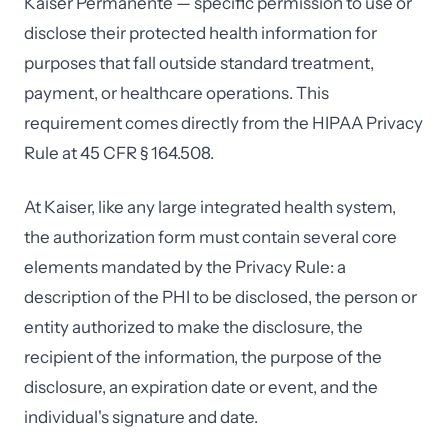
Kaiser Permanente — specific permission to use or
disclose their protected health information for
purposes that fall outside standard treatment,
payment, or healthcare operations. This
requirement comes directly from the HIPAA Privacy
Rule at 45 CFR § 164.508.
At Kaiser, like any large integrated health system,
the authorization form must contain several core
elements mandated by the Privacy Rule: a
description of the PHI to be disclosed, the person or
entity authorized to make the disclosure, the
recipient of the information, the purpose of the
disclosure, an expiration date or event, and the
individual's signature and date.