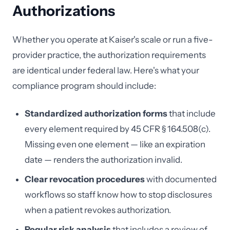
Authorizations
Whether you operate at Kaiser's scale or run a five-
provider practice, the authorization requirements
are identical under federal law. Here's what your
compliance program should include:
Standardized authorization forms
that include
every element required by 45 CFR § 164.508(c).
Missing even one element — like an expiration
date — renders the authorization invalid.
Clear revocation procedures
with documented
workflows so staff know how to stop disclosures
when a patient revokes authorization.
Regular risk analysis
that includes a review of