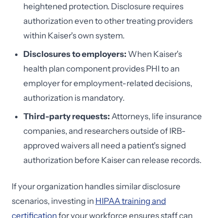
heightened protection. Disclosure requires
authorization even to other treating providers
within Kaiser's own system.
Disclosures to employers:
When Kaiser's
health plan component provides PHI to an
employer for employment-related decisions,
authorization is mandatory.
Third-party requests:
Attorneys, life insurance
companies, and researchers outside of IRB-
approved waivers all need a patient's signed
authorization before Kaiser can release records.
If your organization handles similar disclosure
scenarios, investing in
HIPAA training and
certification
for your workforce ensures staff can