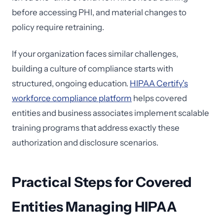
before accessing PHI, and material changes to
policy require retraining.
If your organization faces similar challenges,
building a culture of compliance starts with
structured, ongoing education.
HIPAA Certify's
workforce compliance platform
helps covered
entities and business associates implement scalable
training programs that address exactly these
authorization and disclosure scenarios.
Practical Steps for Covered
Entities Managing HIPAA