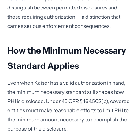
distinguish between permitted disclosures and
those requiring authorization — a distinction that
carries serious enforcement consequences.
How the Minimum Necessary
Standard Applies
Even when Kaiser has a valid authorization in hand,
the minimum necessary standard still shapes how
PHI is disclosed. Under 45 CFR § 164.502(b), covered
entities must make reasonable efforts to limit PHI to
the minimum amount necessary to accomplish the
purpose of the disclosure.