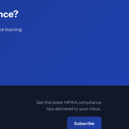
nce?
ce training
Get the latest HIPAA compliance
tips delivered to your inbox.
Subscribe