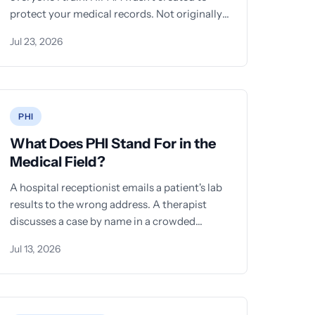
protect your medical records. Not originally.
The law that
Jul 23, 2026
PHI
What Does PHI Stand For in the
Medical Field?
A hospital receptionist emails a patient's lab
results to the wrong address. A therapist
discusses a case by name in a crowded
elevator.
Jul 13, 2026