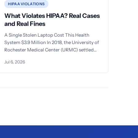
HIPAA VIOLATIONS
What Violates HIPAA? Real Cases
and Real Fines
A Single Stolen Laptop Cost This Health
System $3.9 Million In 2018, the University of
Rochester Medical Center (URMC) settled
with the Office for
Jul 6, 2026