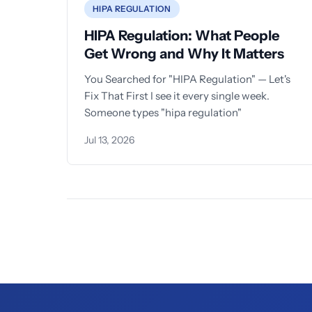
HIPA REGULATION
HIPA Regulation: What People
Get Wrong and Why It Matters
You Searched for "HIPA Regulation" — Let's
Fix That First I see it every single week.
Someone types "hipa regulation"
Jul 13, 2026