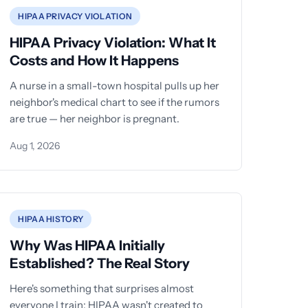
HIPAA PRIVACY VIOLATION
HIPAA Privacy Violation: What It
Costs and How It Happens
A nurse in a small-town hospital pulls up her
neighbor's medical chart to see if the rumors
are true — her neighbor is pregnant.
Aug 1, 2026
HIPAA HISTORY
Why Was HIPAA Initially
Established? The Real Story
Here's something that surprises almost
everyone I train: HIPAA wasn't created to