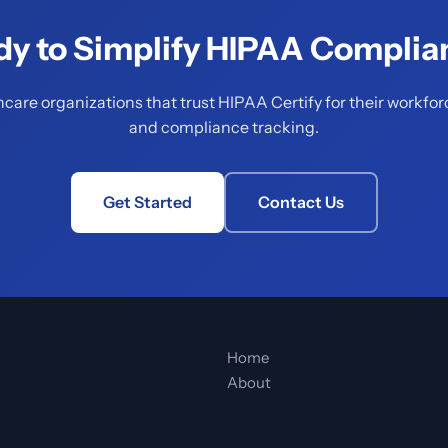
dy to Simplify HIPAA Complia
hcare organizations that trust HIPAA Certify for their workfor
and compliance tracking.
Get Started
Contact Us
Home
About