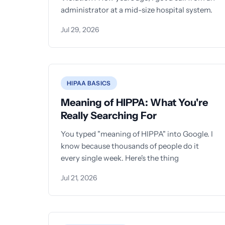
administrator at a mid-size hospital system.
Jul 29, 2026
HIPAA BASICS
Meaning of HIPPA: What You're
Really Searching For
You typed "meaning of HIPPA" into Google. I
know because thousands of people do it
every single week. Here's the thing
Jul 21, 2026