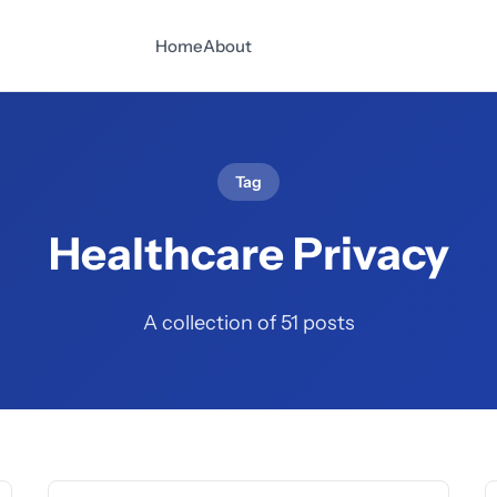
Home
About
Tag
Healthcare Privacy
A collection of 51 posts