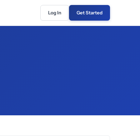
Log In
Get Started