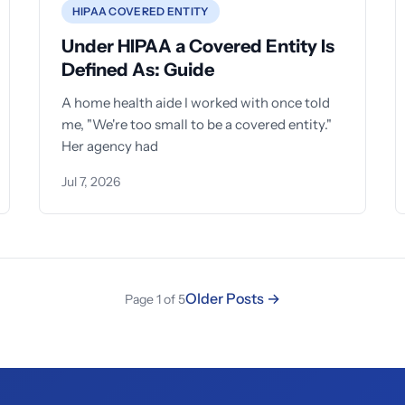
HIPAA COVERED ENTITY
Under HIPAA a Covered Entity Is
Defined As: Guide
A home health aide I worked with once told
me, "We're too small to be a covered entity."
Her agency had
Jul 7, 2026
Older Posts →
Page 1 of 5