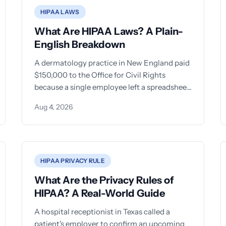
HIPAA LAWS
What Are HIPAA Laws? A Plain-
English Breakdown
A dermatology practice in New England paid
$150,000 to the Office for Civil Rights
because a single employee left a spreadsheet
of patient names
Aug 4, 2026
HIPAA PRIVACY RULE
What Are the Privacy Rules of
HIPAA? A Real-World Guide
A hospital receptionist in Texas called a
patient's employer to confirm an upcoming