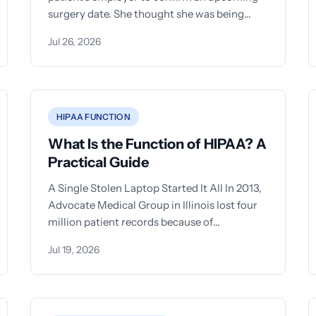
surgery date. She thought she was being
helpful. That single
Jul 26, 2026
HIPAA FUNCTION
What Is the Function of HIPAA? A
Practical Guide
A Single Stolen Laptop Started It All In 2013,
Advocate Medical Group in Illinois lost four
million patient records because of
unencrypted laptops. The settlement?
Jul 19, 2026