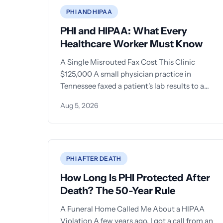
PHI AND HIPAA
PHI and HIPAA: What Every
Healthcare Worker Must Know
A Single Misrouted Fax Cost This Clinic
$125,000 A small physician practice in
Tennessee faxed a patient's lab results to a
local
Aug 5, 2026
PHI AFTER DEATH
How Long Is PHI Protected After
Death? The 50-Year Rule
A Funeral Home Called Me About a HIPAA
Violation A few years ago, I got a call from an