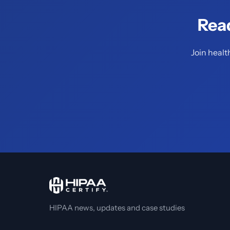
Rea
Join healt
HIPAA news, updates and case studies