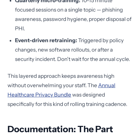
Quarterly micro-training:
10-15 minute
focused sessions on a single topic — phishing
awareness, password hygiene, proper disposal of
PHI.
Event-driven retraining:
Triggered by policy
changes, new software rollouts, or after a
security incident. Don't wait for the annual cycle.
This layered approach keeps awareness high
without overwhelming your staff. The
Annual
Healthcare Privacy Bundle
was designed
specifically for this kind of rolling training cadence.
Documentation: The Part