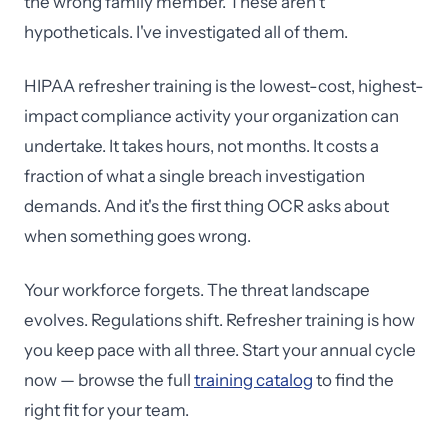
the wrong family member. These aren't
hypotheticals. I've investigated all of them.
HIPAA refresher training is the lowest-cost, highest-
impact compliance activity your organization can
undertake. It takes hours, not months. It costs a
fraction of what a single breach investigation
demands. And it's the first thing OCR asks about
when something goes wrong.
Your workforce forgets. The threat landscape
evolves. Regulations shift. Refresher training is how
you keep pace with all three. Start your annual cycle
now — browse the full
training catalog
to find the
right fit for your team.