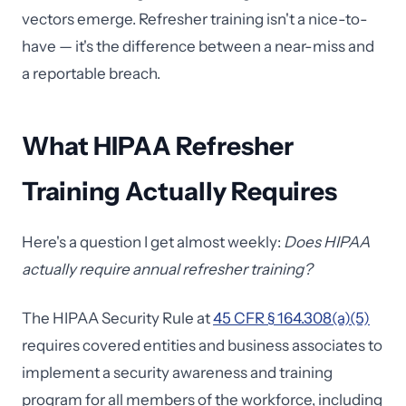
vectors emerge. Refresher training isn't a nice-to-
have — it's the difference between a near-miss and
a reportable breach.
What HIPAA Refresher
Training Actually Requires
Here's a question I get almost weekly:
Does HIPAA
actually require annual refresher training?
The HIPAA Security Rule at
45 CFR § 164.308(a)(5)
requires covered entities and business associates to
implement a security awareness and training
program for all members of the workforce, including