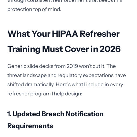
through consistent reinforcement that keeps PHI
protection top of mind.
What Your HIPAA Refresher
Training Must Cover in 2026
Generic slide decks from 2019 won't cut it. The
threat landscape and regulatory expectations have
shifted dramatically. Here's what I include in every
refresher program I help design:
1. Updated Breach Notification
Requirements