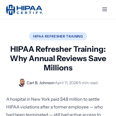
HIPAA REFRESHER TRAINING
HIPAA Refresher Training:
Why Annual Reviews Save
Millions
Carl B. Johnson
·
April 11, 2026
·
5 min read
A hospital in New York paid $4.8 million to settle
HIPAA violations after a former employee — who
had been terminated — still had active access to