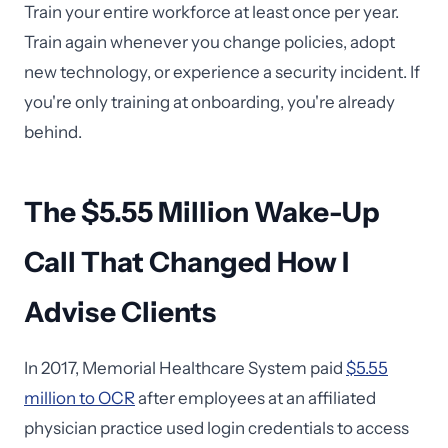
Train your entire workforce at least once per year.
Train again whenever you change policies, adopt
new technology, or experience a security incident. If
you're only training at onboarding, you're already
behind.
The $5.55 Million Wake-Up
Call That Changed How I
Advise Clients
In 2017, Memorial Healthcare System paid
$5.55
million to OCR
after employees at an affiliated
physician practice used login credentials to access