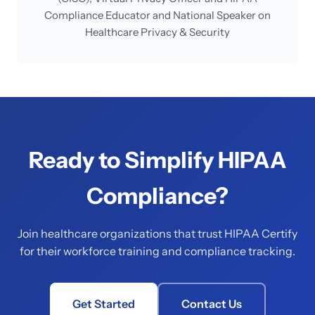
Compliance Educator and National Speaker on
Healthcare Privacy & Security
Ready to Simplify HIPAA
Compliance?
Join healthcare organizations that trust HIPAA Certify
for their workforce training and compliance tracking.
Get Started
Contact Us