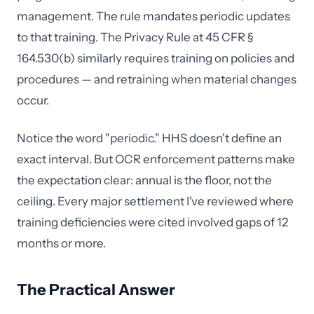
management. The rule mandates periodic updates
to that training. The Privacy Rule at 45 CFR §
164.530(b) similarly requires training on policies and
procedures — and retraining when material changes
occur.
Notice the word "periodic." HHS doesn't define an
exact interval. But OCR enforcement patterns make
the expectation clear: annual is the floor, not the
ceiling. Every major settlement I've reviewed where
training deficiencies were cited involved gaps of 12
months or more.
The Practical Answer