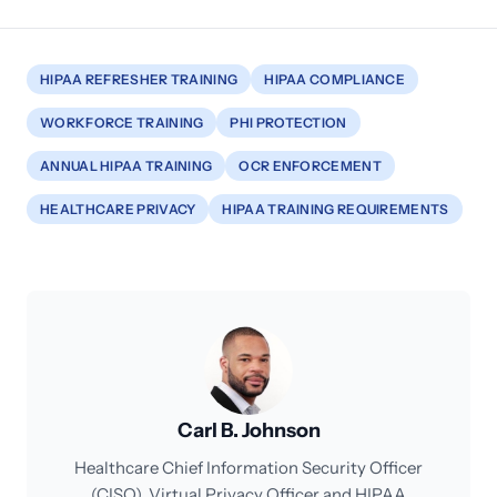
HIPAA REFRESHER TRAINING
HIPAA COMPLIANCE
WORKFORCE TRAINING
PHI PROTECTION
ANNUAL HIPAA TRAINING
OCR ENFORCEMENT
HEALTHCARE PRIVACY
HIPAA TRAINING REQUIREMENTS
Carl B. Johnson
Healthcare Chief Information Security Officer
(CISO), Virtual Privacy Officer and HIPAA