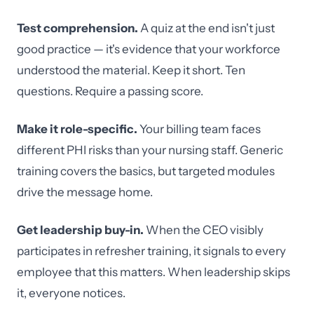
Test comprehension.
A quiz at the end isn't just
good practice — it's evidence that your workforce
understood the material. Keep it short. Ten
questions. Require a passing score.
Make it role-specific.
Your billing team faces
different PHI risks than your nursing staff. Generic
training covers the basics, but targeted modules
drive the message home.
Get leadership buy-in.
When the CEO visibly
participates in refresher training, it signals to every
employee that this matters. When leadership skips
it, everyone notices.