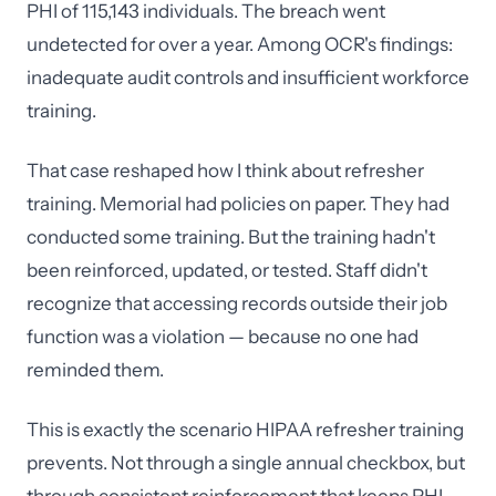
PHI of 115,143 individuals. The breach went
undetected for over a year. Among OCR's findings:
inadequate audit controls and insufficient workforce
training.
That case reshaped how I think about refresher
training. Memorial had policies on paper. They had
conducted some training. But the training hadn't
been reinforced, updated, or tested. Staff didn't
recognize that accessing records outside their job
function was a violation — because no one had
reminded them.
This is exactly the scenario HIPAA refresher training
prevents. Not through a single annual checkbox, but