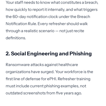
Your staff needs to know what constitutes a breach,
how quickly to report it internally, and what triggers
the 60-day notification clock under the Breach
Notification Rule. Every refresher should walk
through a realistic scenario — not just recite
definitions.
2. Social Engineering and Phishing
Ransomware attacks against healthcare
organizations have surged. Your workforce is the
first line of defense for ePHI. Refresher training
must include current phishing examples, not
outdated screenshots from five years ago.