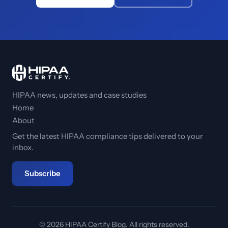
HIPAA news, updates and case studies
Home
About
Get the latest HIPAA compliance tips delivered to your
inbox.
Subscribe
© 2026 HIPAA Certify Blog. All rights reserved.