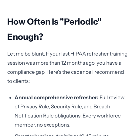
How Often Is "Periodic"
Enough?
Let me be blunt. If your last HIPAA refresher training
session was more than 12 months ago, you have a
compliance gap. Here's the cadence I recommend
to clients:
Annual comprehensive refresher:
Full review
of Privacy Rule, Security Rule, and Breach
Notification Rule obligations. Every workforce
member, no exceptions.