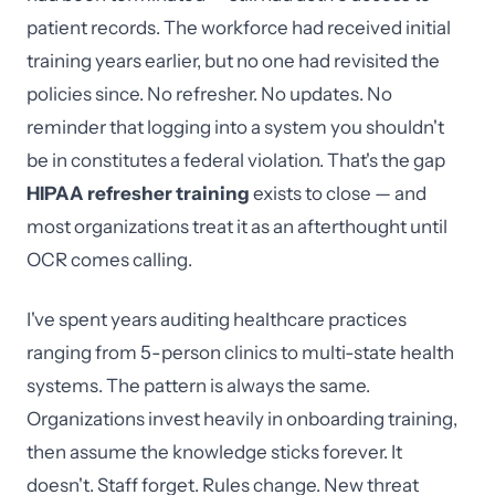
patient records. The workforce had received initial
training years earlier, but no one had revisited the
policies since. No refresher. No updates. No
reminder that logging into a system you shouldn't
be in constitutes a federal violation. That's the gap
HIPAA refresher training
exists to close — and
most organizations treat it as an afterthought until
OCR comes calling.
I've spent years auditing healthcare practices
ranging from 5-person clinics to multi-state health
systems. The pattern is always the same.
Organizations invest heavily in onboarding training,
then assume the knowledge sticks forever. It
doesn't. Staff forget. Rules change. New threat