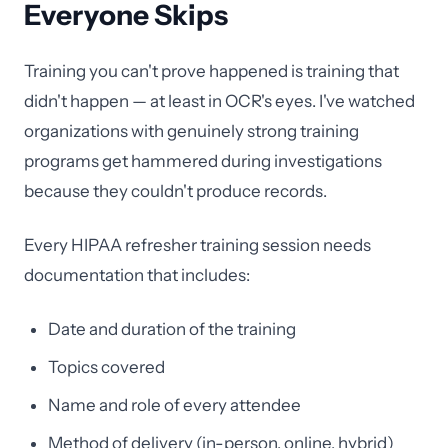
Everyone Skips
Training you can't prove happened is training that
didn't happen — at least in OCR's eyes. I've watched
organizations with genuinely strong training
programs get hammered during investigations
because they couldn't produce records.
Every HIPAA refresher training session needs
documentation that includes:
Date and duration of the training
Topics covered
Name and role of every attendee
Method of delivery (in-person, online, hybrid)