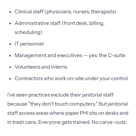
Clinical staff (physicians, nurses, therapists)
Administrative staff (front desk, billing,
scheduling)
IT personnel
Management and executives — yes, the C-suite
Volunteers and interns
Contractors who work on-site under your control
I've seen practices exclude their janitorial staff
because "they don't touch computers." But janitorial
staff access areas where paper PHI sits on desks and
in trash cans. Everyone gets trained. No carve-outs.