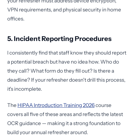
your refresher must address device encryption,
VPN requirements, and physical security in home
offices.
5. Incident Reporting Procedures
I consistently find that staff know they should report
a potential breach but have no idea how. Who do
they call? What form do they fill out? Is there a
deadline? If your refresher doesn't drill this process,
it's incomplete.
The
HIPAA Introduction Training 2026
course
covers all five of these areas and reflects the latest
OCR guidance — making it a strong foundation to
build your annual refresher around.