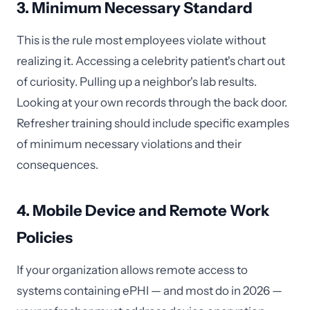
3. Minimum Necessary Standard
This is the rule most employees violate without
realizing it. Accessing a celebrity patient's chart out
of curiosity. Pulling up a neighbor's lab results.
Looking at your own records through the back door.
Refresher training should include specific examples
of minimum necessary violations and their
consequences.
4. Mobile Device and Remote Work
Policies
If your organization allows remote access to
systems containing ePHI — and most do in 2026 —