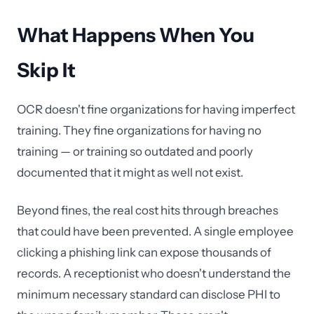
What Happens When You
Skip It
OCR doesn't fine organizations for having imperfect
training. They fine organizations for having no
training — or training so outdated and poorly
documented that it might as well not exist.
Beyond fines, the real cost hits through breaches
that could have been prevented. A single employee
clicking a phishing link can expose thousands of
records. A receptionist who doesn't understand the
minimum necessary standard can disclose PHI to