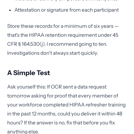
Attestation or signature from each participant
Store these records for a minimum of six years —
that's the HIPAA retention requirement under 45
CFR § 164.530(j). I recommend going to ten.
Investigations don't always start quickly.
A Simple Test
Ask yourself this: If OCR sent a data request
tomorrow asking for proof that every member of
your workforce completed HIPAA refresher training
in the past 12 months, could you deliver it within 48
hours? If the answer is no, fix that before you fix
anything else.