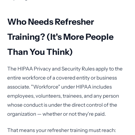
Who Needs Refresher
Training? (It's More People
Than You Think)
The HIPAA Privacy and Security Rules apply to the
entire workforce of a covered entity or business
associate. "Workforce" under HIPAA includes
employees, volunteers, trainees, and any person
whose conduct is under the direct control of the
organization — whether or not they're paid.
That means your refresher training must reach: