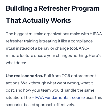
Building a Refresher Program
That Actually Works
The biggest mistake organizations make with HIPAA
refresher training is treating it like a compliance
ritual instead of a behavior change tool. A 90-
minute lecture once a year changes nothing. Here's
what does:
Use real scenarios.
Pull from OCR enforcement
actions. Walk through what went wrong, what it
cost, and how your team would handle the same
situation. The
HIPAA Fundamentals course
uses this
scenario-based approach effectively.