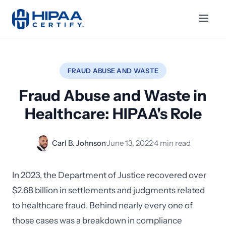
FRAUD ABUSE AND WASTE
Fraud Abuse and Waste in
Healthcare: HIPAA's Role
Carl B. Johnson
·
June 13, 2022
·
4 min read
In 2023, the Department of Justice recovered over
$2.68 billion in settlements and judgments related
to healthcare fraud. Behind nearly every one of
those cases was a breakdown in compliance