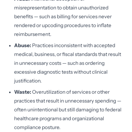
misrepresentation to obtain unauthorized
benefits — such as billing for services never
rendered or upcoding procedures to inflate
reimbursement.
Abuse:
Practices inconsistent with accepted
medical, business, or fiscal standards that result
in unnecessary costs — such as ordering
excessive diagnostic tests without clinical
justification.
Waste:
Overutilization of services or other
practices that result in unnecessary spending —
often unintentional but still damaging to federal
healthcare programs and organizational
compliance posture.