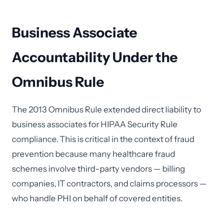
Business Associate
Accountability Under the
Omnibus Rule
The 2013 Omnibus Rule extended direct liability to
business associates for HIPAA Security Rule
compliance. This is critical in the context of fraud
prevention because many healthcare fraud
schemes involve third-party vendors — billing
companies, IT contractors, and claims processors —
who handle PHI on behalf of covered entities.