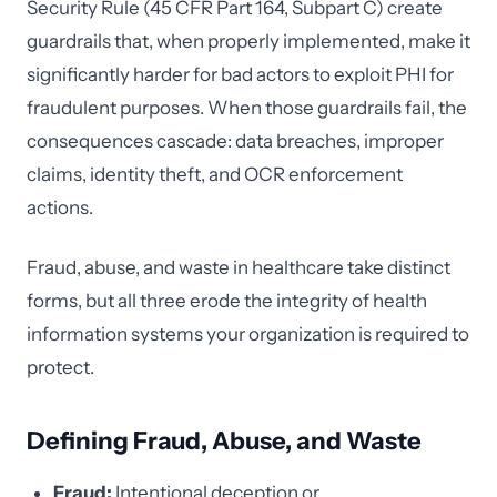
Security Rule (45 CFR Part 164, Subpart C) create
guardrails that, when properly implemented, make it
significantly harder for bad actors to exploit PHI for
fraudulent purposes. When those guardrails fail, the
consequences cascade: data breaches, improper
claims, identity theft, and OCR enforcement
actions.
Fraud, abuse, and waste in healthcare take distinct
forms, but all three erode the integrity of health
information systems your organization is required to
protect.
Defining Fraud, Abuse, and Waste
Fraud:
Intentional deception or