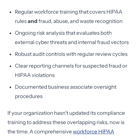
Regular workforce training that covers HIPAA
rules
and
fraud, abuse, and waste recognition
Ongoing risk analysis that evaluates both
external cyber threats and internal fraud vectors
Robust audit controls with regular review cycles
Clear reporting channels for suspected fraud or
HIPAA violations
Documented business associate oversight
procedures
If your organization hasn't updated its compliance
training to address these overlapping risks, now is
the time. A comprehensive
workforce HIPAA