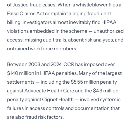
of Justice fraud cases. When a whistleblower files a
False Claims Act complaint alleging fraudulent
billing, investigators almost inevitably find HIPAA
violations embedded in the scheme — unauthorized
access, missing audit trails, absent risk analyses, and
untrained workforce members.
Between 2003 and 2024, OCR has imposed over
$140 million in HIPAA penalties. Many of the largest
settlements — including the $5.55 million penalty
against Advocate Health Care and the $4.3 million
penalty against Cignet Health — involved systemic
failures in access controls and documentation that
are also fraud risk factors.