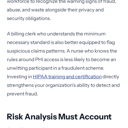
workforce to recognize the warning signs of fraud,
abuse, and waste alongside their privacy and
security obligations.
A billing clerk who understands the minimum
necessary standard is also better equipped to flag
suspicious claims patterns. A nurse who knows the
rules around PHI access is less likely to become an
unwitting participant in a fraudulent scheme.
Investing in
HIPAA training and certification
directly
strengthens your organization's ability to detect and
prevent fraud.
Risk Analysis Must Account