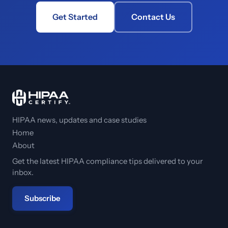
Get Started
Contact Us
HIPAA news, updates and case studies
Home
About
Get the latest HIPAA compliance tips delivered to your
inbox.
Subscribe