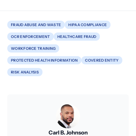
FRAUD ABUSE AND WASTE
HIPAA COMPLIANCE
OCR ENFORCEMENT
HEALTHCARE FRAUD
WORKFORCE TRAINING
PROTECTED HEALTH INFORMATION
COVERED ENTITY
RISK ANALYSIS
Carl B. Johnson