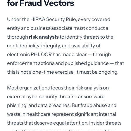
for Fraud Vectors
Under the HIPAA Security Rule, every covered
entity and business associate must conduct a
thorough
risk analysis
to identify threats to the
confidentiality, integrity, and availability of
electronic PHI. OCR has made clear — through
enforcement actions and published guidance — that
this is not a one-time exercise. It must be ongoing.
Most organizations focus their risk analysis on
external cybersecurity threats: ransomware,
phishing, and data breaches. But fraud abuse and
waste in healthcare represent significant internal
threats that deserve equal attention. Insider threats