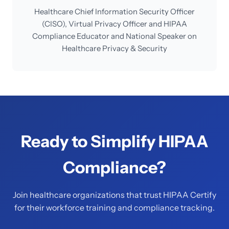
Healthcare Chief Information Security Officer
(CISO), Virtual Privacy Officer and HIPAA
Compliance Educator and National Speaker on
Healthcare Privacy & Security
Ready to Simplify HIPAA
Compliance?
Join healthcare organizations that trust HIPAA Certify
for their workforce training and compliance tracking.