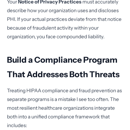
Your
Notice of Privacy Practices
must accurately
describe how your organization uses and discloses
PHI. If your actual practices deviate from that notice
because of fraudulent activity within your
organization, you face compounded liability.
Build a Compliance Program
That Addresses Both Threats
Treating HIPAA compliance and fraud prevention as
separate programs is a mistake I see too often. The
most resilient healthcare organizations integrate
both into a unified compliance framework that
includes: