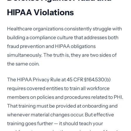
HIPAA Violations
Healthcare organizations consistently struggle with
building a compliance culture that addresses both
fraud prevention and HIPAA obligations
simultaneously. The truth is, they are two sides of
the same coin.
The HIPAA Privacy Rule at 45 CFR §164.530(b)
requires covered entities to train all workforce
members on policies and procedures related to PHI.
That training must be provided at onboarding and
whenever material changes occur. But effective
training goes further — it should teach your