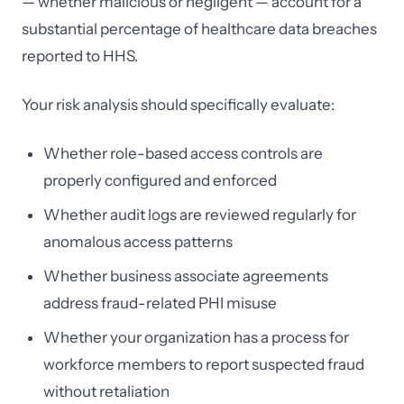
— whether malicious or negligent — account for a
substantial percentage of healthcare data breaches
reported to HHS.
Your risk analysis should specifically evaluate:
Whether role-based access controls are
properly configured and enforced
Whether audit logs are reviewed regularly for
anomalous access patterns
Whether business associate agreements
address fraud-related PHI misuse
Whether your organization has a process for
workforce members to report suspected fraud
without retaliation