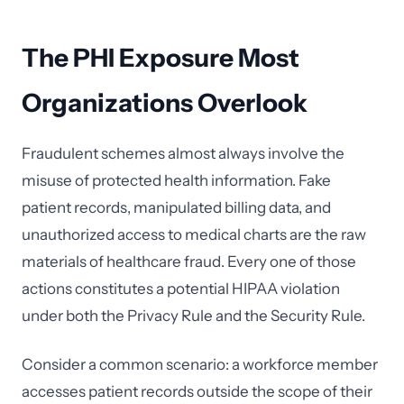
The PHI Exposure Most
Organizations Overlook
Fraudulent schemes almost always involve the
misuse of protected health information. Fake
patient records, manipulated billing data, and
unauthorized access to medical charts are the raw
materials of healthcare fraud. Every one of those
actions constitutes a potential HIPAA violation
under both the Privacy Rule and the Security Rule.
Consider a common scenario: a workforce member
accesses patient records outside the scope of their