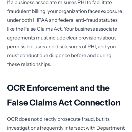
If a business associate misuses PHI to facilitate
fraudulent billing, your organization faces exposure
under both HIPAA and federal anti-fraud statutes
like the False Claims Act. Your business associate
agreements must include clear provisions about
permissible uses and disclosures of PHI, and you
must conduct due diligence before and during
these relationships.
OCR Enforcement and the
False Claims Act Connection
OCR does not directly prosecute fraud, but its
investigations frequently intersect with Department