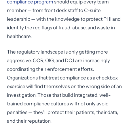
compliance program
should equip every team
member — from front desk staff to C-suite
leadership — with the knowledge to protect PHI and
identify the red flags of fraud, abuse, and waste in
healthcare.
The regulatory landscape is only getting more
aggressive. OCR, OIG, and DOJ are increasingly
coordinating their enforcement efforts.
Organizations that treat compliance as a checkbox
exercise will find themselves on the wrong side of an
investigation. Those that build integrated, well-
trained compliance cultures will not only avoid
penalties — they'll protect their patients, their data,
and their reputation.