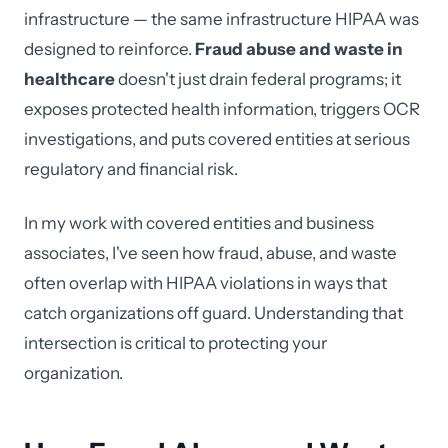
infrastructure — the same infrastructure HIPAA was
designed to reinforce.
Fraud abuse and waste in
healthcare
doesn't just drain federal programs; it
exposes protected health information, triggers OCR
investigations, and puts covered entities at serious
regulatory and financial risk.
In my work with covered entities and business
associates, I've seen how fraud, abuse, and waste
often overlap with HIPAA violations in ways that
catch organizations off guard. Understanding that
intersection is critical to protecting your
organization.