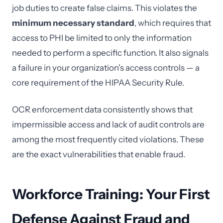
job duties to create false claims. This violates the
minimum necessary standard
, which requires that
access to PHI be limited to only the information
needed to perform a specific function. It also signals
a failure in your organization's access controls — a
core requirement of the HIPAA Security Rule.
OCR enforcement data consistently shows that
impermissible access and lack of audit controls are
among the most frequently cited violations. These
are the exact vulnerabilities that enable fraud.
Workforce Training: Your First
Defense Against Fraud and