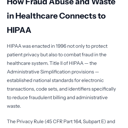
How Fraud Abuse and Waste
in Healthcare Connects to
HIPAA
HIPAA was enacted in 1996 not only to protect
patient privacy but also to combat fraud in the
healthcare system. Title II of HIPAA — the
Administrative Simplification provisions —
established national standards for electronic
transactions, code sets, and identifiers specifically
to reduce fraudulent billing and administrative
waste.
The Privacy Rule (45 CFR Part 164, Subpart E) and