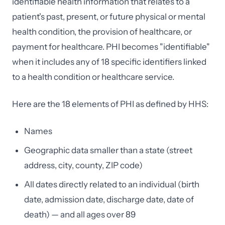
identifiable health information that relates to a
patient's past, present, or future physical or mental
health condition, the provision of healthcare, or
payment for healthcare. PHI becomes "identifiable"
when it includes any of 18 specific identifiers linked
to a health condition or healthcare service.
Here are the 18 elements of PHI as defined by HHS:
Names
Geographic data smaller than a state (street
address, city, county, ZIP code)
All dates directly related to an individual (birth
date, admission date, discharge date, date of
death) — and all ages over 89