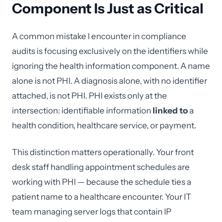
Component Is Just as Critical
A common mistake I encounter in compliance
audits is focusing exclusively on the identifiers while
ignoring the health information component. A name
alone is not PHI. A diagnosis alone, with no identifier
attached, is not PHI. PHI exists only at the
intersection: identifiable information
linked to
a
health condition, healthcare service, or payment.
This distinction matters operationally. Your front
desk staff handling appointment schedules are
working with PHI — because the schedule ties a
patient name to a healthcare encounter. Your IT
team managing server logs that contain IP