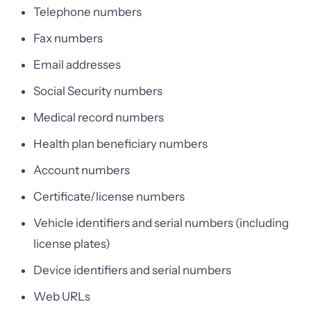
Telephone numbers
Fax numbers
Email addresses
Social Security numbers
Medical record numbers
Health plan beneficiary numbers
Account numbers
Certificate/license numbers
Vehicle identifiers and serial numbers (including
license plates)
Device identifiers and serial numbers
Web URLs