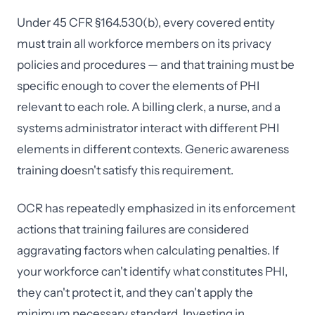
Under 45 CFR §164.530(b), every covered entity
must train all workforce members on its privacy
policies and procedures — and that training must be
specific enough to cover the elements of PHI
relevant to each role. A billing clerk, a nurse, and a
systems administrator interact with different PHI
elements in different contexts. Generic awareness
training doesn't satisfy this requirement.
OCR has repeatedly emphasized in its enforcement
actions that training failures are considered
aggravating factors when calculating penalties. If
your workforce can't identify what constitutes PHI,
they can't protect it, and they can't apply the
minimum necessary standard. Investing in