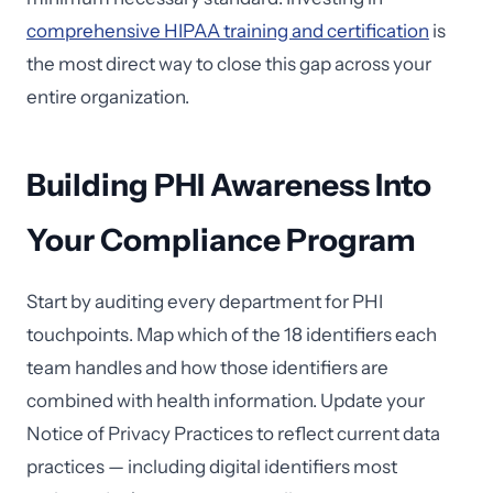
comprehensive HIPAA training and certification
is
the most direct way to close this gap across your
entire organization.
Building PHI Awareness Into
Your Compliance Program
Start by auditing every department for PHI
touchpoints. Map which of the 18 identifiers each
team handles and how those identifiers are
combined with health information. Update your
Notice of Privacy Practices to reflect current data
practices — including digital identifiers most