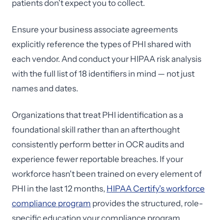
patients don't expect you to collect.
Ensure your business associate agreements
explicitly reference the types of PHI shared with
each vendor. And conduct your HIPAA risk analysis
with the full list of 18 identifiers in mind — not just
names and dates.
Organizations that treat PHI identification as a
foundational skill rather than an afterthought
consistently perform better in OCR audits and
experience fewer reportable breaches. If your
workforce hasn't been trained on every element of
PHI in the last 12 months,
HIPAA Certify's workforce
compliance program
provides the structured, role-
specific education your compliance program