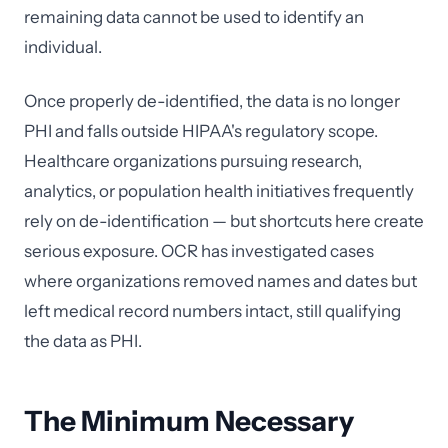
remaining data cannot be used to identify an
individual.
Once properly de-identified, the data is no longer
PHI and falls outside HIPAA's regulatory scope.
Healthcare organizations pursuing research,
analytics, or population health initiatives frequently
rely on de-identification — but shortcuts here create
serious exposure. OCR has investigated cases
where organizations removed names and dates but
left medical record numbers intact, still qualifying
the data as PHI.
The Minimum Necessary