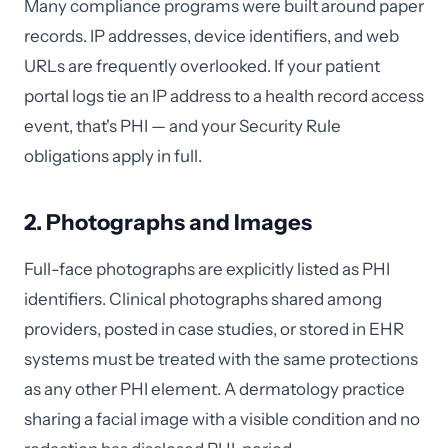
Many compliance programs were built around paper
records. IP addresses, device identifiers, and web
URLs are frequently overlooked. If your patient
portal logs tie an IP address to a health record access
event, that's PHI — and your Security Rule
obligations apply in full.
2. Photographs and Images
Full-face photographs are explicitly listed as PHI
identifiers. Clinical photographs shared among
providers, posted in case studies, or stored in EHR
systems must be treated with the same protections
as any other PHI element. A dermatology practice
sharing a facial image with a visible condition and no