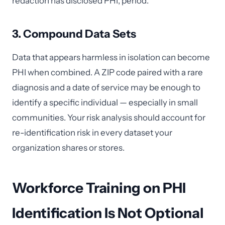
redaction has disclosed PHI, period.
3. Compound Data Sets
Data that appears harmless in isolation can become
PHI when combined. A ZIP code paired with a rare
diagnosis and a date of service may be enough to
identify a specific individual — especially in small
communities. Your risk analysis should account for
re-identification risk in every dataset your
organization shares or stores.
Workforce Training on PHI
Identification Is Not Optional