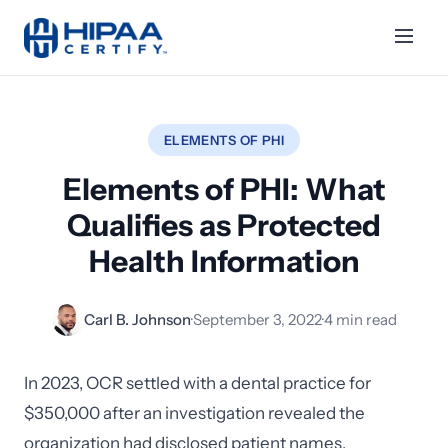
ELEMENTS OF PHI
Elements of PHI: What
Qualifies as Protected
Health Information
Carl B. Johnson
·
September 3, 2022
·
4 min read
In 2023, OCR settled with a dental practice for
$350,000 after an investigation revealed the
organization had disclosed patient names,