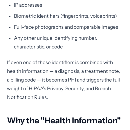
IP addresses
Biometric identifiers (fingerprints, voiceprints)
Full-face photographs and comparable images
Any other unique identifying number,
characteristic, or code
If even one of these identifiers is combined with
health information — a diagnosis, a treatment note,
a billing code — it becomes PHI and triggers the full
weight of HIPAA's Privacy, Security, and Breach
Notification Rules.
Why the "Health Information"