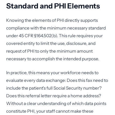
Standard and PHI Elements
Knowing the elements of PHI directly supports
compliance with the minimum necessary standard
under 45 CFR §164.502(b). This rule requires your
covered entity to limit the use, disclosure, and
request of PHI to only the minimum amount
necessary to accomplish the intended purpose.
In practice, this means your workforce needs to
evaluate every data exchange: Does this fax need to
include the patient's full Social Security number?
Does this referral letter require a home address?
Without a clear understanding of which data points
constitute PHI, your staff cannot make these