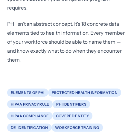
requires.
PHI isn't an abstract concept. It's 18 concrete data
elements tied to health information. Every member
of your workforce should be able to name them —
and know exactly what to do when they encounter
them.
ELEMENTS OF PHI
PROTECTED HEALTH INFORMATION
HIPAA PRIVACY RULE
PHI IDENTIFIERS
HIPAA COMPLIANCE
COVERED ENTITY
DE-IDENTIFICATION
WORKFORCE TRAINING