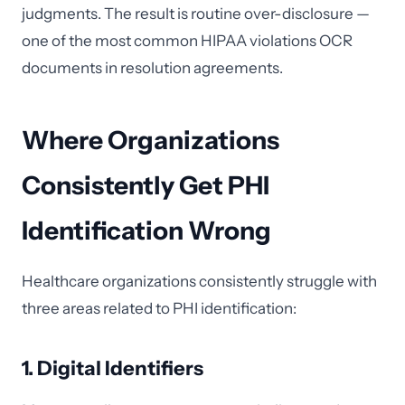
judgments. The result is routine over-disclosure —
one of the most common HIPAA violations OCR
documents in resolution agreements.
Where Organizations
Consistently Get PHI
Identification Wrong
Healthcare organizations consistently struggle with
three areas related to PHI identification:
1. Digital Identifiers