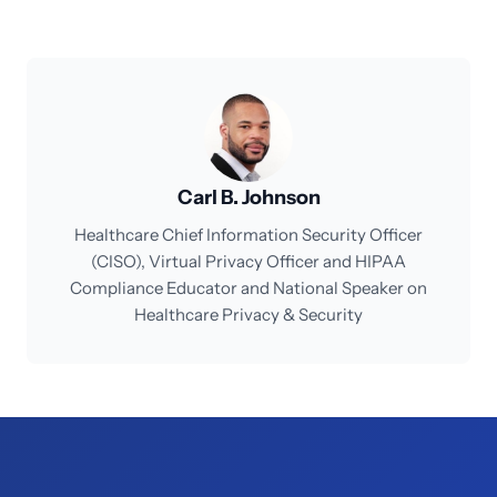
Carl B. Johnson
Healthcare Chief Information Security Officer
(CISO), Virtual Privacy Officer and HIPAA
Compliance Educator and National Speaker on
Healthcare Privacy & Security