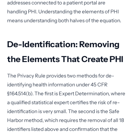
addresses connected to a patient portal are
handling PHI. Understanding the elements of PHI
means understanding both halves of the equation.
De-Identification: Removing
the Elements That Create PHI
The Privacy Rule provides two methods for de-
identifying health information under 45 CFR
§164.514(b). The first is Expert Determination, where
a qualified statistical expert certifies the risk of re-
identification is very small. The second is the Safe
Harbor method, which requires the removal of all 18
identifiers listed above and confirmation that the