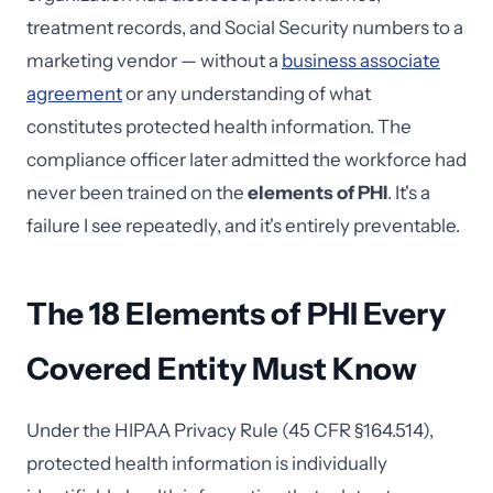
treatment records, and Social Security numbers to a
marketing vendor — without a
business associate
agreement
or any understanding of what
constitutes protected health information. The
compliance officer later admitted the workforce had
never been trained on the
elements of PHI
. It's a
failure I see repeatedly, and it's entirely preventable.
The 18 Elements of PHI Every
Covered Entity Must Know
Under the HIPAA Privacy Rule (45 CFR §164.514),
protected health information is individually