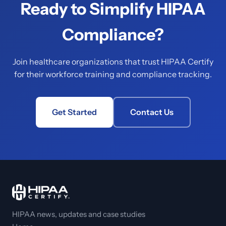
Ready to Simplify HIPAA
Compliance?
Join healthcare organizations that trust HIPAA Certify
for their workforce training and compliance tracking.
Get Started
Contact Us
HIPAA news, updates and case studies