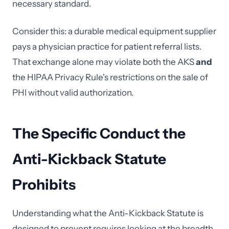
necessary standard.
Consider this: a durable medical equipment supplier
pays a physician practice for patient referral lists.
That exchange alone may violate both the AKS
and
the HIPAA Privacy Rule's restrictions on the sale of
PHI without valid authorization.
The Specific Conduct the
Anti-Kickback Statute
Prohibits
Understanding what the Anti-Kickback Statute is
designed to prevent requires looking at the breadth