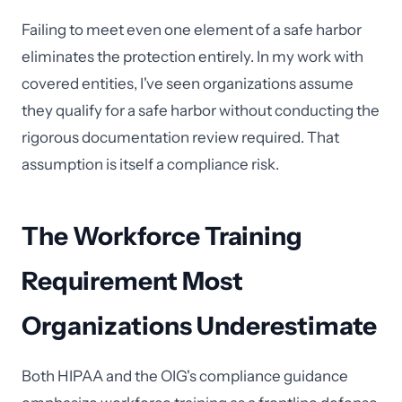
Failing to meet even one element of a safe harbor
eliminates the protection entirely. In my work with
covered entities, I've seen organizations assume
they qualify for a safe harbor without conducting the
rigorous documentation review required. That
assumption is itself a compliance risk.
The Workforce Training
Requirement Most
Organizations Underestimate
Both HIPAA and the OIG's compliance guidance