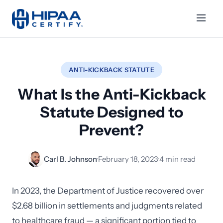
ANTI-KICKBACK STATUTE
What Is the Anti-Kickback
Statute Designed to
Prevent?
Carl B. Johnson
·
February 18, 2023
·
4 min read
In 2023, the Department of Justice recovered over
$2.68 billion in settlements and judgments related
to healthcare fraud — a significant portion tied to