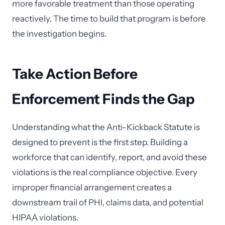
more favorable treatment than those operating
reactively. The time to build that program is before
the investigation begins.
Take Action Before
Enforcement Finds the Gap
Understanding what the Anti-Kickback Statute is
designed to prevent is the first step. Building a
workforce that can identify, report, and avoid these
violations is the real compliance objective. Every
improper financial arrangement creates a
downstream trail of PHI, claims data, and potential
HIPAA violations.