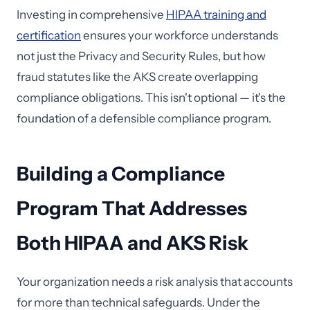
Investing in comprehensive
HIPAA training and
certification
ensures your workforce understands
not just the Privacy and Security Rules, but how
fraud statutes like the AKS create overlapping
compliance obligations. This isn't optional — it's the
foundation of a defensible compliance program.
Building a Compliance
Program That Addresses
Both HIPAA and AKS Risk
Your organization needs a risk analysis that accounts
for more than technical safeguards. Under the