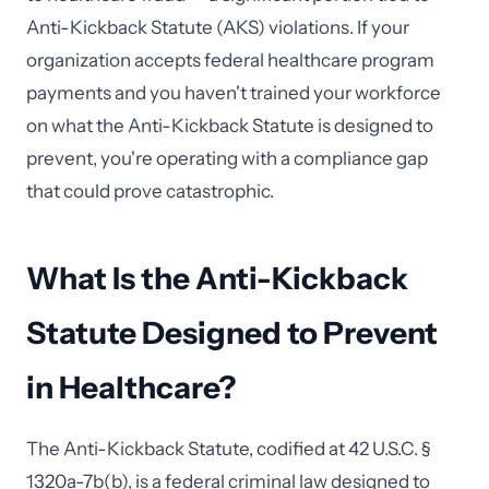
Anti-Kickback Statute (AKS) violations. If your
organization accepts federal healthcare program
payments and you haven't trained your workforce
on what the Anti-Kickback Statute is designed to
prevent, you're operating with a compliance gap
that could prove catastrophic.
What Is the Anti-Kickback
Statute Designed to Prevent
in Healthcare?
The Anti-Kickback Statute, codified at 42 U.S.C. §
1320a-7b(b), is a federal criminal law designed to