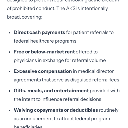
of prohibited conduct. The AKS is intentionally
broad, covering:
Direct cash payments
for patient referrals to
federal healthcare programs
Free or below-market rent
offered to
physicians in exchange for referral volume
Excessive compensation
in medical director
agreements that serve as disguised referral fees
Gifts, meals, and entertainment
provided with
the intent to influence referral decisions
Waiving copayments or deductibles
routinely
as an inducement to attract federal program
beneficiaries