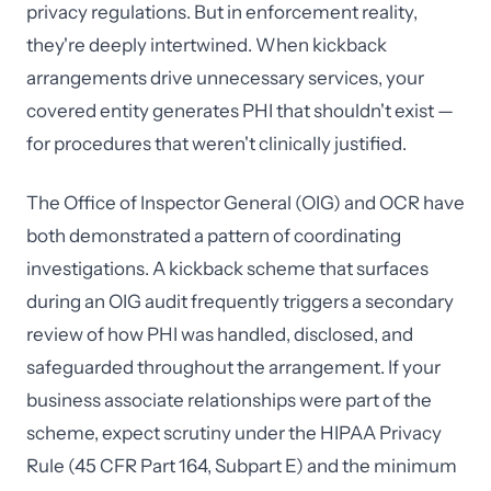
privacy regulations. But in enforcement reality,
they're deeply intertwined. When kickback
arrangements drive unnecessary services, your
covered entity generates PHI that shouldn't exist —
for procedures that weren't clinically justified.
The Office of Inspector General (OIG) and OCR have
both demonstrated a pattern of coordinating
investigations. A kickback scheme that surfaces
during an OIG audit frequently triggers a secondary
review of how PHI was handled, disclosed, and
safeguarded throughout the arrangement. If your
business associate relationships were part of the
scheme, expect scrutiny under the HIPAA Privacy
Rule (45 CFR Part 164, Subpart E) and the minimum