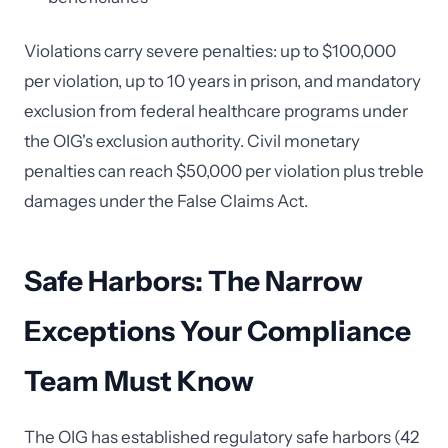
Violations carry severe penalties: up to $100,000
per violation, up to 10 years in prison, and mandatory
exclusion from federal healthcare programs under
the OIG's exclusion authority. Civil monetary
penalties can reach $50,000 per violation plus treble
damages under the False Claims Act.
Safe Harbors: The Narrow
Exceptions Your Compliance
Team Must Know
The OIG has established regulatory safe harbors (42