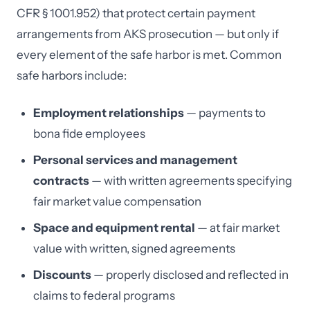
CFR § 1001.952) that protect certain payment
arrangements from AKS prosecution — but only if
every element of the safe harbor is met. Common
safe harbors include:
Employment relationships
— payments to
bona fide employees
Personal services and management
contracts
— with written agreements specifying
fair market value compensation
Space and equipment rental
— at fair market
value with written, signed agreements
Discounts
— properly disclosed and reflected in
claims to federal programs