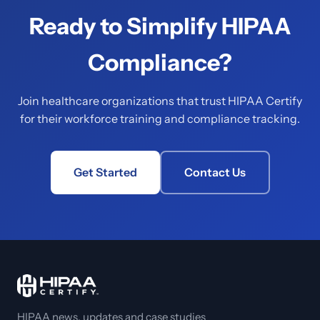
Ready to Simplify HIPAA
Compliance?
Join healthcare organizations that trust HIPAA Certify
for their workforce training and compliance tracking.
Get Started
Contact Us
HIPAA news, updates and case studies