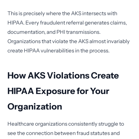
This is precisely where the AKS intersects with
HIPAA. Every fraudulent referral generates claims,
documentation, and PHI transmissions.
Organizations that violate the AKS almost invariably
create HIPAA vulnerabilities in the process.
How AKS Violations Create
HIPAA Exposure for Your
Organization
Healthcare organizations consistently struggle to
see the connection between fraud statutes and