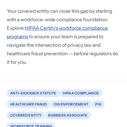
Your covered entity can close this gap by starting
with a workforce-wide compliance foundation.
Explore
HIPAA Certify's workforce compliance
programs
to ensure your team is prepared to
navigate the intersection of privacy law and
healthcare fraud prevention — before regulators do
it for you.
ANTI-KICKBACK STATUTE
HIPAA COMPLIANCE
HEALTHCARE FRAUD
OIG ENFORCEMENT
PHI
COVERED ENTITY
BUSINESS ASSOCIATE
WORKFORCE TRAINING