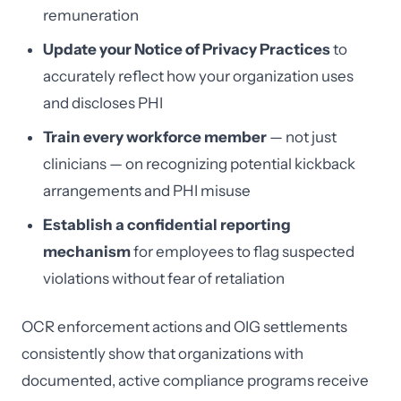
remuneration
Update your Notice of Privacy Practices
to
accurately reflect how your organization uses
and discloses PHI
Train every workforce member
— not just
clinicians — on recognizing potential kickback
arrangements and PHI misuse
Establish a confidential reporting
mechanism
for employees to flag suspected
violations without fear of retaliation
OCR enforcement actions and OIG settlements
consistently show that organizations with
documented, active compliance programs receive