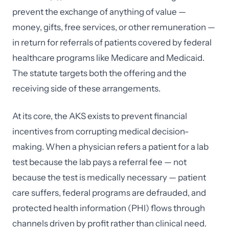
prevent the exchange of anything of value —
money, gifts, free services, or other remuneration —
in return for referrals of patients covered by federal
healthcare programs like Medicare and Medicaid.
The statute targets both the offering and the
receiving side of these arrangements.
At its core, the AKS exists to prevent financial
incentives from corrupting medical decision-
making. When a physician refers a patient for a lab
test because the lab pays a referral fee — not
because the test is medically necessary — patient
care suffers, federal programs are defrauded, and
protected health information (PHI) flows through
channels driven by profit rather than clinical need.