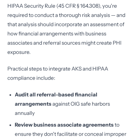
HIPAA Security Rule (45 CFR § 164.308), you're
required to conduct a thorough risk analysis — and
that analysis should incorporate an assessment of
how financial arrangements with business
associates and referral sources might create PHI
exposure.
Practical steps to integrate AKS and HIPAA
compliance include:
Audit all referral-based financial
arrangements
against OIG safe harbors
annually
Review business associate agreements
to
ensure they don't facilitate or conceal improper