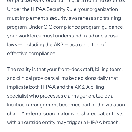
emphasize workforce training as a frontline defense.
Under the HIPAA Security Rule, your organization
must implement a security awareness and training
program. Under OIG compliance program guidance,
your workforce must understand fraud and abuse
laws — including the AKS — as a condition of
effective compliance.
The reality is that your front-desk staff, billing team,
and clinical providers all make decisions daily that
implicate both HIPAA and the AKS. A billing
specialist who processes claims generated by a
kickback arrangement becomes part of the violation
chain. A referral coordinator who shares patient lists
with an outside entity may trigger a HIPAA breach.