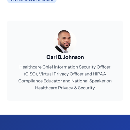
Carl B. Johnson
Healthcare Chief Information Security Officer
(CISO), Virtual Privacy Officer and HIPAA
Compliance Educator and National Speaker on
Healthcare Privacy & Security