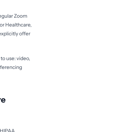
regular Zoom
or Healthcare,
plicitly offer
to use: video,
nferencing
re
e HIPAA