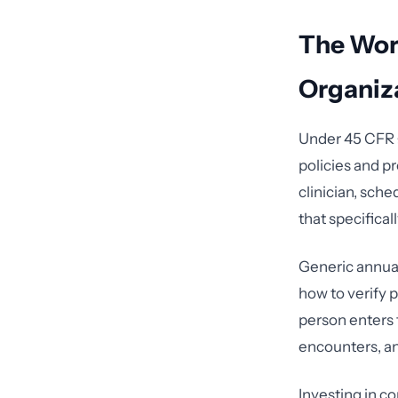
The Wor
Organiz
Under 45 CFR §
policies and pr
clinician, sche
that specifical
Generic annual
how to verify 
person enters 
encounters, an
Investing in 