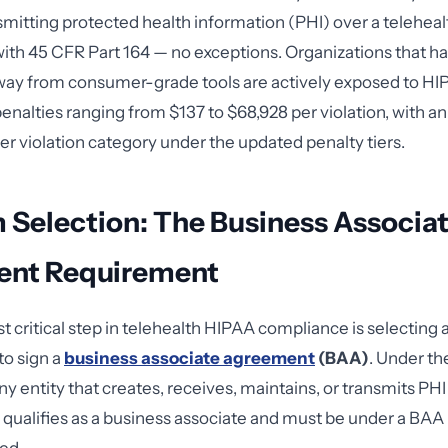
smitting protected health information (PHI) over a teleheal
th 45 CFR Part 164 — no exceptions. Organizations that ha
way from consumer-grade tools are actively exposed to HIP
penalties ranging from $137 to $68,928 per violation, with a
per violation category under the updated penalty tiers.
 Selection: The Business Associa
nt Requirement
t critical step in telehealth HIPAA compliance is selecting 
to sign a
business associate agreement
(BAA)
. Under t
ny entity that creates, receives, maintains, or transmits PHI
 qualifies as a business associate and must be under a BAA