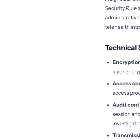
Security Rule 
administrative,
telehealth int
Technical 
Encryption 
layer encry
Access con
access proc
Audit cont
session an
investigatio
Transmissi