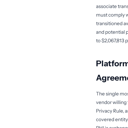
associate tran
must comply wi
transitioned a
and potential 
to $2,067,813 
Platform
Agreeme
The single mos
vendor willing 
Privacy Rule, a
covered entity