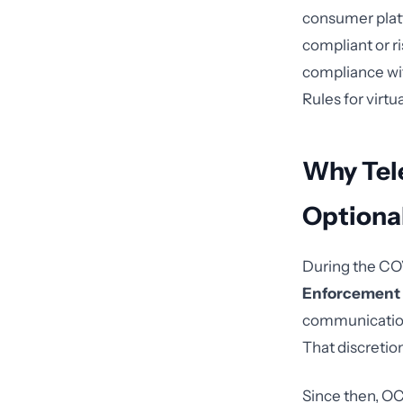
consumer plat
compliant or r
compliance wit
Rules for virtua
Why Tel
Optiona
During the CO
Enforcement 
communication 
That discretio
Since then, OC