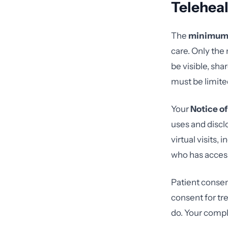
Telehea
The
minimum 
care. Only the
be visible, sha
must be limite
Your
Notice of
uses and discl
virtual visits
who has acces
Patient consen
consent for tr
do. Your compl