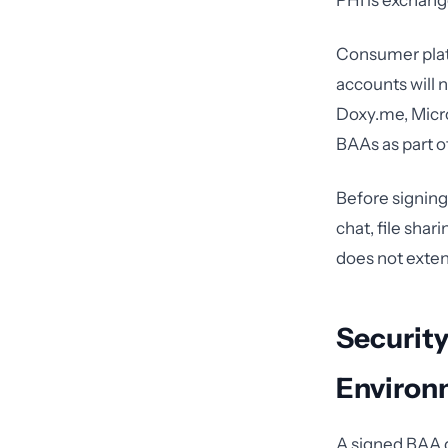
PHI is exchang
Consumer plat
accounts will 
Doxy.me, Micro
BAAs as part o
Before signing,
chat, file sha
does not exten
Security
Environ
A signed BAA 