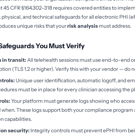
at 45 CFR §164.302–318 requires covered entities to imple
 physical, and technical safeguards for all electronic PHI (
roduces unique risks that your
risk analysis
must address.
Safeguards You Must Verify
in transit:
All telehealth sessions must use end-to-end or
ption (TLS 1.2 or higher). Verify this with your vendor — do 
trols:
Unique user identification, automatic logoff, and 
edures must be in place for every clinician accessing the p
rols:
Your platform must generate logs showing who acce
d when. These logs support both your compliance program
n capabilities.
on security:
Integrity controls must prevent ePHI from be