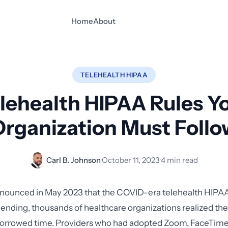
Home
About
TELEHEALTH HIPAA
lehealth HIPAA Rules Y
Organization Must Follo
Carl B. Johnson
·
October 11, 2023
·
4 min read
unced in May 2023 that the COVID-era telehealth HIPA
 ending, thousands of healthcare organizations realized th
borrowed time. Providers who had adopted Zoom, FaceTime