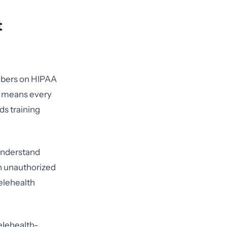
t
mbers on HIPAA
is means every
ds training
 understand
an unauthorized
elehealth
elehealth-