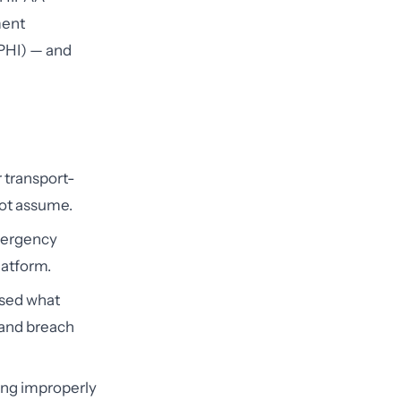
ment
ePHI) — and
 transport-
not assume.
emergency
latform.
ssed what
 and breach
ing improperly