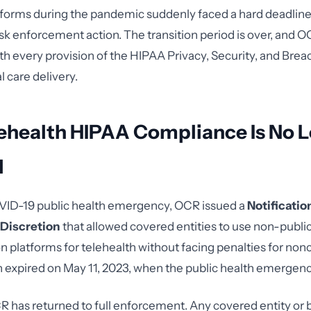
forms during the pandemic suddenly faced a hard deadline
isk enforcement action. The transition period is over, and O
h every provision of the HIPAA Privacy, Security, and Breac
l care delivery.
ehealth HIPAA Compliance Is No 
l
VID-19 public health emergency, OCR issued a
Notificatio
Discretion
that allowed covered entities to use non-publi
platforms for telehealth without facing penalties for no
n expired on May 11, 2023, when the public health emergen
R has returned to full enforcement. Any covered entity or 