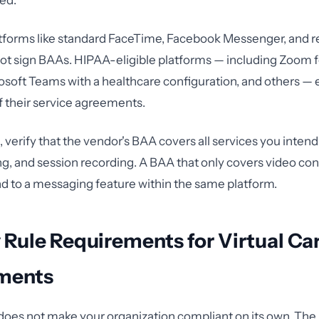
ed.
forms like standard FaceTime, Facebook Messenger, and 
not sign BAAs. HIPAA-eligible platforms — including Zoom f
soft Teams with a healthcare configuration, and others — ex
f their service agreements.
 verify that the vendor's BAA covers all services you intend 
ring, and session recording. A BAA that only covers video co
d to a messaging feature within the same platform.
 Rule Requirements for Virtual Ca
ments
does not make your organization compliant on its own. Th