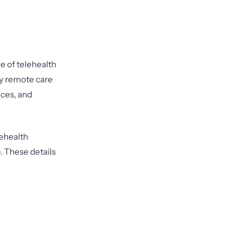
e of telehealth
 by remote care
ices, and
ehealth
. These details