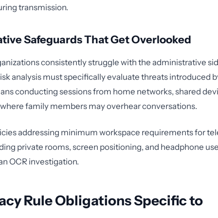
ring transmission.
ative Safeguards That Get Overlooked
anizations consistently struggle with the administrative sid
 risk analysis must specifically evaluate threats introduced
icians conducting sessions from home networks, shared dev
where family members may overhear conversations.
cies addressing minimum workspace requirements for tel
uding private rooms, screen positioning, and headphone use
an OCR investigation.
acy Rule Obligations Specific to