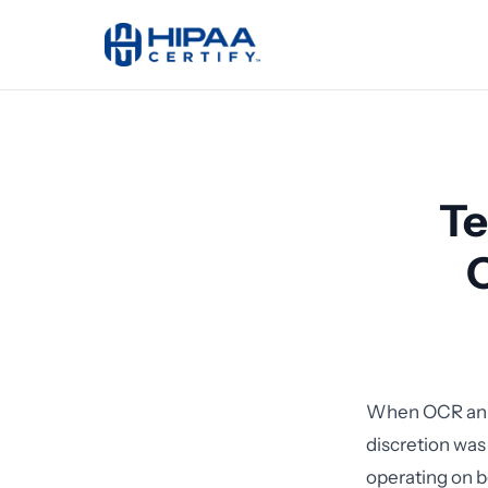
Te
When OCR anno
discretion was
operating on 