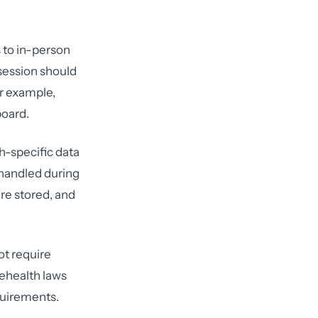
s to in-person
session should
or example,
board.
h-specific data
 handled during
are stored, and
ot require
lehealth laws
quirements.