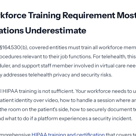
kforce Training Requirement Mos
ations Underestimate
164.530(b), covered entities must train all workforce me
ocedures relevant to their job functions. For telehealth, th
duler, and support staff member involved in virtual care nee
ly addresses telehealth privacy and security risks.
 HIPAA training is not sufficient. Your workforce needs to
patient identity over video, how to handle a session where 
the room on the patient's side, how to securely document t
d what to do if a platform experiences a security incident.
comprehensive
HIPAA training and certification
that covers t