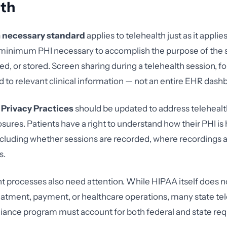
lth
necessary standard
applies to telehealth just as it applie
 minimum PHI necessary to accomplish the purpose of the 
red, or stored. Screen sharing during a telehealth session, f
d to relevant clinical information — not an entire EHR dash
 Privacy Practices
should be updated to address telehealt
osures. Patients have a right to understand how their PHI is
, including whether sessions are recorded, where recordings 
s.
t processes also need attention. While HIPAA itself does n
eatment, payment, or healthcare operations, many state te
iance program must account for both federal and state re