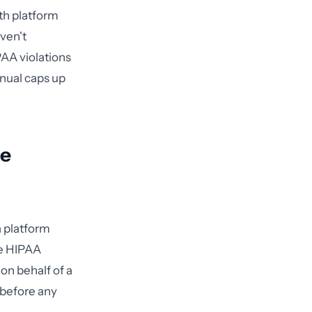
th platform
ven't
AA violations
nnual caps up
te
a platform
he HIPAA
 on behalf of a
 before any