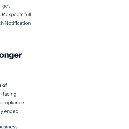
: get
CR expects full
h Notification
Longer
n of
c-facing
ncompliance.
cy ended.
business