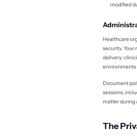
modified du
Administr
Healthcare org
security. Your
delivery: clin
environments 
Document poli
sessions, incl
matter during 
The Priv