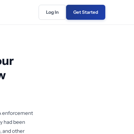
Log In
Get Started
our
w
A enforcement
ey had been
, and other