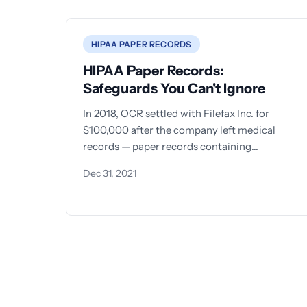
HIPAA PAPER RECORDS
HIPAA Paper Records:
Safeguards You Can't Ignore
In 2018, OCR settled with Filefax Inc. for
$100,000 after the company left medical
records — paper records containing
protected health information — sitting in an
Dec 31, 2021