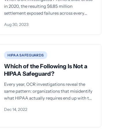
in 2020, the resulting $6.85 million
settlement exposed failures across every
category of protection the HIPAA Security
Aug 30, 2023
Rule
HIPAA SAFEGUARDS
Which of the Following Is Not a
HIPAA Safeguard?
Every year, OCR investigations reveal the
same pattern: organizations that misidentify
what HIPAA actually requires end up with the
most damaging audit findings. One of
Dec 14, 2022