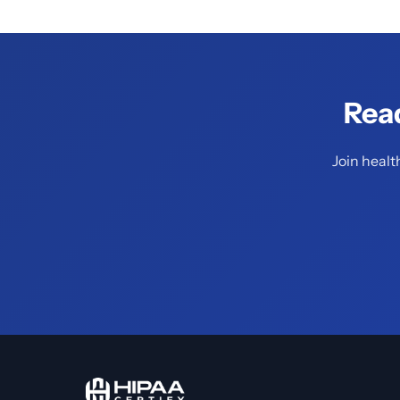
Rea
Join healt