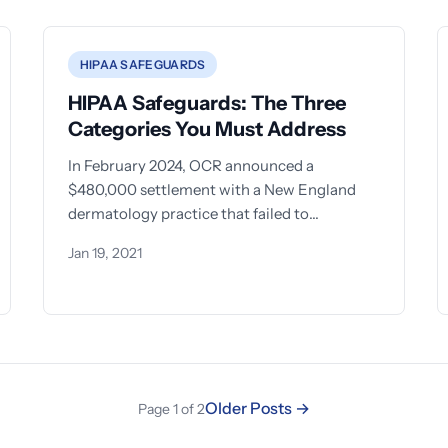
HIPAA SAFEGUARDS
HIPAA Safeguards: The Three
Categories You Must Address
In February 2024, OCR announced a
$480,000 settlement with a New England
dermatology practice that failed to
implement even basic security measures
Jan 19, 2021
after a
Older Posts →
Page 1 of 2