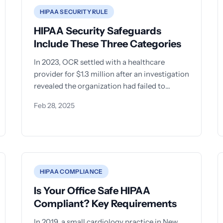
HIPAA SECURITY RULE
HIPAA Security Safeguards
Include These Three Categories
In 2023, OCR settled with a healthcare
provider for $1.3 million after an investigation
revealed the organization had failed to
implement even basic technical
Feb 28, 2025
HIPAA COMPLIANCE
Is Your Office Safe HIPAA
Compliant? Key Requirements
In 2019, a small cardiology practice in New