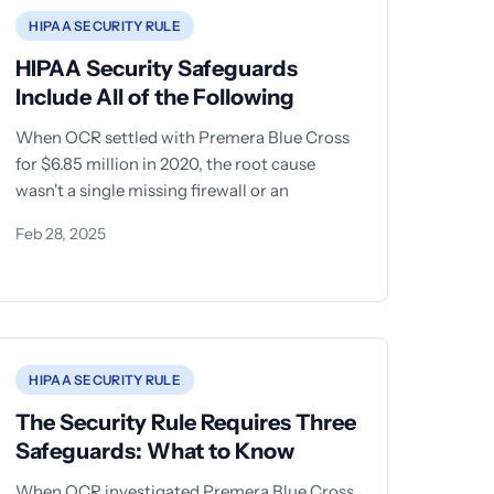
HIPAA SECURITY RULE
HIPAA Security Safeguards
Include All of the Following
When OCR settled with Premera Blue Cross
for $6.85 million in 2020, the root cause
wasn't a single missing firewall or an
Feb 28, 2025
HIPAA SECURITY RULE
The Security Rule Requires Three
Safeguards: What to Know
When OCR investigated Premera Blue Cross