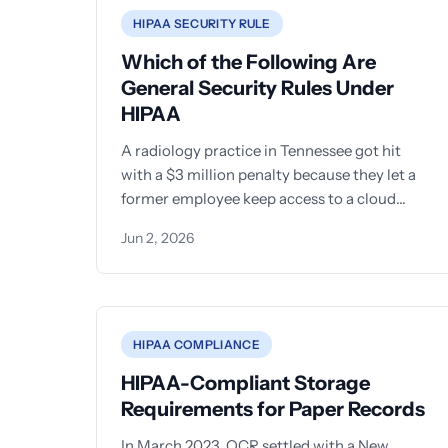
HIPAA SECURITY RULE
Which of the Following Are
General Security Rules Under
HIPAA
A radiology practice in Tennessee got hit
with a $3 million penalty because they let a
former employee keep access to a cloud
server holding
Jun 2, 2026
HIPAA COMPLIANCE
HIPAA-Compliant Storage
Requirements for Paper Records
In March 2023, OCR settled with a New