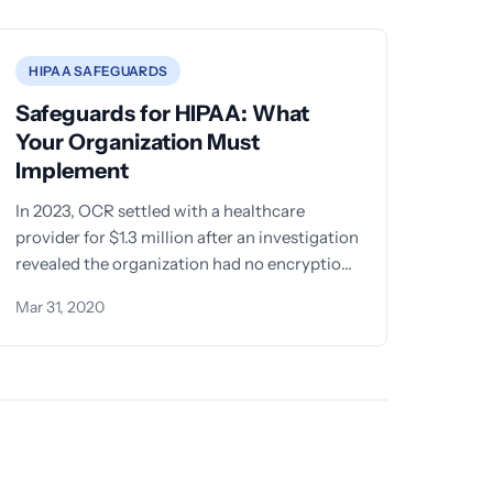
HIPAA SAFEGUARDS
Safeguards for HIPAA: What
Your Organization Must
Implement
In 2023, OCR settled with a healthcare
provider for $1.3 million after an investigation
revealed the organization had no encryption
on portable devices, no
Mar 31, 2020