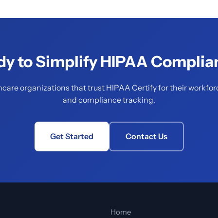
dy to Simplify HIPAA Complia
hcare organizations that trust HIPAA Certify for their workfor
and compliance tracking.
Get Started
Contact Us
Home