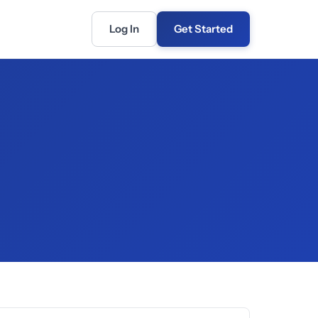
Log In
Get Started