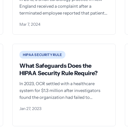
England received a complaint after a
terminated employee reported that patient
records were stored in an unlocked
Mar 7, 2024
HIPAA SECURITY RULE
What Safeguards Does the
HIPAA Security Rule Require?
In 2023, OCR settled with a healthcare
system for $1.3 million after investigators
found the organization had failed to
implement even basic safeguards for
Jan 27, 2023