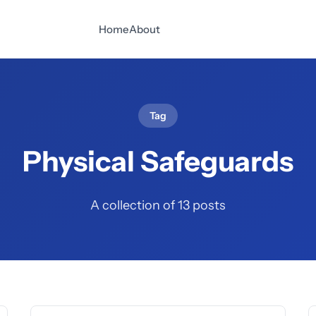
Home
About
Tag
Physical Safeguards
A collection of 13 posts