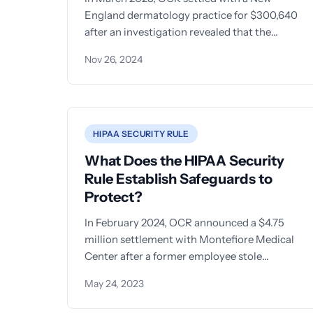
England dermatology practice for $300,640
after an investigation revealed that the
organization had been disposing of
Nov 26, 2024
HIPAA SECURITY RULE
What Does the HIPAA Security
Rule Establish Safeguards to
Protect?
In February 2024, OCR announced a $4.75
million settlement with Montefiore Medical
Center after a former employee stole
electronic protected health information
May 24, 2023
(ePHI) of