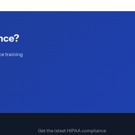
nce?
ce training
Get the latest HIPAA compliance