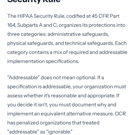
The HIPAA Security Rule, codified at 45 CFR Part
164, Subparts A and C, organizes its protections into
three categories: administrative safeguards,
physical safeguards, and technical safeguards. Each
category contains a mix of required and addressable
implementation specifications.
"Addressable" does not mean optional. If a
specification is addressable, your organization must
assess whether it's reasonable and appropriate. If
you decide it isn't, you must document why and
implement an equivalent alternative measure. OCR
has penalized organizations that treated
"addressable" as "ignorable."