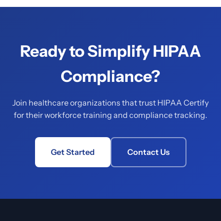
Ready to Simplify HIPAA
Compliance?
Join healthcare organizations that trust HIPAA Certify
for their workforce training and compliance tracking.
Get Started
Contact Us