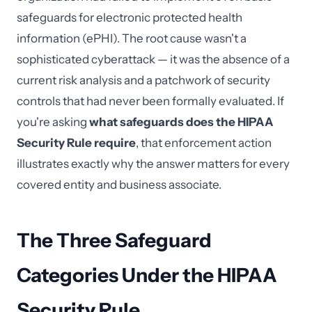
safeguards for electronic protected health
information (ePHI). The root cause wasn't a
sophisticated cyberattack — it was the absence of a
current risk analysis and a patchwork of security
controls that had never been formally evaluated. If
you're asking
what safeguards does the HIPAA
Security Rule require
, that enforcement action
illustrates exactly why the answer matters for every
covered entity and business associate.
The Three Safeguard
Categories Under the HIPAA
Security Rule