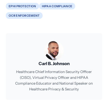
EPHI PROTECTION
HIPAA COMPLIANCE
OCR ENFORCEMENT
Carl B. Johnson
Healthcare Chief Information Security Officer
(CISO), Virtual Privacy Officer and HIPAA
Compliance Educator and National Speaker on
Healthcare Privacy & Security