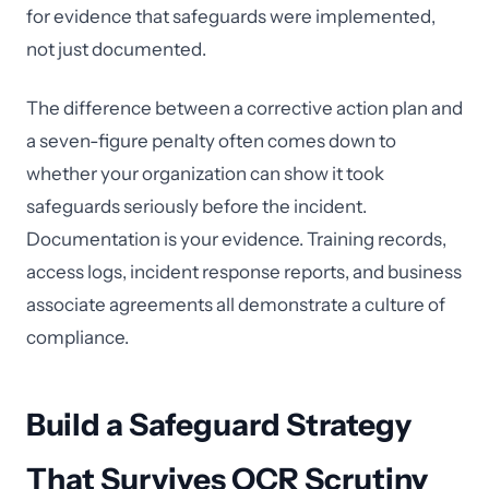
for evidence that safeguards were implemented,
not just documented.
The difference between a corrective action plan and
a seven-figure penalty often comes down to
whether your organization can show it took
safeguards seriously before the incident.
Documentation is your evidence. Training records,
access logs, incident response reports, and business
associate agreements all demonstrate a culture of
compliance.
Build a Safeguard Strategy
That Survives OCR Scrutiny