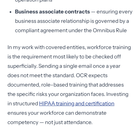
Business associate contracts
— ensuring every
business associate relationship is governed by a
compliant agreement under the Omnibus Rule
In my work with covered entities, workforce training
is the requirement most likely to be checked off
superficially. Sending a single email once a year
does not meet the standard. OCR expects
documented, role-based training that addresses
the specific risks your organization faces. Investing
in structured
HIPAA training and certification
ensures your workforce can demonstrate
competency — not just attendance.