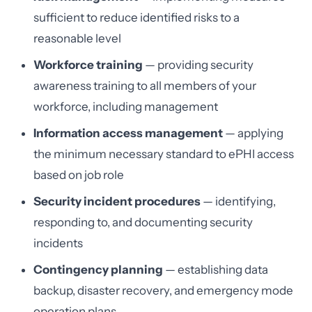
sufficient to reduce identified risks to a
reasonable level
Workforce training
— providing security
awareness training to all members of your
workforce, including management
Information access management
— applying
the minimum necessary standard to ePHI access
based on job role
Security incident procedures
— identifying,
responding to, and documenting security
incidents
Contingency planning
— establishing data
backup, disaster recovery, and emergency mode
operation plans