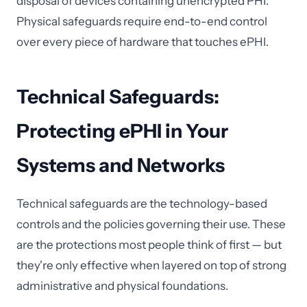
disposal of devices containing unencrypted PHI.
Physical safeguards require end-to-end control
over every piece of hardware that touches ePHI.
Technical Safeguards:
Protecting ePHI in Your
Systems and Networks
Technical safeguards are the technology-based
controls and the policies governing their use. These
are the protections most people think of first — but
they're only effective when layered on top of strong
administrative and physical foundations.