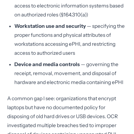
access to electronic information systems based
on authorized roles (§164.310(a))
Workstation use and security
— specifying the
proper functions and physical attributes of
workstations accessing ePHI, and restricting
access to authorized users
Device and media controls
— governing the
receipt, removal, movement, and disposal of
hardware and electronic media containing ePHI
A common gap I see: organizations that encrypt
laptops but have no documented policy for
disposing of old hard drives or USB devices. OCR
investigated multiple breaches tied to improper