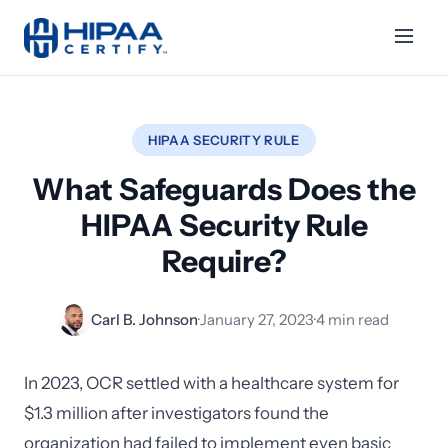
HIPAA SECURITY RULE
What Safeguards Does the
HIPAA Security Rule
Require?
Carl B. Johnson
·
January 27, 2023
·
4 min read
In 2023, OCR settled with a healthcare system for
$1.3 million after investigators found the
organization had failed to implement even basic