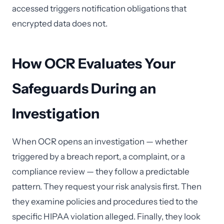
accessed triggers notification obligations that
encrypted data does not.
How OCR Evaluates Your
Safeguards During an
Investigation
When OCR opens an investigation — whether
triggered by a breach report, a complaint, or a
compliance review — they follow a predictable
pattern. They request your risk analysis first. Then
they examine policies and procedures tied to the
specific HIPAA violation alleged. Finally, they look