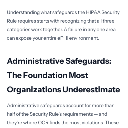
Understanding what safeguards the HIPAA Security
Rule requires starts with recognizing that all three
categories work together. A failure in any one area
can expose your entire ePHI environment.
Administrative Safeguards:
The Foundation Most
Organizations Underestimate
Administrative safeguards account for more than
half of the Security Rule's requirements — and
they're where OCR finds the most violations. These