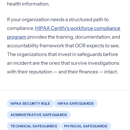
health information.
If your organization needs a structured path to
compliance,
HIPAA Certify's workforce compliance
program
provides the training, documentation, and
accountability framework that OCR expects to see.
The organizations that invest in safeguards before
an incident are the ones that survive investigations
with their reputation — and their finances — intact.
HIPAA SECURITY RULE
HIPAA SAFEGUARDS
ADMINISTRATIVE SAFEGUARDS
TECHNICAL SAFEGUARDS
PHYSICAL SAFEGUARDS