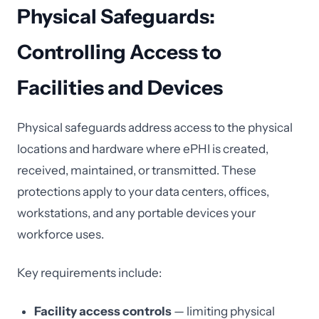
Physical Safeguards:
Controlling Access to
Facilities and Devices
Physical safeguards address access to the physical
locations and hardware where ePHI is created,
received, maintained, or transmitted. These
protections apply to your data centers, offices,
workstations, and any portable devices your
workforce uses.
Key requirements include:
Facility access controls
— limiting physical