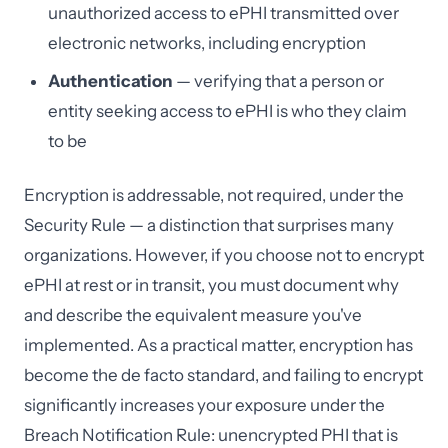
unauthorized access to ePHI transmitted over
electronic networks, including encryption
Authentication
— verifying that a person or
entity seeking access to ePHI is who they claim
to be
Encryption is addressable, not required, under the
Security Rule — a distinction that surprises many
organizations. However, if you choose not to encrypt
ePHI at rest or in transit, you must document why
and describe the equivalent measure you've
implemented. As a practical matter, encryption has
become the de facto standard, and failing to encrypt
significantly increases your exposure under the
Breach Notification Rule: unencrypted PHI that is