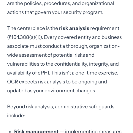
are the policies, procedures, and organizational
actions that govern your security program.
The centerpiece is the
risk analysis
requirement
(§164.308(a)(1)). Every covered entity and business
associate must conduct a thorough, organization-
wide assessment of potential risks and
vulnerabilities to the confidentiality, integrity, and
availability of ePHI. This isn't a one-time exercise.
OCR expects risk analysis to be ongoing and
updated as your environment changes.
Beyond risk analysis, administrative safeguards
include:
Risk management
— implementing measures