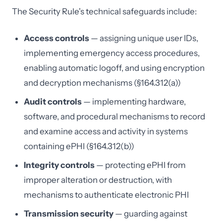
The Security Rule's technical safeguards include:
Access controls
— assigning unique user IDs,
implementing emergency access procedures,
enabling automatic logoff, and using encryption
and decryption mechanisms (§164.312(a))
Audit controls
— implementing hardware,
software, and procedural mechanisms to record
and examine access and activity in systems
containing ePHI (§164.312(b))
Integrity controls
— protecting ePHI from
improper alteration or destruction, with
mechanisms to authenticate electronic PHI
Transmission security
— guarding against