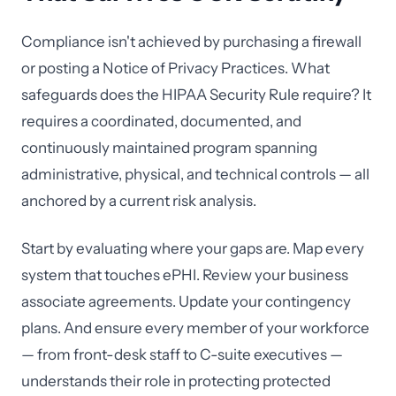
Compliance isn't achieved by purchasing a firewall
or posting a Notice of Privacy Practices. What
safeguards does the HIPAA Security Rule require? It
requires a coordinated, documented, and
continuously maintained program spanning
administrative, physical, and technical controls — all
anchored by a current risk analysis.
Start by evaluating where your gaps are. Map every
system that touches ePHI. Review your business
associate agreements. Update your contingency
plans. And ensure every member of your workforce
— from front-desk staff to C-suite executives —
understands their role in protecting protected