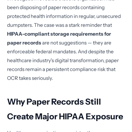
been disposing of paper records containing
protected health information in regular, unsecured
dumpsters. The case was a stark reminder that
HIPAA-compliant storage requirements for
paper records
are not suggestions — they are
enforceable federal mandates. And despite the
healthcare industry's digital transformation, paper
records remain a persistent compliance risk that
OCR takes seriously.
Why Paper Records Still
Create Major HIPAA Exposure