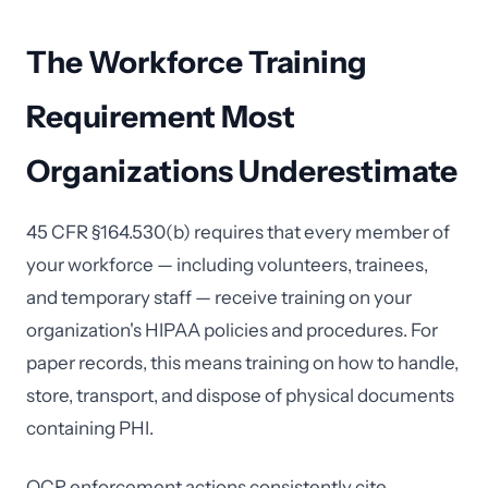
The Workforce Training
Requirement Most
Organizations Underestimate
45 CFR §164.530(b) requires that every member of
your workforce — including volunteers, trainees,
and temporary staff — receive training on your
organization's HIPAA policies and procedures. For
paper records, this means training on how to handle,
store, transport, and dispose of physical documents
containing PHI.
OCR enforcement actions consistently cite