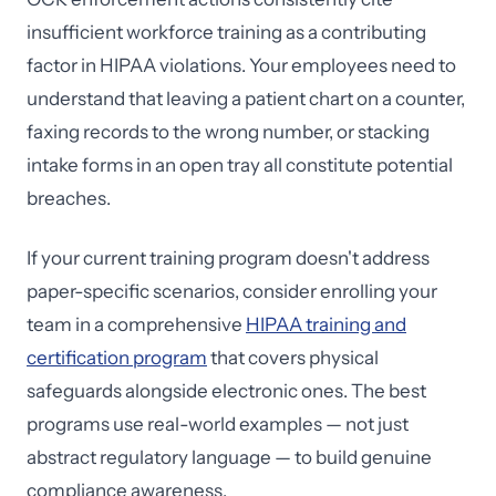
insufficient workforce training as a contributing
factor in HIPAA violations. Your employees need to
understand that leaving a patient chart on a counter,
faxing records to the wrong number, or stacking
intake forms in an open tray all constitute potential
breaches.
If your current training program doesn't address
paper-specific scenarios, consider enrolling your
team in a comprehensive
HIPAA training and
certification program
that covers physical
safeguards alongside electronic ones. The best
programs use real-world examples — not just
abstract regulatory language — to build genuine
compliance awareness.