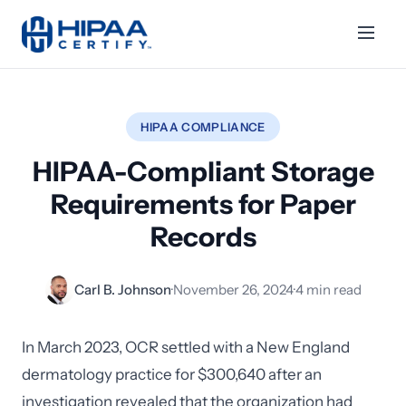
HIPAA COMPLIANCE
HIPAA-Compliant Storage
Requirements for Paper
Records
Carl B. Johnson
·
November 26, 2024
·
4 min read
In March 2023, OCR settled with a New England
dermatology practice for $300,640 after an
investigation revealed that the organization had