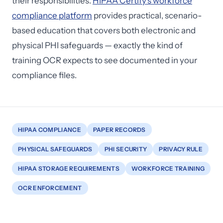
their responsibilities.
HIPAA Certify's workforce
compliance platform
provides practical, scenario-
based education that covers both electronic and
physical PHI safeguards — exactly the kind of
training OCR expects to see documented in your
compliance files.
HIPAA COMPLIANCE
PAPER RECORDS
PHYSICAL SAFEGUARDS
PHI SECURITY
PRIVACY RULE
HIPAA STORAGE REQUIREMENTS
WORKFORCE TRAINING
OCR ENFORCEMENT