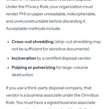
Under the Privacy Rule, your organization must
render PHI on paper unreadable, indecipherable,
and unreconstructable before discarding it.
Acceptable methods include:
Cross-cut shredding
(strip-cut shredding may
not be sufficient for sensitive documents)
Incineration
by a certified disposal vendor
Pulping or pulverizing
for large-volume
destruction
If you use a third-party disposal company, that
vendor is a business associate under the Omnibus
Rule. You must have a signed business associate