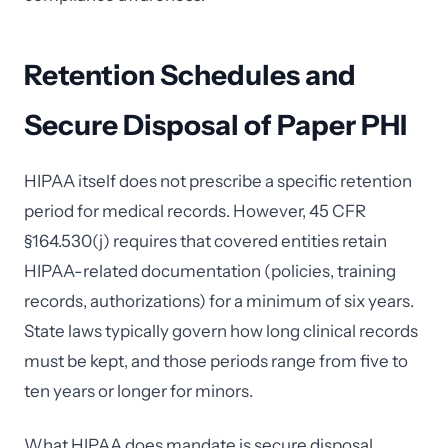
Retention Schedules and
Secure Disposal of Paper PHI
HIPAA itself does not prescribe a specific retention
period for medical records. However, 45 CFR
§164.530(j) requires that covered entities retain
HIPAA-related documentation (policies, training
records, authorizations) for a minimum of six years.
State laws typically govern how long clinical records
must be kept, and those periods range from five to
ten years or longer for minors.
What HIPAA does mandate is secure disposal.