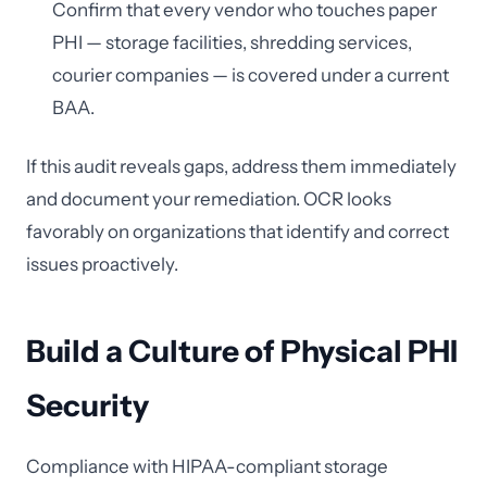
Confirm that every vendor who touches paper
PHI — storage facilities, shredding services,
courier companies — is covered under a current
BAA.
If this audit reveals gaps, address them immediately
and document your remediation. OCR looks
favorably on organizations that identify and correct
issues proactively.
Build a Culture of Physical PHI
Security
Compliance with HIPAA-compliant storage