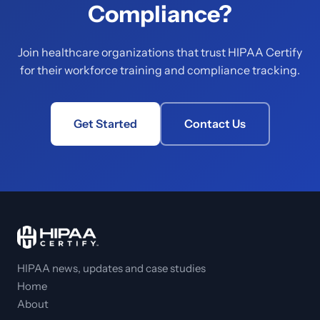
Compliance?
Join healthcare organizations that trust HIPAA Certify
for their workforce training and compliance tracking.
Get Started
Contact Us
HIPAA news, updates and case studies
Home
About