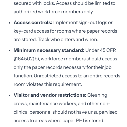
secured with locks. Access should be limited to
authorized workforce members only.
Access controls:
Implement sign-out logs or
key-card access for rooms where paper records
are stored. Track who enters and when.
Minimum necessary standard:
Under 45 CFR
§164.502(b), workforce members should access
only the paper records necessary for their job
function. Unrestricted access to an entire records
room violates this requirement.
Visitor and vendor restrictions:
Cleaning
crews, maintenance workers, and other non-
clinical personnel should not have unsupervised
access to areas where paper PHI is stored.