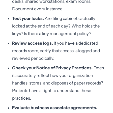
desks, shared workstations, exam rooms.
Document every instance.
Test your locks.
Are filing cabinets actually
locked at the end of each day? Who holds the
keys? Is there a key management policy?
Review access logs.
If you have a dedicated
records room, verify that access is logged and
reviewed periodically.
Check your Notice of Privacy Practices.
Does
it accurately reflect how your organization
handles, stores, and disposes of paper records?
Patients have a right to understand these
practices.
Evaluate business associate agreements.