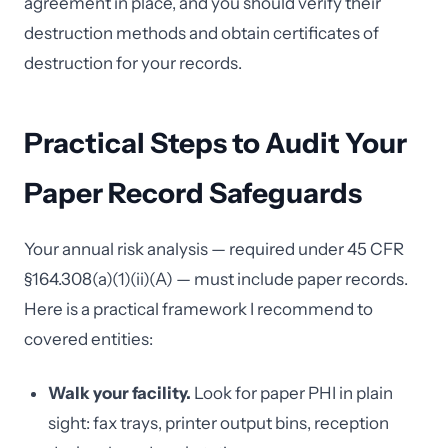
agreement in place, and you should verify their
destruction methods and obtain certificates of
destruction for your records.
Practical Steps to Audit Your
Paper Record Safeguards
Your annual risk analysis — required under 45 CFR
§164.308(a)(1)(ii)(A) — must include paper records.
Here is a practical framework I recommend to
covered entities:
Walk your facility.
Look for paper PHI in plain
sight: fax trays, printer output bins, reception