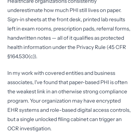
Healthcare organizations consistently
underestimate how much PHI still lives on paper.
Sign-in sheets at the front desk, printed lab results
left in exam rooms, prescription pads, referral forms,
handwritten notes — all of it qualifies as protected
health information under the Privacy Rule (45 CFR
§164.530(c)).
In my work with covered entities and business
associates, I've found that paper-based PHI is often
the weakest link in an otherwise strong compliance
program. Your organization may have encrypted
EHR systems and role-based digital access controls,
but a single unlocked filing cabinet can trigger an
OCR investigation.