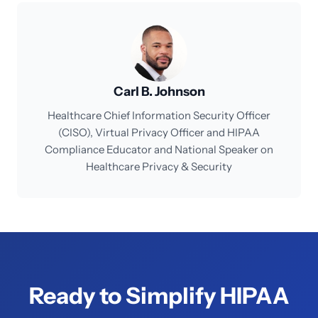
Carl B. Johnson
Healthcare Chief Information Security Officer
(CISO), Virtual Privacy Officer and HIPAA
Compliance Educator and National Speaker on
Healthcare Privacy & Security
Ready to Simplify HIPAA