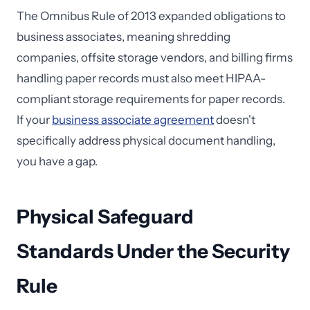
The Omnibus Rule of 2013 expanded obligations to
business associates, meaning shredding
companies, offsite storage vendors, and billing firms
handling paper records must also meet HIPAA-
compliant storage requirements for paper records.
If your
business associate agreement
doesn't
specifically address physical document handling,
you have a gap.
Physical Safeguard
Standards Under the Security
Rule