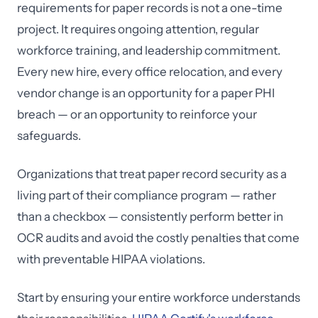
requirements for paper records is not a one-time
project. It requires ongoing attention, regular
workforce training, and leadership commitment.
Every new hire, every office relocation, and every
vendor change is an opportunity for a paper PHI
breach — or an opportunity to reinforce your
safeguards.
Organizations that treat paper record security as a
living part of their compliance program — rather
than a checkbox — consistently perform better in
OCR audits and avoid the costly penalties that come
with preventable HIPAA violations.
Start by ensuring your entire workforce understands