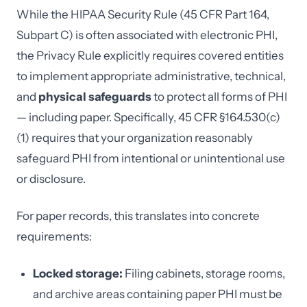
While the HIPAA Security Rule (45 CFR Part 164,
Subpart C) is often associated with electronic PHI,
the Privacy Rule explicitly requires covered entities
to implement appropriate administrative, technical,
and
physical safeguards
to protect all forms of PHI
— including paper. Specifically, 45 CFR §164.530(c)
(1) requires that your organization reasonably
safeguard PHI from intentional or unintentional use
or disclosure.
For paper records, this translates into concrete
requirements:
Locked storage:
Filing cabinets, storage rooms,
and archive areas containing paper PHI must be