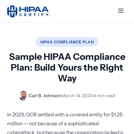
HIPAA COMPLIANCE PLAN
Sample HIPAA Compliance
Plan: Build Yours the Right
Way
Carl B. Johnson
·
March 14, 2020
·
4 min read
In 2023, OCR settled with a covered entity for $1.25
million — not because of a sophisticated
cyberattack, but because the organization lacked a