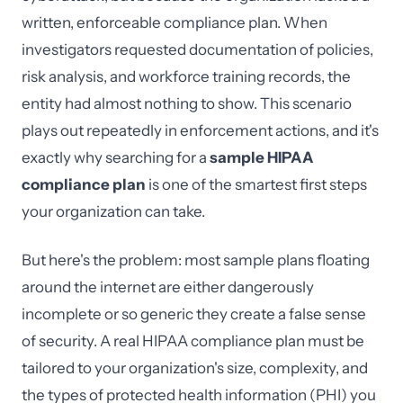
written, enforceable compliance plan. When
investigators requested documentation of policies,
risk analysis, and workforce training records, the
entity had almost nothing to show. This scenario
plays out repeatedly in enforcement actions, and it's
exactly why searching for a
sample HIPAA
compliance plan
is one of the smartest first steps
your organization can take.
But here's the problem: most sample plans floating
around the internet are either dangerously
incomplete or so generic they create a false sense
of security. A real HIPAA compliance plan must be
tailored to your organization's size, complexity, and
the types of protected health information (PHI) you