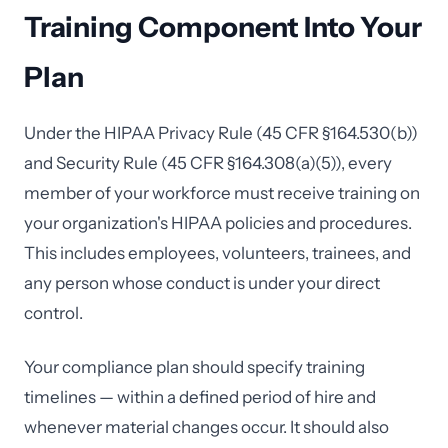
Training Component Into Your
Plan
Under the HIPAA Privacy Rule (45 CFR §164.530(b))
and Security Rule (45 CFR §164.308(a)(5)), every
member of your workforce must receive training on
your organization's HIPAA policies and procedures.
This includes employees, volunteers, trainees, and
any person whose conduct is under your direct
control.
Your compliance plan should specify training
timelines — within a defined period of hire and
whenever material changes occur. It should also