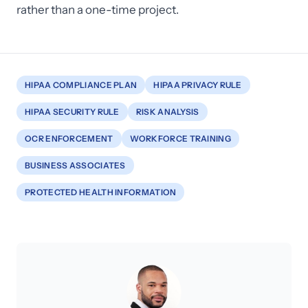
rather than a one-time project.
HIPAA COMPLIANCE PLAN
HIPAA PRIVACY RULE
HIPAA SECURITY RULE
RISK ANALYSIS
OCR ENFORCEMENT
WORKFORCE TRAINING
BUSINESS ASSOCIATES
PROTECTED HEALTH INFORMATION