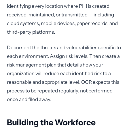
identifying every location where PHI is created,
received, maintained, or transmitted — including
cloud systems, mobile devices, paper records, and
third-party platforms.
Document the threats and vulnerabilities specific to
each environment. Assign risk levels. Then create a
risk management plan that details how your
organization will reduce each identified risk to a
reasonable and appropriate level. OCR expects this
process to be repeated regularly, not performed
once and filed away.
Building the Workforce