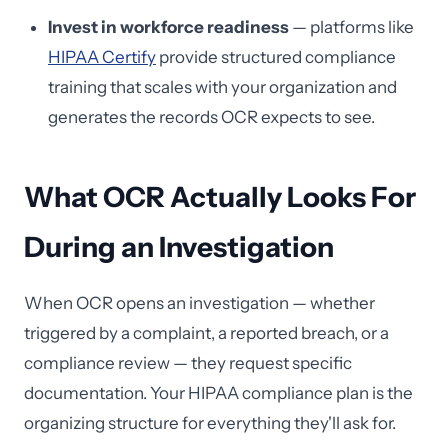
Invest in workforce readiness
— platforms like
HIPAA Certify
provide structured compliance
training that scales with your organization and
generates the records OCR expects to see.
What OCR Actually Looks For
During an Investigation
When OCR opens an investigation — whether
triggered by a complaint, a reported breach, or a
compliance review — they request specific
documentation. Your HIPAA compliance plan is the
organizing structure for everything they'll ask for.