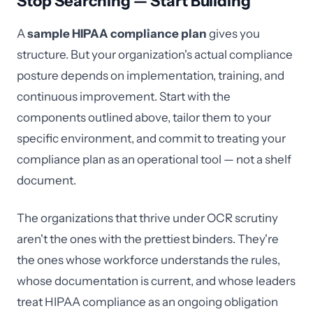
Stop Searching — Start Building
A
sample HIPAA compliance plan
gives you
structure. But your organization's actual compliance
posture depends on implementation, training, and
continuous improvement. Start with the
components outlined above, tailor them to your
specific environment, and commit to treating your
compliance plan as an operational tool — not a shelf
document.
The organizations that thrive under OCR scrutiny
aren't the ones with the prettiest binders. They're
the ones whose workforce understands the rules,
whose documentation is current, and whose leaders
treat HIPAA compliance as an ongoing obligation