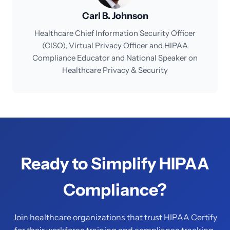
Carl B. Johnson
Healthcare Chief Information Security Officer
(CISO), Virtual Privacy Officer and HIPAA
Compliance Educator and National Speaker on
Healthcare Privacy & Security
Ready to Simplify HIPAA
Compliance?
Join healthcare organizations that trust HIPAA Certify