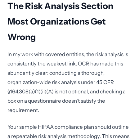
The Risk Analysis Section
Most Organizations Get
Wrong
In my work with covered entities, the risk analysis is
consistently the weakest link. OCR has made this
abundantly clear: conducting a thorough,
organization-wide risk analysis under 45 CFR
§164.308(a)(1)(ii)(A) is not optional, and checking a
box on a questionnaire doesn't satisfy the
requirement.
Your sample HIPAA compliance plan should outline
a repeatable risk analysis methodology. This means