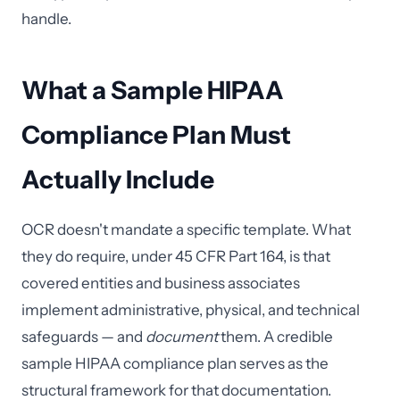
handle.
What a Sample HIPAA
Compliance Plan Must
Actually Include
OCR doesn't mandate a specific template. What
they do require, under 45 CFR Part 164, is that
covered entities and business associates
implement administrative, physical, and technical
safeguards — and
document
them. A credible
sample HIPAA compliance plan serves as the
structural framework for that documentation.