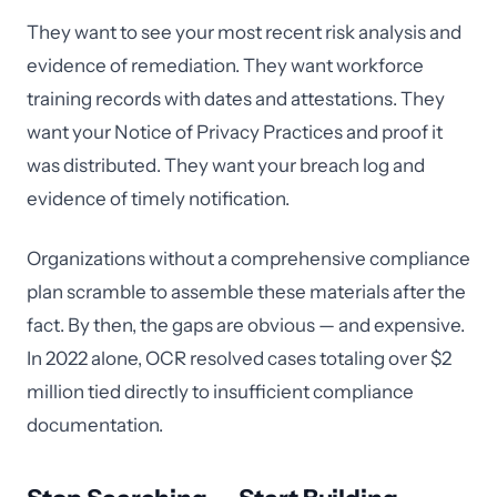
They want to see your most recent risk analysis and
evidence of remediation. They want workforce
training records with dates and attestations. They
want your Notice of Privacy Practices and proof it
was distributed. They want your breach log and
evidence of timely notification.
Organizations without a comprehensive compliance
plan scramble to assemble these materials after the
fact. By then, the gaps are obvious — and expensive.
In 2022 alone, OCR resolved cases totaling over $2
million tied directly to insufficient compliance
documentation.