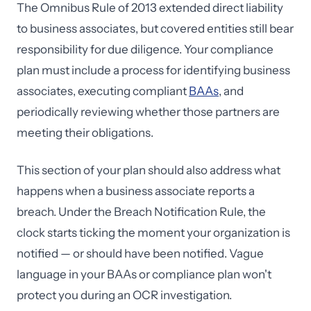
The Omnibus Rule of 2013 extended direct liability
to business associates, but covered entities still bear
responsibility for due diligence. Your compliance
plan must include a process for identifying business
associates, executing compliant
BAAs
, and
periodically reviewing whether those partners are
meeting their obligations.
This section of your plan should also address what
happens when a business associate reports a
breach. Under the Breach Notification Rule, the
clock starts ticking the moment your organization is
notified — or should have been notified. Vague
language in your BAAs or compliance plan won't
protect you during an OCR investigation.