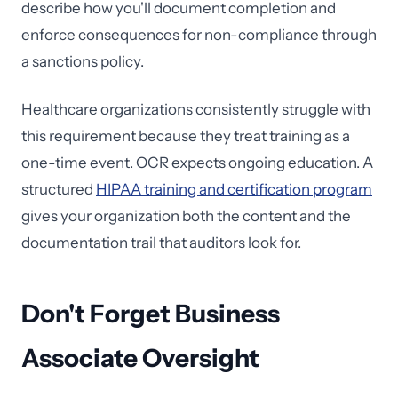
describe how you'll document completion and
enforce consequences for non-compliance through
a sanctions policy.
Healthcare organizations consistently struggle with
this requirement because they treat training as a
one-time event. OCR expects ongoing education. A
structured
HIPAA training and certification program
gives your organization both the content and the
documentation trail that auditors look for.
Don't Forget Business
Associate Oversight