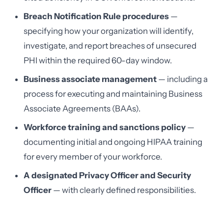
Breach Notification Rule procedures
—
specifying how your organization will identify,
investigate, and report breaches of unsecured
PHI within the required 60-day window.
Business associate management
— including a
process for executing and maintaining Business
Associate Agreements (BAAs).
Workforce training and sanctions policy
—
documenting initial and ongoing HIPAA training
for every member of your workforce.
A designated Privacy Officer and Security
Officer
— with clearly defined responsibilities.