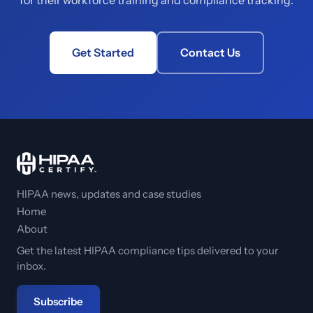
for their workforce training and compliance tracking.
Get Started
Contact Us
HIPAA news, updates and case studies
Home
About
Get the latest HIPAA compliance tips delivered to your
inbox.
Subscribe