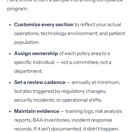
program:
Customize every section
to reflect your actual
operations, technology environment, and patient
population.
Assign ownership
of each policy area to a
specific individual — not a committee, not a
department.
Set a review cadence
— annually at minimum,
but also triggered by regulatory changes,
security incidents, or operational shifts.
Maintain evidence
— training logs, risk analysis
reports, BAA inventories, incident response
records. If it isn't documented, it didn't happen.