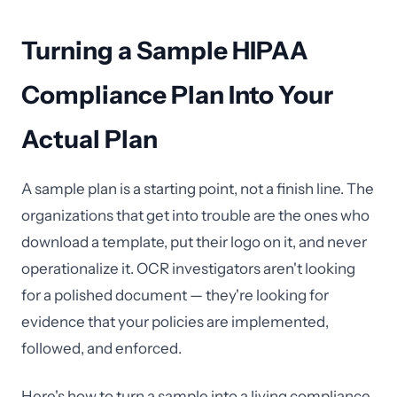
Turning a Sample HIPAA
Compliance Plan Into Your
Actual Plan
A sample plan is a starting point, not a finish line. The
organizations that get into trouble are the ones who
download a template, put their logo on it, and never
operationalize it. OCR investigators aren't looking
for a polished document — they're looking for
evidence that your policies are implemented,
followed, and enforced.
Here's how to turn a sample into a living compliance