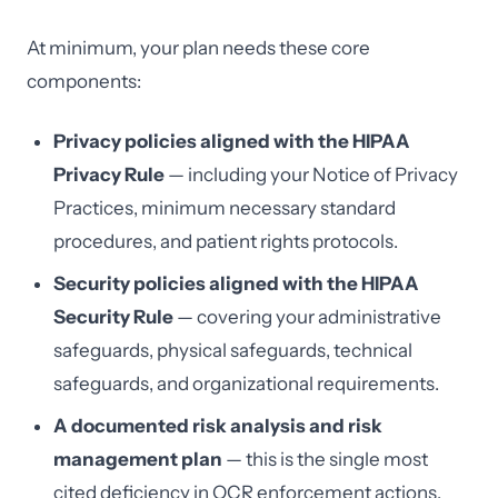
At minimum, your plan needs these core
components:
Privacy policies aligned with the HIPAA
Privacy Rule
— including your Notice of Privacy
Practices, minimum necessary standard
procedures, and patient rights protocols.
Security policies aligned with the HIPAA
Security Rule
— covering your administrative
safeguards, physical safeguards, technical
safeguards, and organizational requirements.
A documented risk analysis and risk
management plan
— this is the single most
cited deficiency in OCR enforcement actions.