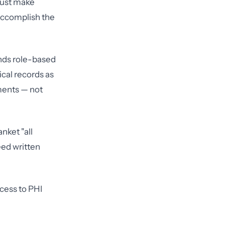
 must make
 accomplish the
ands role-based
ical records as
ements — not
nket "all
eed written
cess to PHI