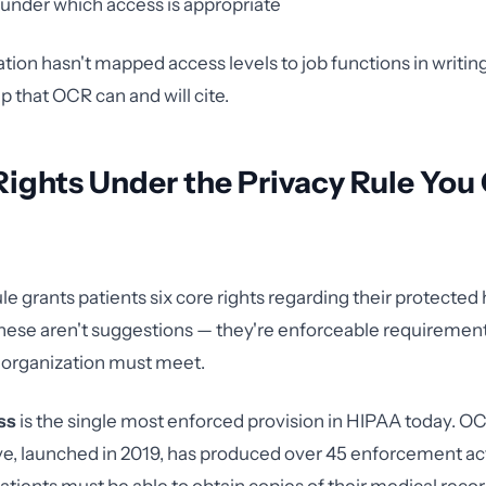
under which access is appropriate
ation hasn't mapped access levels to job functions in writin
 that OCR can and will cite.
Rights Under the Privacy Rule You
le grants patients six core rights regarding their protected
hese aren't suggestions — they're enforceable requirement
 organization must meet.
ss
is the single most enforced provision in HIPAA today. OC
ive, launched in 2019, has produced over 45 enforcement ac