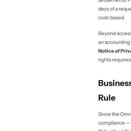
settlements. P
days of a requ
cost-based.
Beyond access,
an accounting o
Notice of Pri
rights require
Business
Rule
Since the Omnib
compliance — no