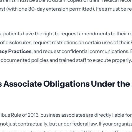
atients must be able to obtain copies of their medical reco
est (with one 30-day extension permitted). Fees must be r
 patients have the right to request amendments to their r
f disclosures, request restrictions on certain uses of their 
vacy Practices
, and request confidential communications. 
s documented policies and trained staff to execute properly.
 Associate Obligations Under the
us Rule of 2013, business associates are directly liable for
t just contractually, but under federal law. If your organiz