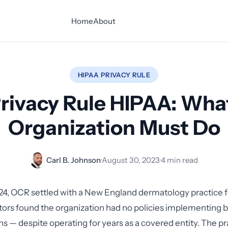
Home
About
HIPAA PRIVACY RULE
rivacy Rule HIPAA: Wha
Organization Must Do
Carl B. Johnson
·
August 30, 2023
·
4 min read
24, OCR settled with a New England dermatology practice 
ators found the organization had no policies implementing b
ns — despite operating for years as a covered entity. The pr