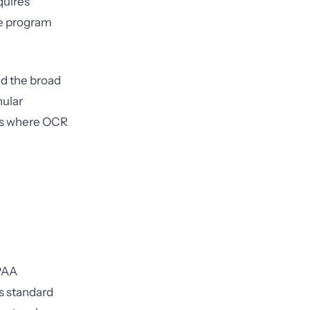
quires
ce program
nd the broad
nular
 is where OCR
IPAA
s standard