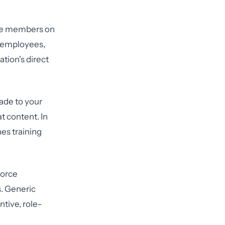
orce members on
s employees,
tion's direct
ade to your
t content. In
es training
force
s. Generic
tive, role-