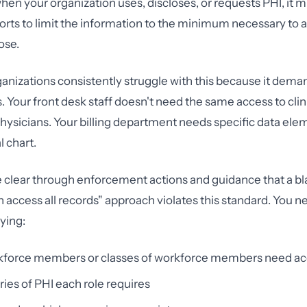
when your organization uses, discloses, or requests PHI, it
orts to limit the information to the minimum necessary to
ose.
anizations consistently struggle with this because it dem
. Your front desk staff doesn't need the same access to clin
physicians. Your billing department needs specific data el
l chart.
lear through enforcement actions and guidance that a bla
access all records" approach violates this standard. You n
fying:
force members or classes of workforce members need ac
ies of PHI each role requires