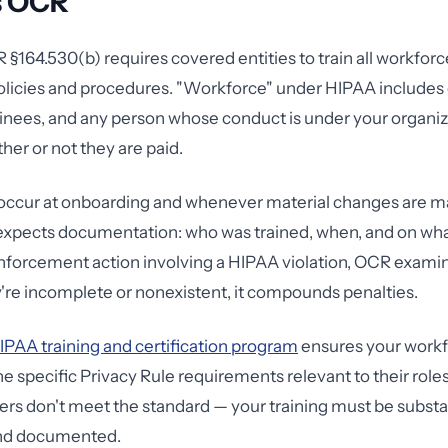
s OCR
 §164.530(b) requires covered entities to train all workf
policies and procedures. "Workforce" under HIPAA include
ainees, and any person whose conduct is under your organiza
her or not they are paid.
 occur at onboarding and whenever material changes are m
expects documentation: who was trained, when, and on wha
nforcement action involving a HIPAA violation, OCR examin
ey're incomplete or nonexistent, it compounds penalties.
IPAA training and certification program
ensures your work
e specific Privacy Rule requirements relevant to their role
rs don't meet the standard — your training must be substan
and documented.