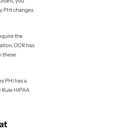
ultant, you
ny PHI changes
equire the
ation. OCR has
n these
es PHI has a
cy Rule HIPAA
at