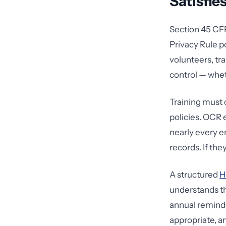
Satisfie
Section 45 CFR
Privacy Rule 
volunteers, tr
control — whet
Training must
policies. OCR 
nearly every e
records. If th
A structured
H
understands th
annual reminde
appropriate, 