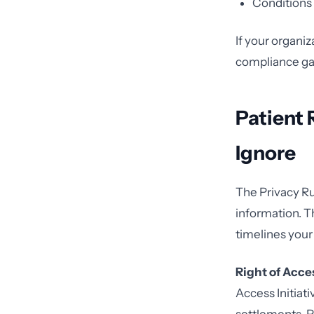
Conditions 
If your organiz
compliance gap
Patient 
Ignore
The Privacy Ru
information. T
timelines your
Right of Acce
Access Initiat