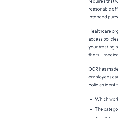
requires that 
reasonable eff
intended purp
Healthcare org
access policies
your treating 
the full medica
OCR has made c
employees can 
policies identi
Which work
The categor