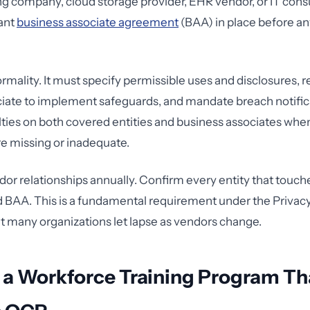
ling company, cloud storage provider, EHR vendor, or IT cons
ant
business associate agreement
(BAA) in place before a
ormality. It must specify permissible uses and disclosures, r
iate to implement safeguards, and mandate breach notific
ies on both covered entities and business associates whe
e missing or inadequate.
dor relationships annually. Confirm every entity that touch
d BAA. This is a fundamental requirement under the Priva
 many organizations let lapse as vendors change.
 a Workforce Training Program Th