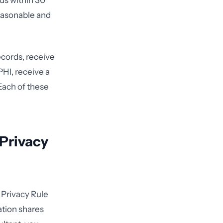
rds within 30
easonable and
ecords, receive
PHI, receive a
Each of these
 Privacy
 Privacy Rule
ation shares