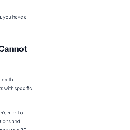
g, you have a
 Cannot
 health
s with specific
R's Right of
tions and