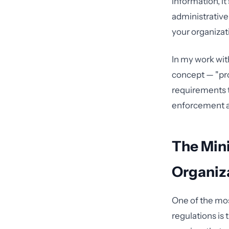
information, i
administrativ
your organizati
In my work wit
concept — "pro
requirements 
enforcement ac
The Min
Organiz
One of the mos
regulations is