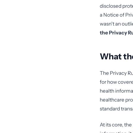
disclosed prot
a Notice of Pr
wasn't an outl
the Privacy R
What the
The Privacy Ru
for how covere
health informat
healthcare pro
standard trans
At its core, th