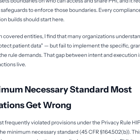
t sets boundaries on who can access and share PHI, and it re
e safeguards to enforce those boundaries. Every complian
on builds should start here.
h covered entities, I find that many organizations understa
tect patient data" — but fail to implement the specific, gra
the rule demands. That gap between intent and execution
tions live.
imum Necessary Standard Most
ations Get Wrong
t frequently violated provisions under the Privacy Rule H
 the minimum necessary standard (45 CFR §164.502(b)). Thi