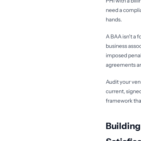
PHI with a bil
need a compli
hands.
A BAA isn't a f
business assoc
imposed penalt
agreements ar
Audit your ven
current, signe
framework that
Building