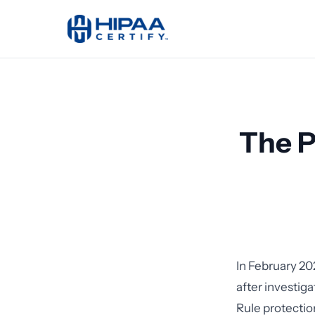
The P
In February 20
after investig
Rule protectio