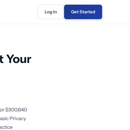
Log In
Get Started
t Your
for $300,640
asic Privacy
actice