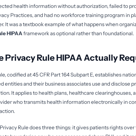
ected health information without authorization, failed to pr
ivacy Practices, and had no workforce training program in pl
ier. It was a textbook example of what happens when organiz
ule HIPAA
framework as optional rather than foundational.
 Privacy Rule HIPAA Actually Req
le, codified at 45 CFR Part 164 Subpart E, establishes natio
d entities and their business associates use and disclose p
ion. It applies to health plans, healthcare clearinghouses, 
vider who transmits health information electronically in co
action.
e Privacy Rule does three things: it gives patients rights over