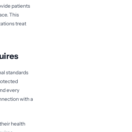
ovide patients
ace. This
ations treat
uires
nal standards
rotected
and every
nnection with a
 their health