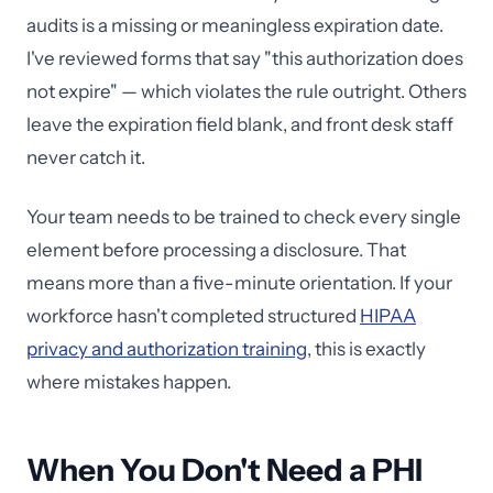
audits is a missing or meaningless expiration date.
I've reviewed forms that say "this authorization does
not expire" — which violates the rule outright. Others
leave the expiration field blank, and front desk staff
never catch it.
Your team needs to be trained to check every single
element before processing a disclosure. That
means more than a five-minute orientation. If your
workforce hasn't completed structured
HIPAA
privacy and authorization training
, this is exactly
where mistakes happen.
When You Don't Need a PHI