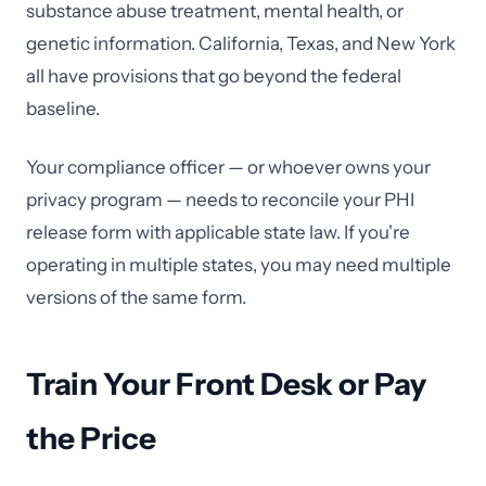
substance abuse treatment, mental health, or
genetic information. California, Texas, and New York
all have provisions that go beyond the federal
baseline.
Your compliance officer — or whoever owns your
privacy program — needs to reconcile your PHI
release form with applicable state law. If you're
operating in multiple states, you may need multiple
versions of the same form.
Train Your Front Desk or Pay
the Price