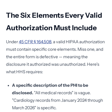
The Six Elements Every Valid
Authorization Must Include
Under
45 CFR § 164.508
, a valid HIPAA authorization
must contain specific core elements. Miss one, and
the entire form is defective — meaning the
disclosure it authorized was unauthorized. Here's
what HHS requires:
A specific description of the PHI to be
disclosed.
"All medical records" is vague.
"Cardiology records from January 2024 through
March 2026" is specific.