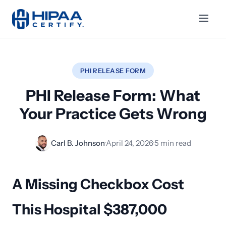
PHI RELEASE FORM
PHI Release Form: What
Your Practice Gets Wrong
Carl B. Johnson
·
April 24, 2026
·
5 min read
A Missing Checkbox Cost
This Hospital $387,000