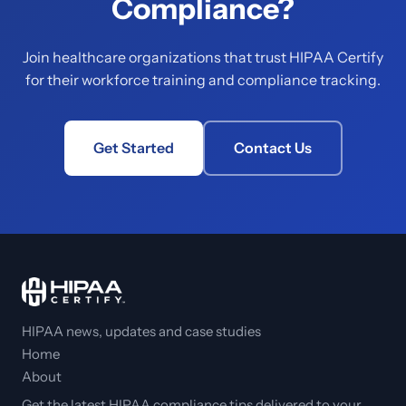
Compliance?
Join healthcare organizations that trust HIPAA Certify
for their workforce training and compliance tracking.
Get Started
Contact Us
HIPAA news, updates and case studies
Home
About
Get the latest HIPAA compliance tips delivered to your