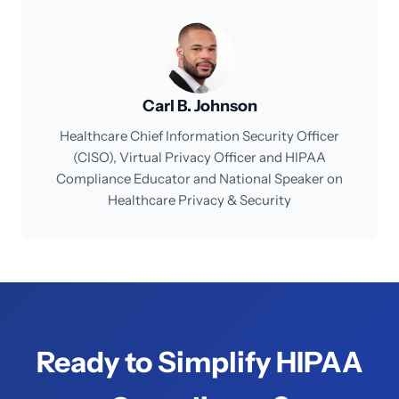
Carl B. Johnson
Healthcare Chief Information Security Officer
(CISO), Virtual Privacy Officer and HIPAA
Compliance Educator and National Speaker on
Healthcare Privacy & Security
Ready to Simplify HIPAA