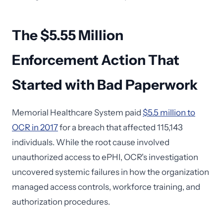
The $5.55 Million
Enforcement Action That
Started with Bad Paperwork
Memorial Healthcare System paid
$5.5 million to
OCR in 2017
for a breach that affected 115,143
individuals. While the root cause involved
unauthorized access to ePHI, OCR's investigation
uncovered systemic failures in how the organization
managed access controls, workforce training, and
authorization procedures.