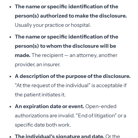
The name or specific identification of the
person(s) authorized to make the disclosure.
Usually your practice or hospital.
The name or specific identification of the
person(s) to whom the disclosure will be
made.
The recipient — an attorney, another
provider, an insurer.
A description of the purpose of the disclosure.
"At the request of the individual" is acceptable if
the patient initiates it.
An expiration date or event.
Open-ended
authorizations are invalid. "End of litigation" or a
specific date both work.
The individual's signature and date.
Or the