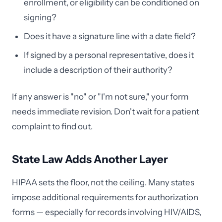
enrollment, or eligibility can be conditioned on
signing?
Does it have a signature line with a date field?
If signed by a personal representative, does it
include a description of their authority?
If any answer is "no" or "I'm not sure," your form
needs immediate revision. Don't wait for a patient
complaint to find out.
State Law Adds Another Layer
HIPAA sets the floor, not the ceiling. Many states
impose additional requirements for authorization
forms — especially for records involving HIV/AIDS,