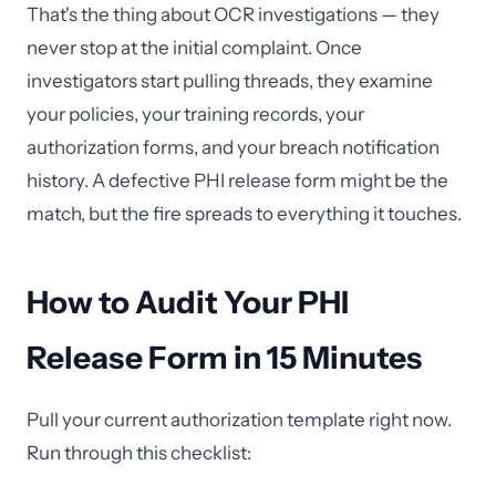
That's the thing about OCR investigations — they
never stop at the initial complaint. Once
investigators start pulling threads, they examine
your policies, your training records, your
authorization forms, and your breach notification
history. A defective PHI release form might be the
match, but the fire spreads to everything it touches.
How to Audit Your PHI
Release Form in 15 Minutes
Pull your current authorization template right now.
Run through this checklist: