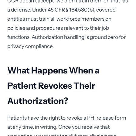
OCR doesn't accept "we didn't train them on that" as
a defense. Under 45 CFR § 164.530(b), covered
entities must train all workforce members on
policies and procedures relevant to their job
functions. Authorization handling is ground zero for
privacy compliance.
What Happens When a
Patient Revokes Their
Authorization?
Patients have the right to revoke a PHI release form
at any time, in writing. Once you receive that