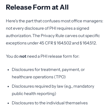
Release Form at All
Here's the part that confuses most office managers:
not every disclosure of PHI requires a signed
authorization. The Privacy Rule carves out specific
exceptions under 45 CFR § 164.502 and § 164.512.
You do
not
need a PHI release form for:
Disclosures for treatment, payment, or
healthcare operations (TPO)
Disclosures required by law (e.g., mandatory
public health reporting)
Disclosures to the individual themselves