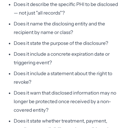
Does it describe the specific PHI to be disclosed
— not just "all records"?
Does it name the disclosing entity and the
recipient by name or class?
Does it state the purpose of the disclosure?
Does it include a concrete expiration date or
triggering event?
Does it include a statement about the right to
revoke?
Does it warn that disclosed information may no
longer be protected once received by a non-
covered entity?
Does it state whether treatment, payment,