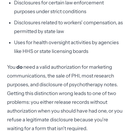
Disclosures for certain law enforcement
purposes under strict conditions
Disclosures related to workers' compensation, as
permitted by state law
Uses for health oversight activities by agencies
like HHS or state licensing boards
You
do
need a valid authorization for marketing
communications, the sale of PHI, most research
purposes, and disclosure of psychotherapy notes.
Getting this distinction wrong leads to one of two
problems: you either release records without
authorization when you should have had one, or you
refuse a legitimate disclosure because you're
waiting for a form that isn't required.