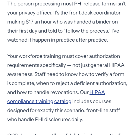
The person processing most PHI release forms isn't
your privacy officer. It's the front desk coordinator
making $17 an hour who was handed a binder on
their first day and told to "follow the process." I've
watched it happen in practice after practice.
Your workforce training must cover authorization
requirements specifically — not just general HIPAA
awareness. Staff need to know how to verify a form
is complete, when to reject a deficient authorization,
and how to handle revocations. Our
HIPAA
compliance training catalog
includes courses
designed for exactly this scenario: front-line staff
who handle PHI disclosures daily.