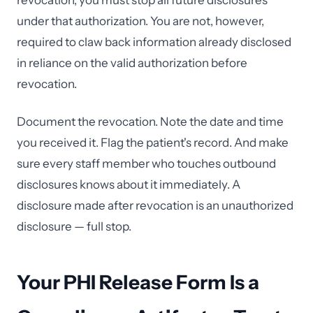
revocation, you must stop all future disclosures
under that authorization. You are not, however,
required to claw back information already disclosed
in reliance on the valid authorization before
revocation.
Document the revocation. Note the date and time
you received it. Flag the patient's record. And make
sure every staff member who touches outbound
disclosures knows about it immediately. A
disclosure made after revocation is an unauthorized
disclosure — full stop.
Your PHI Release Form Is a