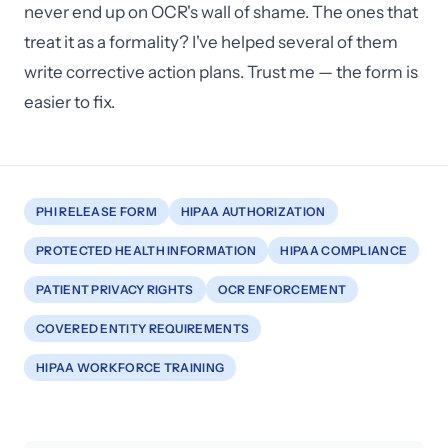
never end up on OCR's wall of shame. The ones that
treat it as a formality? I've helped several of them
write corrective action plans. Trust me — the form is
easier to fix.
PHI RELEASE FORM
HIPAA AUTHORIZATION
PROTECTED HEALTH INFORMATION
HIPAA COMPLIANCE
PATIENT PRIVACY RIGHTS
OCR ENFORCEMENT
COVERED ENTITY REQUIREMENTS
HIPAA WORKFORCE TRAINING