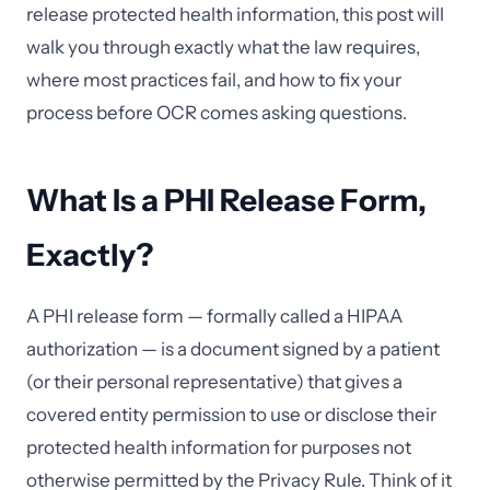
release protected health information, this post will
walk you through exactly what the law requires,
where most practices fail, and how to fix your
process before OCR comes asking questions.
What Is a PHI Release Form,
Exactly?
A PHI release form — formally called a HIPAA
authorization — is a document signed by a patient
(or their personal representative) that gives a
covered entity permission to use or disclose their
protected health information for purposes not
otherwise permitted by the Privacy Rule. Think of it