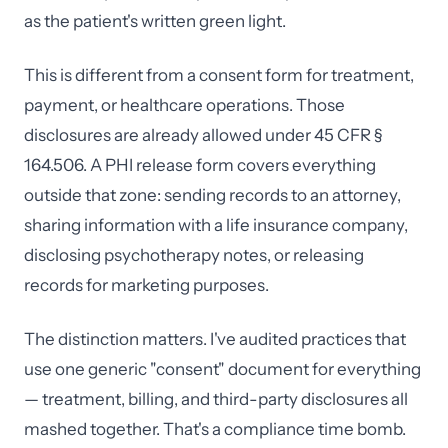
as the patient's written green light.
This is different from a consent form for treatment,
payment, or healthcare operations. Those
disclosures are already allowed under 45 CFR §
164.506. A PHI release form covers everything
outside that zone: sending records to an attorney,
sharing information with a life insurance company,
disclosing psychotherapy notes, or releasing
records for marketing purposes.
The distinction matters. I've audited practices that
use one generic "consent" document for everything
— treatment, billing, and third-party disclosures all
mashed together. That's a compliance time bomb.