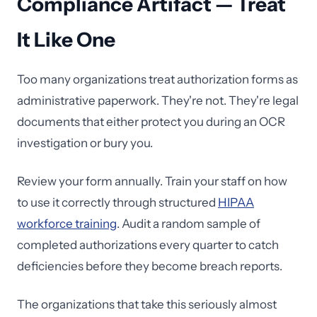
Compliance Artifact — Treat
It Like One
Too many organizations treat authorization forms as
administrative paperwork. They're not. They're legal
documents that either protect you during an OCR
investigation or bury you.
Review your form annually. Train your staff on how
to use it correctly through structured
HIPAA
workforce training
. Audit a random sample of
completed authorizations every quarter to catch
deficiencies before they become breach reports.
The organizations that take this seriously almost