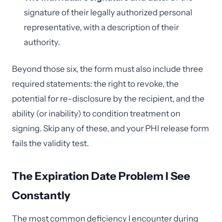
signature of their legally authorized personal
representative, with a description of their
authority.
Beyond those six, the form must also include three
required statements: the right to revoke, the
potential for re-disclosure by the recipient, and the
ability (or inability) to condition treatment on
signing. Skip any of these, and your PHI release form
fails the validity test.
The Expiration Date Problem I See
Constantly
The most common deficiency I encounter during