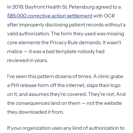
In 2019, Bayfront Health St. Petersburg agreed to a
$85,000 corrective action settlement
with OCR
after improperly disclosing patient records without a
valid authorization. The form they used was missing
core elements the Privacy Rule demands. It wasn't
malice — it was a bad template nobody had
reviewed in years.
I've seen this pattern dozens of times. A clinic grabs
a PHI release form off the internet, slaps their logo
on it, and assumes they're covered. They're not. And
the consequences land on them — not the website
they downloaded it from.
If your organization uses any kind of authorization to