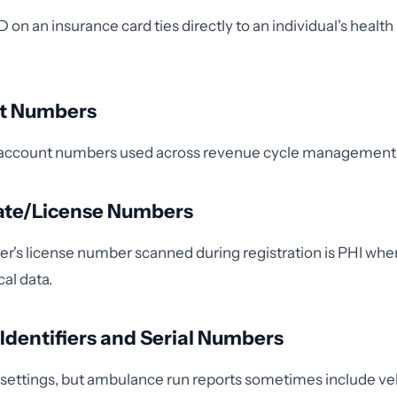
on an insurance card ties directly to an individual's health
nt Numbers
ng account numbers used across revenue cycle management
icate/License Numbers
iver's license number scanned during registration is PHI whe
cal data.
e Identifiers and Serial Numbers
al settings, but ambulance run reports sometimes include ve