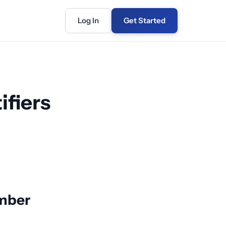
Log In
Get Started
ifiers
umber