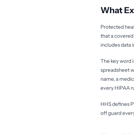
What Exa
Protected healt
that a covered 
includes data i
The key word 
spreadsheet wi
name, a medica
every HIPAA ru
HHS defines P
off guard ever