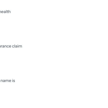
health
urance claim
 name is