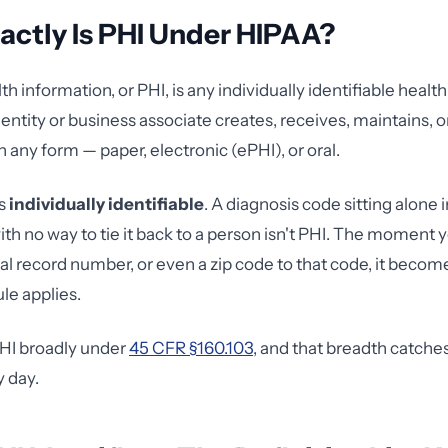
ctly Is PHI Under HIPAA?
h information, or PHI, is any individually identifiable healt
entity or business associate creates, receives, maintains, or
n any form — paper, electronic (ePHI), or oral.
is
individually identifiable
. A diagnosis code sitting alone i
th no way to tie it back to a person isn't PHI. The moment y
l record number, or even a zip code to that code, it beco
le applies.
HI broadly under
45 CFR §160.103
, and that breadth catche
y day.