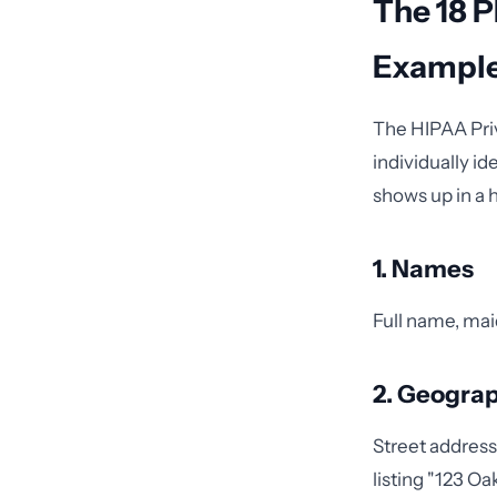
The 18 P
Exampl
The HIPAA Pri
individually i
shows up in a 
1. Names
Full name, maid
2. Geograp
Street address
listing "123 Oa