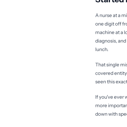
A nurse at a mi
one digit off f
machine at a lo
diagnosis, and
lunch.
That single mi
covered entity 
seen this exact
If you've ever
more important
down with spec