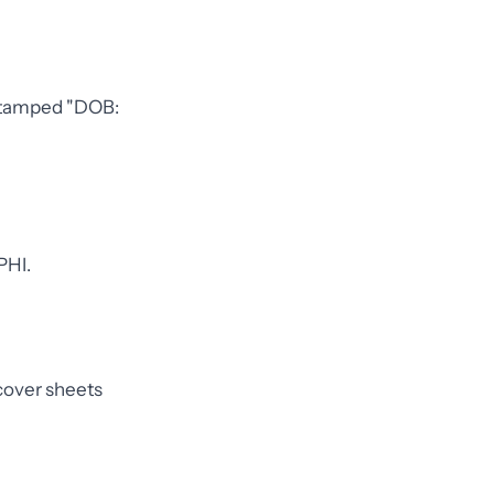
m stamped "DOB:
PHI.
 cover sheets