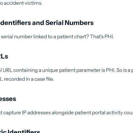
o accident victims.
 Identifiers and Serial Numbers
serial number linked to a patient chart? That's PHI.
RLs
al URL containing a unique patient parameter is PHI. So is a
 recorded in a case file.
resses
t capture IP addresses alongside patient portal activity cou
ic Identifiers