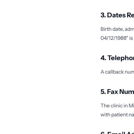
3. Dates Re
Birth date, ad
04/12/1988" is 
4. Teleph
A callback numb
5. Fax Nu
The clinic in 
with patient n