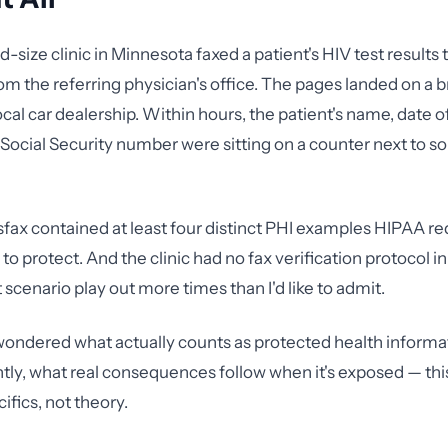
d-size clinic in Minnesota faxed a patient's HIV test results
rom the referring physician's office. The pages landed on a 
cal car dealership. Within hours, the patient's name, date of
 Social Security number were sitting on a counter next to 
sfax contained at least four distinct PHI examples HIPAA re
to protect. And the clinic had no fax verification protocol in 
 scenario play out more times than I'd like to admit.
 wondered what actually counts as protected health inform
ly, what real consequences follow when it's exposed — this
ifics, not theory.