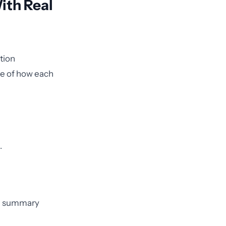
With Real
tion
ple of how each
.
rge summary