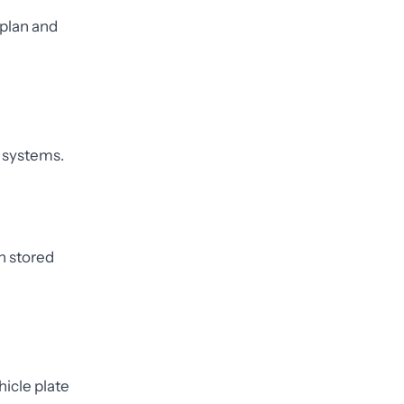
 plan and
 systems.
n stored
hicle plate