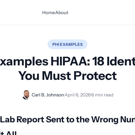
Home
About
PHI EXAMPLES
xamples HIPAA: 18 Ident
You Must Protect
Carl B. Johnson
·
April 6, 2026
·
6 min read
 Lab Report Sent to the Wrong N
t All