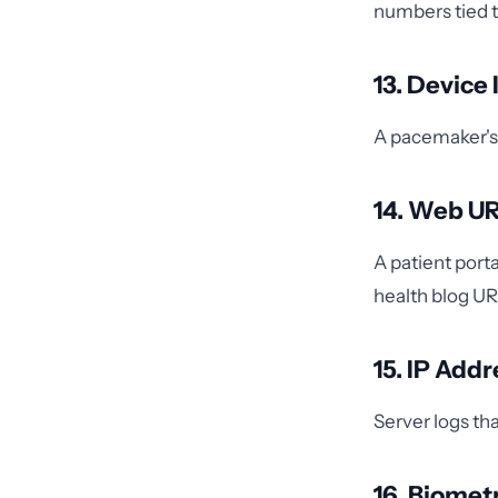
numbers tied t
13. Device
A pacemaker's 
14. Web U
A patient port
health blog URL
15. IP Add
Server logs tha
16. Biometr