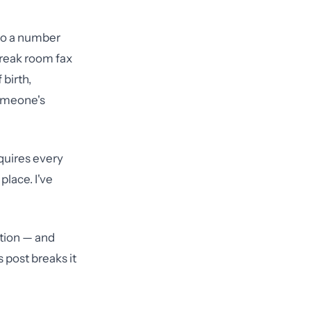
 to a number
break room fax
 birth,
someone's
quires every
place. I've
ation — and
 post breaks it