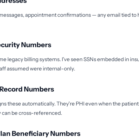
ddresses
 messages, appointment confirmations — any email tied to 
Security Numbers
some legacy billing systems. I've seen SSNs embedded in ins
taff assumed were internal-only.
l Record Numbers
ns these automatically. They're PHI even when the patient
ey can be cross-referenced.
Plan Beneficiary Numbers