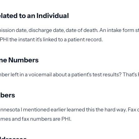
lated to an Individual
mission date, discharge date, date of death. An intake for
PHI the instant it's linked to a patient record.
one Numbers
er left in a voicemail about a patient's test results? That's 
mbers
Minnesota I mentioned earlier learned this the hard way. Fax
ames and fax numbers are PHI.