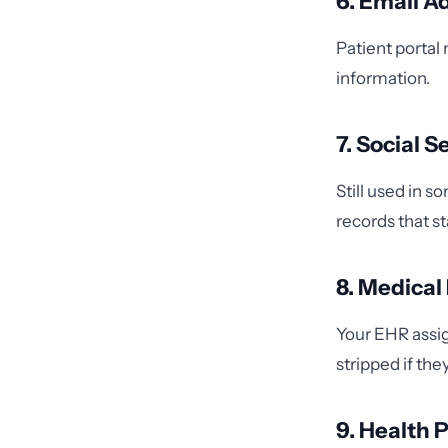
6. Email A
Patient portal
information.
7. Social 
Still used in 
records that s
8. Medica
Your EHR assig
stripped if th
9. Health 