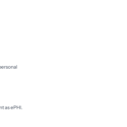
 personal
nt as ePHI.