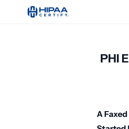
PHI E
A Faxed
Started I