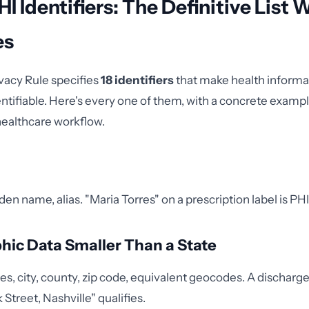
HI Identifiers: The Definitive List 
es
vacy Rule specifies
18 identifiers
that make health informa
dentifiable. Here's every one of them, with a concrete exam
healthcare workflow.
en name, alias. "Maria Torres" on a prescription label is PHI
hic Data Smaller Than a State
es, city, county, zip code, equivalent geocodes. A discha
k Street, Nashville" qualifies.