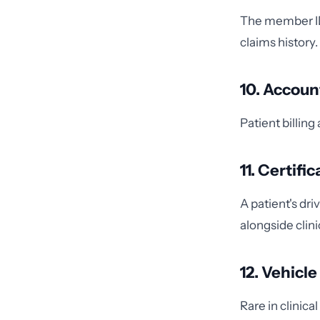
The member ID 
claims history.
10. Accou
Patient billi
11. Certif
A patient's dr
alongside clini
12. Vehicl
Rare in clinic