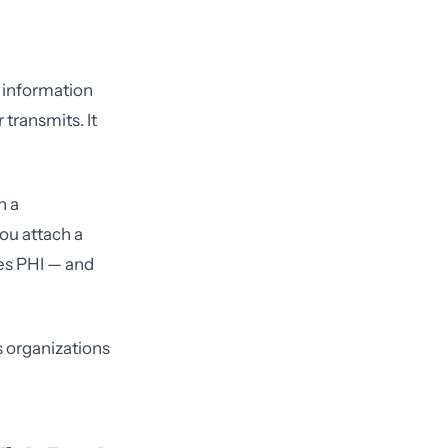
h information
 transmits. It
n a
ou attach a
mes PHI — and
s organizations