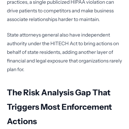
practices, a single publicized HIPAA violation can
drive patients to competitors and make business
associate relationships harder to maintain.
State attorneys general also have independent
authority under the HITECH Act to bring actions on
behalf of state residents, adding another layer of
financial and legal exposure that organizations rarely
plan for.
The Risk Analysis Gap That
Triggers Most Enforcement
Actions