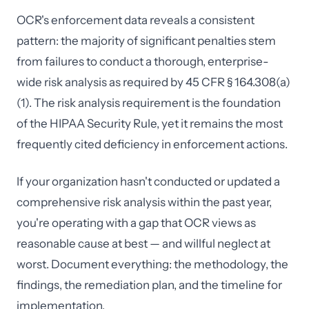
OCR's enforcement data reveals a consistent
pattern: the majority of significant penalties stem
from failures to conduct a thorough, enterprise-
wide risk analysis as required by 45 CFR § 164.308(a)
(1). The risk analysis requirement is the foundation
of the HIPAA Security Rule, yet it remains the most
frequently cited deficiency in enforcement actions.
If your organization hasn't conducted or updated a
comprehensive risk analysis within the past year,
you're operating with a gap that OCR views as
reasonable cause at best — and willful neglect at
worst. Document everything: the methodology, the
findings, the remediation plan, and the timeline for
implementation.