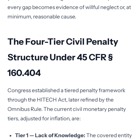
every gap becomes evidence of willful neglect or, at
minimum, reasonable cause.
The Four-Tier Civil Penalty
Structure Under 45 CFR §
160.404
Congress established a tiered penalty framework
through the HITECH Act, later refined by the
Omnibus Rule. The current civil monetary penalty
tiers, adjusted for inflation, are:
Tier 1 — Lack of Knowledge:
The covered entity