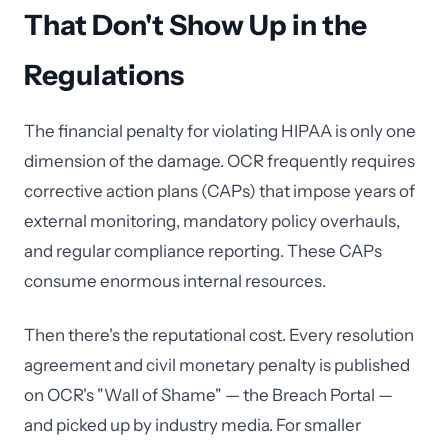
That Don't Show Up in the
Regulations
The financial penalty for violating HIPAA is only one
dimension of the damage. OCR frequently requires
corrective action plans (CAPs) that impose years of
external monitoring, mandatory policy overhauls,
and regular compliance reporting. These CAPs
consume enormous internal resources.
Then there's the reputational cost. Every resolution
agreement and civil monetary penalty is published
on OCR's "Wall of Shame" — the Breach Portal —
and picked up by industry media. For smaller