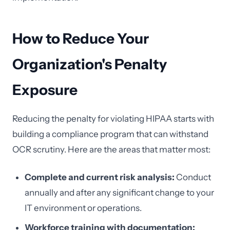
How to Reduce Your
Organization's Penalty
Exposure
Reducing the penalty for violating HIPAA starts with
building a compliance program that can withstand
OCR scrutiny. Here are the areas that matter most:
Complete and current risk analysis:
Conduct
annually and after any significant change to your
IT environment or operations.
Workforce training with documentation: