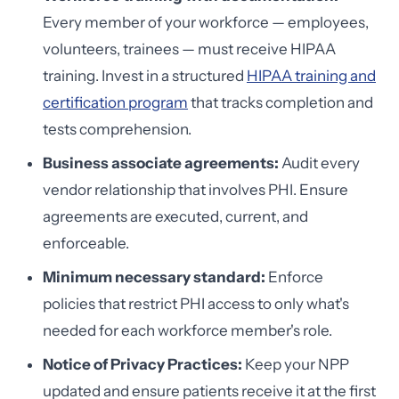
Every member of your workforce — employees,
volunteers, trainees — must receive HIPAA
training. Invest in a structured
HIPAA training and
certification program
that tracks completion and
tests comprehension.
Business associate agreements:
Audit every
vendor relationship that involves PHI. Ensure
agreements are executed, current, and
enforceable.
Minimum necessary standard:
Enforce
policies that restrict PHI access to only what's
needed for each workforce member's role.
Notice of Privacy Practices:
Keep your NPP
updated and ensure patients receive it at the first