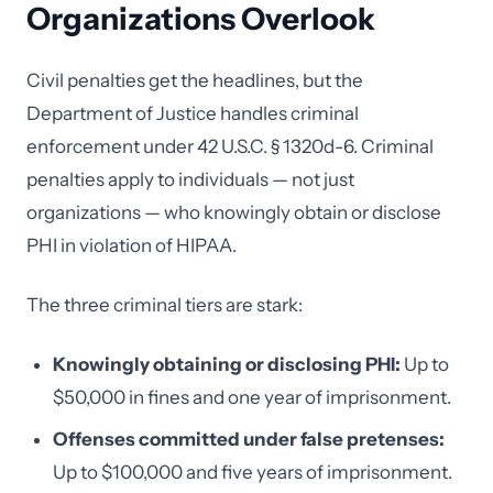
Organizations Overlook
Civil penalties get the headlines, but the
Department of Justice handles criminal
enforcement under 42 U.S.C. § 1320d-6. Criminal
penalties apply to individuals — not just
organizations — who knowingly obtain or disclose
PHI in violation of HIPAA.
The three criminal tiers are stark:
Knowingly obtaining or disclosing PHI:
Up to
$50,000 in fines and one year of imprisonment.
Offenses committed under false pretenses:
Up to $100,000 and five years of imprisonment.