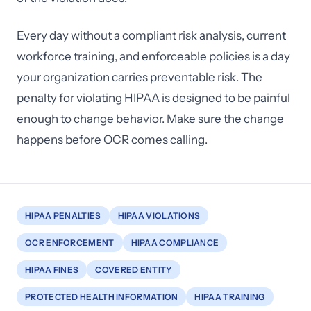
Every day without a compliant risk analysis, current
workforce training, and enforceable policies is a day
your organization carries preventable risk. The
penalty for violating HIPAA is designed to be painful
enough to change behavior. Make sure the change
happens before OCR comes calling.
HIPAA PENALTIES
HIPAA VIOLATIONS
OCR ENFORCEMENT
HIPAA COMPLIANCE
HIPAA FINES
COVERED ENTITY
PROTECTED HEALTH INFORMATION
HIPAA TRAINING