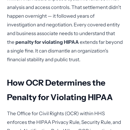
analysis and access controls. That settlement didn't
happen overnight — it followed years of
investigation and negotiation. Every covered entity
and business associate needs to understand that
the
penalty for violating HIPAA
extends far beyond
a single fine. It can dismantle an organization's
financial stability and public trust.
How OCR Determines the
Penalty for Violating HIPAA
The Office for Civil Rights (OCR) within HHS
enforces the HIPAA Privacy Rule, Security Rule, and