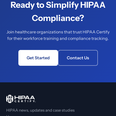
Ready to Simplify HIPAA
Compliance?
Join healthcare organizations that trust HIPAA Certify
for their workforce training and compliance tracking.
Get Started
Contact Us
HIPAA news, updates and case studies