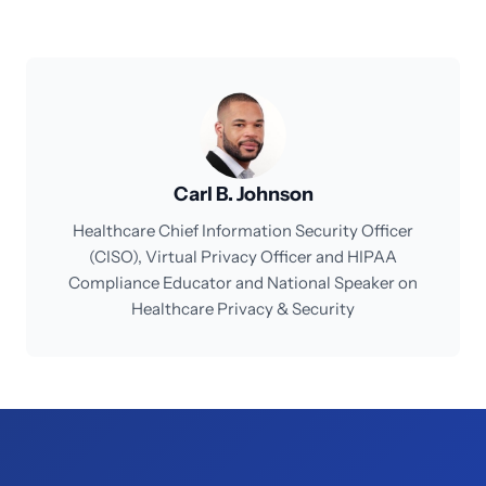
Carl B. Johnson
Healthcare Chief Information Security Officer
(CISO), Virtual Privacy Officer and HIPAA
Compliance Educator and National Speaker on
Healthcare Privacy & Security