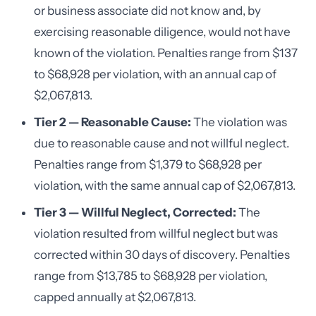
or business associate did not know and, by
exercising reasonable diligence, would not have
known of the violation. Penalties range from $137
to $68,928 per violation, with an annual cap of
$2,067,813.
Tier 2 — Reasonable Cause:
The violation was
due to reasonable cause and not willful neglect.
Penalties range from $1,379 to $68,928 per
violation, with the same annual cap of $2,067,813.
Tier 3 — Willful Neglect, Corrected:
The
violation resulted from willful neglect but was
corrected within 30 days of discovery. Penalties
range from $13,785 to $68,928 per violation,
capped annually at $2,067,813.