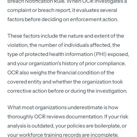
Breach Notification Rule. When OCR investigates a
complaint or breach report, it evaluates several
factors before deciding on enforcement action.
These factors include the nature and extent of the
violation, the number of individuals affected, the
type of protected health information (PHI) exposed,
and your organization's history of prior compliance.
OCR also weighs the financial condition of the
covered entity and whether the organization took
corrective action before or during the investigation.
What most organizations underestimate is how
thoroughly OCR reviews documentation. If your risk
analysis is outdated, your policies are boilerplate, or
your workforce training records are incomplete,