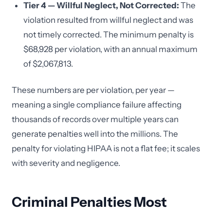
Tier 4 — Willful Neglect, Not Corrected:
The
violation resulted from willful neglect and was
not timely corrected. The minimum penalty is
$68,928 per violation, with an annual maximum
of $2,067,813.
These numbers are per violation, per year —
meaning a single compliance failure affecting
thousands of records over multiple years can
generate penalties well into the millions. The
penalty for violating HIPAA is not a flat fee; it scales
with severity and negligence.
Criminal Penalties Most