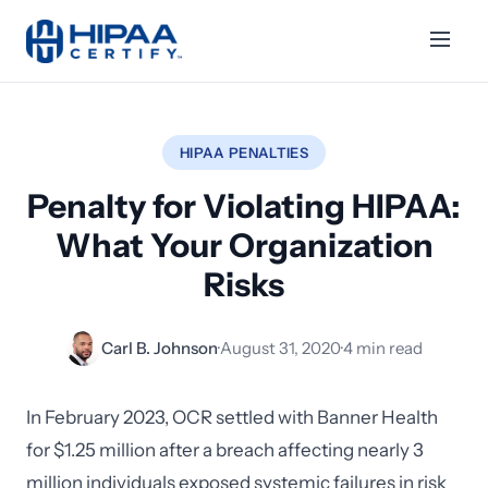
HIPAA PENALTIES
Penalty for Violating HIPAA:
What Your Organization
Risks
Carl B. Johnson
·
August 31, 2020
·
4 min read
In February 2023, OCR settled with Banner Health
for $1.25 million after a breach affecting nearly 3
million individuals exposed systemic failures in risk