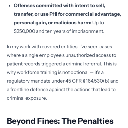
Offenses committed with intent to sell,
transfer, or use PHI for commercial advantage,
personal gain, or malicious harm:
Up to
$250,000 and ten years of imprisonment.
In my work with covered entities, I've seen cases
where a single employee's unauthorized access to
patient records triggered a criminal referral. This is
why workforce training is not optional — it's a
regulatory mandate under 45 CFR § 164.530(b) and
a frontline defense against the actions that lead to
criminal exposure.
Beyond Fines: The Penalties