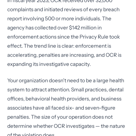
In fiscal year 2023, OCR received over 32,000
complaints and initiated reviews of every breach
report involving 500 or more individuals. The
agency has collected over $142 million in
enforcement actions since the Privacy Rule took
effect. The trend line is clear: enforcement is
accelerating, penalties are increasing, and OCR is
expanding its investigative capacity.
Your organization doesn't need to be a large health
system to attract attention. Small practices, dental
offices, behavioral health providers, and business
associates have all faced six- and seven-figure
penalties. The size of your operation does not
determine whether OCR investigates — the nature
of the violation does.