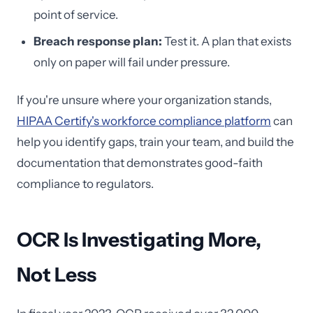
point of service.
Breach response plan:
Test it. A plan that exists
only on paper will fail under pressure.
If you're unsure where your organization stands,
HIPAA Certify's workforce compliance platform
can
help you identify gaps, train your team, and build the
documentation that demonstrates good-faith
compliance to regulators.
OCR Is Investigating More,
Not Less