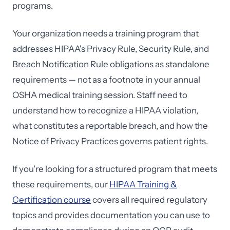
programs.
Your organization needs a training program that
addresses HIPAA's Privacy Rule, Security Rule, and
Breach Notification Rule obligations as standalone
requirements — not as a footnote in your annual
OSHA medical training session. Staff need to
understand how to recognize a HIPAA violation,
what constitutes a reportable breach, and how the
Notice of Privacy Practices governs patient rights.
If you're looking for a structured program that meets
these requirements, our
HIPAA Training &
Certification course
covers all required regulatory
topics and provides documentation you can use to