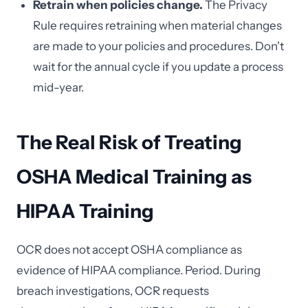
Retrain when policies change.
The Privacy
Rule requires retraining when material changes
are made to your policies and procedures. Don't
wait for the annual cycle if you update a process
mid-year.
The Real Risk of Treating
OSHA Medical Training as
HIPAA Training
OCR does not accept OSHA compliance as
evidence of HIPAA compliance. Period. During
breach investigations, OCR requests