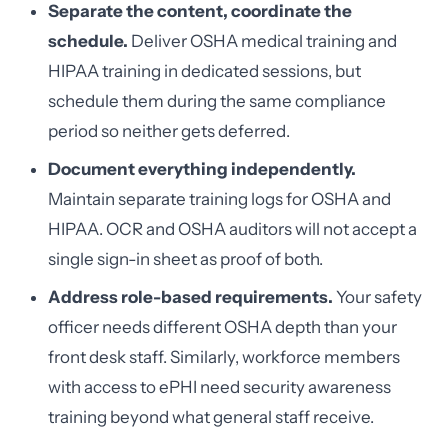
Separate the content, coordinate the
schedule.
Deliver OSHA medical training and
HIPAA training in dedicated sessions, but
schedule them during the same compliance
period so neither gets deferred.
Document everything independently.
Maintain separate training logs for OSHA and
HIPAA. OCR and OSHA auditors will not accept a
single sign-in sheet as proof of both.
Address role-based requirements.
Your safety
officer needs different OSHA depth than your
front desk staff. Similarly, workforce members
with access to ePHI need security awareness
training beyond what general staff receive.