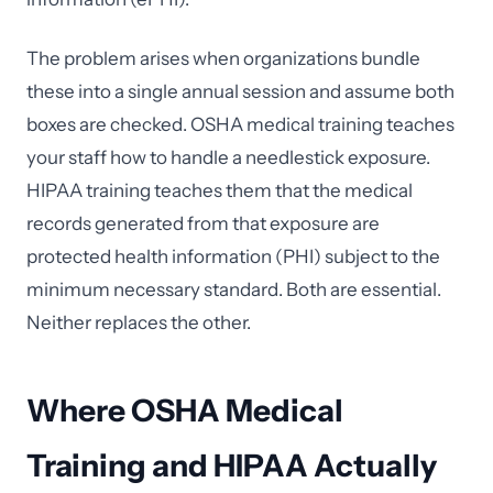
The problem arises when organizations bundle
these into a single annual session and assume both
boxes are checked. OSHA medical training teaches
your staff how to handle a needlestick exposure.
HIPAA training teaches them that the medical
records generated from that exposure are
protected health information (PHI) subject to the
minimum necessary standard. Both are essential.
Neither replaces the other.
Where OSHA Medical
Training and HIPAA Actually