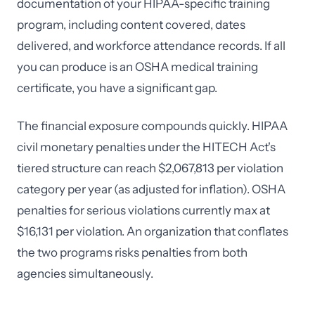
documentation of your HIPAA-specific training
program, including content covered, dates
delivered, and workforce attendance records. If all
you can produce is an OSHA medical training
certificate, you have a significant gap.
The financial exposure compounds quickly. HIPAA
civil monetary penalties under the HITECH Act's
tiered structure can reach $2,067,813 per violation
category per year (as adjusted for inflation). OSHA
penalties for serious violations currently max at
$16,131 per violation. An organization that conflates
the two programs risks penalties from both
agencies simultaneously.