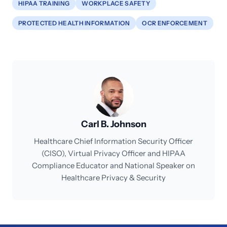
HIPAA TRAINING
WORKPLACE SAFETY
PROTECTED HEALTH INFORMATION
OCR ENFORCEMENT
Carl B. Johnson
Healthcare Chief Information Security Officer
(CISO), Virtual Privacy Officer and HIPAA
Compliance Educator and National Speaker on
Healthcare Privacy & Security