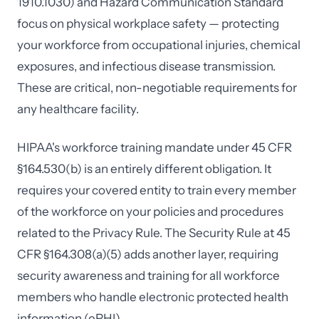
1910.1030) and Hazard Communication Standard
focus on physical workplace safety — protecting
your workforce from occupational injuries, chemical
exposures, and infectious disease transmission.
These are critical, non-negotiable requirements for
any healthcare facility.
HIPAA's workforce training mandate under 45 CFR
§164.530(b) is an entirely different obligation. It
requires your covered entity to train every member
of the workforce on your policies and procedures
related to the Privacy Rule. The Security Rule at 45
CFR §164.308(a)(5) adds another layer, requiring
security awareness and training for all workforce
members who handle electronic protected health
information (ePHI).