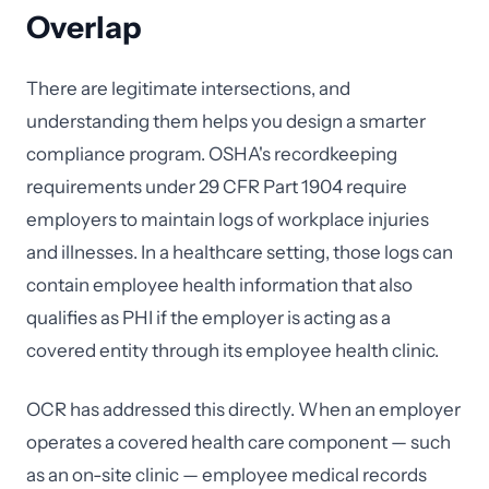
Overlap
There are legitimate intersections, and
understanding them helps you design a smarter
compliance program. OSHA's recordkeeping
requirements under 29 CFR Part 1904 require
employers to maintain logs of workplace injuries
and illnesses. In a healthcare setting, those logs can
contain employee health information that also
qualifies as PHI if the employer is acting as a
covered entity through its employee health clinic.
OCR has addressed this directly. When an employer
operates a covered health care component — such
as an on-site clinic — employee medical records