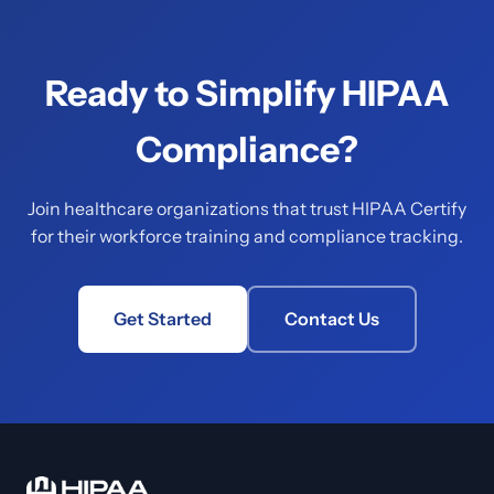
Ready to Simplify HIPAA
Compliance?
Join healthcare organizations that trust HIPAA Certify
for their workforce training and compliance tracking.
Get Started
Contact Us