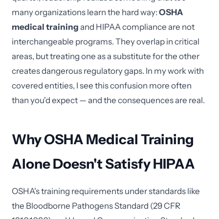
many organizations learn the hard way:
OSHA
medical training
and HIPAA compliance are not
interchangeable programs. They overlap in critical
areas, but treating one as a substitute for the other
creates dangerous regulatory gaps. In my work with
covered entities, I see this confusion more often
than you'd expect — and the consequences are real.
Why OSHA Medical Training
Alone Doesn't Satisfy HIPAA
OSHA's training requirements under standards like
the Bloodborne Pathogens Standard (29 CFR