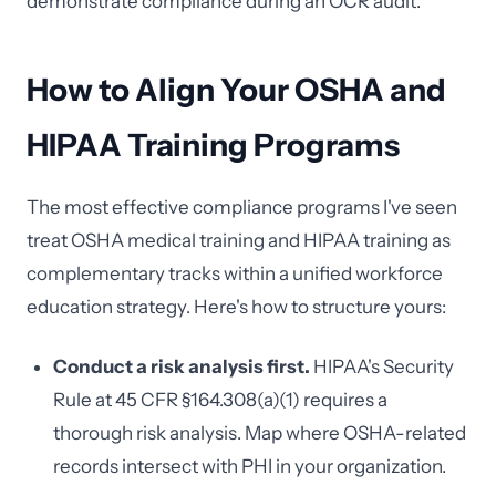
demonstrate compliance during an OCR audit.
How to Align Your OSHA and
HIPAA Training Programs
The most effective compliance programs I've seen
treat OSHA medical training and HIPAA training as
complementary tracks within a unified workforce
education strategy. Here's how to structure yours:
Conduct a risk analysis first.
HIPAA's Security
Rule at 45 CFR §164.308(a)(1) requires a
thorough risk analysis. Map where OSHA-related
records intersect with PHI in your organization.