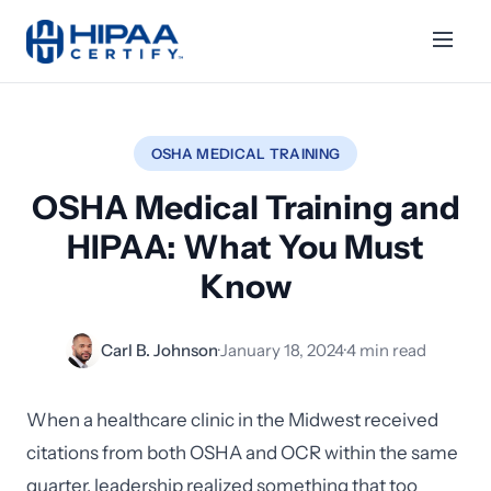
OSHA MEDICAL TRAINING
OSHA Medical Training and
HIPAA: What You Must
Know
Carl B. Johnson
·
January 18, 2024
·
4 min read
When a healthcare clinic in the Midwest received
citations from both OSHA and OCR within the same
quarter, leadership realized something that too