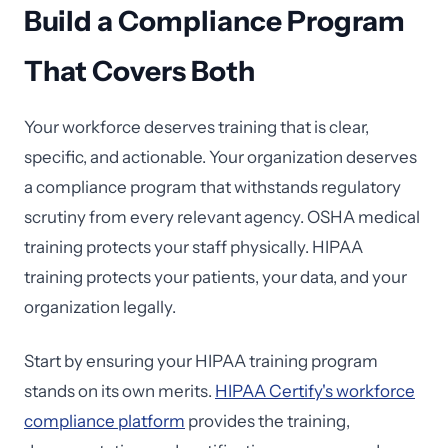
Build a Compliance Program
That Covers Both
Your workforce deserves training that is clear,
specific, and actionable. Your organization deserves
a compliance program that withstands regulatory
scrutiny from every relevant agency. OSHA medical
training protects your staff physically. HIPAA
training protects your patients, your data, and your
organization legally.
Start by ensuring your HIPAA training program
stands on its own merits.
HIPAA Certify's workforce
compliance platform
provides the training,