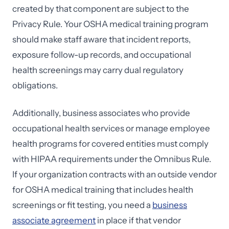
created by that component are subject to the
Privacy Rule. Your OSHA medical training program
should make staff aware that incident reports,
exposure follow-up records, and occupational
health screenings may carry dual regulatory
obligations.
Additionally, business associates who provide
occupational health services or manage employee
health programs for covered entities must comply
with HIPAA requirements under the Omnibus Rule.
If your organization contracts with an outside vendor
for OSHA medical training that includes health
screenings or fit testing, you need a
business
associate agreement
in place if that vendor