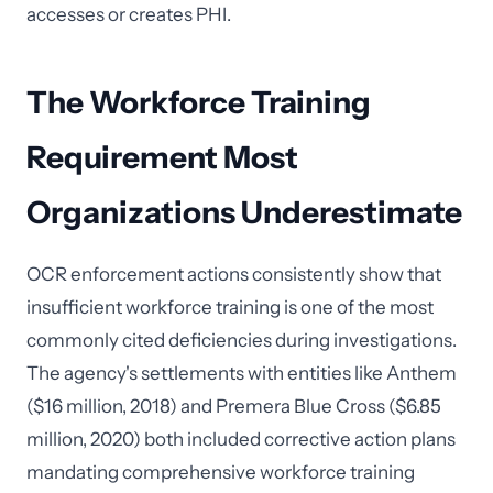
accesses or creates PHI.
The Workforce Training
Requirement Most
Organizations Underestimate
OCR enforcement actions consistently show that
insufficient workforce training is one of the most
commonly cited deficiencies during investigations.
The agency's settlements with entities like Anthem
($16 million, 2018) and Premera Blue Cross ($6.85
million, 2020) both included corrective action plans
mandating comprehensive workforce training