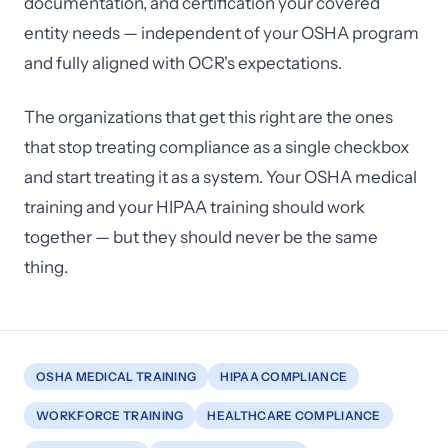
documentation, and certification your covered
entity needs — independent of your OSHA program
and fully aligned with OCR's expectations.
The organizations that get this right are the ones
that stop treating compliance as a single checkbox
and start treating it as a system. Your OSHA medical
training and your HIPAA training should work
together — but they should never be the same
thing.
OSHA MEDICAL TRAINING
HIPAA COMPLIANCE
WORKFORCE TRAINING
HEALTHCARE COMPLIANCE