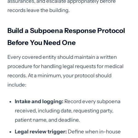
assurances, and escalate appropriately before
records leave the building.
Build a Subpoena Response Protocol
Before You Need One
Every covered entity should maintain a written
procedure for handling legal requests for medical
records. At a minimum, your protocol should
include:
Intake and logging:
Record every subpoena
received, including date, requesting party,
patient name, and deadline.
Legal review trigger:
Define when in-house