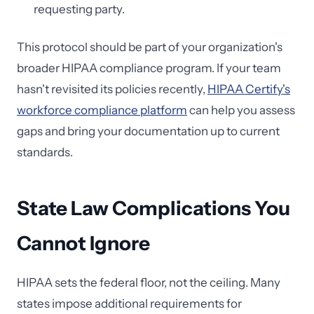
requesting party.
This protocol should be part of your organization's
broader HIPAA compliance program. If your team
hasn't revisited its policies recently,
HIPAA Certify's
workforce compliance platform
can help you assess
gaps and bring your documentation up to current
standards.
State Law Complications You
Cannot Ignore
HIPAA sets the federal floor, not the ceiling. Many
states impose additional requirements for