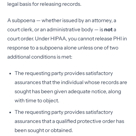
legal basis for releasing records.
A subpoena — whether issued by an attorney, a
court clerk, or an administrative body — is
not
a
court order. Under HIPAA, you cannot release PHI in
response to a subpoena alone unless one of two
additional conditions is met:
The requesting party provides satisfactory
assurances that the individual whose records are
sought has been given adequate notice, along
with time to object.
The requesting party provides satisfactory
assurances that a qualified protective order has
been sought or obtained.