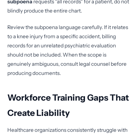
subpoena
requests "all records" for a patient, do not
blindly produce the entire chart.
Review the subpoena language carefully. If it relates
to a knee injury from a specific accident, billing
records for an unrelated psychiatric evaluation
should not be included. When the scope is
genuinely ambiguous, consult legal counsel before
producing documents.
Workforce Training Gaps That
Create Liability
Healthcare organizations consistently struggle with