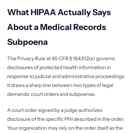
What HIPAA Actually Says
About a Medical Records
Subpoena
The Privacy Rule at 45 CFR § 164.512(e) governs
disclosures of protected health information in
response to judicial and administrative proceedings.
It draws a sharp line between two types of legal
demands: court orders and subpoenas.
A court order signed by a judge authorizes
disclosure of the specific PHI described in the order.
Your organization may rely on the order itself as the