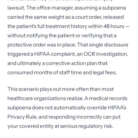
lawsuit. The office manager, assuming a subpoena
carried the same weight as a court order, released
the patient's full treatment history within 48 hours —
without notifying the patient or verifying that a
protective order was in place. That single disclosure
triggered a HIPAA complaint, an OCR investigation,
and ultimately a corrective action plan that
consumed months of staff time and legal fees.
This scenario plays out more often than most
healthcare organizations realize. A medical records
subpoena does not automatically override HIPAA's
Privacy Rule, and responding incorrectly can put
your covered entity at serious regulatory risk.