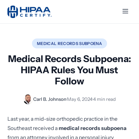
MEDICAL RECORDS SUBPOENA
Medical Records Subpoena:
HIPAA Rules You Must
Follow
Carl B. Johnson
·
May 6, 2024
·
4 min read
Last year, a mid-size orthopedic practice in the
Southeast received a
medical records subpoena
from an attorney involved in a personal injury