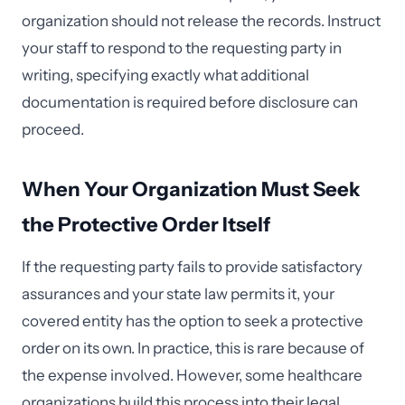
organization should not release the records. Instruct
your staff to respond to the requesting party in
writing, specifying exactly what additional
documentation is required before disclosure can
proceed.
When Your Organization Must Seek
the Protective Order Itself
If the requesting party fails to provide satisfactory
assurances and your state law permits it, your
covered entity has the option to seek a protective
order on its own. In practice, this is rare because of
the expense involved. However, some healthcare
organizations build this process into their legal