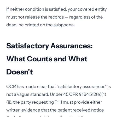
If neither condition is satisfied, your covered entity
must not release the records — regardless of the
deadline printed on the subpoena.
Satisfactory Assurances:
What Counts and What
Doesn't
OCR has made clear that "satisfactory assurances" is
not a vague standard. Under 45 CFR § 164.512(e)(1)
(ii), the party requesting PHI must provide either
written evidence that the patient received notice