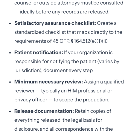
counsel or outside attorneys must be consulted
— ideally before any records are released.
Satisfactory assurance checklist:
Create a
standardized checklist that maps directly to the
requirements of 45 CFR § 164.512(e)(1)(ii).
Patient notification:
If your organization is
responsible for notifying the patient (varies by
jurisdiction), document every step.
Minimum necessary review:
Assign a qualified
reviewer — typically an HIM professional or
privacy officer — to scope the production.
Release documentation:
Retain copies of
everything released, the legal basis for
disclosure, and all correspondence with the