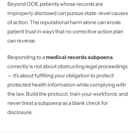
Beyond OCR, patients whose records are
improperly disclosed can pursue state-level causes
of action. The reputational harm alone can erode
patient trust in ways that no corrective action plan
can reverse.
Responding to a
medical records subpoena
correctly is not about obstructing legal proceedings
— it's about fulfilling your obligation to protect
protected health information while complying with
the law. Build the protocol, train your workforce, and
never treat a subpoena as a blank check for
disclosure.