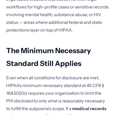
workflows for high-profile cases or sensitive records
involving mental health, substance abuse, or HIV
status — areas where additional federal and state
protections layer on top of HIPAA.
The Minimum Necessary
Standard Still Applies
Even when all conditions for disclosure are met,
HIPAA's minimum necessary standard at 45 CFR §
164.502(b) requires your organization to limit the
PHI disclosed to only what is reasonably necessary
to fulfill the subpoena's scope. If a
medical records