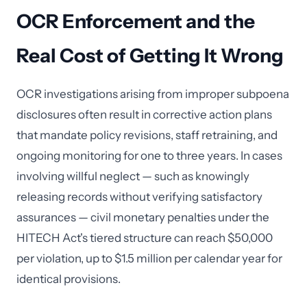
OCR Enforcement and the
Real Cost of Getting It Wrong
OCR investigations arising from improper subpoena
disclosures often result in corrective action plans
that mandate policy revisions, staff retraining, and
ongoing monitoring for one to three years. In cases
involving willful neglect — such as knowingly
releasing records without verifying satisfactory
assurances — civil monetary penalties under the
HITECH Act's tiered structure can reach $50,000
per violation, up to $1.5 million per calendar year for
identical provisions.