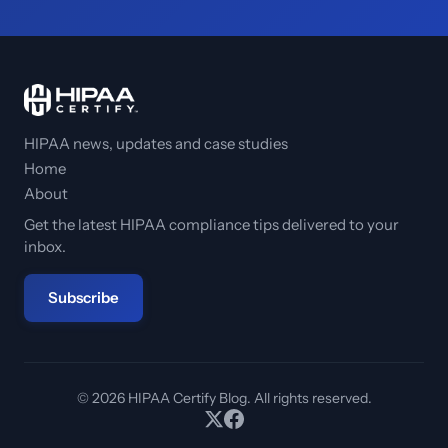
HIPAA news, updates and case studies
Home
About
Get the latest HIPAA compliance tips delivered to your
inbox.
Subscribe
© 2026 HIPAA Certify Blog. All rights reserved.