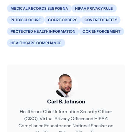
MEDICAL RECORDS SUBPOENA
HIPAA PRIVACY RULE
PHI DISCLOSURE
COURT ORDERS
COVERED ENTITY
PROTECTED HEALTH INFORMATION
OCR ENFORCEMENT
HEALTHCARE COMPLIANCE
Carl B. Johnson
Healthcare Chief Information Security Officer
(CISO), Virtual Privacy Officer and HIPAA
Compliance Educator and National Speaker on