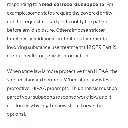
responding to a
medical records subpoena
. For
example, some states require the covered entity —
not the requesting party — to notify the patient
before any disclosure. Others impose stricter
timelines or additional protections for records
involving substance use treatment (42 CFR Part 2),
mental health, or genetic information.
When state law is more protective than HIPAA, the
stricter standard controls. When state law is less
protective, HIPAA preempts. This analysis must be
part of your subpoena response workflow, and it
reinforces why legal review should never be
optional.