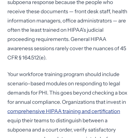
subpoena response because the people who
receive these documents — front desk staff, health
information managers, office administrators — are
often the least trained on HIPAA's judicial
proceeding requirements. General HIPAA
awareness sessions rarely cover the nuances of 45
CFR § 164.512(e).
Your workforce training program should include
scenario-based modules on responding to legal
demands for PHI. This goes beyond checking a box
for annual compliance. Organizations that invest in
comprehensive HIPAA training and certification
equip their teams to distinguish between a
subpoena and a court order, verify satisfactory