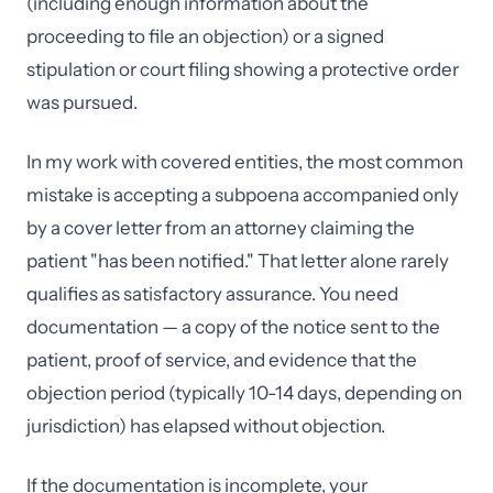
(including enough information about the
proceeding to file an objection) or a signed
stipulation or court filing showing a protective order
was pursued.
In my work with covered entities, the most common
mistake is accepting a subpoena accompanied only
by a cover letter from an attorney claiming the
patient "has been notified." That letter alone rarely
qualifies as satisfactory assurance. You need
documentation — a copy of the notice sent to the
patient, proof of service, and evidence that the
objection period (typically 10-14 days, depending on
jurisdiction) has elapsed without objection.
If the documentation is incomplete, your