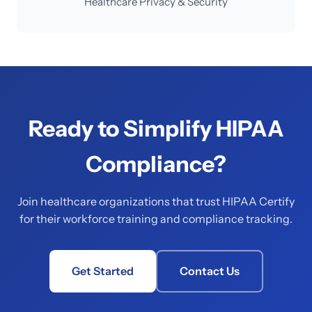
Healthcare Privacy & Security
Ready to Simplify HIPAA
Compliance?
Join healthcare organizations that trust HIPAA Certify
for their workforce training and compliance tracking.
Get Started
Contact Us