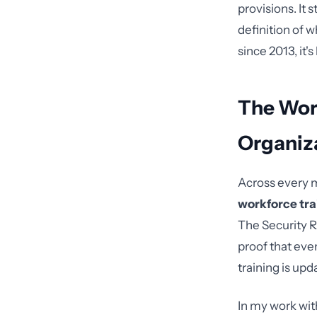
provisions. It
definition of 
since 2013, it'
The Wor
Organiz
Across every m
workforce tra
The Security 
proof that eve
training is upd
In my work with