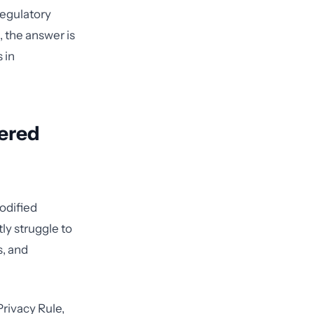
regulatory
, the answer is
 in
vered
codified
ly struggle to
s, and
Privacy Rule,