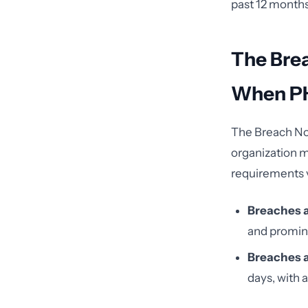
past 12 months,
The Bre
When PH
The Breach Not
organization m
requirements v
Breaches a
and promine
Breaches a
days, with 