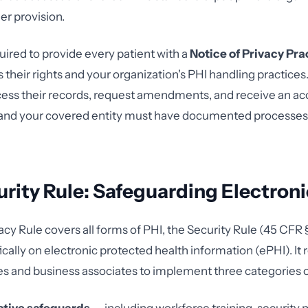
er provision.
uired to provide every patient with a
Notice of Privacy Pra
s their rights and your organization's PHI handling practices
ccess their records, request amendments, and receive an ac
 and your covered entity must have documented processes
rity Rule: Safeguarding Electroni
acy Rule covers all forms of PHI, the Security Rule (45 CFR
cally on electronic protected health information (ePHI). It 
es and business associates to implement three categories 