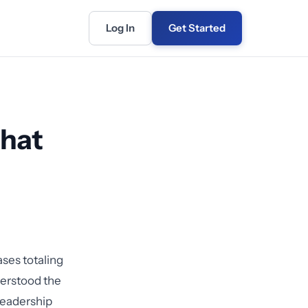
Log In
Get Started
That
ases totaling
derstood the
Leadership