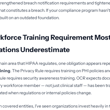
 strengthened breach notification requirements and tighten
what constitutes a breach. If your compliance program hasn
s built on an outdated foundation.
kforce Training Requirement Mos
ations Underestimate
ain area that HIPAA regulates, one obligation appears rep
ining
. The Privacy Rule requires training on PHI policies a
Rule requires security awareness training. OCR expects d
ry workforce member — not just clinical staff — has been tr
ated when regulations or internal policies change.
 covered entities, I've seen organizations invest heavily in