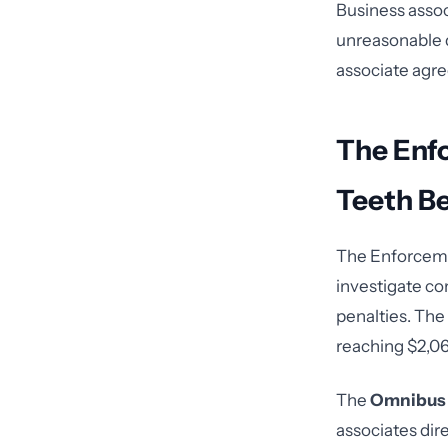
Business assoc
unreasonable d
associate agre
The Enf
Teeth Be
The Enforcemen
investigate co
penalties. The 
reaching $2,067
The
Omnibus 
associates dire