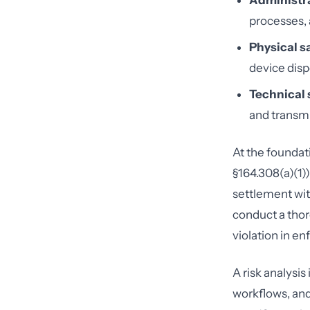
Administra
processes,
Physical s
device disp
Technical 
and transmi
At the foundati
§164.308(a)(1)
settlement wit
conduct a thor
violation in e
A risk analysi
workflows, and 