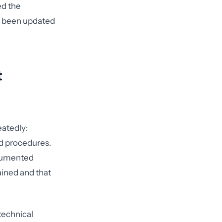
ed the
't been updated
t
eatedly:
nd procedures.
ocumented
ained and that
 technical