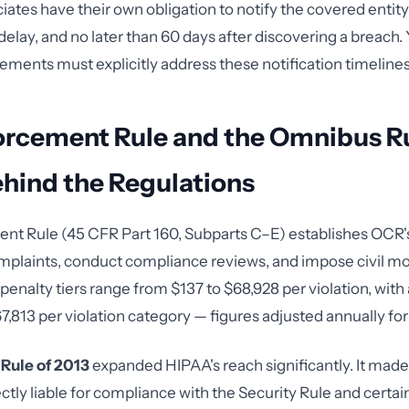
iates have their own obligation to notify the covered entit
elay, and no later than 60 days after discovering a breach.
ements must explicitly address these notification timelines
orcement Rule and the Omnibus Ru
hind the Regulations
t Rule (45 CFR Part 160, Subparts C–E) establishes OCR's
mplaints, conduct compliance reviews, and impose civil m
penalty tiers range from $137 to $68,928 per violation, with
,813 per violation category — figures adjusted annually for 
Rule of 2013
expanded HIPAA's reach significantly. It mad
ctly liable for compliance with the Security Rule and certai