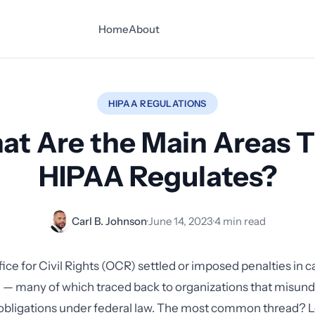
Home
About
HIPAA REGULATIONS
t Are the Main Areas 
HIPAA Regulates?
Carl B. Johnson
·
June 14, 2023
·
4 min read
fice for Civil Rights (OCR) settled or imposed penalties in c
n — many of which traced back to organizations that misun
 obligations under federal law. The most common thread? 