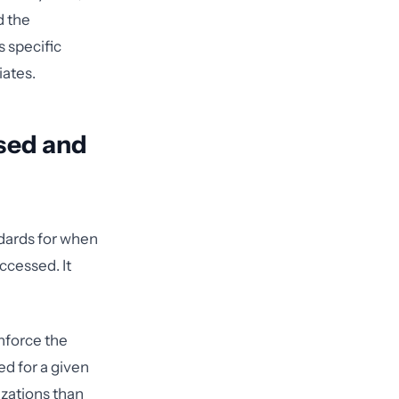
d the
 specific
iates.
Used and
dards for when
ccessed. It
nforce the
d for a given
izations than