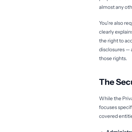
almost any oth
You're also req
clearly explain
the right to a
disclosures —
those rights.
The Secu
While the Priv
focuses specifi
covered entiti