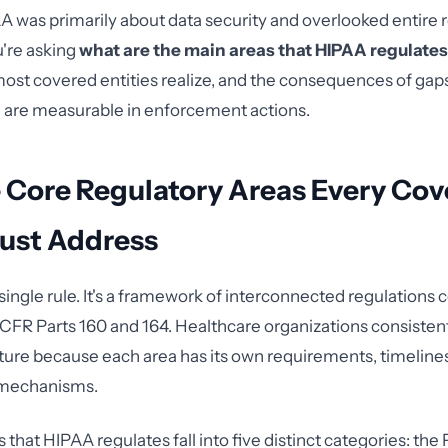
was primarily about data security and overlooked entire 
u're asking
what are the main areas that HIPAA regulates
ost covered entities realize, and the consequences of gaps
 are measurable in enforcement actions.
e Core Regulatory Areas Every Co
Must Address
single rule. It's a framework of interconnected regulations 
5 CFR Parts 160 and 164. Healthcare organizations consistent
icture because each area has its own requirements, timeline
mechanisms.
that HIPAA regulates fall into five distinct categories: the 