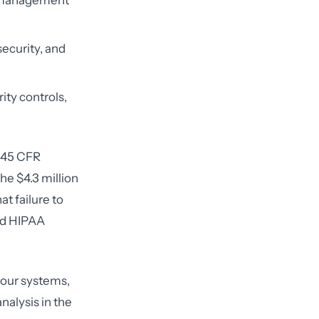
y management
security, and
ity controls,
(45 CFR
he $4.3 million
t failure to
ted HIPAA
 your systems,
analysis in the