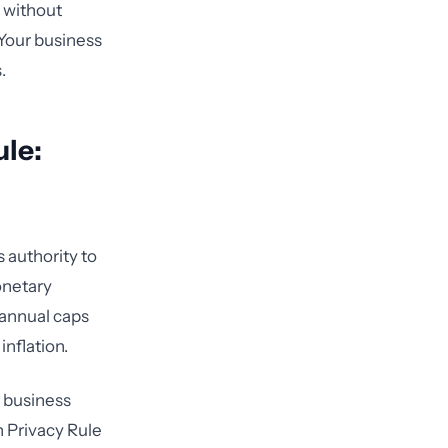
y without
 Your business
.
le:
 authority to
onetary
 annual caps
inflation.
e business
n Privacy Rule