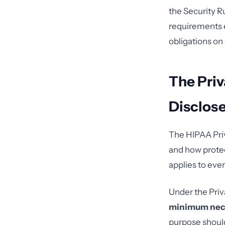
the Security R
requirements e
obligations on
The Priv
Disclos
The HIPAA Priv
and how protec
applies to ever
Under the Priv
minimum nec
purpose should