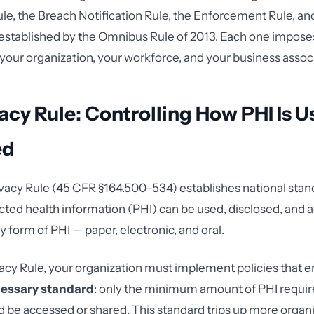
ule, the Breach Notification Rule, the Enforcement Rule, an
stablished by the Omnibus Rule of 2013. Each one imposes
 your organization, your workforce, and your business assoc
acy Rule: Controlling How PHI Is 
ed
acy Rule (45 CFR §164.500–534) establishes national stan
ted health information (PHI) can be used, disclosed, and a
y form of PHI — paper, electronic, and oral.
acy Rule, your organization must implement policies that e
essary standard
: only the minimum amount of PHI require
 be accessed or shared. This standard trips up more organ