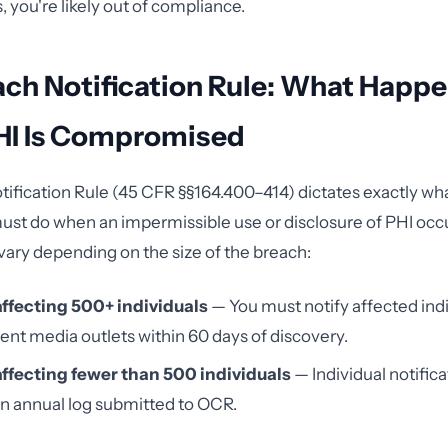
 you're likely out of compliance.
ach Notification Rule: What Happ
I Is Compromised
ification Rule (45 CFR §§164.400–414) dictates exactly wh
ust do when an impermissible use or disclosure of PHI occ
ary depending on the size of the breach:
ffecting 500+ individuals
— You must notify affected ind
nt media outlets within 60 days of discovery.
ffecting fewer than 500 individuals
— Individual notifica
an annual log submitted to OCR.