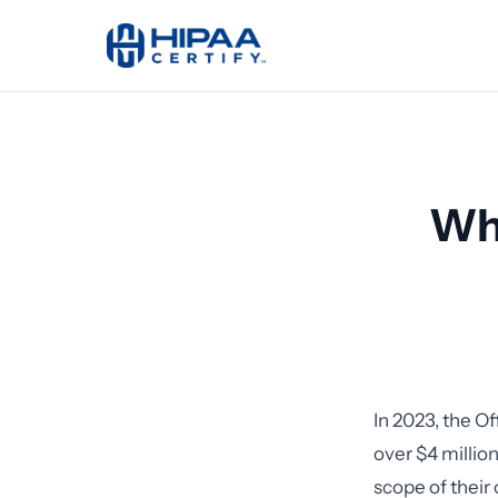
Wha
In 2023, the Of
over $4 millio
scope of their