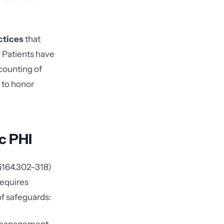
ctices
that
. Patients have
counting of
 to honor
c PHI
 §164.302–318)
requires
of safeguards: