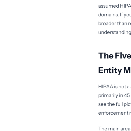
assumed HIPAA 
domains. If yo
broader than m
understanding
The Fiv
Entity 
HIPAA is not a 
primarily in 4
see the full p
enforcement 
The main areas 