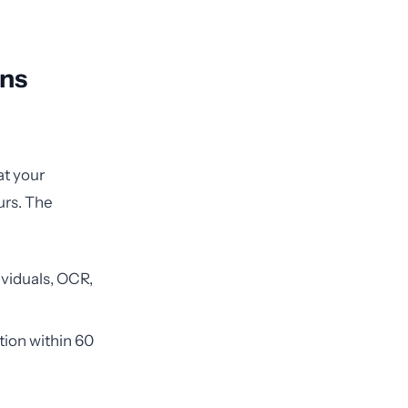
ens
at your
urs. The
ividuals, OCR,
tion within 60