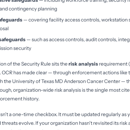
tive safeguards
— including workforce training, securit
 and contingency planning
afeguards
— covering facility access controls, workstation 
osal
safeguards
— such as access controls, audit controls, integr
ssion security
on of the Security Rule sits the
risk analysis
requirement 
). OCR has made clear — through enforcement actions like t
h the University of Texas MD Anderson Cancer Center — tha
ough, organization-wide risk analysis is the single most ci
nforcement history.
s isn't a one-time checkbox. It must be updated regularly as
threats evolve. If your organization hasn't revisited its risk 