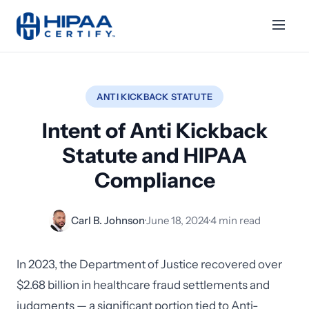
ANTI KICKBACK STATUTE
Intent of Anti Kickback
Statute and HIPAA
Compliance
Carl B. Johnson
·
June 18, 2024
·
4 min read
In 2023, the Department of Justice recovered over
$2.68 billion in healthcare fraud settlements and
judgments — a significant portion tied to Anti-