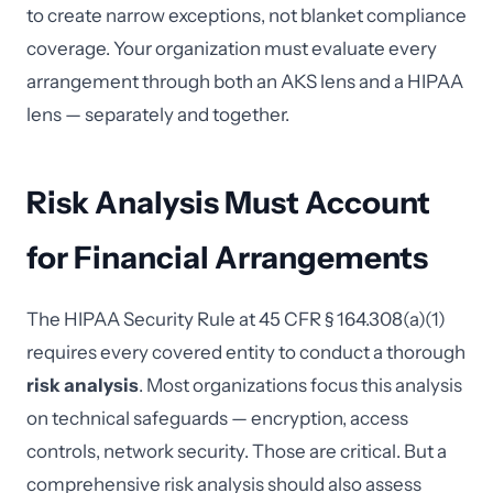
to create narrow exceptions, not blanket compliance
coverage. Your organization must evaluate every
arrangement through both an AKS lens and a HIPAA
lens — separately and together.
Risk Analysis Must Account
for Financial Arrangements
The HIPAA Security Rule at 45 CFR § 164.308(a)(1)
requires every covered entity to conduct a thorough
risk analysis
. Most organizations focus this analysis
on technical safeguards — encryption, access
controls, network security. Those are critical. But a
comprehensive risk analysis should also assess