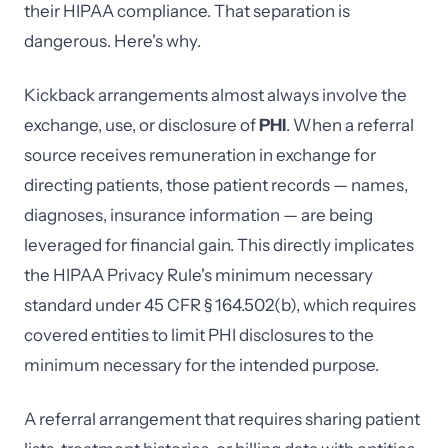
their HIPAA compliance. That separation is
dangerous. Here's why.
Kickback arrangements almost always involve the
exchange, use, or disclosure of
PHI
. When a referral
source receives remuneration in exchange for
directing patients, those patient records — names,
diagnoses, insurance information — are being
leveraged for financial gain. This directly implicates
the HIPAA Privacy Rule's minimum necessary
standard under 45 CFR § 164.502(b), which requires
covered entities to limit PHI disclosures to the
minimum necessary for the intended purpose.
A referral arrangement that requires sharing patient