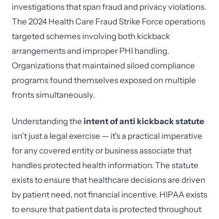
investigations that span fraud and privacy violations.
The 2024 Health Care Fraud Strike Force operations
targeted schemes involving both kickback
arrangements and improper PHI handling.
Organizations that maintained siloed compliance
programs found themselves exposed on multiple
fronts simultaneously.
Understanding the
intent of anti kickback statute
isn't just a legal exercise — it's a practical imperative
for any covered entity or business associate that
handles protected health information. The statute
exists to ensure that healthcare decisions are driven
by patient need, not financial incentive. HIPAA exists
to ensure that patient data is protected throughout