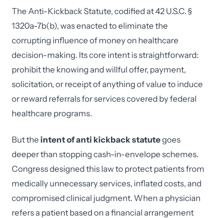
The Anti-Kickback Statute, codified at 42 U.S.C. §
1320a-7b(b), was enacted to eliminate the
corrupting influence of money on healthcare
decision-making. Its core intent is straightforward:
prohibit the knowing and willful offer, payment,
solicitation, or receipt of anything of value to induce
or reward referrals for services covered by federal
healthcare programs.
But the
intent of anti kickback statute
goes
deeper than stopping cash-in-envelope schemes.
Congress designed this law to protect patients from
medically unnecessary services, inflated costs, and
compromised clinical judgment. When a physician
refers a patient based on a financial arrangement