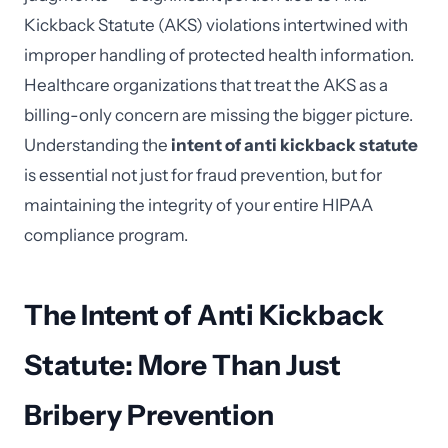
Kickback Statute (AKS) violations intertwined with
improper handling of protected health information.
Healthcare organizations that treat the AKS as a
billing-only concern are missing the bigger picture.
Understanding the
intent of anti kickback statute
is essential not just for fraud prevention, but for
maintaining the integrity of your entire HIPAA
compliance program.
The Intent of Anti Kickback
Statute: More Than Just
Bribery Prevention