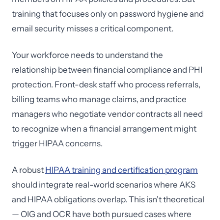
training that focuses only on password hygiene and
email security misses a critical component.
Your workforce needs to understand the
relationship between financial compliance and PHI
protection. Front-desk staff who process referrals,
billing teams who manage claims, and practice
managers who negotiate vendor contracts all need
to recognize when a financial arrangement might
trigger HIPAA concerns.
A robust
HIPAA training and certification program
should integrate real-world scenarios where AKS
and HIPAA obligations overlap. This isn't theoretical
— OIG and OCR have both pursued cases where