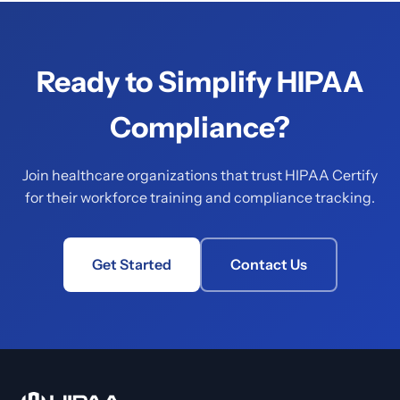
Ready to Simplify HIPAA
Compliance?
Join healthcare organizations that trust HIPAA Certify
for their workforce training and compliance tracking.
Get Started
Contact Us