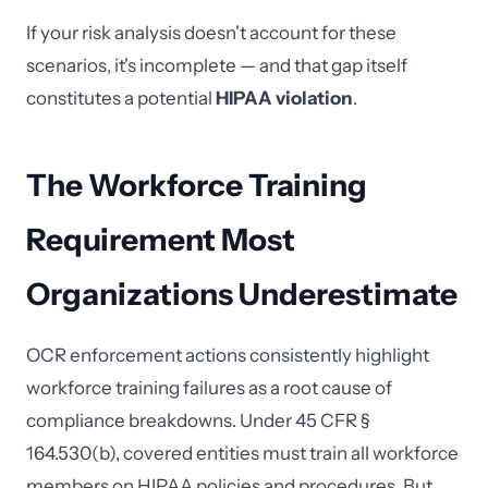
If your risk analysis doesn't account for these
scenarios, it's incomplete — and that gap itself
constitutes a potential
HIPAA violation
.
The Workforce Training
Requirement Most
Organizations Underestimate
OCR enforcement actions consistently highlight
workforce training failures as a root cause of
compliance breakdowns. Under 45 CFR §
164.530(b), covered entities must train all workforce
members on HIPAA policies and procedures. But