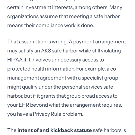
certain investment interests, among others. Many
organizations assume that meeting a safe harbor
means their compliance work is done.
That assumption is wrong. A payment arrangement
may satisfy an AKS safe harbor while still violating
HIPAA if it involves unnecessary access to
protected health information. For example, a co-
management agreement with a specialist group
might qualify under the personal services safe
harbor, but if it grants that group broad access to
your EHR beyond what the arrangement requires,
you have a Privacy Rule problem.
The
intent of anti kickback statute
safe harbors is