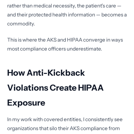
rather than medical necessity, the patient's care —
and their protected health information — becomes a
commodity.
This is where the AKS and HIPAA converge in ways
most compliance officers underestimate.
How Anti-Kickback
Violations Create HIPAA
Exposure
In my work with covered entities, I consistently see
organizations that silo their AKS compliance from