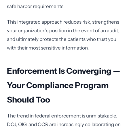
safe harbor requirements.
This integrated approach reduces risk, strengthens
your organization's position in the event of an audit,
and ultimately protects the patients who trust you
with their most sensitive information.
Enforcement Is Converging —
Your Compliance Program
Should Too
The trend in federal enforcement is unmistakable.
DOJ, OIG, and OCR are increasingly collaborating on