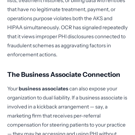
lists, treatment histories, or billing data with entities
that have no legitimate treatment, payment, or
operations purpose violates both the AKS and
HIPAA simultaneously. OCR has signaled repeatedly
that it views improper PHI disclosures connected to
fraudulent schemes as aggravating factors in
enforcement actions.
The Business Associate Connection
Your
business associates
can also expose your
organization to dual liability. If a business associate is
involved in a kickback arrangement — say, a
marketing firm that receives per-referral
compensation for steering patients to your practice
— they may be accessing and using PHI without