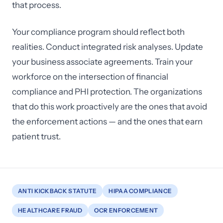
that process.
Your compliance program should reflect both
realities. Conduct integrated risk analyses. Update
your business associate agreements. Train your
workforce on the intersection of financial
compliance and PHI protection. The organizations
that do this work proactively are the ones that avoid
the enforcement actions — and the ones that earn
patient trust.
ANTI KICKBACK STATUTE
HIPAA COMPLIANCE
HEALTHCARE FRAUD
OCR ENFORCEMENT