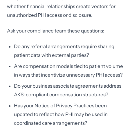
whether financial relationships create vectors for
unauthorized PHI access or disclosure.
Ask your compliance team these questions:
Do any referral arrangements require sharing
patient data with external parties?
Are compensation models tied to patient volume
in ways that incentivize unnecessary PHI access?
Do your business associate agreements address
AKS-compliant compensation structures?
Has your Notice of Privacy Practices been
updated to reflect how PHI may be used in
coordinated care arrangements?