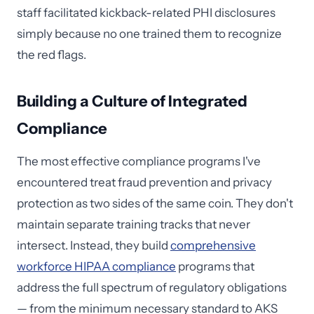
staff facilitated kickback-related PHI disclosures
simply because no one trained them to recognize
the red flags.
Building a Culture of Integrated
Compliance
The most effective compliance programs I've
encountered treat fraud prevention and privacy
protection as two sides of the same coin. They don't
maintain separate training tracks that never
intersect. Instead, they build
comprehensive
workforce HIPAA compliance
programs that
address the full spectrum of regulatory obligations
— from the minimum necessary standard to AKS