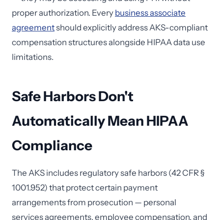
proper authorization. Every
business associate
agreement
should explicitly address AKS-compliant
compensation structures alongside HIPAA data use
limitations.
Safe Harbors Don't
Automatically Mean HIPAA
Compliance
The AKS includes regulatory safe harbors (42 CFR §
1001.952) that protect certain payment
arrangements from prosecution — personal
services agreements, employee compensation, and