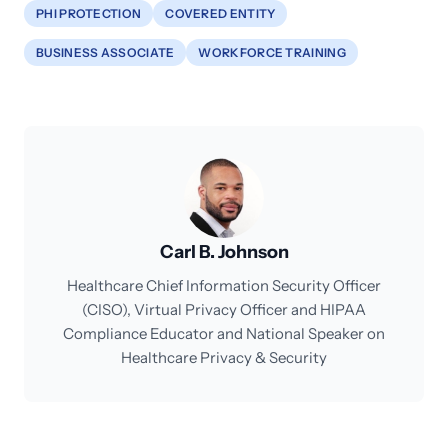
PHI PROTECTION
COVERED ENTITY
BUSINESS ASSOCIATE
WORKFORCE TRAINING
Carl B. Johnson
Healthcare Chief Information Security Officer
(CISO), Virtual Privacy Officer and HIPAA
Compliance Educator and National Speaker on
Healthcare Privacy & Security