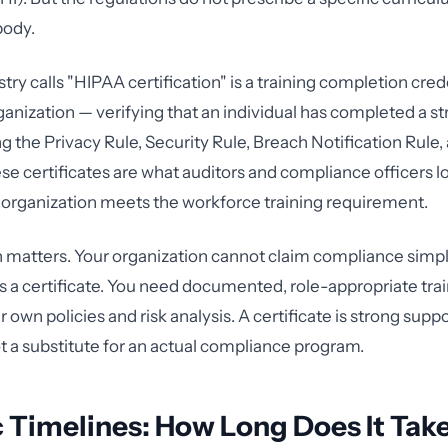
body.
ry calls "HIPAA certification" is a training completion cred
rganization — verifying that an individual has completed a s
g the Privacy Rule, Security Rule, Breach Notification Rule,
se certificates are what auditors and compliance officers lo
organization meets the workforce training requirement.
n matters. Your organization cannot claim compliance sim
a certificate. You need documented, role-appropriate trai
r own policies and risk analysis. A certificate is strong supp
 a substitute for an actual compliance program.
c Timelines: How Long Does It Take