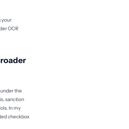
g your
under OCR
Broader
 under the
is, sanction
ols. In my
lated checkbox