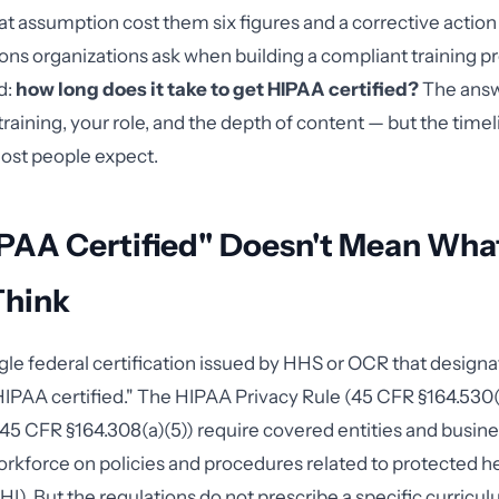
at assumption cost them six figures and a corrective action
tions organizations ask when building a compliant training p
d:
how long does it take to get HIPAA certified?
The ans
training, your role, and the depth of content — but the timeli
ost people expect.
PAA Certified" Doesn't Mean Wha
Think
ngle federal certification issued by HHS or OCR that designa
"HIPAA certified." The HIPAA Privacy Rule (45 CFR §164.530
(45 CFR §164.308(a)(5)) require covered entities and busin
 workforce on policies and procedures related to protected h
I). But the regulations do not prescribe a specific curricul