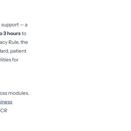
l support — a
to 3 hours
to
acy Rule, the
ard, patient
ities for
oss modules.
iness
 OCR