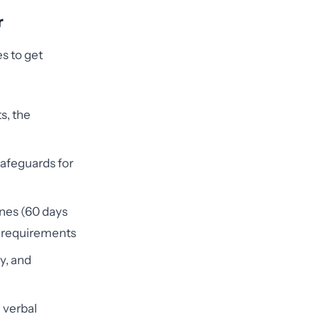
r
s to get
s, the
safeguards for
ines (60 days
on requirements
y, and
 verbal