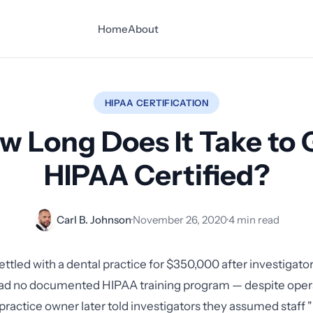
Home
About
HIPAA CERTIFICATION
w Long Does It Take to 
HIPAA Certified?
Carl B. Johnson
·
November 26, 2020
·
4 min read
ettled with a dental practice for $350,000 after investigato
had no documented HIPAA training program — despite opera
practice owner later told investigators they assumed staff "