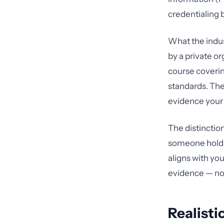
credentialing 
What the indust
by a private o
course coverin
standards. The
evidence your 
The distinctio
someone holds 
aligns with you
evidence — not
Realisti