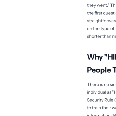
they went." Th
the first ques
straightforwar
on the type of 
shorter than m
Why "HI
People 
There is no si
individual as 
Security Rule 
to train their
information (PH