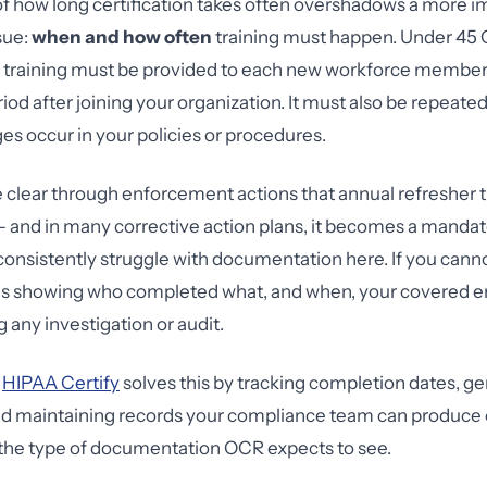
f how long certification takes often overshadows a more i
sue:
when and how often
training must happen. Under 45
, training must be provided to each new workforce member 
iod after joining your organization. It must also be repeat
es occur in your policies or procedures.
lear through enforcement actions that annual refresher tr
— and in many corrective action plans, it becomes a mandat
consistently struggle with documentation here. If you can
ds showing who completed what, and when, your covered ent
 any investigation or audit.
e
HIPAA Certify
solves this by tracking completion dates, g
 and maintaining records your compliance team can produc
y the type of documentation OCR expects to see.