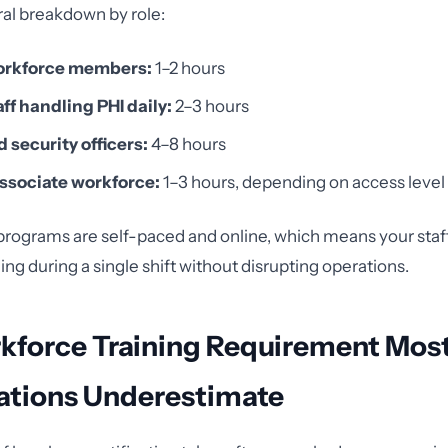
ral breakdown by role:
orkforce members:
1–2 hours
aff handling PHI daily:
2–3 hours
 security officers:
4–8 hours
ssociate workforce:
1–3 hours, depending on access level
rograms are self-paced and online, which means your staf
ng during a single shift without disrupting operations.
kforce Training Requirement Mos
ations Underestimate