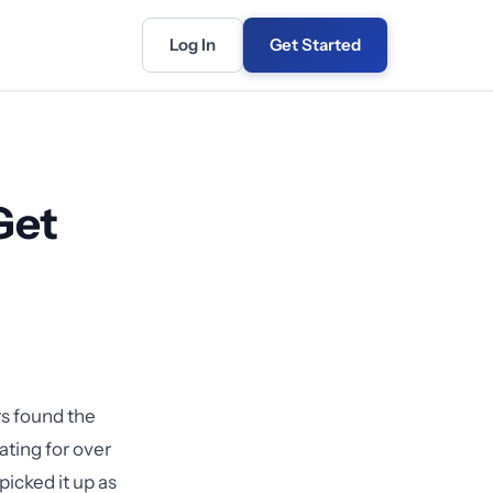
Log In
Get Started
Get
rs found the
ting for over
picked it up as