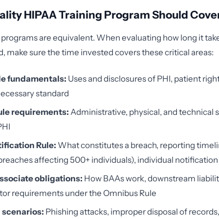
ality HIPAA Training Program Should Cove
ng programs are equivalent. When evaluating how long it take
d, make sure the time invested covers these critical areas:
le fundamentals:
Uses and disclosures of PHI, patient right
ecessary standard
ule requirements:
Administrative, physical, and technical 
PHI
ification Rule:
What constitutes a breach, reporting timel
breaches affecting 500+ individuals), individual notificati
ssociate obligations:
How BAAs work, downstream liabilit
tor requirements under the Omnibus Rule
 scenarios:
Phishing attacks, improper disposal of records,