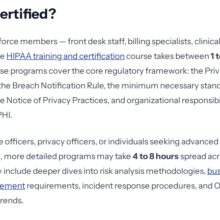
ertified?
rce members — front desk staff, billing specialists, clinica
ve
HIPAA training and certification
course takes between
1 
e programs cover the core regulatory framework: the Priv
 the Breach Notification Rule, the minimum necessary stand
e Notice of Privacy Practices, and organizational responsibil
PHI.
 officers, privacy officers, or individuals seeking advanced
, more detailed programs may take
4 to 8 hours
spread acr
y include deeper dives into risk analysis methodologies,
bus
eement
requirements, incident response procedures, and
rends.