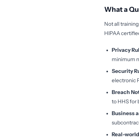
What a Qu
Not all traini
HIPAA certifie
Privacy Ru
minimum n
Security R
electronic 
Breach Not
to HHS for 
Business a
subcontrac
Real-world