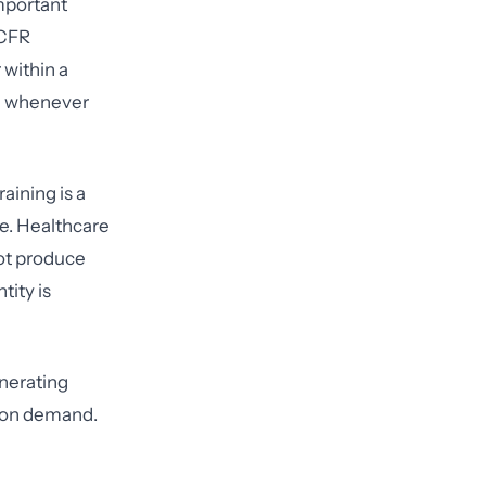
mportant
 CFR
within a
ed whenever
aining is a
e. Healthcare
not produce
ity is
enerating
e on demand.