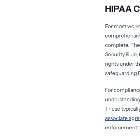
HIPAA C
For most workfo
comprehensi
complete. Thes
Security Rule,
rights under th
safeguarding 
For compliance
understanding
These typicall
associate agr
enforcement t