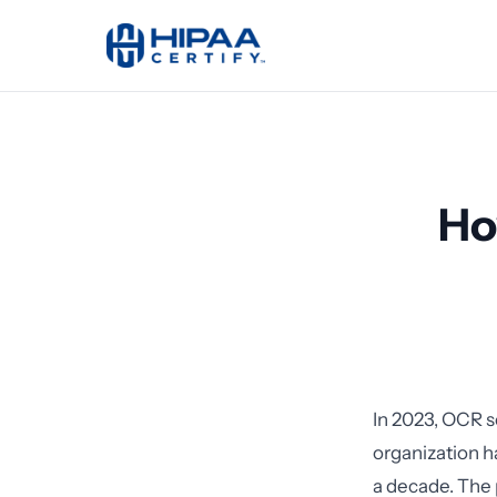
Ho
In 2023, OCR s
organization 
a decade. The 