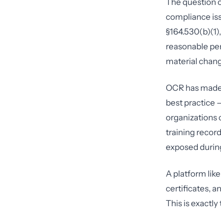
The question o
compliance is
§164.530(b)(1)
reasonable per
material chang
OCR has made c
best practice 
organizations 
training recor
exposed during
A platform lik
certificates,
This is exactl