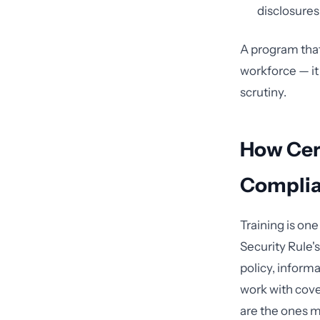
disclosures 
A program that
workforce — it
scrutiny.
How Cert
Complia
Training is on
Security Rule's
policy, inform
work with cover
are the ones mo