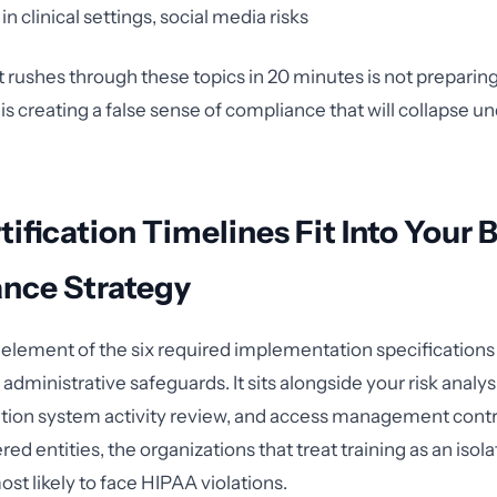
in clinical settings, social media risks
 rushes through these topics in 20 minutes is not preparin
 is creating a false sense of compliance that will collapse 
ification Timelines Fit Into Your 
nce Strategy
e element of the six required implementation specifications
 administrative safeguards. It sits alongside your risk analys
ation system activity review, and access management contr
ed entities, the organizations that treat training as an iso
st likely to face HIPAA violations.