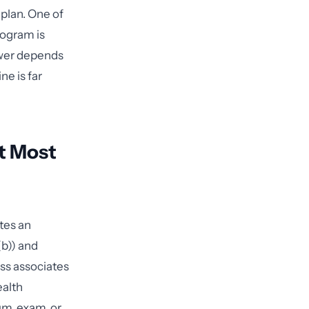
 plan. One of
rogram is
wer depends
ne is far
t Most
tes an
(b)) and
ess associates
ealth
um, exam, or