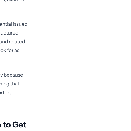
ential issued
tructured
 and related
ok for as
ply because
ning that
orting
 to Get