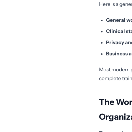
Here is a gene
General w
Clinical st
Privacy and
Business a
Most modern p
complete traini
The Wor
Organiz