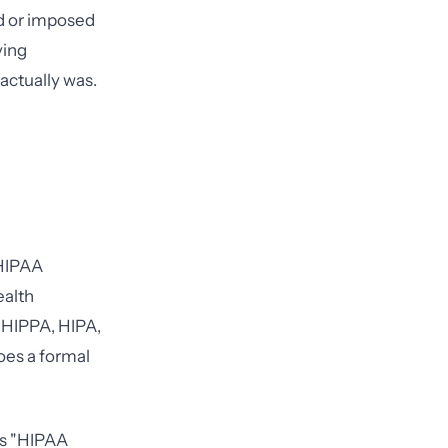
ed or imposed
ving
actually was.
 HIPAA
ealth
s HIPPA, HIPA,
does a formal
as "HIPAA