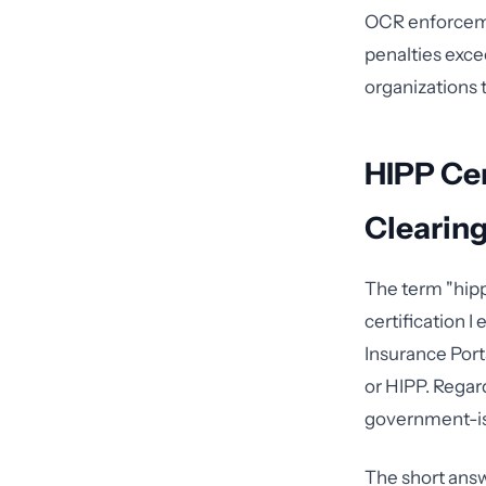
OCR enforcemen
penalties exce
organizations 
HIPP Cer
Clearin
The term "hipp
certification 
Insurance Port
or HIPP. Regar
government-is
The short answ