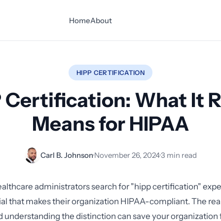
Home
About
HIPP CERTIFICATION
 Certification: What It R
Means for HIPAA
Carl B. Johnson
·
November 26, 2024
·
3 min read
lthcare administrators search for "hipp certification" expec
ial that makes their organization HIPAA-compliant. The real
understanding the distinction can save your organization 