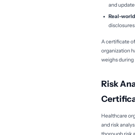
and updated
Real-world
disclosures 
A certificate 
organization h
weighs during 
Risk Ana
Certific
Healthcare org
and risk analys
thorough risk a