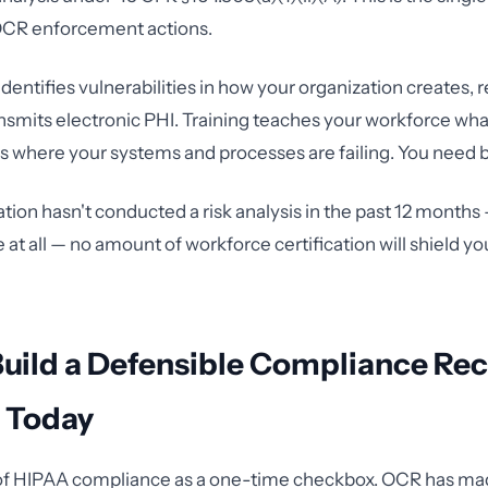
 OCR enforcement actions.
 identifies vulnerabilities in how your organization creates, 
ansmits electronic PHI. Training teaches your workforce what
ls where your systems and processes are failing. You need 
ation hasn't conducted a risk analysis in the past 12 months
at all — no amount of workforce certification will shield 
Build a Defensible Compliance Re
g Today
 of HIPAA compliance as a one-time checkbox. OCR has ma