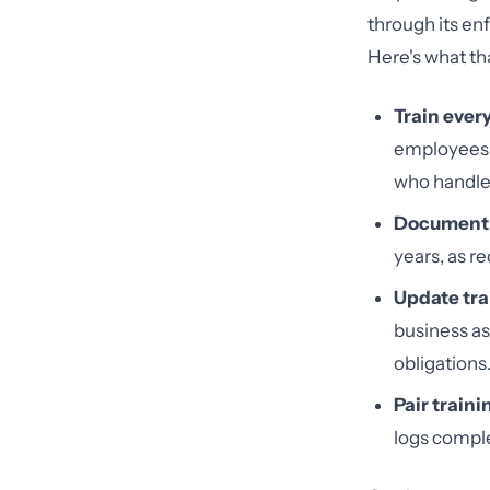
through its en
Here's what tha
Train ever
employees, 
who handle
Document 
years, as r
Update tra
business as
obligations
Pair train
logs comple