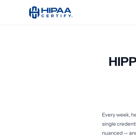
HIPP
Every week, hea
single credent
nuanced — and 