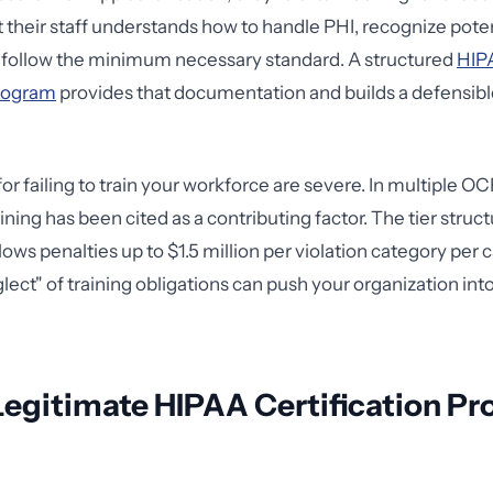
their staff understands how to handle PHI, recognize pote
d follow the minimum necessary standard. A structured
HIPA
program
provides that documentation and builds a defensib
or failing to train your workforce are severe. In multiple O
ning has been cited as a contributing factor. The tier struc
ows penalties up to $1.5 million per violation category per 
glect" of training obligations can push your organization int
Legitimate HIPAA Certification P