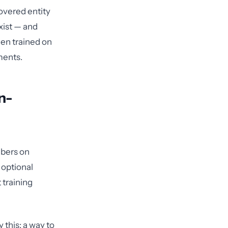
covered entity
xist — and
en trained on
ments.
n-
mbers on
 optional
 training
 this: a way to