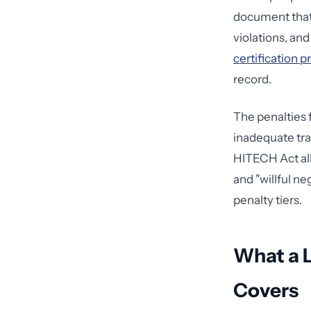
document that 
violations, an
certification 
record.
The penalties f
inadequate trai
HITECH Act all
and "willful ne
penalty tiers.
What a 
Covers