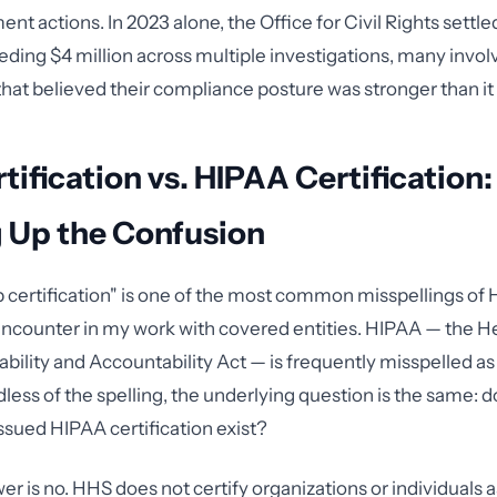
t actions. In 2023 alone, the Office for Civil Rights settl
eding $4 million across multiple investigations, many invol
that believed their compliance posture was stronger than it 
tification vs. HIPAA Certification:
g Up the Confusion
 certification" is one of the most common misspellings of
I encounter in my work with covered entities. HIPAA — the H
ability and Accountability Act — is frequently misspelled a
dless of the spelling, the underlying question is the same: 
sued HIPAA certification exist?
er is no. HHS does not certify organizations or individuals 