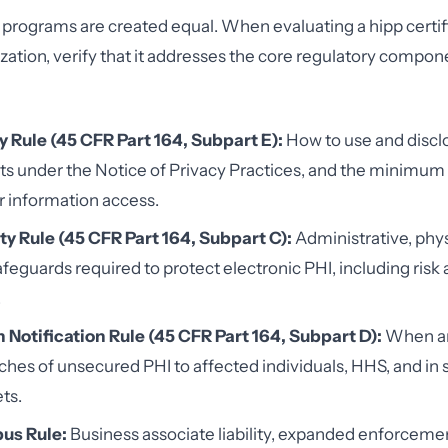
ng programs are created equal. When evaluating a hipp certi
ization, verify that it addresses the core regulatory comp
y Rule (45 CFR Part 164, Subpart E):
How to use and discl
hts under the Notice of Privacy Practices, and the minimu
r information access.
ty Rule (45 CFR Part 164, Subpart C):
Administrative, phys
afeguards required to protect electronic PHI, including risk 
.
 Notification Rule (45 CFR Part 164, Subpart D):
When an
ches of unsecured PHI to affected individuals, HHS, and in
ts.
us Rule:
Business associate liability, expanded enforcemen