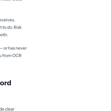
receives,
 to do. Risk
both.
 — or has never
you from OCR
cord
de clear