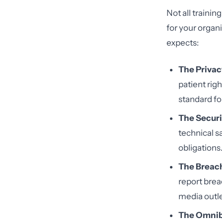
Not all traini
for your organ
expects:
The Privac
patient rig
standard fo
The Securi
technical s
obligations
The Breach
report brea
media outle
The Omnib