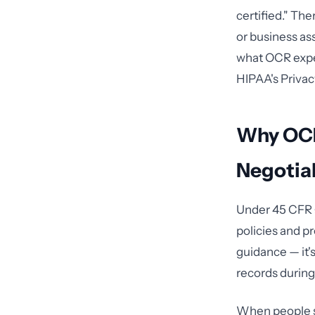
certified." Th
or business as
what OCR expe
HIPAA's Privac
Why OCR
Negotia
Under 45 CFR §
policies and pr
guidance — it'
records during
When people sea