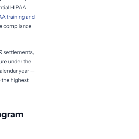
ntial HIPAA
A training and
le compliance
CR settlements,
ture under the
calendar year —
o the highest
rogram