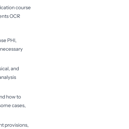
fication course
onents OCR
ose PHI,
m necessary
ical, and
analysis
d how to
 some cases,
t provisions,