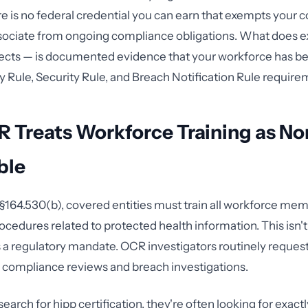
ere is no federal credential you can earn that exempts your 
sociate from ongoing compliance obligations. What does e
cts — is documented evidence that your workforce has be
y Rule, Security Rule, and Breach Notification Rule require
 Treats Workforce Training as No
ble
164.530(b), covered entities must train all workforce me
ocedures related to protected health information. This isn't
s a regulatory mandate. OCR investigators routinely request
 compliance reviews and breach investigations.
rch for hipp certification, they're often looking for exactly