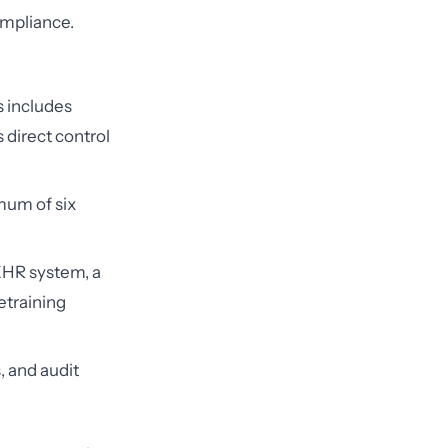
ompliance.
 includes
 direct control
mum of six
HR system, a
etraining
, and audit