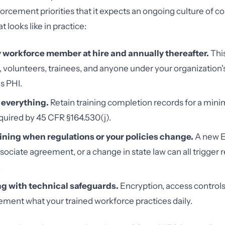
forcement priorities that it expects an ongoing culture of c
t looks like in practice:
y workforce member at hire and annually thereafter.
This
volunteers, trainees, and anyone under your organization's
s PHI.
everything.
Retain training completion records for a mini
equired by 45 CFR §164.530(j).
ining when regulations or your policies change.
A new E
sociate agreement, or a change in state law can all trigger r
.
ing with technical safeguards.
Encryption, access controls
ment what your trained workforce practices daily.