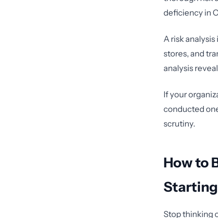
deficiency in
A risk analysis
stores, and tr
analysis revea
If your organiz
conducted one 
scrutiny.
How to 
Startin
Stop thinking