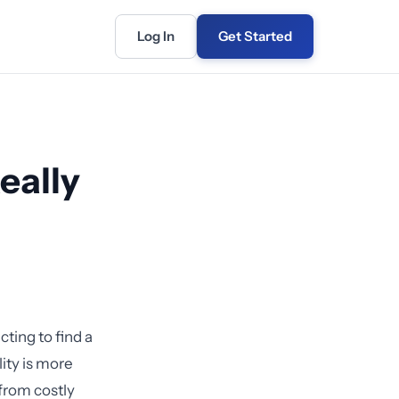
Log In
Get Started
eally
ting to find a
ity is more
from costly