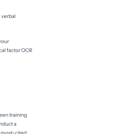
 verbal
your
ical factor OCR
een training
onduct a
le most-cited