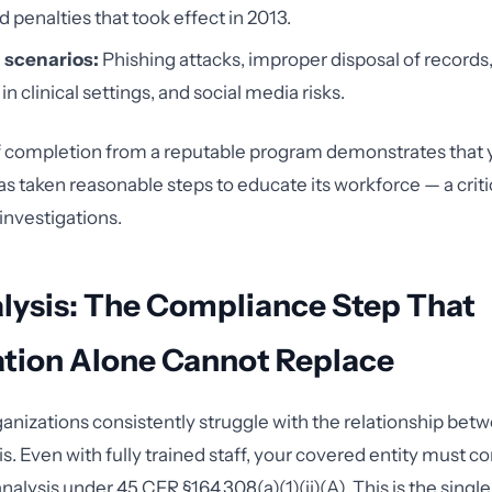
 penalties that took effect in 2013.
 scenarios:
Phishing attacks, improper disposal of records,
in clinical settings, and social media risks.
of completion from a reputable program demonstrates that 
as taken reasonable steps to educate its workforce — a crit
investigations.
lysis: The Compliance Step That
ation Alone Cannot Replace
anizations consistently struggle with the relationship betw
is. Even with fully trained staff, your covered entity must c
nalysis under 45 CFR §164.308(a)(1)(ii)(A). This is the sing