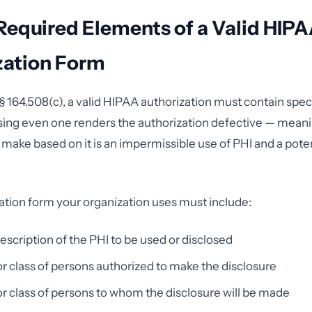
Required Elements of a Valid HIP
zation Form
 164.508(c), a valid HIPAA authorization must contain speci
sing even one renders the authorization defective — mean
 make based on it is an impermissible use of PHI and a pote
ation form your organization uses must include:
description of the PHI to be used or disclosed
 class of persons authorized to make the disclosure
 class of persons to whom the disclosure will be made