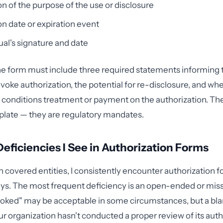
on of the purpose of the use or disclosure
on date or expiration event
ual's signature and date
the form must include three required statements informing t
revoke authorization, the potential for re-disclosure, and wh
 conditions treatment or payment on the authorization. The
rplate — they are regulatory mandates.
iciencies I See in Authorization Forms
 covered entities, I consistently encounter authorization for
ys. The most frequent deficiency is an open-ended or miss
evoked" may be acceptable in some circumstances, but a bl
ur organization hasn't conducted a proper review of its auth