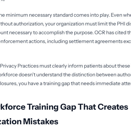
 the minimum necessary standard comes into play. Even wh
thout authorization, your organization must limit the PHI di
t necessary to accomplish the purpose. OCR has cited th
 enforcement actions, including settlement agreements ex
 Privacy Practices must clearly inform patients about thes
workforce doesn't understand the distinction between autho
losures, you have a training gap that needs immediate atte
kforce Training Gap That Creates
zation Mistakes