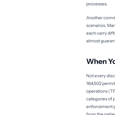
processes.
Another common
scenarios. Mar
each carry dif
almost guarant
When You
Not every disc
164.502 permit
operations (TP
categories of p
enforcement pu
from the patie