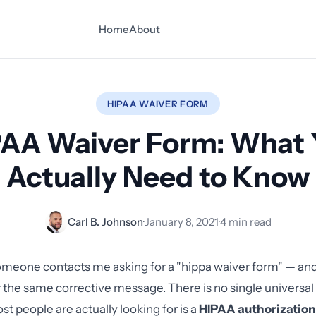
Home
About
HIPAA WAIVER FORM
PAA Waiver Form: What 
Actually Need to Know
Carl B. Johnson
·
January 8, 2021
·
4 min read
meone contacts me asking for a "hippa waiver form" — and
r the same corrective message. There is no single universa
t people are actually looking for is a
HIPAA authorization