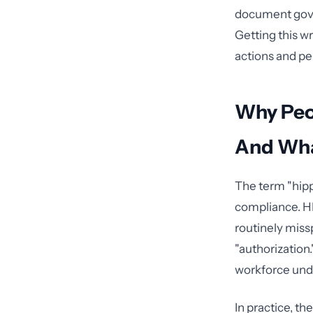
document gover
Getting this w
actions and pen
Why Peo
And Wha
The term "hipp
compliance. HI
routinely miss
"authorization
workforce unde
In practice, t