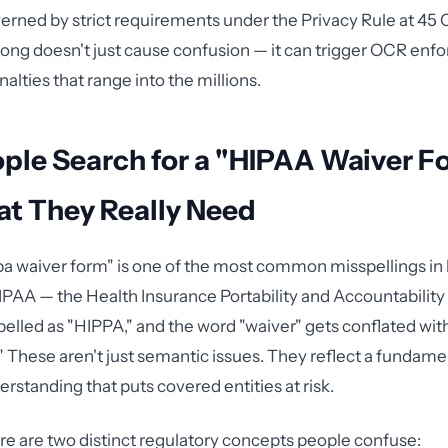
ned by strict requirements under the Privacy Rule at 45 
rong doesn't just cause confusion — it can trigger OCR en
alties that range into the millions.
ple Search for a "HIPAA Waiver F
t They Really Need
a waiver form" is one of the most common misspellings in
PAA — the Health Insurance Portability and Accountability 
pelled as "HIPPA," and the word "waiver" gets conflated wit
." These aren't just semantic issues. They reflect a fundame
rstanding that puts covered entities at risk.
here are two distinct regulatory concepts people confuse: