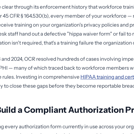
lear through its enforcement history that workforce traini
r 45 CFR § 164.530(b), every member of your workforce — no
eceive training on your organization's privacy policies and 
k staff hand out a defective "hippa waiver form" or fail to
ion isn't required, that's a training failure the organization
and 2024, OCR resolved hundreds of cases involving impe
f PHI — many of which traced back to workforce members w
e rules. Investing in comprehensive
HIPAA training and cert
y to close these gaps before they become reportable brea
uild a Compliant Authorization P
ng every authorization form currently in use across your org