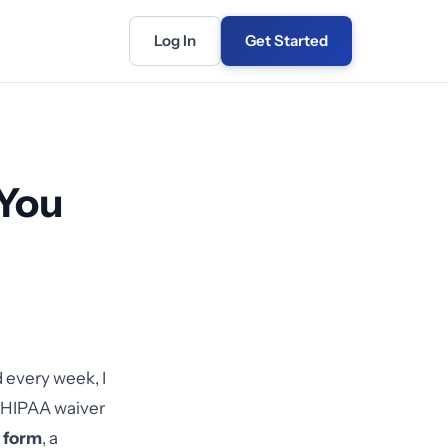
Log In
Get Started
You
 every week, I
l HIPAA waiver
 form
, a