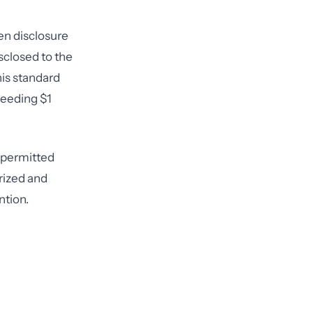
en disclosure
sclosed to the
is standard
ceeding $1
e permitted
rized and
ntion.