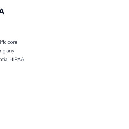
AA
fic core
ing any
ntial HIPAA