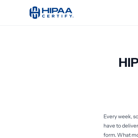
HI
Every week, so
have to delive
form. What mos