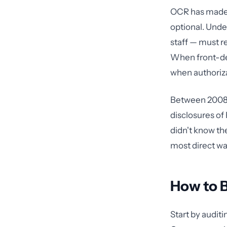
OCR has made c
optional. Unde
staff — must r
When front-des
when authorizat
Between 2008 
disclosures o
didn't know th
most direct wa
How to B
Start by auditi