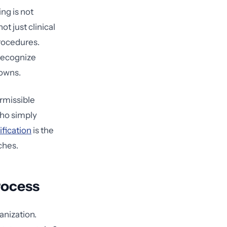
ng is not
t just clinical
procedures.
 recognize
 owns.
rmissible
ho simply
ification
is the
ches.
rocess
anization.