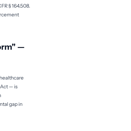
CFR § 164.508.
forcement
orm" —
 healthcare
Act — is
h
ntal gap in