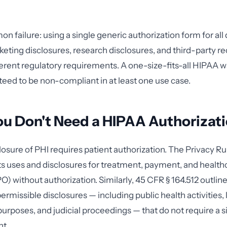
 failure: using a single generic authorization form for all 
keting disclosures, research disclosures, and third-party r
ferent regulatory requirements. A one-size-fits-all HIPAA w
eed to be non-compliant in at least one use case.
 Don't Need a HIPAA Authorizatio
losure of PHI requires patient authorization. The Privacy Ru
s uses and disclosures for treatment, payment, and health
O) without authorization. Similarly, 45 CFR § 164.512 outlin
ermissible disclosures — including public health activities,
rposes, and judicial proceedings — that do not require a 
nt.