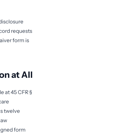
disclosure
ecord requests
aiver form is
n at All
le at 45 CFR §
care
es twelve
 law
signed form