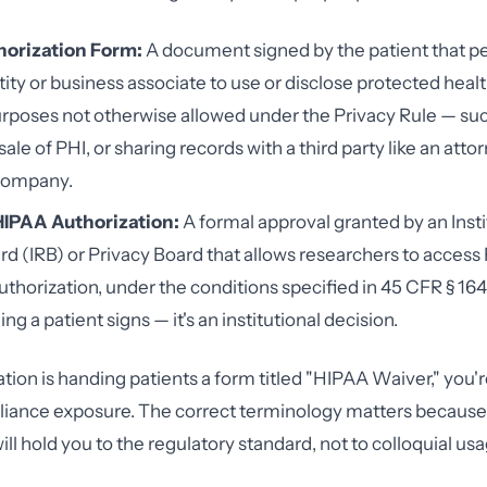
orization Form:
A document signed by the patient that pe
ity or business associate to use or disclose protected heal
urposes not otherwise allowed under the Privacy Rule — su
ale of PHI, or sharing records with a third party like an attor
company.
HIPAA Authorization:
A formal approval granted by an Insti
d (IRB) or Privacy Board that allows researchers to access
uthorization, under the conditions specified in 45 CFR § 164.5
g a patient signs — it's an institutional decision.
ation is handing patients a form titled "HIPAA Waiver," you're
liance exposure. The correct terminology matters becaus
ill hold you to the regulatory standard, not to colloquial usa