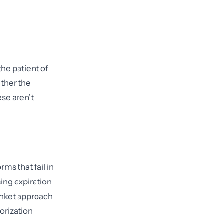
he patient of
ether the
se aren't
ms that fail in
ing expiration
anket approach
orization