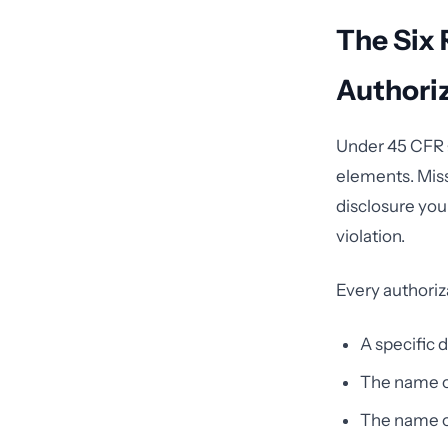
The Six 
Authori
Under 45 CFR §
elements. Mis
disclosure you
violation.
Every authoriz
A specific 
The name or
The name or