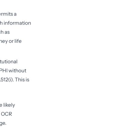
rmits a
th information
ch as
ney or life
tutional
 PHI without
12(i). This is
 likely
e OCR
ge.