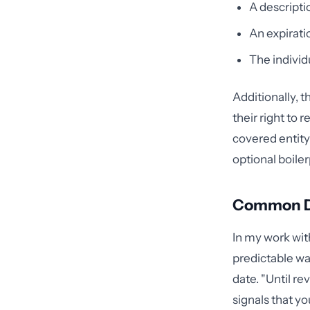
A descripti
An expirati
The individ
Additionally, 
their right to 
covered entity
optional boile
Common Def
In my work with
predictable wa
date. "Until r
signals that yo