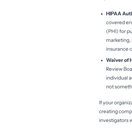
HIPAA Auth
covered ent
(PHI) for p
marketing, s
insurance 
Waiver of 
Review Boar
individual a
not somethin
If your organiz
creating comp
investigators w