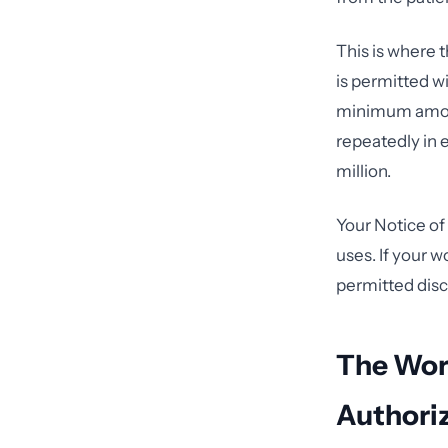
This is where
is permitted wi
minimum amoun
repeatedly in
million.
Your Notice of
uses. If your 
permitted disc
The Wor
Authori