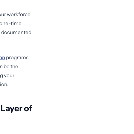
our workforce
a one-time
g, documented,
ion
programs
n be the
ng your
ion.
 Layer of