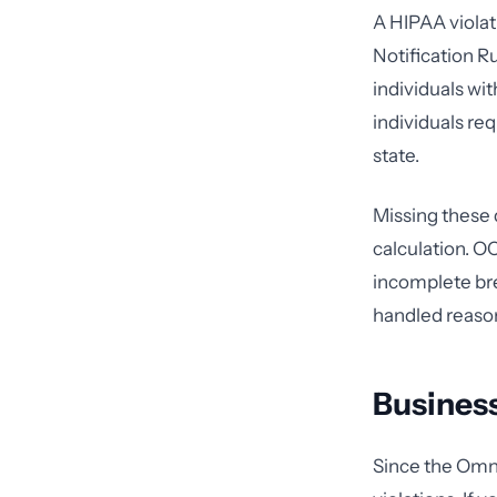
A HIPAA violat
Notification R
individuals wi
individuals re
state.
Missing these 
calculation. O
incomplete bre
handled reason
Business
Since the Omni