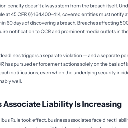
ion penalty doesn't always stem from the breach itself. Un
ule at 45 CFR §§ 164.400–414, covered entities must notify 
thin 60 days of discovering a breach. Breaches affecting 50
quire notification to OCR and prominent media outlets in th
deadlines triggers a separate violation — and a separate pe
CR has pursued enforcement actions solely on the basis of l
ach notifications, even when the underlying security inci
ably well.
 Associate Liability Is Increasing
bus Rule took effect, business associates face direct liabil