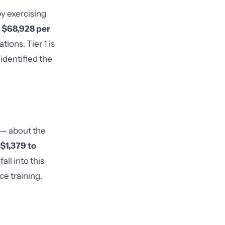
by exercising
o $68,928 per
tions. Tier 1 is
identified the
 — about the
$1,379 to
ll into this
e training.