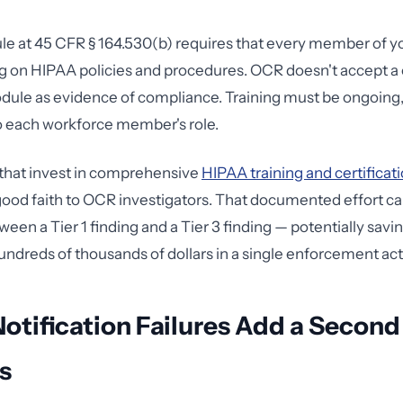
le at 45 CFR § 164.530(b) requires that every member of y
ng on HIPAA policies and procedures. OCR doesn't accept 
odule as evidence of compliance. Training must be ongoin
o each workforce member's role.
that invest in comprehensive
HIPAA training and certificat
od faith to OCR investigators. That documented effort ca
een a Tier 1 finding and a Tier 3 finding — potentially savi
undreds of thousands of dollars in a single enforcement act
otification Failures Add a Second
s