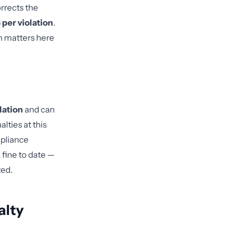
rrects the
 per violation
.
on matters here
lation
and can
lties at this
mpliance
fine to date —
ted.
alty