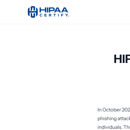
HI
In October 202
phishing attac
individuals. Th