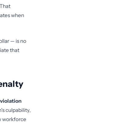
 That
lates when
llar — is no
iate that
enalty
violation
s culpability,
w workforce