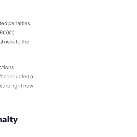
ted penalties
8(a)(1)
 risks to the
ctions
n't conducted a
osure right now
nalty