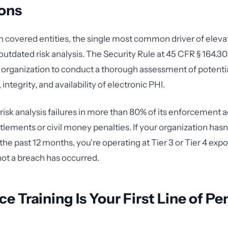
ions
h covered entities, the single most common driver of eleva
 outdated risk analysis. The Security Rule at 45 CFR § 164.30
 organization to conduct a thorough assessment of potential
 integrity, and availability of electronic PHI.
risk analysis failures in more than 80% of its enforcement a
ttlements or civil money penalties. If your organization has
n the past 12 months, you're operating at Tier 3 or Tier 4 exp
ot a breach has occurred.
e Training Is Your First Line of Pe