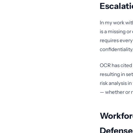
Escalat
In my work wit
is a missing or
requires every
confidentiality,
OCR has cited 
resulting in se
risk analysis i
— whether or n
Workforc
Defense