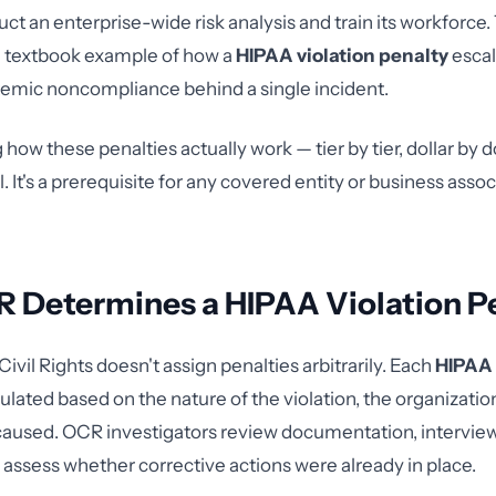
uct an enterprise-wide risk analysis and train its workforce.
a textbook example of how a
HIPAA violation penalty
esca
emic noncompliance behind a single incident.
ow these penalties actually work — tier by tier, dollar by do
. It's a prerequisite for any covered entity or business assoc
 Determines a HIPAA Violation P
Civil Rights doesn't assign penalties arbitrarily. Each
HIPAA 
culated based on the nature of the violation, the organization'
caused. OCR investigators review documentation, intervie
ssess whether corrective actions were already in place.