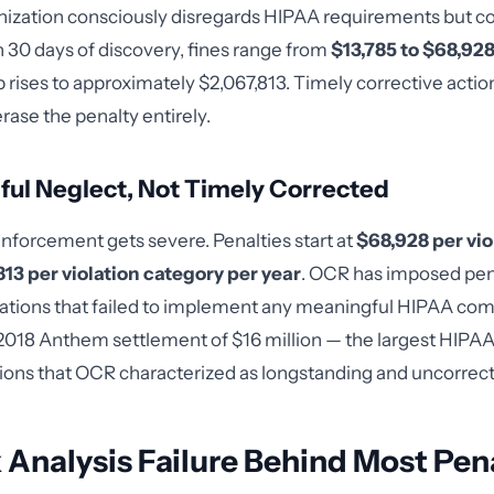
ization consciously disregards HIPAA requirements but co
in 30 days of discovery, fines range from
$13,785 to $68,928
 rises to approximately $2,067,813. Timely corrective acti
erase the penalty entirely.
llful Neglect, Not Timely Corrected
enforcement gets severe. Penalties start at
$68,928 per vio
13 per violation category per year
. OCR has imposed pena
izations that failed to implement any meaningful HIPAA co
018 Anthem settlement of $16 million — the largest HIPAA 
tions that OCR characterized as longstanding and uncorrec
 Analysis Failure Behind Most Pen