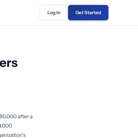
Log In
Get Started
ers
80,000 after a
4,000
ganization's