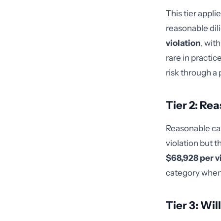
This tier appl
reasonable dil
violation
, wit
rare in practi
risk through a 
Tier 2: Re
Reasonable ca
violation but t
$68,928 per v
category when 
Tier 3: Wi