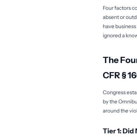
Four factors co
absent or outd
have business 
ignored a known
The Four
CFR § 1
Congress estab
by the Omnibus 
around the vio
Tier 1: Di