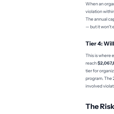
When an organ
violation with
The annual cap
— but it won't 
Tier 4: Wi
This is where 
reach
$2,067,8
tier for organ
program. The 2
involved viola
The Risk