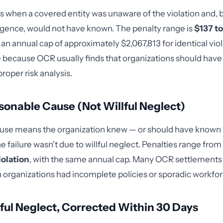
ies when a covered entity was unaware of the violation and, 
igence, would not have known. The penalty range is
$137 t
h an annual cap of approximately $2,067,813 for identical viola
ce because OCR usually finds that organizations should have 
proper risk analysis.
asonable Cause (Not Willful Neglect)
use means the organization knew — or should have known
he failure wasn't due to willful neglect. Penalties range from
iolation
, with the same annual cap. Many OCR settlements fa
organizations had incomplete policies or sporadic workforc
llful Neglect, Corrected Within 30 Days