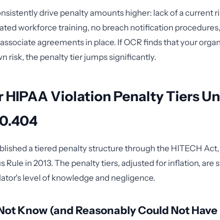
nsistently drive penalty amounts higher: lack of a current ri
ated workforce training, no breach notification procedures, 
associate agreements in place. If OCR finds that your organ
 risk, the penalty tier jumps significantly.
 HIPAA Violation Penalty Tiers U
60.404
lished a tiered penalty structure through the HITECH Act, 
Rule in 2013. The penalty tiers, adjusted for inflation, are 
lator's level of knowledge and negligence.
d Not Know (and Reasonably Could Not Hav