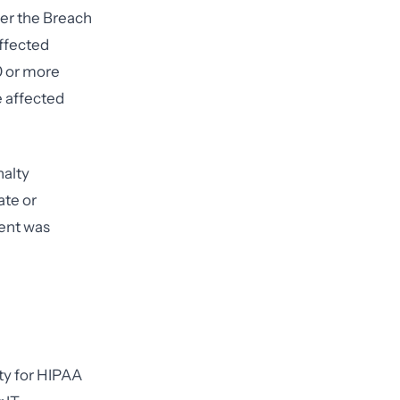
der the Breach
affected
0 or more
e affected
nalty
ate or
dent was
ity for HIPAA