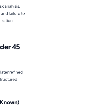
sk analysis,
and failure to
ization
nder 45
later refined
structured
e Known)