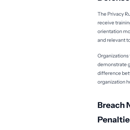
The Privacy Ru
receive traini
orientation m
and relevant t
Organizations 
demonstrate go
difference betw
organization h
Breach N
Penaltie