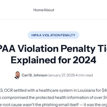
Home
About
HIPAA VIOLATION PENALTY
PAA Violation Penalty Ti
Explained for 2024
Carl B. Johnson
·
January 27, 2025
·
4 min read
3, OCR settled with a healthcare system in Louisiana for $4
k compromised the protected health information of over 3
e root cause wasn't the phishing email itself — it was the or