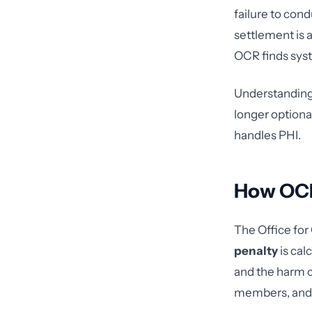
failure to cond
settlement is 
OCR finds syst
Understanding h
longer optional
handles PHI.
How OCR
The Office for 
penalty
is cal
and the harm 
members, and a