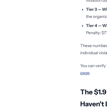
violation bu
Tier 3 — Wi
the organiza
Tier 4 — Wi
Penalty: $71
These numbers 
individual viol
You can verify
page
.
The $1.9
Haven't 