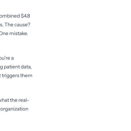
 combined $4.8
es. The cause?
 One mistake.
ou're a
g patient data,
 triggers them
what the real-
 organization