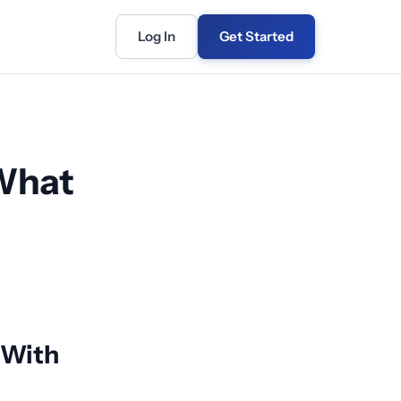
Log In
Get Started
 What
 With