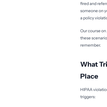
fired and refer
someone on you
a policy violati
Our course on
these scenario
remember.
What Tri
Place
HIPAA violation
triggers: