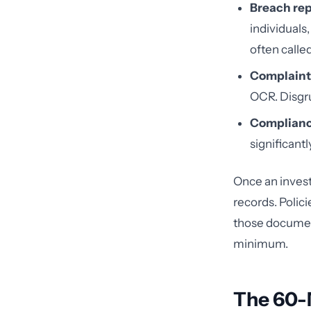
Breach rep
individuals
often called
Complaint
OCR. Disgru
Complianc
significant
Once an invest
records. Polici
those documents
minimum.
The 60-