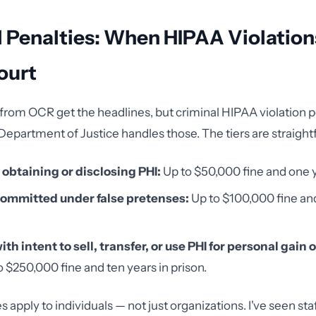
 Penalties: When HIPAA Violation
ourt
s from OCR get the headlines, but criminal HIPAA violation p
Department of Justice handles those. The tiers are straight
obtaining or disclosing PHI:
Up to $50,000 fine and one y
ommitted under false pretenses:
Up to $100,000 fine and
th intent to sell, transfer, or use PHI for personal gain 
 $250,000 fine and ten years in prison.
s apply to individuals — not just organizations. I've seen s