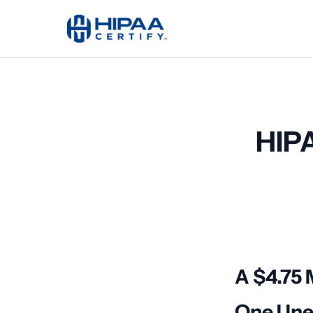
HIPA
A $4.75 
One Une