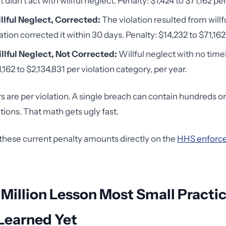
t didn't act with willful neglect. Penalty: $1,424 to $71,162 per
llful Neglect, Corrected:
The violation resulted from willf
tion corrected it within 30 days. Penalty: $14,232 to $71,162 
llful Neglect, Not Corrected:
Willful neglect with no time
,162 to $2,134,831 per violation category, per year.
are per violation. A single breach can contain hundreds o
ations. That math gets ugly fast.
 these current penalty amounts directly on the
HHS enforce
 Million Lesson Most Small Practi
Learned Yet