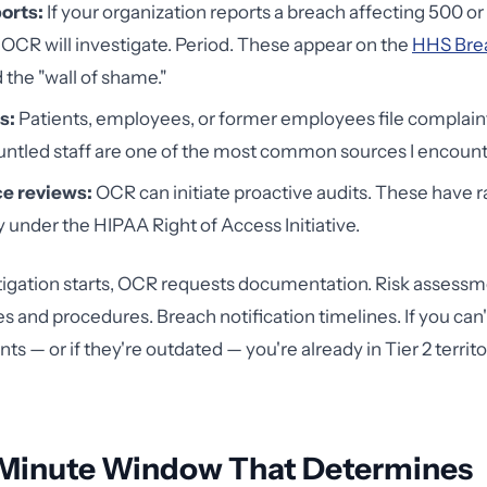
orts:
If your organization reports a breach affecting 500 o
, OCR will investigate. Period. These appear on the
HHS Brea
 the "wall of shame."
s:
Patients, employees, or former employees file complaint
ntled staff are one of the most common sources I encount
e reviews:
OCR can initiate proactive audits. These have
ly under the HIPAA Right of Access Initiative.
igation starts, OCR requests documentation. Risk assessme
es and procedures. Breach notification timelines. If you can
 — or if they're outdated — you're already in Tier 2 territo
Minute Window That Determines