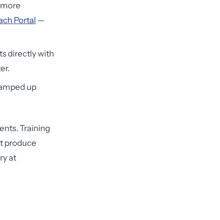
r more
ch Portal
—
s directly with
er.
 ramped up
nts. Training
't produce
ry at