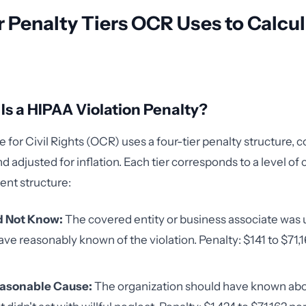
 Penalty Tiers OCR Uses to Calcu
s a HIPAA Violation Penalty?
for Civil Rights (OCR) uses a four-tier penalty structure, co
adjusted for inflation. Each tier corresponds to a level of c
ent structure:
id Not Know:
The covered entity or business associate was
ave reasonably known of the violation. Penalty: $141 to $71,
easonable Cause:
The organization should have known abo