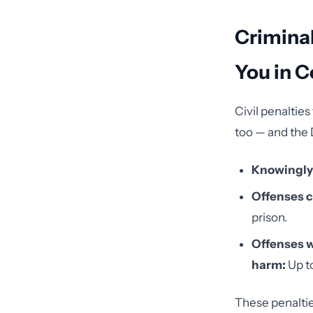
Criminal
You in C
Civil penaltie
too — and the 
Knowingly 
Offenses c
prison.
Offenses wi
harm:
Up to
These penaltie