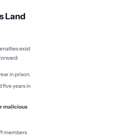
s Land
enalties exist
forward:
ear in prison.
 five years in
or malicious
taff members