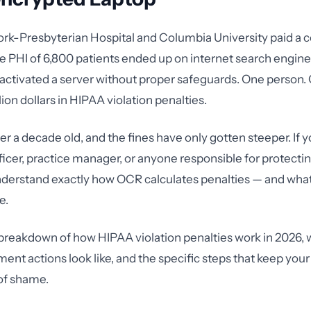
ork-Presbyterian Hospital and Columbia University paid a
the PHI of 6,800 patients ended up on internet search engin
activated a server without proper safeguards. One person.
lion dollars in HIPAA violation penalties.
er a decade old, and the fines have only gotten steeper. If y
icer, practice manager, or anyone responsible for protectin
derstand exactly how OCR calculates penalties — and what
e.
l breakdown of how HIPAA violation penalties work in 2026, 
ent actions look like, and the specific steps that keep your
 of shame.