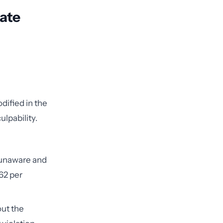
late
dified in the
ulpability.
 unaware and
162 per
ut the