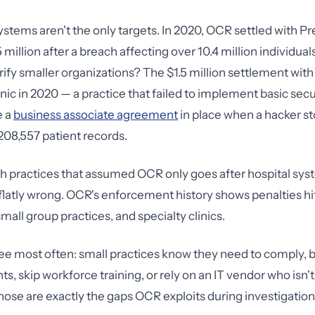
ystems aren't the only targets. In 2020, OCR settled with P
 million after a breach affecting over 10.4 million individual
rrify smaller organizations? The $1.5 million settlement wit
nic in 2020 — a practice that failed to implement basic sec
e a
business associate agreement
in place when a hacker st
08,557 patient records.
th practices that assumed OCR only goes after hospital sys
flatly wrong. OCR's enforcement history shows penalties hit
small group practices, and specialty clinics.
see most often: small practices know they need to comply, 
s, skip workforce training, or rely on an IT vendor who isn'
ose are exactly the gaps OCR exploits during investigation