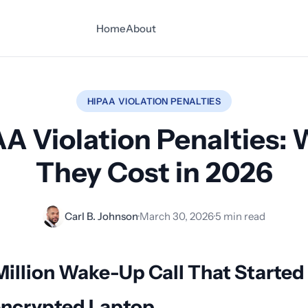
Home
About
HIPAA VIOLATION PENALTIES
A Violation Penalties:
They Cost in 2026
Carl B. Johnson
·
March 30, 2026
·
5 min read
Million Wake-Up Call That Started
ncrypted Laptop