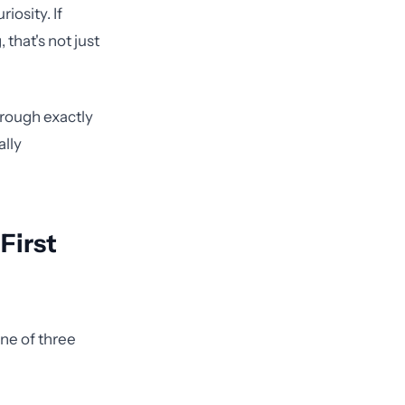
iosity. If
that's not just
rough exactly
ally
First
one of three