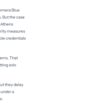
remera Blue
s. But the case
h Athens
urity measures
ole credentials
tems. That
ting solo
but they delay
t under a
s.