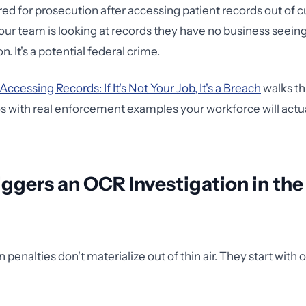
red for prosecution after accessing patient records out of cur
r team is looking at records they have no business seeing, 
on. It's a potential federal crime.
Accessing Records: If It's Not Your Job, It's a Breach
walks th
s with real enforcement examples your workforce will actu
ggers an OCR Investigation in the 
 penalties don't materialize out of thin air. They start with 