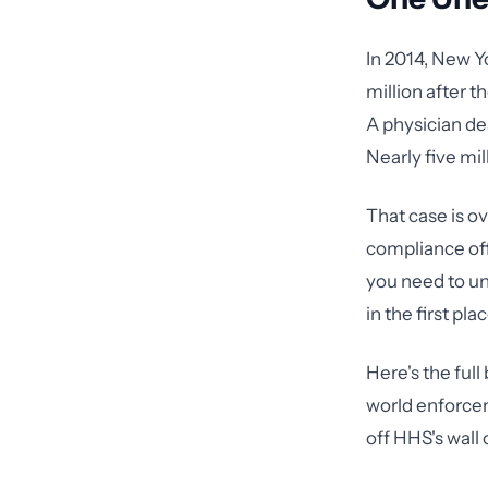
In 2014, New Y
million after 
A physician de
Nearly five mil
That case is ov
compliance off
you need to un
in the first plac
Here's the ful
world enforcem
off HHS's wall