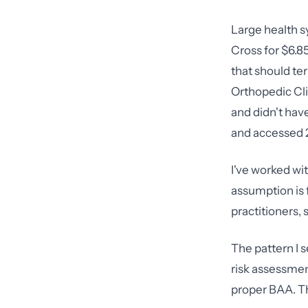
Large health s
Cross for $6.85
that should te
Orthopedic Cli
and didn't hav
and accessed 2
I've worked wi
assumption is 
practitioners, 
The pattern I 
risk assessment
proper BAA. Th