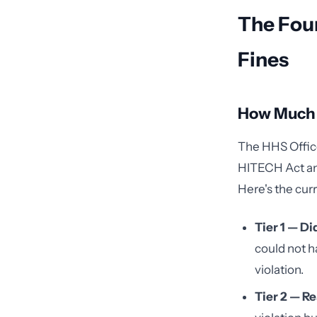
The Four
Fines
How Much I
The HHS Office 
HITECH Act and 
Here's the curr
Tier 1 — D
could not h
violation.
Tier 2 — R