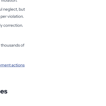
 violation.
ul neglect, but
per violation.
ly correction.
r thousands of
ment actions
ces