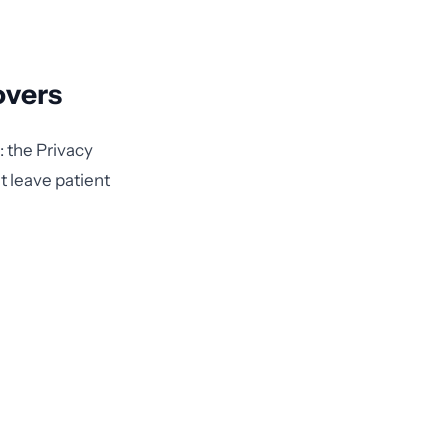
overs
: the Privacy
t leave patient