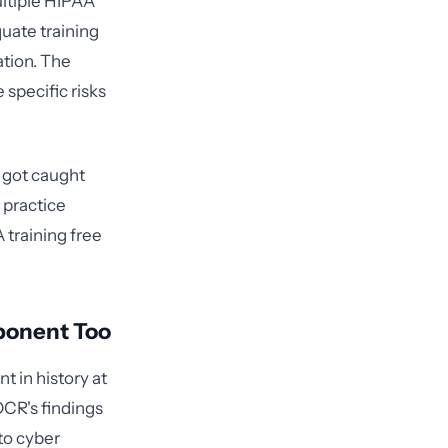
ultiple HIPAA
uate training
ation. The
 specific risks
y got caught
 practice
 training free
ponent Too
t in history at
OCR's findings
to cyber