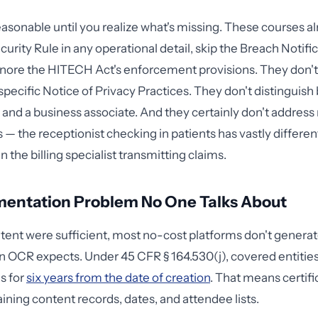
asonable until you realize what's missing. These courses a
urity Rule in any operational detail, skip the Breach Notifi
ignore the HITECH Act's enforcement provisions. They don't
 specific Notice of Privacy Practices. They don't distinguis
 and a business associate. And they certainly don't address
es — the receptionist checking in patients has vastly differ
n the billing specialist transmitting claims.
entation Problem No One Talks About
ntent were sufficient, most no-cost platforms don't generat
OCR expects. Under 45 CFR § 164.530(j), covered entities
s for
six years from the date of creation
. That means certifi
ining content records, dates, and attendee lists.