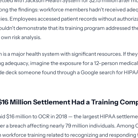
ettled with Jackson Health System for $2.15 million after m
ong the findings: workforce members hadn't received adeq
ies. Employees accessed patient records without authoriz
ouldn't demonstrate that its training program addressed the
s own risk analysis.
 is a major health system with significant resources. If the
ing adequacy, imagine the exposure for a 12-person medical
lide deck someone found through a Google search for HIPAA
16 Million Settlement Had a Training Com
id $16 million to OCR in 2018 — the largest HIPAA settlemen
ter a breach affecting nearly 79 million individuals. Among 
in workforce training related to recognizing and responding 