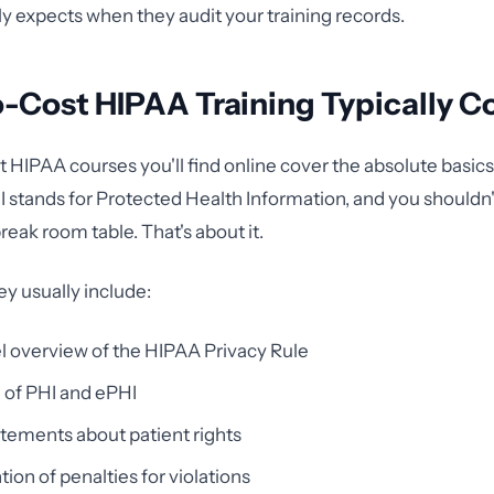
y expects when they audit your training records.
-Cost HIPAA Training Typically C
 HIPAA courses you'll find online cover the absolute basics
HI stands for Protected Health Information, and you shouldn'
reak room table. That's about it.
ey usually include:
l overview of the HIPAA Privacy Rule
n of PHI and ePHI
tements about patient rights
ion of penalties for violations