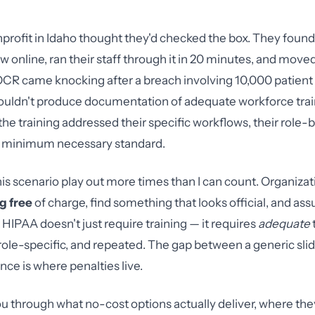
nprofit in Idaho thought they'd checked the box. They foun
 online, ran their staff through it in 20 minutes, and move
OCR came knocking after a breach involving 10,000 patient
ouldn't produce documentation of adequate workforce trai
the training addressed their specific workflows, their role
he minimum necessary standard.
his scenario play out more times than I can count. Organizat
g free
of charge, find something that looks official, and as
 HIPAA doesn't just require training — it requires
adequate
le-specific, and repeated. The gap between a generic sli
nce is where penalties live.
u through what no-cost options actually deliver, where they 