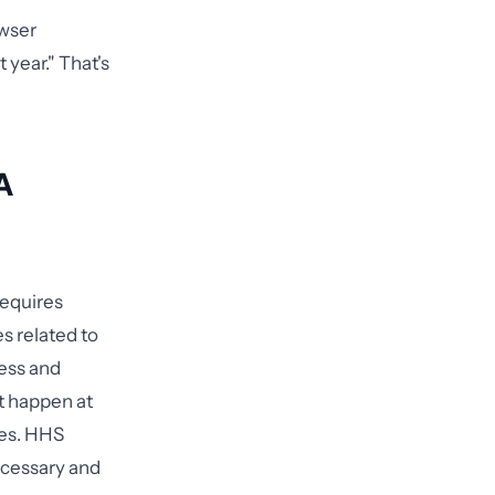
owser
year." That's
A
requires
s related to
ness and
t happen at
res. HHS
necessary and