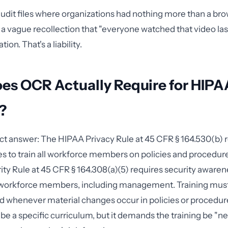
audit files where organizations had nothing more than a br
 vague recollection that "everyone watched that video last 
on. That's a liability.
es OCR Actually Require for HIPA
?
ect answer: The HIPAA Privacy Rule at 45 CFR § 164.530(b) 
es to train all workforce members on policies and procedure
ity Rule at 45 CFR § 164.308(a)(5) requires security aware
ll workforce members, including management. Training mus
d whenever material changes occur in policies or procedu
ibe a specific curriculum, but it demands the training be "