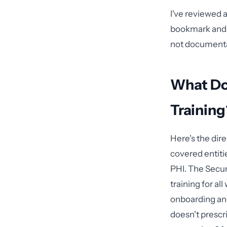
I've reviewed 
bookmark and a
not documentati
What Do
Training
Here's the dir
covered entiti
PHI. The Secur
training for a
onboarding an
doesn't prescr