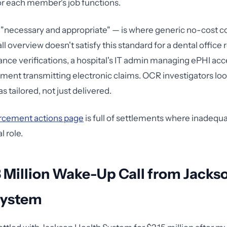
or each member's job functions.
"necessary and appropriate" — is where generic no-cost cou
ll overview doesn't satisfy this standard for a dental office 
ance verifications, a hospital's IT admin managing ePHI acce
rtment transmitting electronic claims. OCR investigators lo
as tailored, not just delivered.
rcement actions page
is full of settlements where inadequa
l role.
 Million Wake-Up Call from Jacks
System