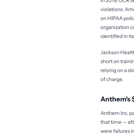
In 2019, OCR s
violations. Am
on HIPAA polic
organization c
identified in it
Jackson Health
short on train
relying on a s
of charge.
Anthem's $
Anthem Inc. pa
that time — af
were failures 