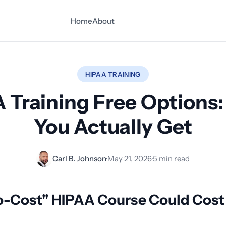
Home
About
HIPAA TRAINING
 Training Free Options
You Actually Get
Carl B. Johnson
·
May 21, 2026
·
5 min read
o-Cost" HIPAA Course Could Cost 