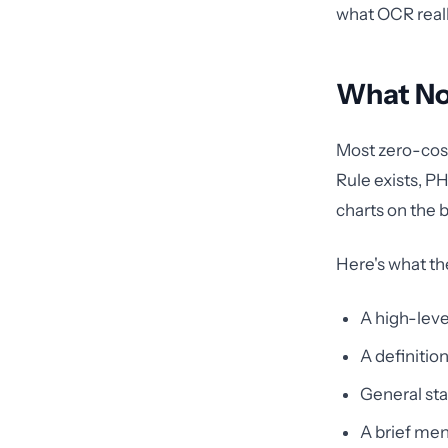
what OCR reall
What No
Most zero-cost
Rule exists, P
charts on the b
Here's what th
A high-leve
A definitio
General sta
A brief ment