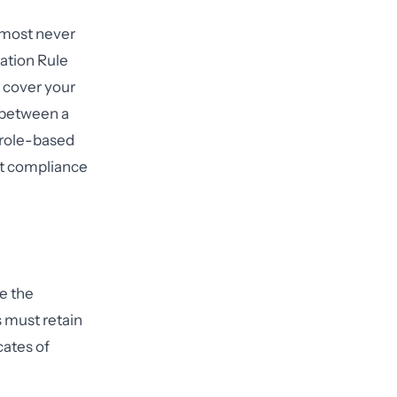
lmost never
cation Rule
 cover your
h between a
 role-based
ent compliance
e the
 must retain
cates of