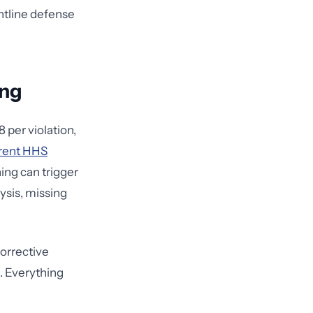
ontline defense
ing
 per violation,
rent HHS
ning can trigger
lysis, missing
corrective
. Everything