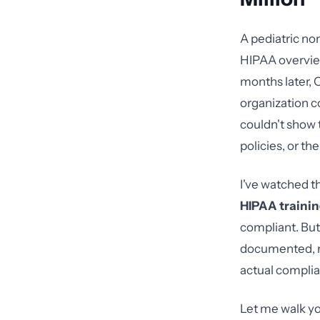
A pediatric no
HIPAA overview
months later, 
organization c
couldn't show 
policies, or t
I've watched t
HIPAA trainin
compliant. But
documented, ro
actual complia
Let me walk yo