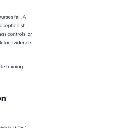
rses fail. A
receptionist
ss controls, or
ok for evidence
te training
on