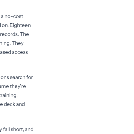
d a no-cost
d on. Eighteen
 records. The
ning. They
-based access
ions search for
sume they're
training,
de deck and
fall short, and