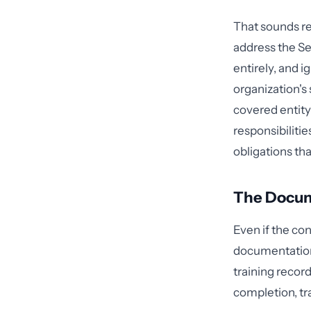
That sounds re
address the Sec
entirely, and 
organization's
covered entity
responsibiliti
obligations tha
The Docum
Even if the co
documentation 
training record
completion, tra