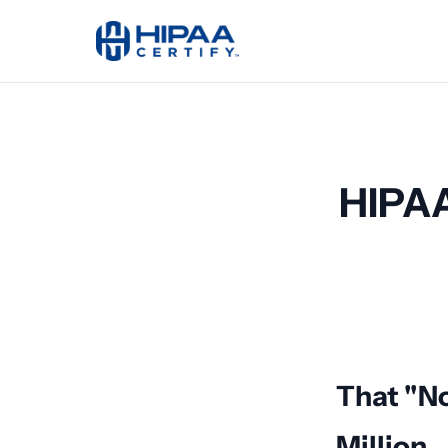
HIPAA
That "N
Million