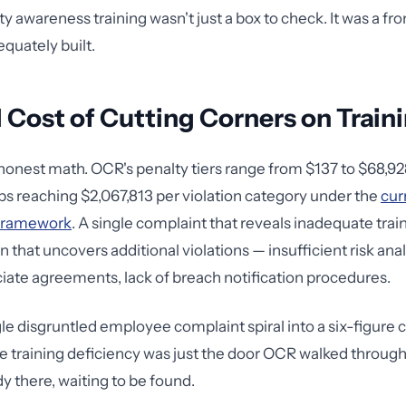
ty awareness training wasn't just a box to check. It was a fr
equately built.
 Cost of Cutting Corners on Train
honest math. OCR's penalty tiers range from $137 to $68,928
ps reaching $2,067,813 per violation category under the
cur
framework
. A single complaint that reveals inadequate trai
n that uncovers additional violations — insufficient risk ana
iate agreements, lack of breach notification procedures.
gle disgruntled employee complaint spiral into a six-figure 
he training deficiency was just the door OCR walked through
y there, waiting to be found.