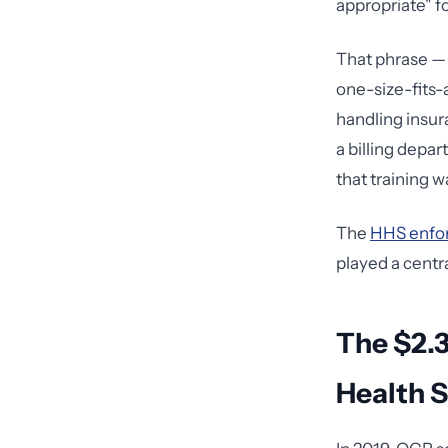
appropriate" f
That phrase — 
one-size-fits-a
handling insur
a billing depa
that training w
The
HHS enfo
played a centra
The $2.3
Health 