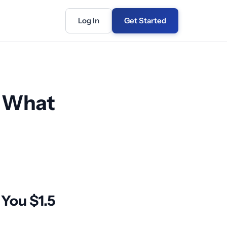
Log In
Get Started
: What
You $1.5