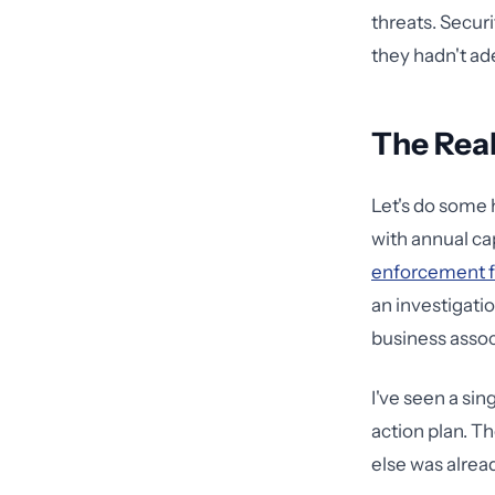
threats. Securi
they hadn't ad
The Real
Let's do some 
with annual ca
enforcement 
an investigatio
business assoc
I've seen a sin
action plan. T
else was alread