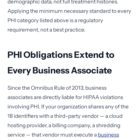
demographic data, not full treatment histories.
Applying the minimum necessary standard to every
PHI category listed above is a regulatory
requirement, not a best practice.
PHI Obligations Extend to
Every Business Associate
Since the Omnibus Rule of 2013, business
associates are directly liable for HIPAA violations
involving PHI. If your organization shares any of the
18 identifiers with a third-party vendor — a cloud
hosting provider, a billing company, a shredding
service — that vendor must execute a
business