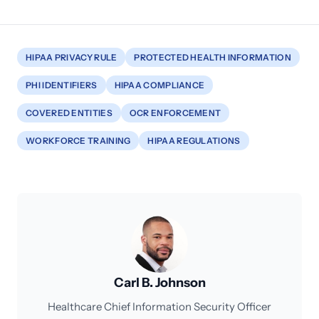
HIPAA PRIVACY RULE
PROTECTED HEALTH INFORMATION
PHI IDENTIFIERS
HIPAA COMPLIANCE
COVERED ENTITIES
OCR ENFORCEMENT
WORKFORCE TRAINING
HIPAA REGULATIONS
Carl B. Johnson
Healthcare Chief Information Security Officer