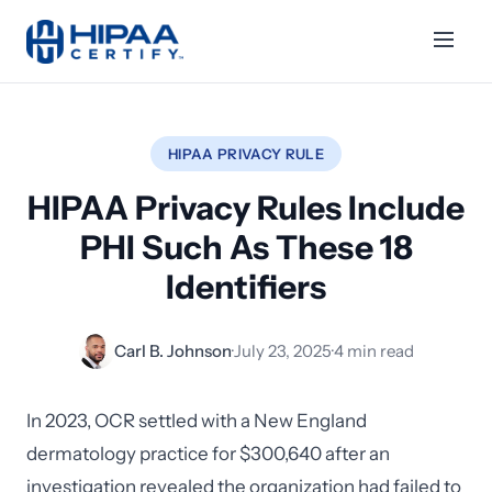
HIPAA PRIVACY RULE
HIPAA Privacy Rules Include
PHI Such As These 18
Identifiers
Carl B. Johnson
·
July 23, 2025
·
4 min read
In 2023, OCR settled with a New England
dermatology practice for $300,640 after an
investigation revealed the organization had failed to