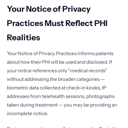
Your Notice of Privacy
Practices Must Reflect PHI
Realities
Your Notice of Privacy Practices informs patients
about how their PHI will be used and disclosed. If
your notice references only "medical records"
without addressing the broader categories —
biometric data collected at check-in kiosks, IP
addresses from telehealth sessions, photographs
taken during treatment — you may be providing an
incomplete notice.