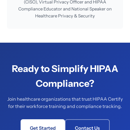
(CISO), Virtual Privacy Officer and HIPAA
Compliance Educator and National Speaker on
Healthcare Privacy & Security
Ready to Simplify HIPAA
Compliance?
Join healthcare organizations that trust HIPAA Certify
for their workforce training and compliance tracking.
Get Started
Contact Us