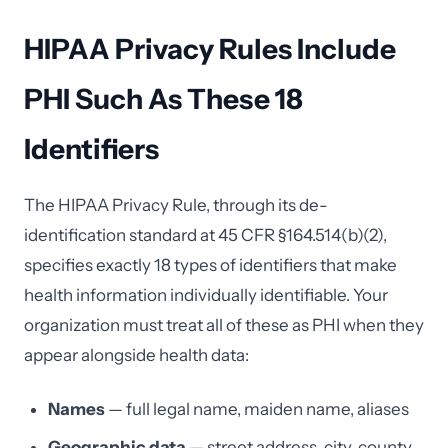
HIPAA Privacy Rules Include
PHI Such As These 18
Identifiers
The HIPAA Privacy Rule, through its de-
identification standard at 45 CFR §164.514(b)(2),
specifies exactly 18 types of identifiers that make
health information individually identifiable. Your
organization must treat all of these as PHI when they
appear alongside health data:
Names
— full legal name, maiden name, aliases
Geographic data
— street address, city, county,