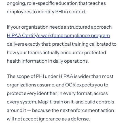
ongoing, role-specific education that teaches
employees to identify PHI in context.
If your organization needs a structured approach,
HIPAA Certify's workforce compliance program
delivers exactly that: practical training calibrated to
how your teams actually encounter protected
health information in daily operations.
The scope of PHI under HIPAA is wider than most
organizations assume, and OCR expects you to
protect every identifier, in every format, across
every system. Map it, train on it, and build controls
around it — because the next enforcement action
will not accept ignorance as a defense.