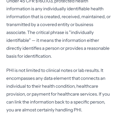
Under 45 CFR §160.103, protected health
information is any individually identifiable health
information that is created, received, maintained, or
transmitted by a covered entity or business
associate. The critical phrase is "individually
identifiable" — it means the information either
directly identifies a person or provides a reasonable
basis for identification.
PHI is not limited to clinical notes or lab results. It
encompasses any data element that connects an
individual to their health condition, healthcare
provision, or payment for healthcare services. If you
can link the information back to a specific person,
you are almost certainly handling PHI.