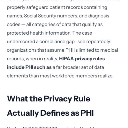
properly safeguard patient records containing
names, Social Security numbers, and diagnosis
codes — all categories of data that qualify as
protected health information. The case
underscored a compliance gap I see repeatedly:
organizations that assume PHI is limited to medical
records, when in reality,
HIPAA privacy rules
include PHI such as
a far broader set of data
elements than most workforce members realize.
What the Privacy Rule
Actually Defines as PHI