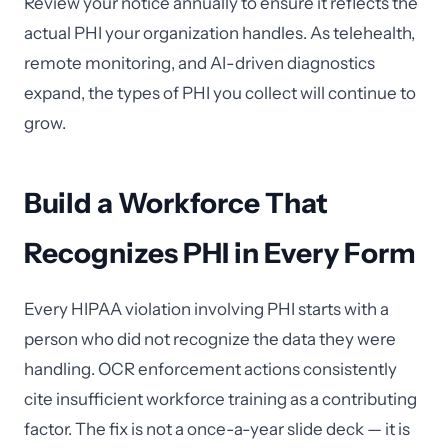
Review your notice annually to ensure it reflects the
actual PHI your organization handles. As telehealth,
remote monitoring, and AI-driven diagnostics
expand, the types of PHI you collect will continue to
grow.
Build a Workforce That
Recognizes PHI in Every Form
Every HIPAA violation involving PHI starts with a
person who did not recognize the data they were
handling. OCR enforcement actions consistently
cite insufficient workforce training as a contributing
factor. The fix is not a once-a-year slide deck — it is