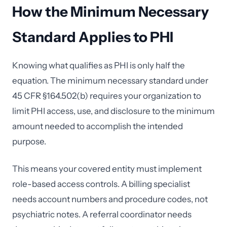
How the Minimum Necessary
Standard Applies to PHI
Knowing what qualifies as PHI is only half the
equation. The minimum necessary standard under
45 CFR §164.502(b) requires your organization to
limit PHI access, use, and disclosure to the minimum
amount needed to accomplish the intended
purpose.
This means your covered entity must implement
role-based access controls. A billing specialist
needs account numbers and procedure codes, not
psychiatric notes. A referral coordinator needs