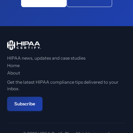
HIPAA news, updates and case studies
Home
About
Get the latest HIPAA compliance tips delivered to your
inbox.
Subscribe