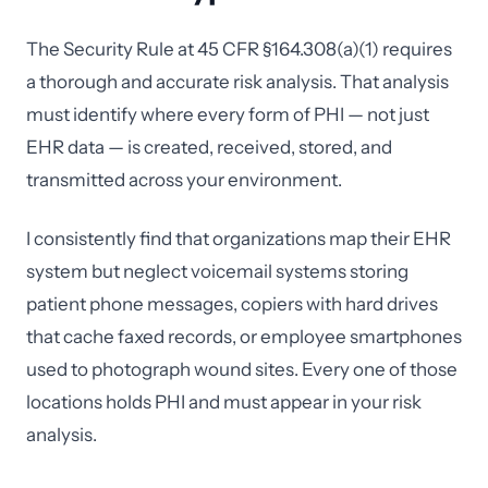
The Security Rule at 45 CFR §164.308(a)(1) requires
a thorough and accurate risk analysis. That analysis
must identify where every form of PHI — not just
EHR data — is created, received, stored, and
transmitted across your environment.
I consistently find that organizations map their EHR
system but neglect voicemail systems storing
patient phone messages, copiers with hard drives
that cache faxed records, or employee smartphones
used to photograph wound sites. Every one of those
locations holds PHI and must appear in your risk
analysis.