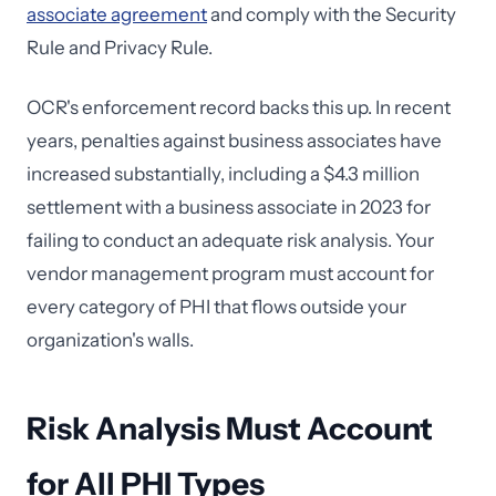
associate agreement
and comply with the Security
Rule and Privacy Rule.
OCR's enforcement record backs this up. In recent
years, penalties against business associates have
increased substantially, including a $4.3 million
settlement with a business associate in 2023 for
failing to conduct an adequate risk analysis. Your
vendor management program must account for
every category of PHI that flows outside your
organization's walls.
Risk Analysis Must Account
for All PHI Types