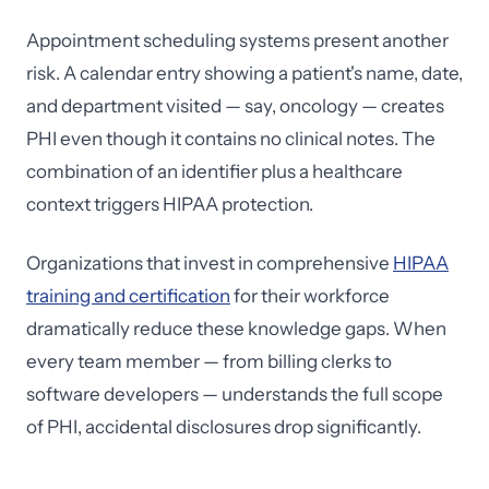
Appointment scheduling systems present another
risk. A calendar entry showing a patient's name, date,
and department visited — say, oncology — creates
PHI even though it contains no clinical notes. The
combination of an identifier plus a healthcare
context triggers HIPAA protection.
Organizations that invest in comprehensive
HIPAA
training and certification
for their workforce
dramatically reduce these knowledge gaps. When
every team member — from billing clerks to
software developers — understands the full scope
of PHI, accidental disclosures drop significantly.