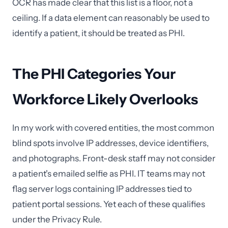
OCR has made clear that this list is a floor, not a
ceiling. If a data element can reasonably be used to
identify a patient, it should be treated as PHI.
The PHI Categories Your
Workforce Likely Overlooks
In my work with covered entities, the most common
blind spots involve IP addresses, device identifiers,
and photographs. Front-desk staff may not consider
a patient's emailed selfie as PHI. IT teams may not
flag server logs containing IP addresses tied to
patient portal sessions. Yet each of these qualifies
under the Privacy Rule.