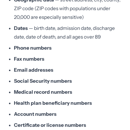
ZIP code (ZIP codes with populations under
20,000 are especially sensitive)
Dates
— birth date, admission date, discharge
date, date of death, and all ages over 89
Phone numbers
Fax numbers
Email addresses
Social Security numbers
Medical record numbers
Health plan beneficiary numbers
Account numbers
Certificate or license numbers