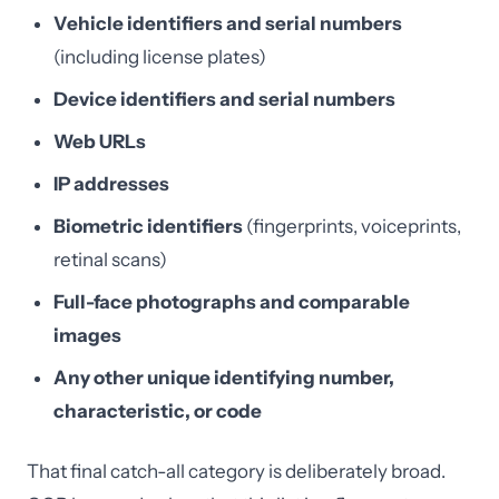
Vehicle identifiers and serial numbers
(including license plates)
Device identifiers and serial numbers
Web URLs
IP addresses
Biometric identifiers
(fingerprints, voiceprints,
retinal scans)
Full-face photographs and comparable
images
Any other unique identifying number,
characteristic, or code
That final catch-all category is deliberately broad.