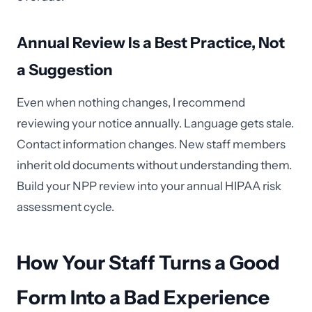
Annual Review Is a Best Practice, Not
a Suggestion
Even when nothing changes, I recommend
reviewing your notice annually. Language gets stale.
Contact information changes. New staff members
inherit old documents without understanding them.
Build your NPP review into your annual HIPAA risk
assessment cycle.
How Your Staff Turns a Good
Form Into a Bad Experience