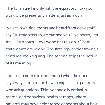
The form itself is only half the equation. How your
workforce presents it matters just as much.
I've sat in waiting rooms and heard front desk staff
say, "Just sign this so we can see you." I've heard, "It's
the HIPAA form — everyone has to sign it." Both
statements are wrong. The first implies treatment is
contingent on signing. The second strips the notice
of its meaning.
Your team needs to understand what the notice
says, why it exists, and how to explain it to patients
who ask questions. This is especially critical in
mental and behavioral health settings, where
patients may have heightened concerns about how