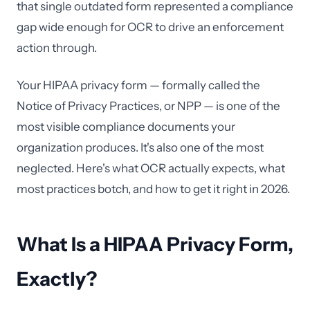
that single outdated form represented a compliance
gap wide enough for OCR to drive an enforcement
action through.
Your HIPAA privacy form — formally called the
Notice of Privacy Practices, or NPP — is one of the
most visible compliance documents your
organization produces. It's also one of the most
neglected. Here's what OCR actually expects, what
most practices botch, and how to get it right in 2026.
What Is a HIPAA Privacy Form,
Exactly?