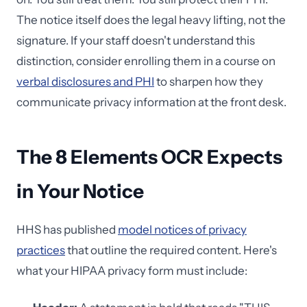
The notice itself does the legal heavy lifting, not the
signature. If your staff doesn't understand this
distinction, consider enrolling them in a course on
verbal disclosures and PHI
to sharpen how they
communicate privacy information at the front desk.
The 8 Elements OCR Expects
in Your Notice
HHS has published
model notices of privacy
practices
that outline the required content. Here's
what your HIPAA privacy form must include: