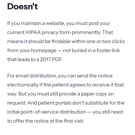
Doesn't
If you maintain a website, you must post your
current HIPAA privacy form prominently. That
means it should be findable within one or two clicks
from your homepage — not buried in a footer link
that leads to a 2017 PDF.
For email distribution, you can send the notice
electronically if the patient agrees to receive it that
way. But you must still provide a paper copy on
request. And patient portals don't substitute for the
initial point-of-service distribution — you still need
to offer the notice at the first visit.