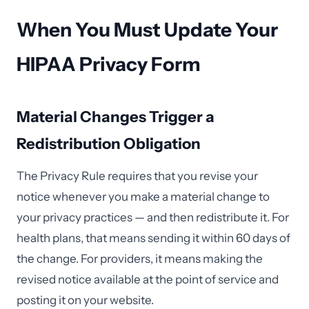
When You Must Update Your
HIPAA Privacy Form
Material Changes Trigger a
Redistribution Obligation
The Privacy Rule requires that you revise your
notice whenever you make a material change to
your privacy practices — and then redistribute it. For
health plans, that means sending it within 60 days of
the change. For providers, it means making the
revised notice available at the point of service and
posting it on your website.