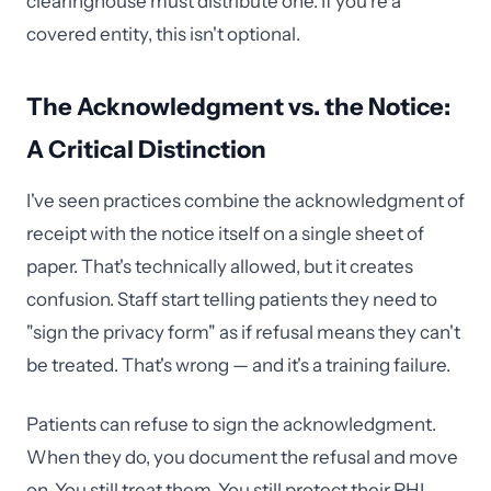
clearinghouse must distribute one. If you're a
covered entity, this isn't optional.
The Acknowledgment vs. the Notice:
A Critical Distinction
I've seen practices combine the acknowledgment of
receipt with the notice itself on a single sheet of
paper. That's technically allowed, but it creates
confusion. Staff start telling patients they need to
"sign the privacy form" as if refusal means they can't
be treated. That's wrong — and it's a training failure.
Patients can refuse to sign the acknowledgment.
When they do, you document the refusal and move
on. You still treat them. You still protect their PHI.