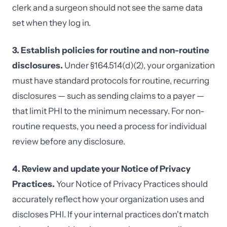
clerk and a surgeon should not see the same data
set when they log in.
3. Establish policies for routine and non-routine
disclosures.
Under §164.514(d)(2), your organization
must have standard protocols for routine, recurring
disclosures — such as sending claims to a payer —
that limit PHI to the minimum necessary. For non-
routine requests, you need a process for individual
review before any disclosure.
4. Review and update your Notice of Privacy
Practices.
Your Notice of Privacy Practices should
accurately reflect how your organization uses and
discloses PHI. If your internal practices don't match