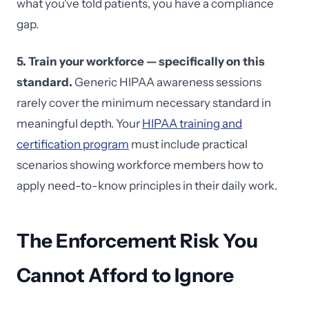
what you've told patients, you have a compliance
gap.
5. Train your workforce — specifically on this
standard.
Generic HIPAA awareness sessions
rarely cover the minimum necessary standard in
meaningful depth. Your
HIPAA training and
certification program
must include practical
scenarios showing workforce members how to
apply need-to-know principles in their daily work.
The Enforcement Risk You
Cannot Afford to Ignore