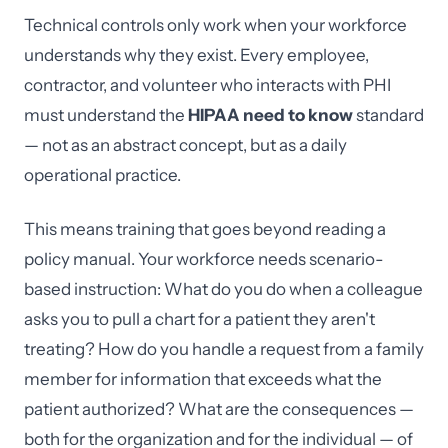
Technical controls only work when your workforce
understands why they exist. Every employee,
contractor, and volunteer who interacts with PHI
must understand the
HIPAA need to know
standard
— not as an abstract concept, but as a daily
operational practice.
This means training that goes beyond reading a
policy manual. Your workforce needs scenario-
based instruction: What do you do when a colleague
asks you to pull a chart for a patient they aren't
treating? How do you handle a request from a family
member for information that exceeds what the
patient authorized? What are the consequences —
both for the organization and for the individual — of