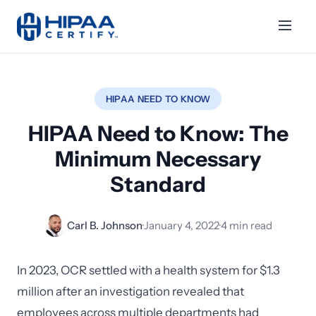
HIPAA NEED TO KNOW
HIPAA Need to Know: The
Minimum Necessary
Standard
Carl B. Johnson
·
January 4, 2022
·
4 min read
In 2023, OCR settled with a health system for $1.3
million after an investigation revealed that
employees across multiple departments had