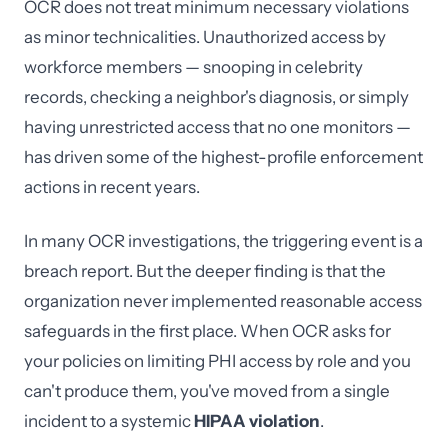
OCR does not treat minimum necessary violations
as minor technicalities. Unauthorized access by
workforce members — snooping in celebrity
records, checking a neighbor's diagnosis, or simply
having unrestricted access that no one monitors —
has driven some of the highest-profile enforcement
actions in recent years.
In many OCR investigations, the triggering event is a
breach report. But the deeper finding is that the
organization never implemented reasonable access
safeguards in the first place. When OCR asks for
your policies on limiting PHI access by role and you
can't produce them, you've moved from a single
incident to a systemic
HIPAA violation
.