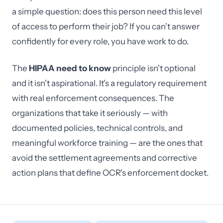
a simple question: does this person need this level
of access to perform their job? If you can't answer
confidently for every role, you have work to do.
The
HIPAA need to know
principle isn't optional
and it isn't aspirational. It's a regulatory requirement
with real enforcement consequences. The
organizations that take it seriously — with
documented policies, technical controls, and
meaningful workforce training — are the ones that
avoid the settlement agreements and corrective
action plans that define OCR's enforcement docket.