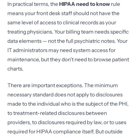
In practical terms, the
HIPAA need to know
rule
means your front desk staff should not have the
same level of access to clinical records as your
treating physicians. Your billing team needs specific
data elements — not the full psychiatric notes. Your
IT administrators may need system access for
maintenance, but they don't need to browse patient
charts.
There are important exceptions. The minimum
necessary standard does not apply to disclosures
made to the individual who is the subject of the PHI,
to treatment-related disclosures between
providers, to disclosures required by law, or to uses
required for HIPAA compliance itself. But outside