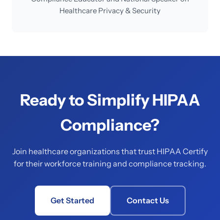
Healthcare Privacy & Security
Ready to Simplify HIPAA
Compliance?
Join healthcare organizations that trust HIPAA Certify
for their workforce training and compliance tracking.
Get Started
Contact Us