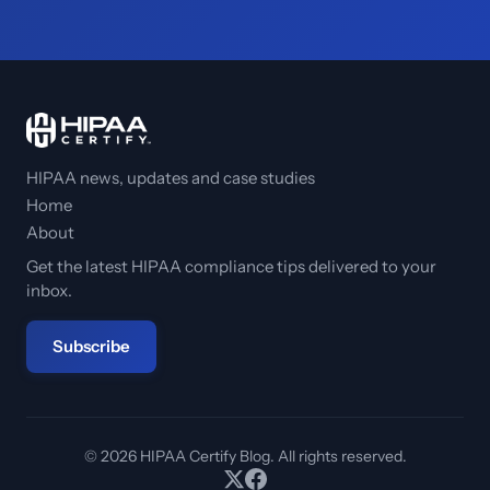
HIPAA news, updates and case studies
Home
About
Get the latest HIPAA compliance tips delivered to your
inbox.
Subscribe
© 2026 HIPAA Certify Blog. All rights reserved.