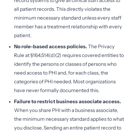
record systems to give all clinical staff access to
all patient records. This directly violates the
minimum necessary standard unless every staff
member has a treatment relationship with every
patient.
No role-based access policies.
The Privacy
Rule at §164.514(d)(2) requires covered entities to
identify the persons or classes of persons who
need access to PHI and, for each class, the
categories of PHI needed. Most organizations
have never formally documented this.
Failure to restrict business associate access.
When you share PHI with a business associate,
the minimum necessary standard applies to what
you disclose. Sending an entire patient record to