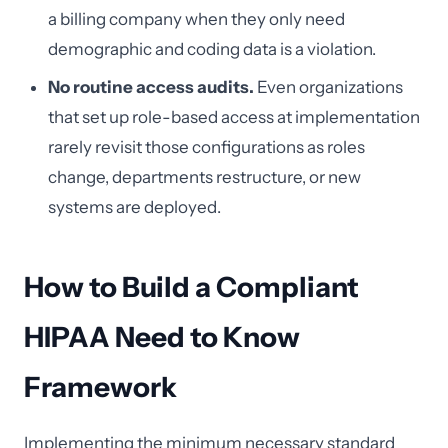
a billing company when they only need
demographic and coding data is a violation.
No routine access audits.
Even organizations
that set up role-based access at implementation
rarely revisit those configurations as roles
change, departments restructure, or new
systems are deployed.
How to Build a Compliant
HIPAA Need to Know
Framework
Implementing the minimum necessary standard