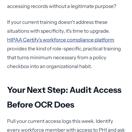
accessing records without a legitimate purpose?
If your current training doesn't address these
situations with specificity, it's time to upgrade.
HIPAA Certify's workforce compliance platform
provides the kind of role-specific, practical training
that turns minimum necessary from a policy
checkbox into an organizational habit.
Your Next Step: Audit Access
Before OCR Does
Pull your current access logs this week. Identify
every workforce member with access to PHI and ask