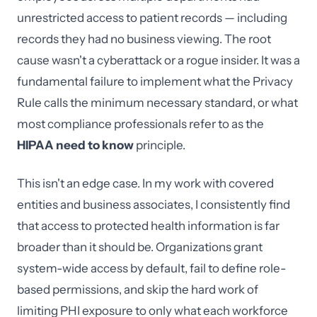
unrestricted access to patient records — including
records they had no business viewing. The root
cause wasn't a cyberattack or a rogue insider. It was a
fundamental failure to implement what the Privacy
Rule calls the minimum necessary standard, or what
most compliance professionals refer to as the
HIPAA need to know
principle.
This isn't an edge case. In my work with covered
entities and business associates, I consistently find
that access to protected health information is far
broader than it should be. Organizations grant
system-wide access by default, fail to define role-
based permissions, and skip the hard work of
limiting PHI exposure to only what each workforce