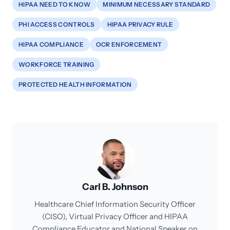
HIPAA NEED TO KNOW
MINIMUM NECESSARY STANDARD
PHI ACCESS CONTROLS
HIPAA PRIVACY RULE
HIPAA COMPLIANCE
OCR ENFORCEMENT
WORKFORCE TRAINING
PROTECTED HEALTH INFORMATION
Carl B. Johnson
Healthcare Chief Information Security Officer
(CISO), Virtual Privacy Officer and HIPAA
Compliance Educator and National Speaker on