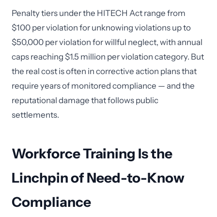
Penalty tiers under the HITECH Act range from
$100 per violation for unknowing violations up to
$50,000 per violation for willful neglect, with annual
caps reaching $1.5 million per violation category. But
the real cost is often in corrective action plans that
require years of monitored compliance — and the
reputational damage that follows public
settlements.
Workforce Training Is the
Linchpin of Need-to-Know
Compliance