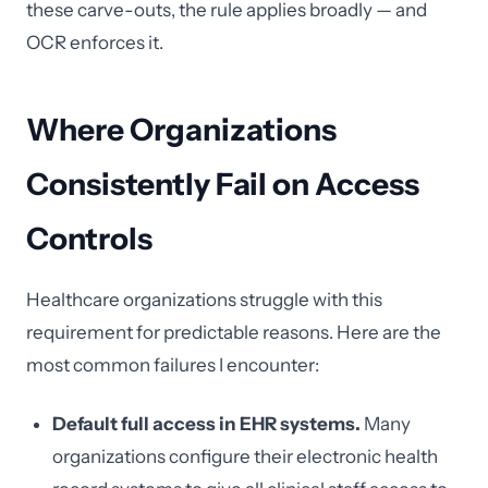
these carve-outs, the rule applies broadly — and
OCR enforces it.
Where Organizations
Consistently Fail on Access
Controls
Healthcare organizations struggle with this
requirement for predictable reasons. Here are the
most common failures I encounter:
Default full access in EHR systems.
Many
organizations configure their electronic health