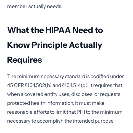
member actually needs.
What the HIPAA Need to
Know Principle Actually
Requires
The minimum necessary standard is codified under
45 CFR §164.502(b) and §164.514(d). It requires that
when a covered entity uses, discloses, or requests
protected health information, it must make
reasonable efforts to limit that PHI to the minimum
necessary to accomplish the intended purpose.