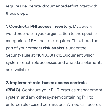
requires deliberate, documented effort. Start with
these steps:
1. Conduct a PHI access inventory.
Map every
workforce role in your organization to the specific
categories of PHI that role requires. This should be
part of your broader
risk analysis
under the
Security Rule at §164.308(a)(1). Document which
systems each role accesses and what data elements
are available.
2. Implement role-based access controls
(RBAC).
Configure your EHR, practice management
system, and any other system containing PHI to
enforce role-based permissions. A medical records