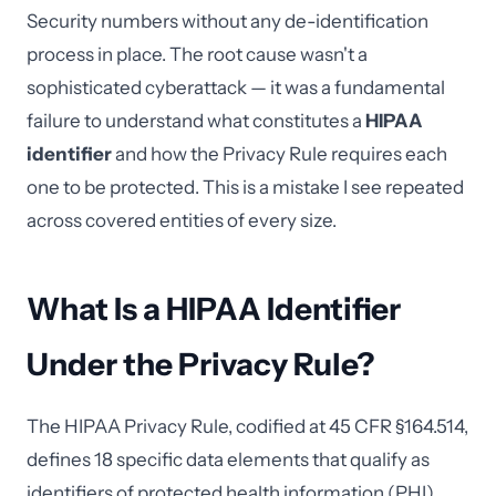
Security numbers without any de-identification
process in place. The root cause wasn't a
sophisticated cyberattack — it was a fundamental
failure to understand what constitutes a
HIPAA
identifier
and how the Privacy Rule requires each
one to be protected. This is a mistake I see repeated
across covered entities of every size.
What Is a HIPAA Identifier
Under the Privacy Rule?
The HIPAA Privacy Rule, codified at 45 CFR §164.514,
defines 18 specific data elements that qualify as
identifiers of protected health information (PHI).