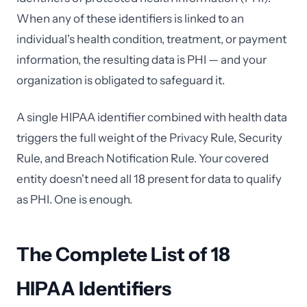
When any of these identifiers is linked to an
individual's health condition, treatment, or payment
information, the resulting data is PHI — and your
organization is obligated to safeguard it.
A single HIPAA identifier combined with health data
triggers the full weight of the Privacy Rule, Security
Rule, and Breach Notification Rule. Your covered
entity doesn't need all 18 present for data to qualify
as PHI. One is enough.
The Complete List of 18
HIPAA Identifiers