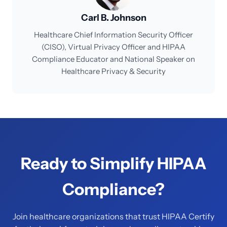
Carl B. Johnson
Healthcare Chief Information Security Officer
(CISO), Virtual Privacy Officer and HIPAA
Compliance Educator and National Speaker on
Healthcare Privacy & Security
Ready to Simplify HIPAA
Compliance?
Join healthcare organizations that trust HIPAA Certify