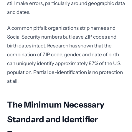
still make errors, particularly around geographic data
and dates.
A common pitfall: organizations strip names and
Social Security numbers but leave ZIP codes and
birth dates intact. Research has shown that the
combination of ZIP code, gender, and date of birth
can uniquely identify approximately 87% of the U.S.
population. Partial de-identification is no protection
at all.
The Minimum Necessary
Standard and Identifier