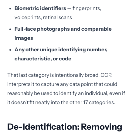
Biometric identifiers
— fingerprints,
voiceprints, retinal scans
Full-face photographs and comparable
images
Any other unique identifying number,
characteristic, or code
That last category is intentionally broad. OCR
interprets it to capture any data point that could
reasonably be used to identify an individual, even if
it doesn't fit neatly into the other 17 categories.
De-Identification: Removing