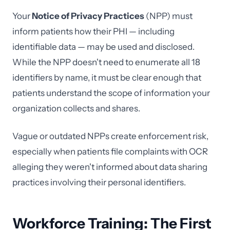
Your
Notice of Privacy Practices
(NPP) must
inform patients how their PHI — including
identifiable data — may be used and disclosed.
While the NPP doesn't need to enumerate all 18
identifiers by name, it must be clear enough that
patients understand the scope of information your
organization collects and shares.
Vague or outdated NPPs create enforcement risk,
especially when patients file complaints with OCR
alleging they weren't informed about data sharing
practices involving their personal identifiers.
Workforce Training: The First