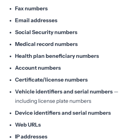
Fax numbers
Email addresses
Social Security numbers
Medical record numbers
Health plan beneficiary numbers
Account numbers
Certificate/license numbers
Vehicle identifiers and serial numbers
—
including license plate numbers
Device identifiers and serial numbers
Web URLs
IP addresses