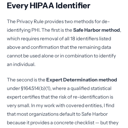
Every HIPAA Identifier
The Privacy Rule provides two methods for de-
identifying PHI. The first is the
Safe Harbor method
,
which requires removal of all 18 identifiers listed
above and confirmation that the remaining data
cannot be used alone or in combination to identify
an individual.
The second is the
Expert Determination method
under §164.514(b)(1), where a qualified statistical
expert certifies that the risk of re-identification is
very small. In my work with covered entities, I find
that most organizations default to Safe Harbor
because it provides a concrete checklist — but they