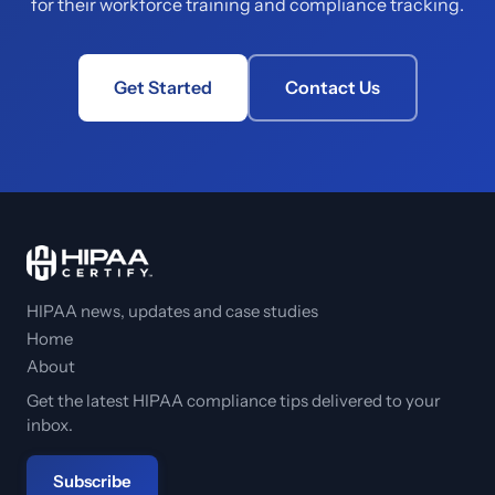
for their workforce training and compliance tracking.
Get Started
Contact Us
HIPAA news, updates and case studies
Home
About
Get the latest HIPAA compliance tips delivered to your
inbox.
Subscribe