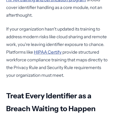
cover identifier handling as a core module, not an
afterthought.
If your organization hasn't updated its training to
address modern risks like cloud sharing and remote
work, you're leaving identifier exposure to chance.
Platforms like
HIPAA Certify
provide structured
workforce compliance training that maps directly to
the Privacy Rule and Security Rule requirements
your organization must meet.
Treat Every Identifier as a
Breach Waiting to Happen