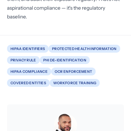
aspirational compliance — it's the regulatory
baseline.
HIPAA IDENTIFIERS
PROTECTED HEALTH INFORMATION
PRIVACY RULE
PHI DE-IDENTIFICATION
HIPAA COMPLIANCE
OCR ENFORCEMENT
COVERED ENTITIES
WORKFORCE TRAINING