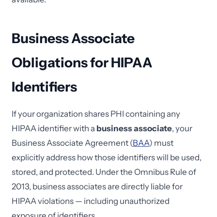
Business Associate
Obligations for HIPAA
Identifiers
If your organization shares PHI containing any
HIPAA identifier with a
business associate
, your
Business Associate Agreement (
BAA
) must
explicitly address how those identifiers will be used,
stored, and protected. Under the Omnibus Rule of
2013, business associates are directly liable for
HIPAA violations — including unauthorized
exposure of identifiers.