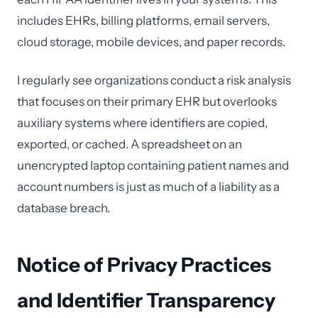
includes EHRs, billing platforms, email servers,
cloud storage, mobile devices, and paper records.
I regularly see organizations conduct a risk analysis
that focuses on their primary EHR but overlooks
auxiliary systems where identifiers are copied,
exported, or cached. A spreadsheet on an
unencrypted laptop containing patient names and
account numbers is just as much of a liability as a
database breach.
Notice of Privacy Practices
and Identifier Transparency