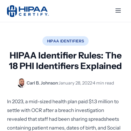
HIPAA IDENTIFIERS
HIPAA Identifier Rules: The
18 PHI Identifiers Explained
Carl B. Johnson
·
January 28, 2022
·
4 min read
In 2023, a mid-sized health plan paid $1.3 million to
settle with OCR after a breach investigation
revealed that staff had been sharing spreadsheets
containing patient names, dates of birth, and Social