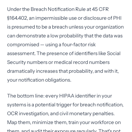
Under the Breach Notification Rule at 45 CFR
§164.402, an impermissible use or disclosure of PHI
is presumed to be a breach unless your organization
can demonstrate a low probability that the data was
compromised — using a four-factor risk
assessment. The presence of identifiers like Social
Security numbers or medical record numbers
dramatically increases that probability, and with it,
your notification obligations.
The bottom line: every HIPAA identifier in your
systems is a potential trigger for breach notification,
OCR investigation, and civil monetary penalties.
Map them, minimize them, train your workforce on
them, and audit their exposure regularly. That's not