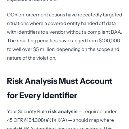
OCR enforcement actions have repeatedly targeted
situations where a covered entity handed off data
with identifiers to a vendor without a compliant BAA.
The resulting penalties have ranged from $100,000
to well over $5 million, depending on the scope and
nature of the violation.
Risk Analysis Must Account
for Every Identifier
Your Security Rule
risk analysis
— required under
45 CFR §164.308(a)(1)(ii)(A) — should map where
each HIPAA identifier lives in your systems. This