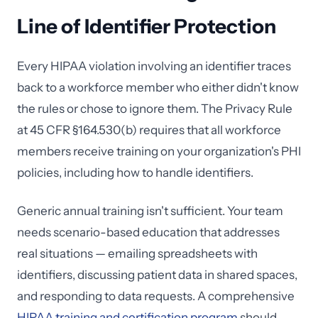
Line of Identifier Protection
Every HIPAA violation involving an identifier traces
back to a workforce member who either didn't know
the rules or chose to ignore them. The Privacy Rule
at 45 CFR §164.530(b) requires that all workforce
members receive training on your organization's PHI
policies, including how to handle identifiers.
Generic annual training isn't sufficient. Your team
needs scenario-based education that addresses
real situations — emailing spreadsheets with
identifiers, discussing patient data in shared spaces,
and responding to data requests. A comprehensive
HIPAA training and certification program
should