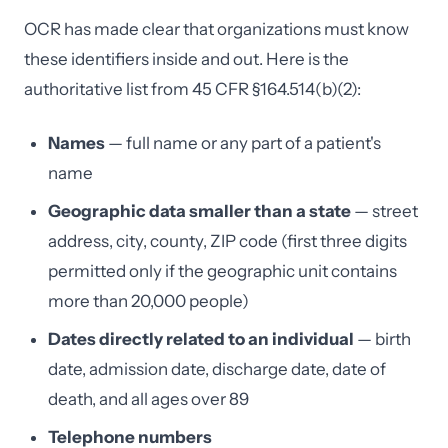
OCR has made clear that organizations must know
these identifiers inside and out. Here is the
authoritative list from 45 CFR §164.514(b)(2):
Names
— full name or any part of a patient's
name
Geographic data smaller than a state
— street
address, city, county, ZIP code (first three digits
permitted only if the geographic unit contains
more than 20,000 people)
Dates directly related to an individual
— birth
date, admission date, discharge date, date of
death, and all ages over 89
Telephone numbers