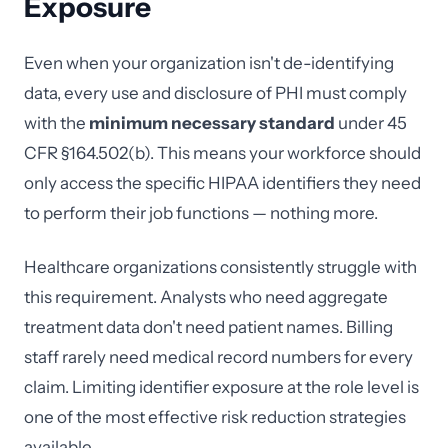
Exposure
Even when your organization isn't de-identifying
data, every use and disclosure of PHI must comply
with the
minimum necessary standard
under 45
CFR §164.502(b). This means your workforce should
only access the specific HIPAA identifiers they need
to perform their job functions — nothing more.
Healthcare organizations consistently struggle with
this requirement. Analysts who need aggregate
treatment data don't need patient names. Billing
staff rarely need medical record numbers for every
claim. Limiting identifier exposure at the role level is
one of the most effective risk reduction strategies
available.