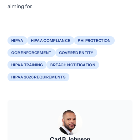
aiming for.
HIPAA
HIPAA COMPLIANCE
PHI PROTECTION
OCR ENFORCEMENT
COVERED ENTITY
HIPAA TRAINING
BREACH NOTIFICATION
HIPAA 2026 REQUIREMENTS
Carl B. Johnson