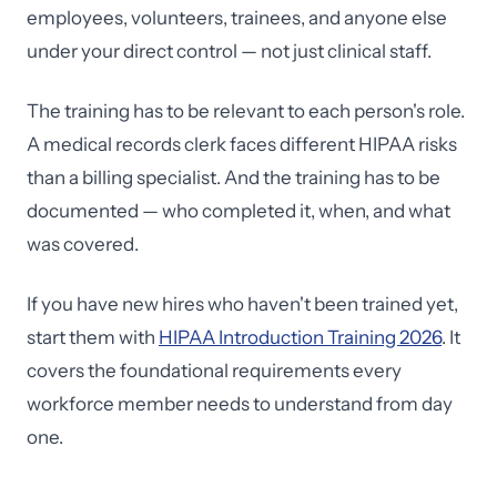
employees, volunteers, trainees, and anyone else
under your direct control — not just clinical staff.
The training has to be relevant to each person's role.
A medical records clerk faces different HIPAA risks
than a billing specialist. And the training has to be
documented — who completed it, when, and what
was covered.
If you have new hires who haven't been trained yet,
start them with
HIPAA Introduction Training 2026
. It
covers the foundational requirements every
workforce member needs to understand from day
one.