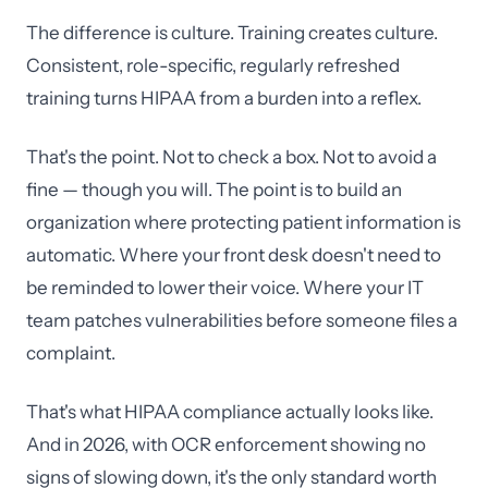
The difference is culture. Training creates culture.
Consistent, role-specific, regularly refreshed
training turns HIPAA from a burden into a reflex.
That's the point. Not to check a box. Not to avoid a
fine — though you will. The point is to build an
organization where protecting patient information is
automatic. Where your front desk doesn't need to
be reminded to lower their voice. Where your IT
team patches vulnerabilities before someone files a
complaint.
That's what HIPAA compliance actually looks like.
And in 2026, with OCR enforcement showing no
signs of slowing down, it's the only standard worth