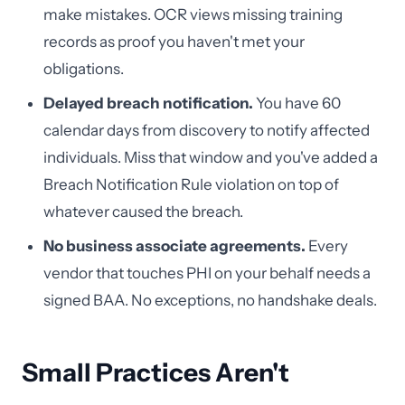
make mistakes. OCR views missing training
records as proof you haven't met your
obligations.
Delayed breach notification.
You have 60
calendar days from discovery to notify affected
individuals. Miss that window and you've added a
Breach Notification Rule violation on top of
whatever caused the breach.
No business associate agreements.
Every
vendor that touches PHI on your behalf needs a
signed BAA. No exceptions, no handshake deals.
Small Practices Aren't