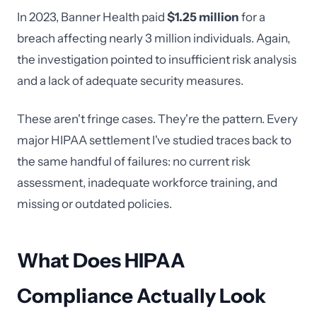
In 2023, Banner Health paid
$1.25 million
for a
breach affecting nearly 3 million individuals. Again,
the investigation pointed to insufficient risk analysis
and a lack of adequate security measures.
These aren't fringe cases. They're the pattern. Every
major HIPAA settlement I've studied traces back to
the same handful of failures: no current risk
assessment, inadequate workforce training, and
missing or outdated policies.
What Does HIPAA
Compliance Actually Look