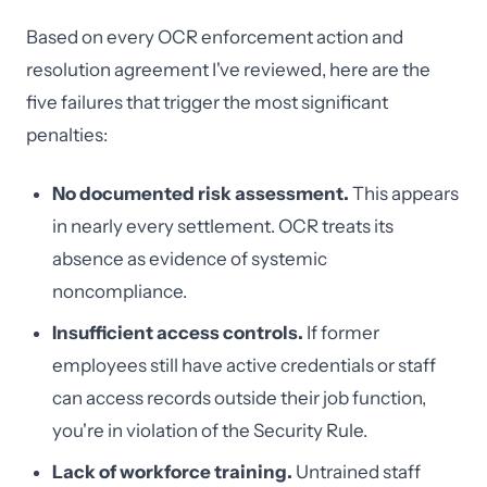
Based on every OCR enforcement action and
resolution agreement I've reviewed, here are the
five failures that trigger the most significant
penalties:
No documented risk assessment.
This appears
in nearly every settlement. OCR treats its
absence as evidence of systemic
noncompliance.
Insufficient access controls.
If former
employees still have active credentials or staff
can access records outside their job function,
you're in violation of the Security Rule.
Lack of workforce training.
Untrained staff