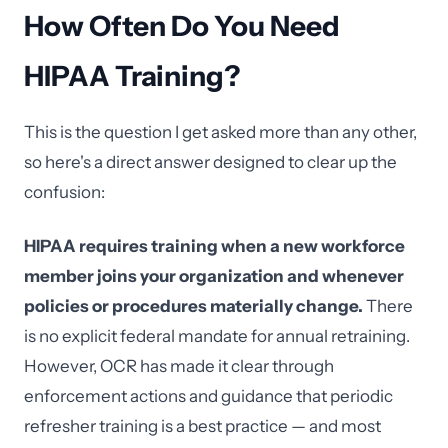
How Often Do You Need
HIPAA Training?
This is the question I get asked more than any other,
so here's a direct answer designed to clear up the
confusion:
HIPAA requires training when a new workforce
member joins your organization and whenever
policies or procedures materially change.
There
is no explicit federal mandate for annual retraining.
However, OCR has made it clear through
enforcement actions and guidance that periodic
refresher training is a best practice — and most