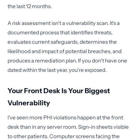
the last 12 months.
A risk assessment isn't a vulnerability scan. It's a
documented process that identifies threats,
evaluates current safeguards, determines the
likelihood and impact of potential breaches, and
produces a remediation plan. If you don't have one
dated within the last year, you're exposed.
Your Front Desk Is Your Biggest
Vulnerability
I've seen more PHI violations happen at the front
desk than in any server room. Sign-in sheets visible
to other patients. Computer screens facing the