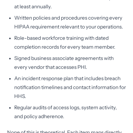
at least annually.
Written policies and procedures covering every
HIPAA requirement relevant to your operations.
Role-based workforce training with dated
completion records for every team member.
Signed business associate agreements with
every vendor that accesses PHI.
An incident response plan that includes breach
notification timelines and contact information for
HHS.
Regular audits of access logs, system activity,
and policy adherence.
None of this is theoretical. Each item maps directly