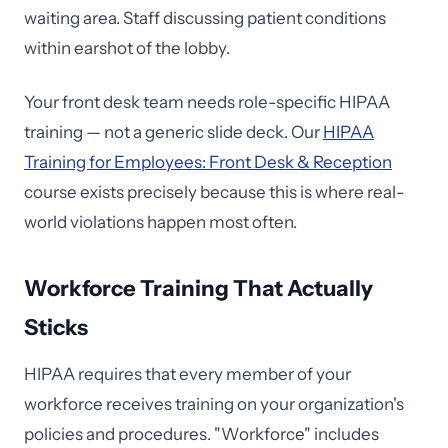
waiting area. Staff discussing patient conditions
within earshot of the lobby.
Your front desk team needs role-specific HIPAA
training — not a generic slide deck. Our
HIPAA
Training for Employees: Front Desk & Reception
course exists precisely because this is where real-
world violations happen most often.
Workforce Training That Actually
Sticks
HIPAA requires that every member of your
workforce receives training on your organization's
policies and procedures. "Workforce" includes