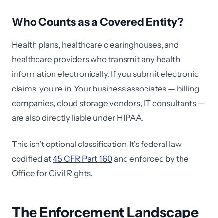
Who Counts as a Covered Entity?
Health plans, healthcare clearinghouses, and
healthcare providers who transmit any health
information electronically. If you submit electronic
claims, you're in. Your business associates — billing
companies, cloud storage vendors, IT consultants —
are also directly liable under HIPAA.
This isn't optional classification. It's federal law
codified at
45 CFR Part 160
and enforced by the
Office for Civil Rights.
The Enforcement Landscape