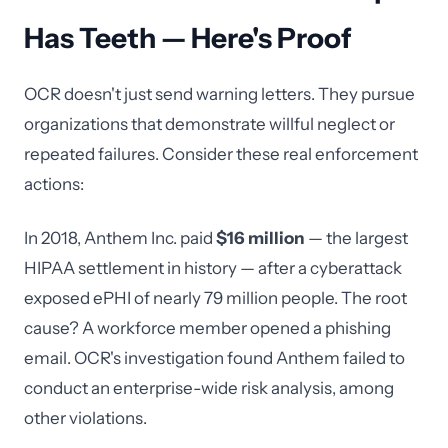
Has Teeth — Here's Proof
OCR doesn't just send warning letters. They pursue
organizations that demonstrate willful neglect or
repeated failures. Consider these real enforcement
actions:
In 2018, Anthem Inc. paid
$16 million
— the largest
HIPAA settlement in history — after a cyberattack
exposed ePHI of nearly 79 million people. The root
cause? A workforce member opened a phishing
email. OCR's investigation found Anthem failed to
conduct an enterprise-wide risk analysis, among
other violations.