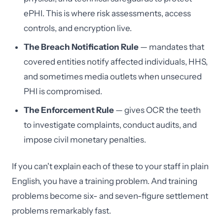
ePHI. This is where risk assessments, access
controls, and encryption live.
The Breach Notification Rule
— mandates that
covered entities notify affected individuals, HHS,
and sometimes media outlets when unsecured
PHI is compromised.
The Enforcement Rule
— gives OCR the teeth
to investigate complaints, conduct audits, and
impose civil monetary penalties.
If you can't explain each of these to your staff in plain
English, you have a training problem. And training
problems become six- and seven-figure settlement
problems remarkably fast.