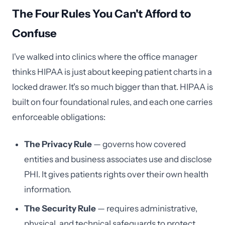
The Four Rules You Can't Afford to
Confuse
I've walked into clinics where the office manager
thinks HIPAA is just about keeping patient charts in a
locked drawer. It's so much bigger than that. HIPAA is
built on four foundational rules, and each one carries
enforceable obligations:
The Privacy Rule
— governs how covered
entities and business associates use and disclose
PHI. It gives patients rights over their own health
information.
The Security Rule
— requires administrative,
physical, and technical safeguards to protect