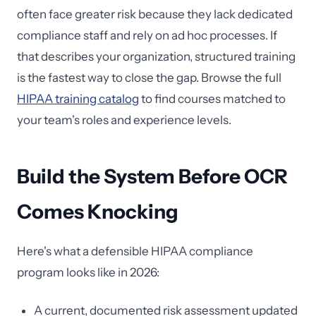
often face greater risk because they lack dedicated
compliance staff and rely on ad hoc processes. If
that describes your organization, structured training
is the fastest way to close the gap. Browse the full
HIPAA training catalog
to find courses matched to
your team's roles and experience levels.
Build the System Before OCR
Comes Knocking
Here's what a defensible HIPAA compliance
program looks like in 2026:
A current, documented risk assessment updated