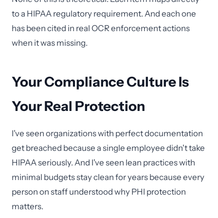
to a HIPAA regulatory requirement. And each one
has been cited in real OCR enforcement actions
when it was missing.
Your Compliance Culture Is
Your Real Protection
I've seen organizations with perfect documentation
get breached because a single employee didn't take
HIPAA seriously. And I've seen lean practices with
minimal budgets stay clean for years because every
person on staff understood why PHI protection
matters.