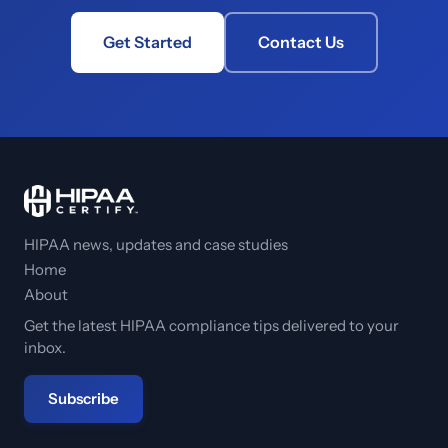
Get Started
Contact Us
HIPAA news, updates and case studies
Home
About
Get the latest HIPAA compliance tips delivered to your
inbox.
Subscribe