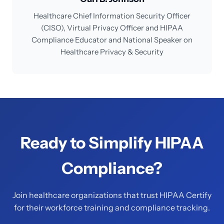
Healthcare Chief Information Security Officer
(CISO), Virtual Privacy Officer and HIPAA
Compliance Educator and National Speaker on
Healthcare Privacy & Security
Ready to Simplify HIPAA
Compliance?
Join healthcare organizations that trust HIPAA Certify
for their workforce training and compliance tracking.