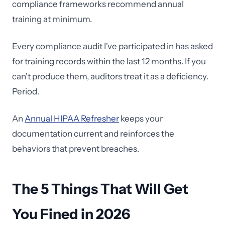
compliance frameworks recommend annual
training at minimum.
Every compliance audit I've participated in has asked
for training records within the last 12 months. If you
can't produce them, auditors treat it as a deficiency.
Period.
An
Annual HIPAA Refresher
keeps your
documentation current and reinforces the
behaviors that prevent breaches.
The 5 Things That Will Get
You Fined in 2026