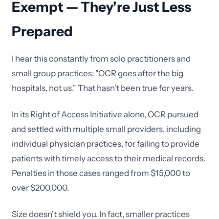
Exempt — They're Just Less
Prepared
I hear this constantly from solo practitioners and
small group practices: "OCR goes after the big
hospitals, not us." That hasn't been true for years.
In its Right of Access Initiative alone, OCR pursued
and settled with multiple small providers, including
individual physician practices, for failing to provide
patients with timely access to their medical records.
Penalties in those cases ranged from $15,000 to
over $200,000.
Size doesn't shield you. In fact, smaller practices