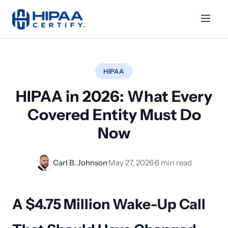
HIPAA
HIPAA in 2026: What Every
Covered Entity Must Do
Now
Carl B. Johnson
·
May 27, 2026
·
6 min read
A $4.75 Million Wake-Up Call