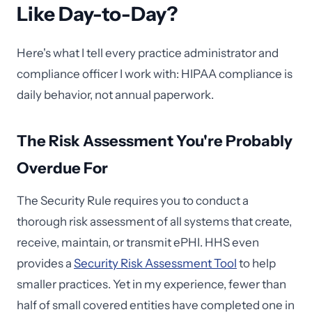
Like Day-to-Day?
Here's what I tell every practice administrator and
compliance officer I work with: HIPAA compliance is
daily behavior, not annual paperwork.
The Risk Assessment You're Probably
Overdue For
The Security Rule requires you to conduct a
thorough risk assessment of all systems that create,
receive, maintain, or transmit ePHI. HHS even
provides a
Security Risk Assessment Tool
to help
smaller practices. Yet in my experience, fewer than
half of small covered entities have completed one in