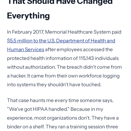
That Should Have Changed
Everything
In February 2017, Memorial Healthcare System paid
$5.5 million to the U.S. Department of Health and
Human Services
after employees accessed the
protected health information of 115,143 individuals
without authorization. The breach didn't come from
a hacker. It came from their own workforce logging
into systems they shouldn't have touched.
That case haunts me every time someone says,
"We've got HIPAA handled." Because in my
experience, most organizations don't. They have a
binder on a shelf. They ran a training session three