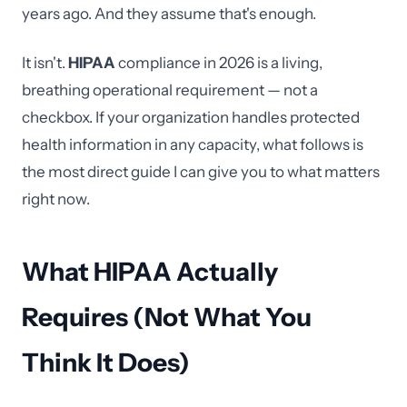
years ago. And they assume that's enough.
It isn't.
HIPAA
compliance in 2026 is a living,
breathing operational requirement — not a
checkbox. If your organization handles protected
health information in any capacity, what follows is
the most direct guide I can give you to what matters
right now.
What HIPAA Actually
Requires (Not What You
Think It Does)