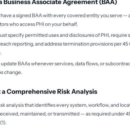
 a Business Associate Agreement (BAA)
have a signed BAA with every covered entity you serve — 
ors who access PHI on your behalf.
t specify permitted uses and disclosures of PHI, require 
ach reporting, and address termination provisions per 45
.
update BAAs whenever services, data flows, or subcontrac
ps change.
 a Comprehensive Risk Analysis
isk analysis that identifies every system, workflow, and loc
 received, maintained, or transmitted — as required under 
1).