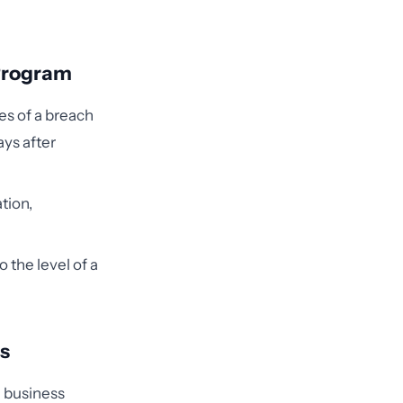
 Program
es of a breach
ays after
tion,
o the level of a
ts
d business