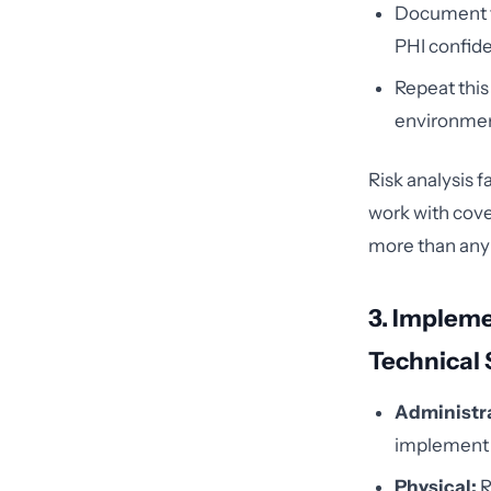
Document th
PHI confiden
Repeat this
environmen
Risk analysis 
work with cover
more than any 
3. Impleme
Technical
Administra
implement w
Physical:
R