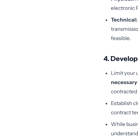
electronic 
Technical:
transmissio
feasible.
4. Develop
Limit your 
necessary
contracted 
Establish c
contract te
While busin
understand 