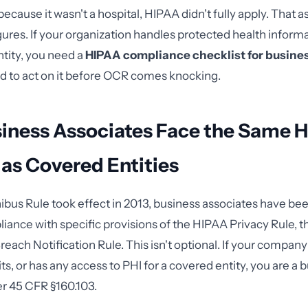
ecause it wasn't a hospital, HIPAA didn't fully apply. That 
ures. If your organization handles protected health inform
ntity, you need a
HIPAA compliance checklist for busine
d to act on it before OCR comes knocking.
iness Associates Face the Same 
y as Covered Entities
bus Rule took effect in 2013, business associates have bee
liance with specific provisions of the HIPAA Privacy Rule, th
reach Notification Rule. This isn't optional. If your compan
ts, or has any access to PHI for a covered entity, you are a 
r 45 CFR §160.103.