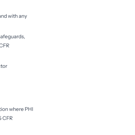
and with any
safeguards,
 CFR
tor
ation where PHI
45 CFR