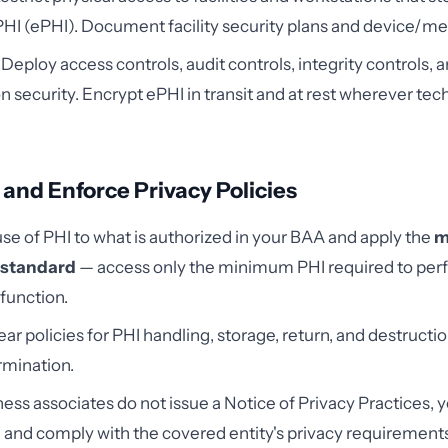
PHI (ePHI). Document facility security plans and device/me
Deploy access controls, audit controls, integrity controls, 
n security. Encrypt ePHI in transit and at rest wherever tech
 and Enforce Privacy Policies
use of PHI to what is authorized in your BAA and apply the
m
 standard
— access only the minimum PHI required to per
function.
lear policies for PHI handling, storage, return, and destruct
rmination.
ess associates do not issue a Notice of Privacy Practices, 
and comply with the covered entity's privacy requirements