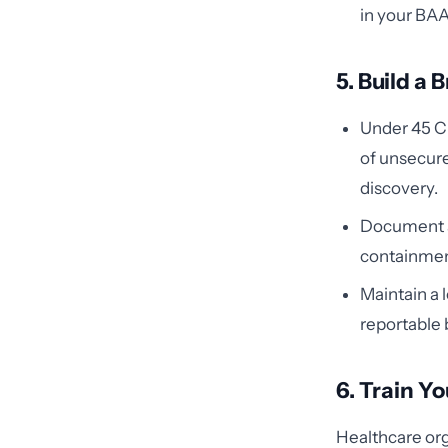
in your BAA
5. Build a
Under 45 CF
of unsecur
discovery.
Document an
containmen
Maintain a l
reportable 
6. Train Y
Healthcare org