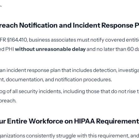
.
 Breach Notification and Incident Response
R §164.410, business associates must notify covered entiti
ed PHI
without unreasonable delay
and no later than 60 d
 incident response plan that includes detection, investiga
t, documentation, and notification procedures.
og of all security incidents, including those that do not rise t
breach.
our Entire Workforce on HIPAA Requiremen
anizations consistently struggle with this requirement, an