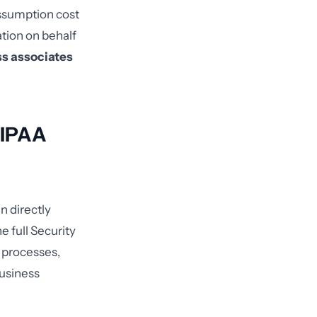
assumption cost
ation on behalf
ss associates
HIPAA
n directly
e full Security
y processes,
business