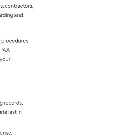
, contractors,
arding and
d procedures,
HIPAA
your
ng records,
te last in
fense.