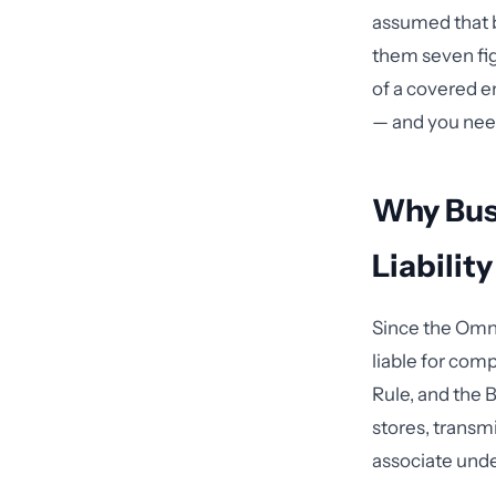
assumed that b
them seven fig
of a covered e
— and you nee
Why Bus
Liabilit
Since the Omni
liable for comp
Rule, and the B
stores, transmi
associate unde