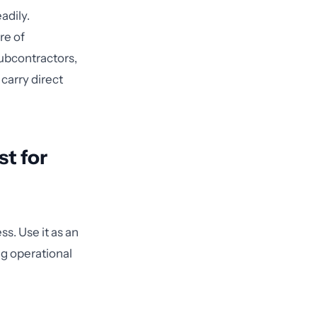
adily.
re of
subcontractors,
 carry direct
t for
s. Use it as an
g operational