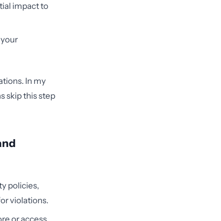
tial impact to
 your
ations. In my
 skip this step
 and
y policies,
r violations.
ore or access