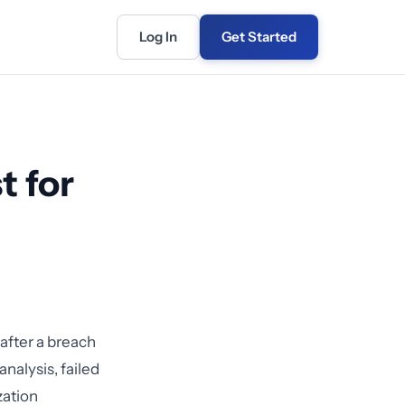
Log In
Get Started
t for
 after a breach
nalysis, failed
zation