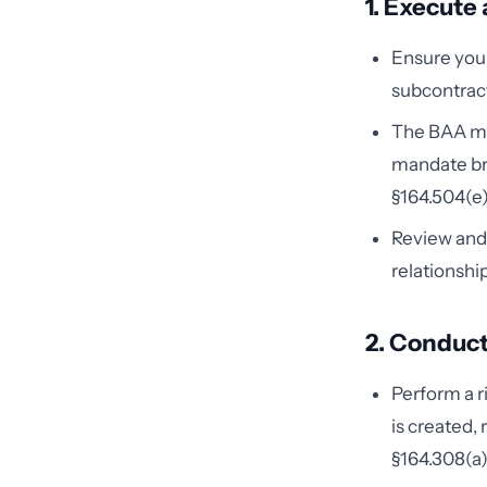
1. Execute
Ensure you 
subcontract
The BAA mus
mandate bre
§164.504(e)
Review and 
relationshi
2. Conduct
Perform a r
is created,
§164.308(a)(