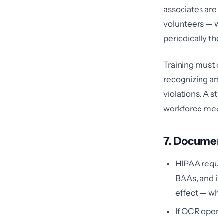
associates ar
volunteers — w
periodically th
Training must 
recognizing an
violations. A 
workforce meet
7. Docume
HIPAA requi
BAAs, and i
effect — wh
If OCR open