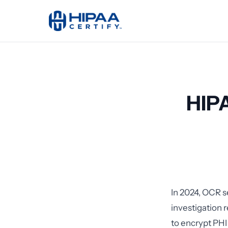
HIPA
In 2024, OCR s
investigation 
to encrypt PHI