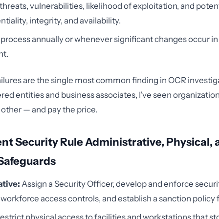
reats, vulnerabilities, likelihood of exploitation, and poten
tiality, integrity, and availability.
 process annually or whenever significant changes occur in
t.
failures are the single most common finding in OCR investig
ed entities and business associates, I've seen organizations
other — and pay the price.
nt Security Rule Administrative, Physical,
 Safeguards
tive:
Assign a Security Officer, develop and enforce securit
orkforce access controls, and establish a sanction policy fo
estrict physical access to facilities and workstations that st