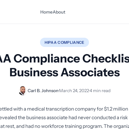
Home
About
HIPAA COMPLIANCE
A Compliance Checklis
Business Associates
Carl B. Johnson
·
March 24, 2022
·
4 min read
ettled with a medical transcription company for $1.2 million
revealed the business associate had never conducted a risk a
 at rest, and had no workforce training program. The organi