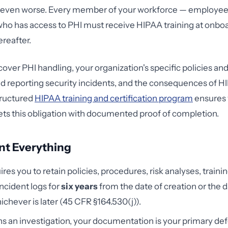
e even worse. Every member of your workforce — employees
ho has access to PHI must receive HIPAA training at onbo
ereafter.
cover PHI handling, your organization's specific policies an
d reporting security incidents, and the consequences of 
structured
HIPAA training and certification program
ensures 
s this obligation with documented proof of completion.
nt Everything
res you to retain policies, procedures, risk analyses, traini
ncident logs for
six years
from the date of creation or the da
ichever is later (45 CFR §164.530(j)).
s an investigation, your documentation is your primary de