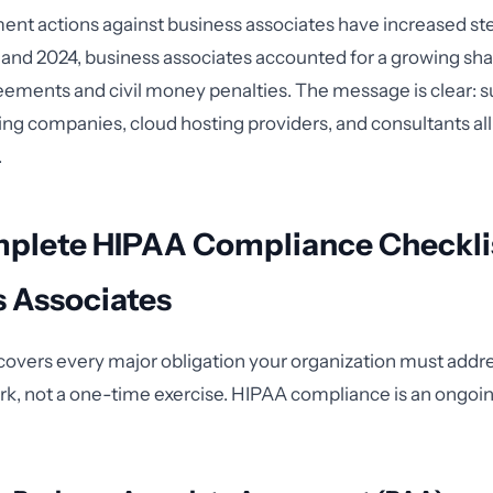
t actions against business associates have increased ste
nd 2024, business associates accounted for a growing sha
eements and civil money penalties. The message is clear: 
ling companies, cloud hosting providers, and consultants all
.
plete HIPAA Compliance Checklis
s Associates
 covers every major obligation your organization must addres
k, not a one-time exercise. HIPAA compliance is an ongoin