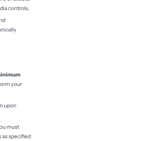
dia controls.
and
nically
inimum
form your
ion upon
you must
 as specified