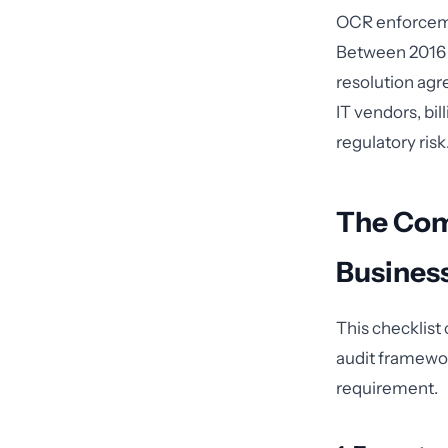
OCR enforcemen
Between 2016 a
resolution agr
IT vendors, bil
regulatory risk
The Com
Busines
This checklist
audit framewor
requirement.